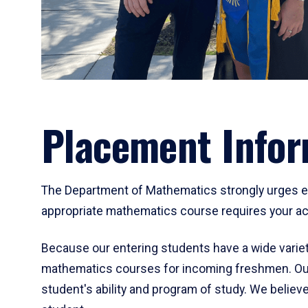
Placement Infor
The Department of Mathematics strongly urges ent
appropriate mathematics course requires your act
Because our entering students have a wide variet
mathematics courses for incoming freshmen. Our
student's ability and program of study. We believe