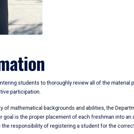
mation
ering students to thoroughly review all of the material p
ive participation.
y of mathematical backgrounds and abilities, the Departm
 goal is the proper placement of each freshman into an
 the responsibility of registering a student for the corre