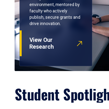
environment, mentored by
faculty who actively
publish, secure grants and
drive innovation.
View Our
Research
Student Spotlig