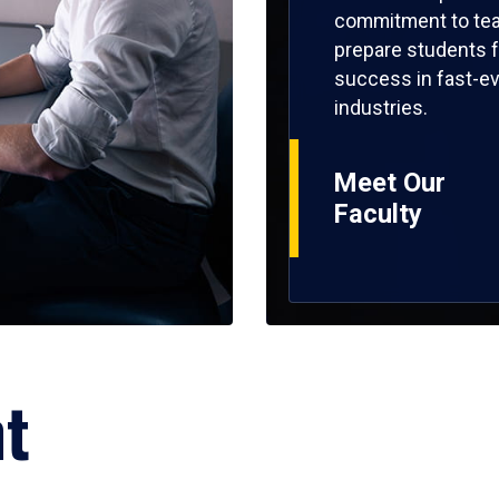
commitment to tea
prepare students f
success in fast-ev
industries.
Meet Our
Faculty
ht