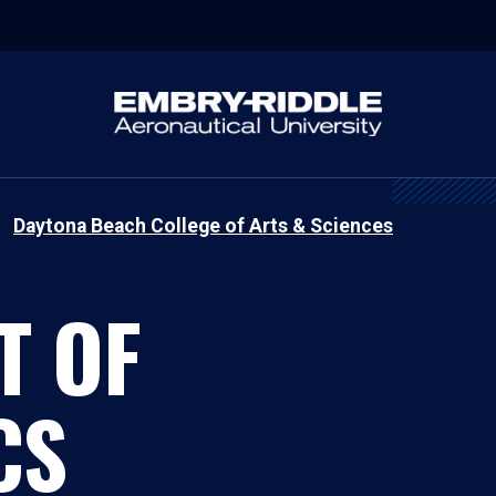
Daytona Beach College of Arts & Sciences
T OF
CS