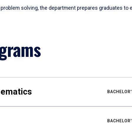
problem solving, the department prepares graduates to ex
ograms
hematics
BACHELOR'
BACHELOR'