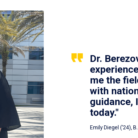
Dr. Berezo
experience
me the fie
with nation
guidance, 
today."
Emily Diegel (’24),