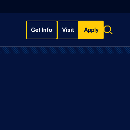
Get Info
Visit
Apply
Search
overlay