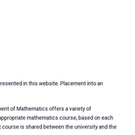
resented in this website. Placement into an
ent of Mathematics offers a variety of
 appropriate mathematics course, based on each
ct course is shared between the university and the