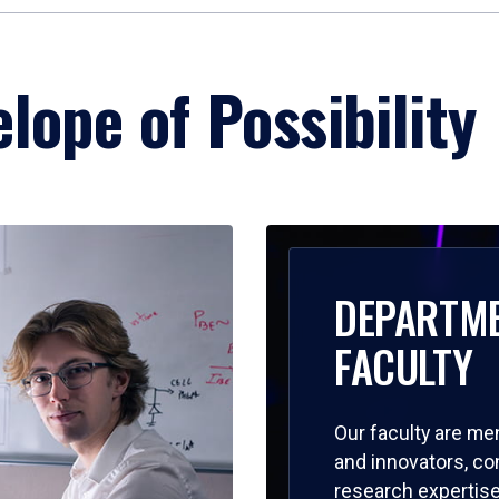
lope of Possibility
DEPARTM
FACULTY
Our faculty are me
and innovators, c
research expertise