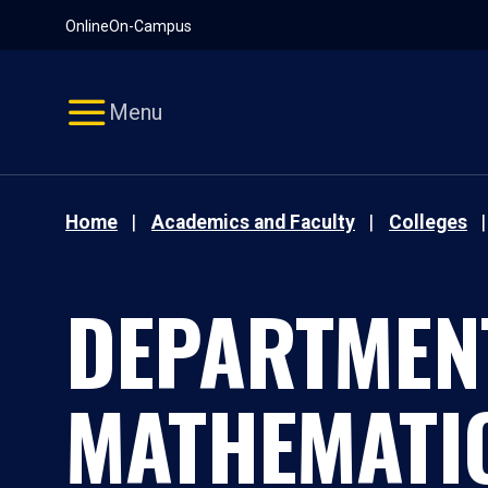
Pause
Skip
Online
On-Campus
video
Navigation
Menu
Home
Academics and Faculty
Colleges
DEPARTMEN
MATHEMATI