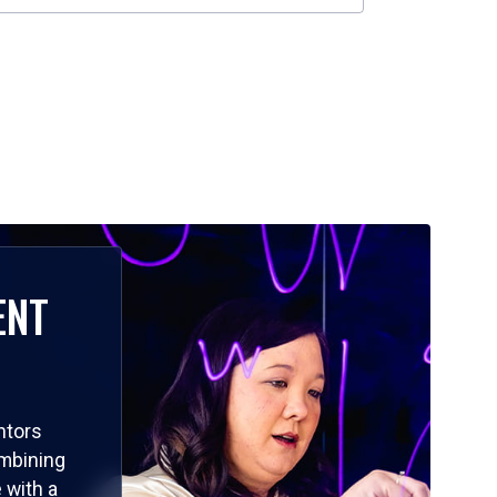
ENT
ntors
ombining
 with a