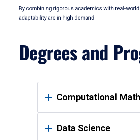
By combining rigorous academics with real-world 
adaptability are in high demand.
Degrees and Pr
Results
Computational Mat
Data Science