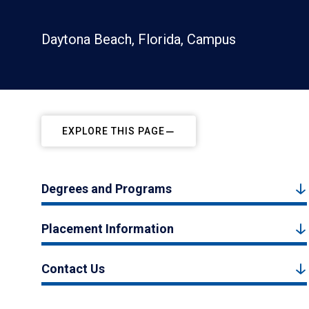
Daytona Beach, Florida, Campus
EXPLORE THIS PAGE
Degrees and Programs
Placement Information
Contact Us