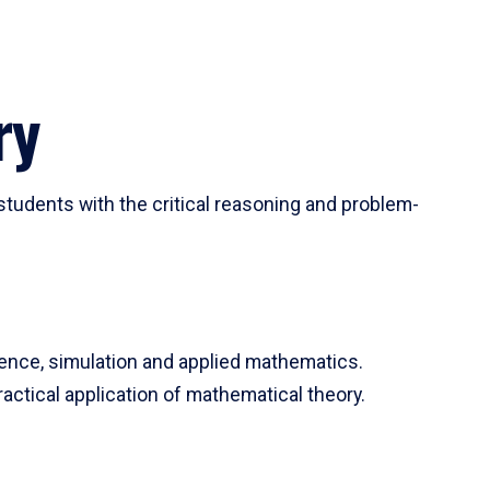
ry
tudents with the critical reasoning and problem-
ience, simulation and applied mathematics.
actical application of mathematical theory.