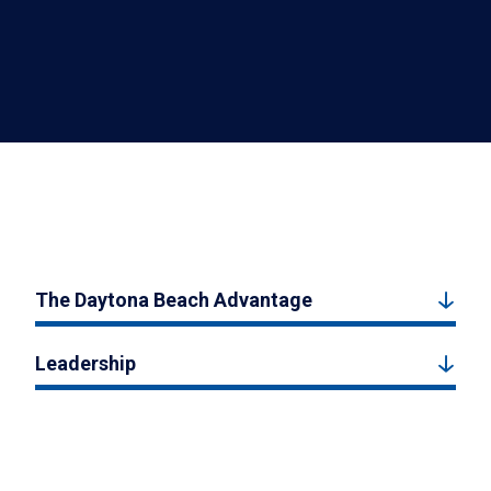
The Daytona Beach Advantage
Leadership