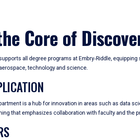
he Core of Discove
pports all degree programs at Embry‑Riddle, equipping s
, aerospace, technology and science.
LICATION
artment is a hub for innovation in areas such as data sc
ng that emphasizes collaboration with faculty and the pr
RS