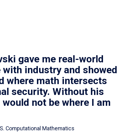
vski gave me real-world
 with industry and showed
ld where math intersects
al security. Without his
I would not be where I am
 B.S. Computational Mathematics