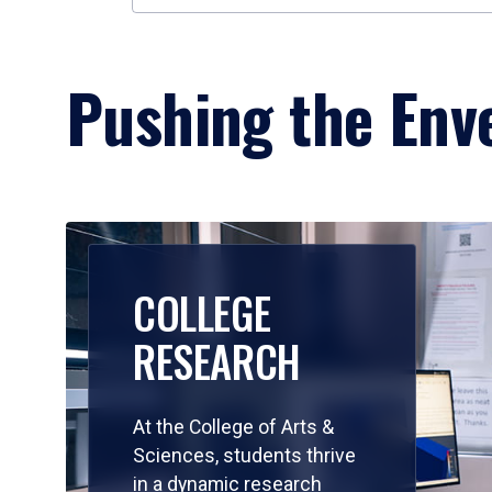
Pushing the Enve
COLLEGE
RESEARCH
At the College of Arts &
Sciences, students thrive
in a dynamic research