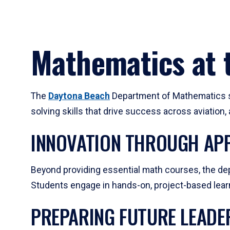
Mathematics at t
The
Daytona Beach
Department of Mathematics su
solving skills that drive success across aviation
INNOVATION THROUGH APP
Beyond providing essential math courses, the dep
Students engage in hands-on, project-based learni
PREPARING FUTURE LEADE