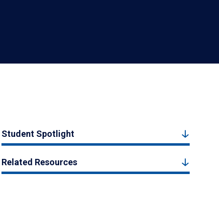
Student Spotlight
Related Resources