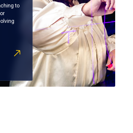
ching to
or
olving