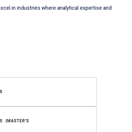
cel in industries where analytical expertise and
S
S
MASTER'S