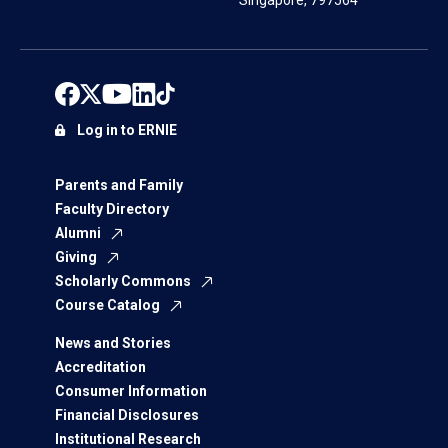
Singapore, 797564
Log in to ERNIE
Parents and Family
Faculty Directory
Alumni
Giving
Scholarly Commons
Course Catalog
News and Stories
Accreditation
Consumer Information
Financial Disclosures
Institutional Research