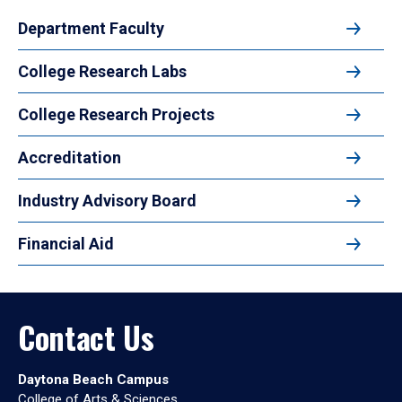
Department Faculty
College Research Labs
College Research Projects
Accreditation
Industry Advisory Board
Financial Aid
Contact Us
Daytona Beach Campus
College of Arts & Sciences