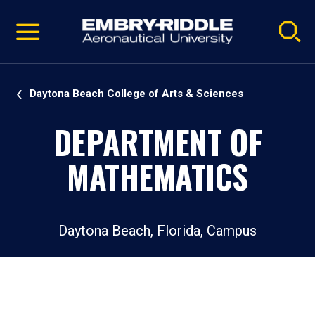
Pause
Skip
video
Navigation
Daytona Beach College of Arts & Sciences
DEPARTMENT OF
MATHEMATICS
Daytona Beach, Florida, Campus