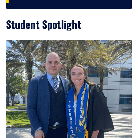
Student Spotlight