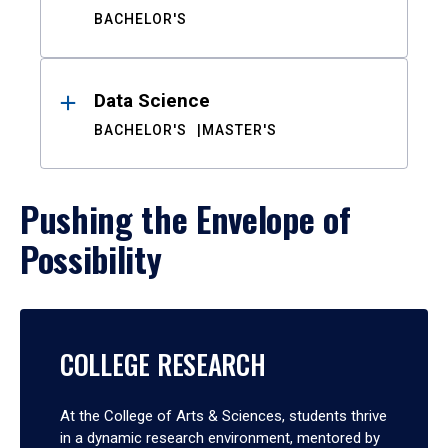
BACHELOR'S
Data Science
BACHELOR'S
MASTER'S
Pushing the Envelope of
Possibility
COLLEGE RESEARCH
At the College of Arts & Sciences, students thrive
in a dynamic research environment, mentored by