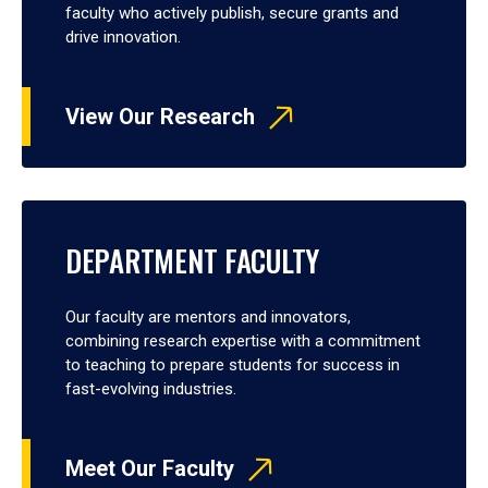
faculty who actively publish, secure grants and
drive innovation.
View Our Research
DEPARTMENT FACULTY
Our faculty are mentors and innovators,
combining research expertise with a commitment
to teaching to prepare students for success in
fast-evolving industries.
Meet Our Faculty