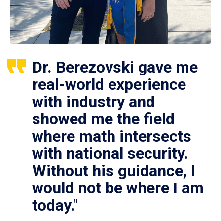
Dr. Berezovski gave me
real-world experience
with industry and
showed me the field
where math intersects
with national security.
Without his guidance, I
would not be where I am
today."