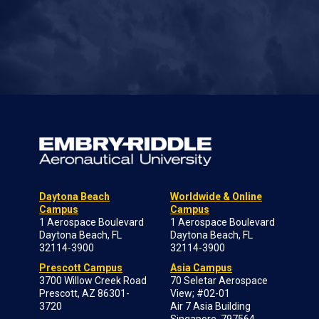
Daytona Beach
Worldwide & Online
Campus
Campus
1 Aerospace Boulevard
1 Aerospace Boulevard
Daytona Beach, FL
Daytona Beach, FL
32114-3900
32114-3900
Prescott Campus
Asia Campus
3700 Willow Creek Road
70 Seletar Aerospace
Prescott, AZ 86301-
View; #02-01
3720
Air 7 Asia Building