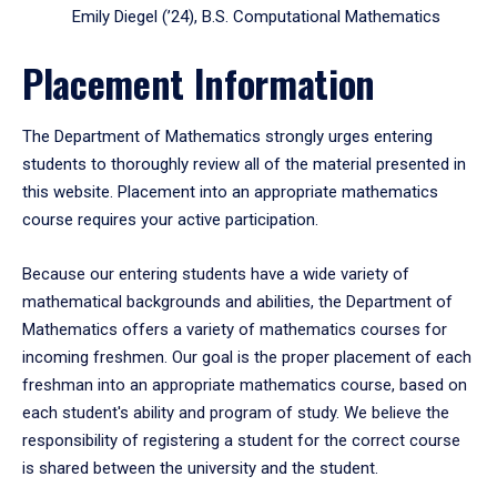
Emily Diegel (’24), B.S. Computational Mathematics
Placement Information
The Department of Mathematics strongly urges entering
students to thoroughly review all of the material presented in
this website. Placement into an appropriate mathematics
course requires your active participation.
Because our entering students have a wide variety of
mathematical backgrounds and abilities, the Department of
Mathematics offers a variety of mathematics courses for
incoming freshmen. Our goal is the proper placement of each
freshman into an appropriate mathematics course, based on
each student's ability and program of study. We believe the
responsibility of registering a student for the correct course
is shared between the university and the student.