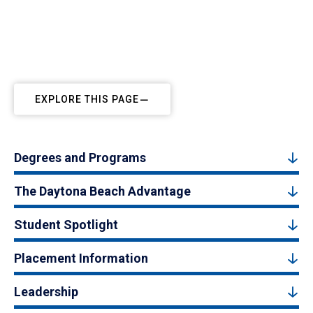
EXPLORE THIS PAGE
Degrees and Programs
The Daytona Beach Advantage
Student Spotlight
Placement Information
Leadership