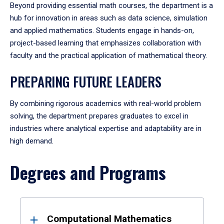
Beyond providing essential math courses, the department is a
hub for innovation in areas such as data science, simulation
and applied mathematics. Students engage in hands-on,
project-based learning that emphasizes collaboration with
faculty and the practical application of mathematical theory.
PREPARING FUTURE LEADERS
By combining rigorous academics with real-world problem
solving, the department prepares graduates to excel in
industries where analytical expertise and adaptability are in
high demand.
Degrees and Programs
Results
Computational Mathematics