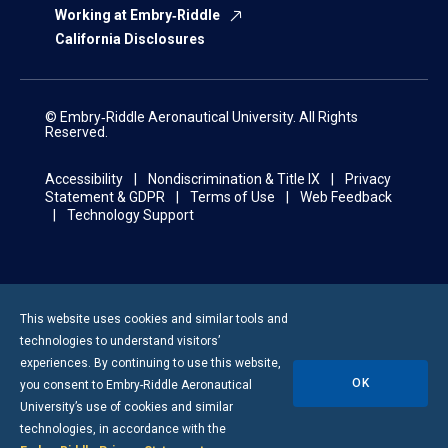
Working at Embry‑Riddle
California Disclosures
© Embry‑Riddle Aeronautical University. All Rights
Reserved.
Accessibility
Nondiscrimination & Title IX
Privacy
Statement & GDPR
Terms of Use
Web Feedback
Technology Support
This website uses cookies and similar tools and
technologies to understand visitors’
experiences. By continuing to use this website,
OK
you consent to
Embry-Riddle
Aeronautical
University’s use of cookies and similar
technologies, in accordance with the