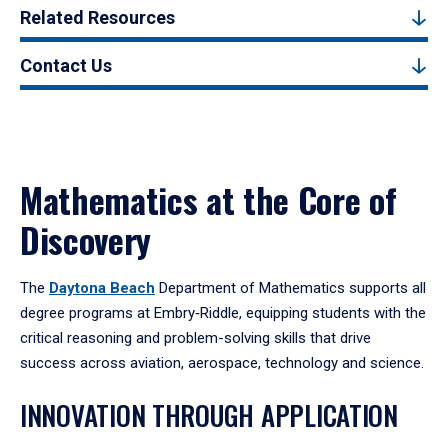
Related Resources
Contact Us
Mathematics at the Core of
Discovery
The
Daytona Beach
Department of Mathematics supports all
degree programs at Embry‑Riddle, equipping students with the
critical reasoning and problem-solving skills that drive
success across aviation, aerospace, technology and science.
INNOVATION THROUGH APPLICATION