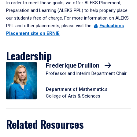
In order to meet these goals, we offer ALEKS Placement,
Preparation and Learning (ALEKS PPL) to help properly place
our students free of charge. For more information on ALEKS
PPL and other placements, please visit the
Evaluations
Placement site on ERNIE
.
Leadership
Frederique Drullion
Professor and Interim Department Chair
Department of Mathematics
College of Arts & Sciences
Related Resources