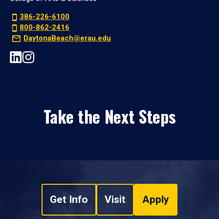
386-226-6100
800-862-2416
DaytonaBeach@erau.edu
Take the Next Steps
Get Info
Visit
Apply