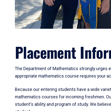
Placement Infor
The Department of Mathematics strongly urges ent
appropriate mathematics course requires your act
Because our entering students have a wide variet
mathematics courses for incoming freshmen. Our
student's ability and program of study. We believe