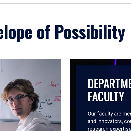
lope of Possibility
DEPARTM
FACULTY
Our faculty are me
and innovators, c
research expertise