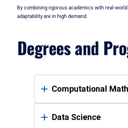
By combining rigorous academics with real-world 
adaptability are in high demand.
Degrees and Pr
Results
Computational Mat
Data Science