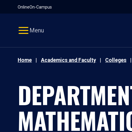
Pause
Skip
Online
On-Campus
video
Navigation
Menu
Home
Academics and Faculty
Colleges
DEPARTMEN
MATHEMATI