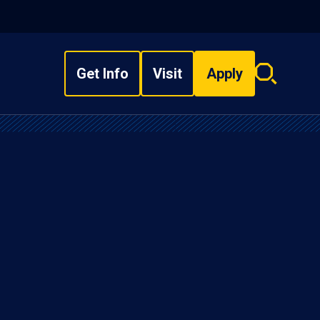
Get Info
Visit
Apply
Search
overlay