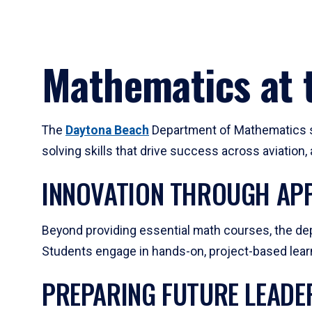
Mathematics at t
The
Daytona Beach
Department of Mathematics su
solving skills that drive success across aviation
INNOVATION THROUGH APP
Beyond providing essential math courses, the dep
Students engage in hands-on, project-based learni
PREPARING FUTURE LEADE