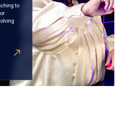
ching to
or
olving