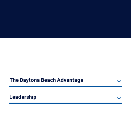
The Daytona Beach Advantage
Leadership