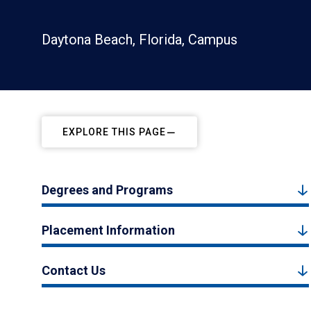
Daytona Beach, Florida, Campus
EXPLORE THIS PAGE
Degrees and Programs
Placement Information
Contact Us