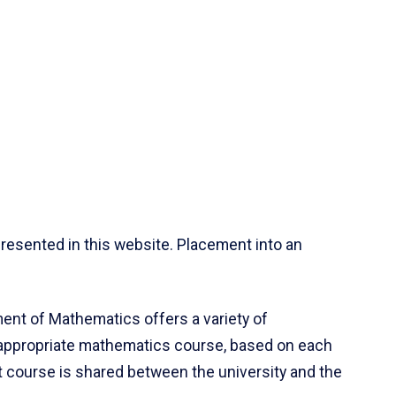
resented in this website. Placement into an
ent of Mathematics offers a variety of
 appropriate mathematics course, based on each
ct course is shared between the university and the