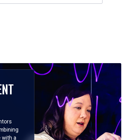
ENT
ntors
ombining
 with a