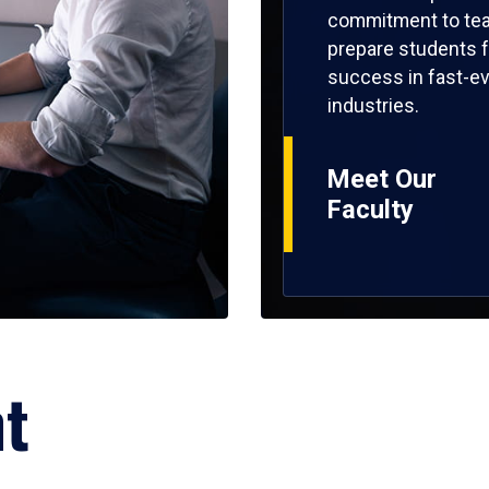
commitment to tea
prepare students f
success in fast-ev
industries.
Meet Our
Faculty
ht