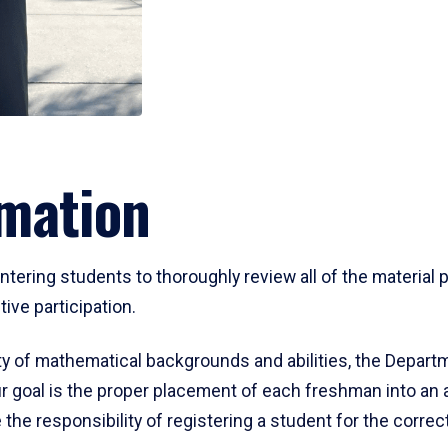
mation
ering students to thoroughly review all of the material p
ive participation.
y of mathematical backgrounds and abilities, the Departm
 goal is the proper placement of each freshman into an
 the responsibility of registering a student for the corre