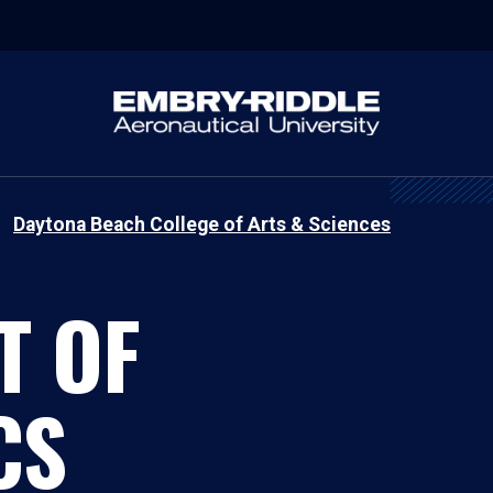
Daytona Beach College of Arts & Sciences
T OF
CS