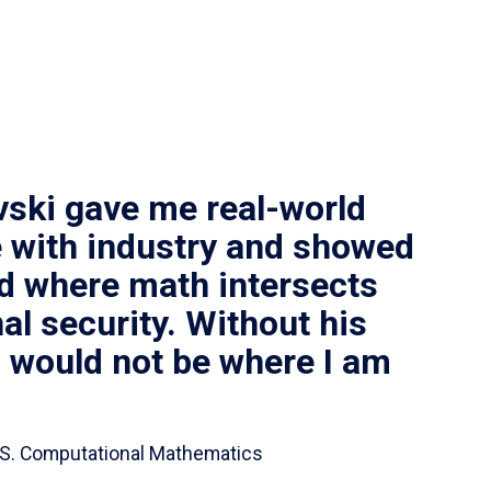
vski gave me real-world
 with industry and showed
ld where math intersects
al security. Without his
I would not be where I am
 B.S. Computational Mathematics