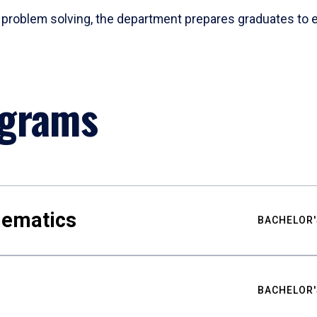
problem solving, the department prepares graduates to ex
ograms
hematics
BACHELOR'
BACHELOR'