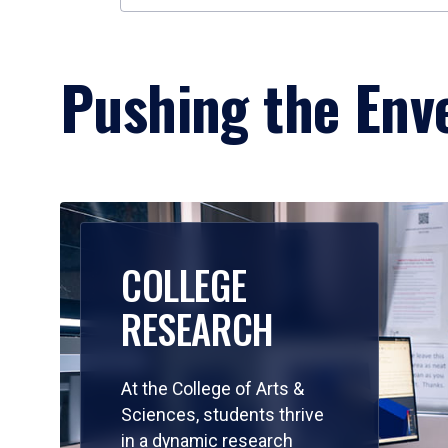
Pushing the Enve
COLLEGE
RESEARCH
At the College of Arts &
Sciences, students thrive
in a dynamic research