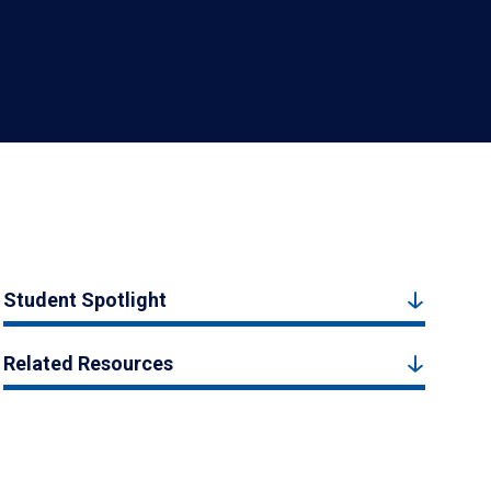
Student Spotlight
Related Resources