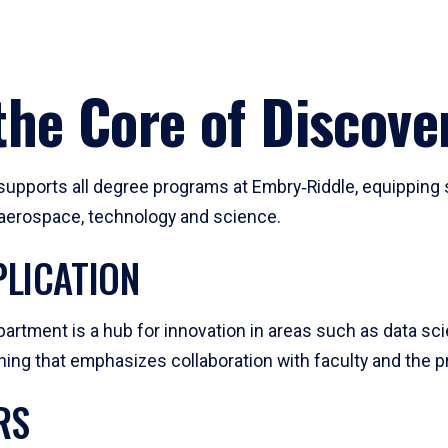
he Core of Discove
pports all degree programs at Embry‑Riddle, equipping s
, aerospace, technology and science.
LICATION
artment is a hub for innovation in areas such as data sc
ng that emphasizes collaboration with faculty and the pr
RS