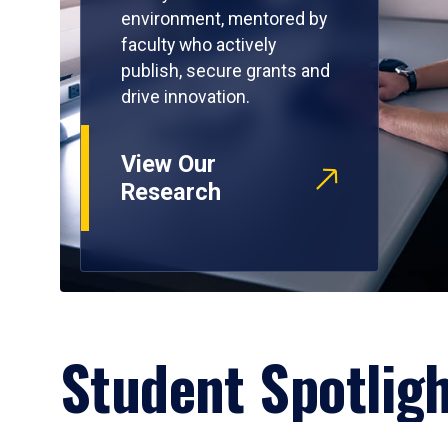
environment, mentored by
faculty who actively
publish, secure grants and
drive innovation.
View Our
Research
Student Spotlig