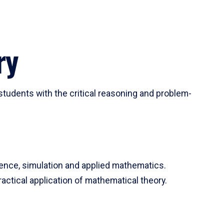
ry
tudents with the critical reasoning and problem-
ience, simulation and applied mathematics.
actical application of mathematical theory.