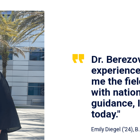
Dr. Berezo
experience
me the fie
with nation
guidance, 
today."
Emily Diegel (’24),