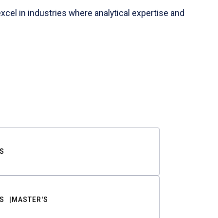
cel in industries where analytical expertise and
S
S
MASTER'S