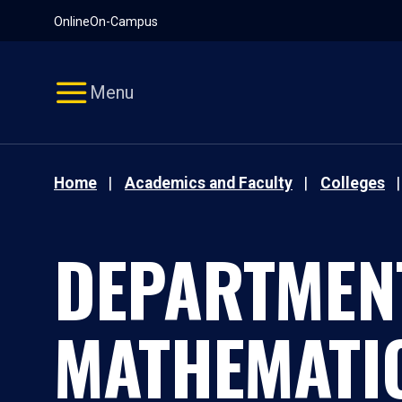
Pause
Skip
Online
On-Campus
video
Navigation
Menu
Home
Academics and Faculty
Colleges
DEPARTMEN
MATHEMATI