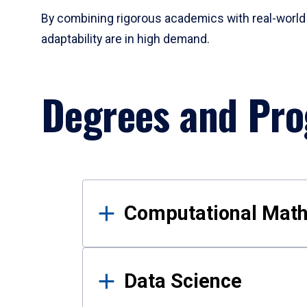
By combining rigorous academics with real-world 
adaptability are in high demand.
Degrees and Pr
Results
Computational Mat
Data Science