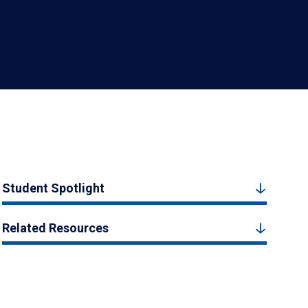
Student Spotlight
Related Resources