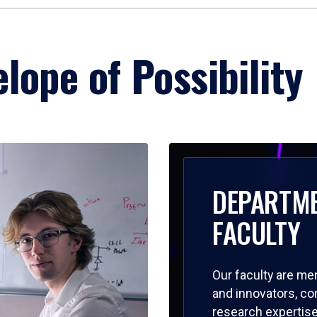
lope of Possibility
DEPARTM
FACULTY
Our faculty are me
and innovators, c
research expertise