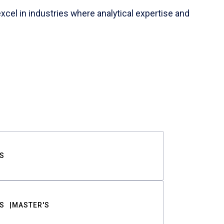
cel in industries where analytical expertise and
S
S
MASTER'S