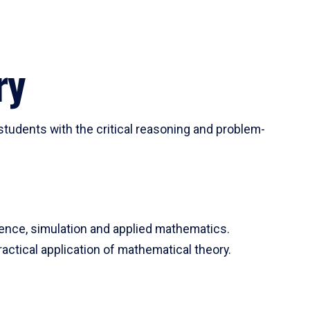
ry
tudents with the critical reasoning and problem-
ience, simulation and applied mathematics.
actical application of mathematical theory.