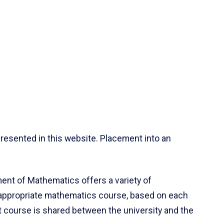
resented in this website. Placement into an
ent of Mathematics offers a variety of
 appropriate mathematics course, based on each
ct course is shared between the university and the