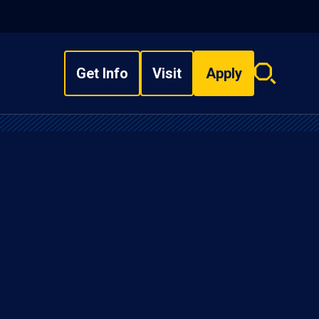
Get Info
Visit
Apply
Search
overlay