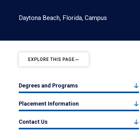
Daytona Beach, Florida, Campus
EXPLORE THIS PAGE
Degrees and Programs
Placement Information
Contact Us