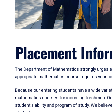
Placement Infor
The Department of Mathematics strongly urges ent
appropriate mathematics course requires your act
Because our entering students have a wide variet
mathematics courses for incoming freshmen. Our
student's ability and program of study. We believe