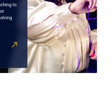
ching to
or
olving