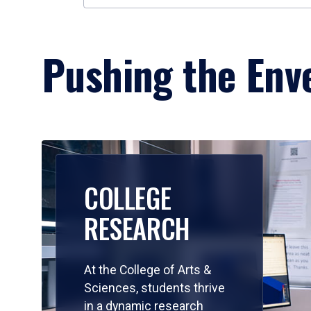
Pushing the Enve
COLLEGE
RESEARCH
At the College of Arts &
Sciences, students thrive
in a dynamic research