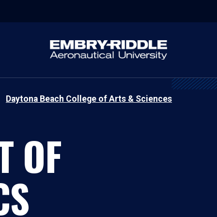
Daytona Beach College of Arts & Sciences
T OF
CS