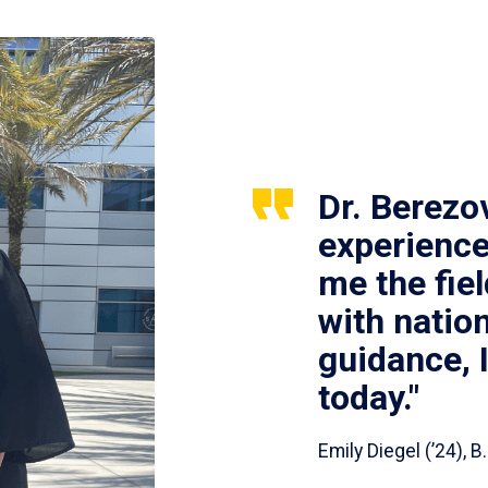
Dr. Berezo
experience
me the fie
with nation
guidance, 
today."
Emily Diegel (’24),