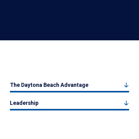
The Daytona Beach Advantage
Leadership