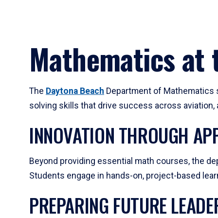
Mathematics at t
The
Daytona Beach
Department of Mathematics su
solving skills that drive success across aviation
INNOVATION THROUGH APP
Beyond providing essential math courses, the dep
Students engage in hands-on, project-based learni
PREPARING FUTURE LEADE