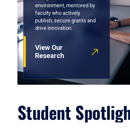
environment, mentored by
faculty who actively
publish, secure grants and
drive innovation.
View Our
Research
Student Spotlig