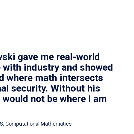
vski gave me real-world
 with industry and showed
ld where math intersects
al security. Without his
I would not be where I am
 B.S. Computational Mathematics