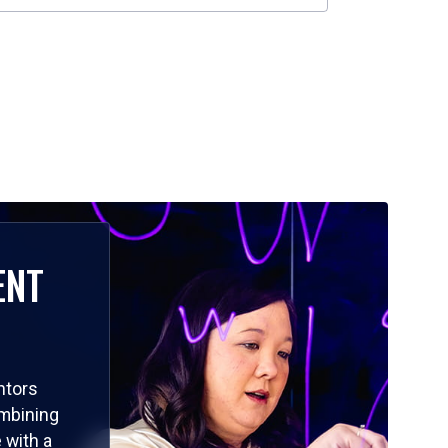
ENT
ntors
ombining
 with a