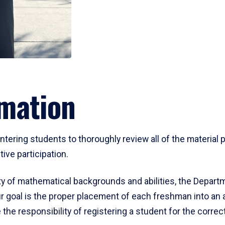
mation
ering students to thoroughly review all of the material p
ive participation.
y of mathematical backgrounds and abilities, the Departm
 goal is the proper placement of each freshman into an
 the responsibility of registering a student for the corre