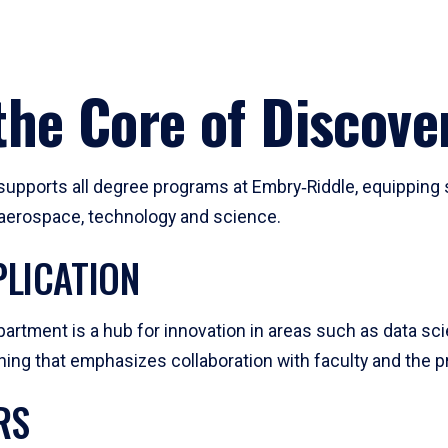
he Core of Discove
pports all degree programs at Embry‑Riddle, equipping s
, aerospace, technology and science.
LICATION
artment is a hub for innovation in areas such as data sc
ng that emphasizes collaboration with faculty and the pr
RS