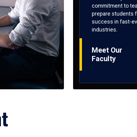
commitment to tea
prepare students f
success in fast-ev
industries.
Meet Our
Faculty
ht