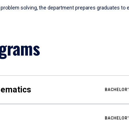
problem solving, the department prepares graduates to ex
ograms
hematics
BACHELOR'
BACHELOR'