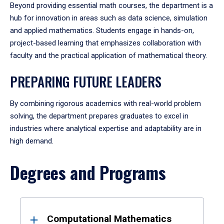
Beyond providing essential math courses, the department is a
hub for innovation in areas such as data science, simulation
and applied mathematics. Students engage in hands-on,
project-based learning that emphasizes collaboration with
faculty and the practical application of mathematical theory.
PREPARING FUTURE LEADERS
By combining rigorous academics with real-world problem
solving, the department prepares graduates to excel in
industries where analytical expertise and adaptability are in
high demand.
Degrees and Programs
Results
Computational Mathematics