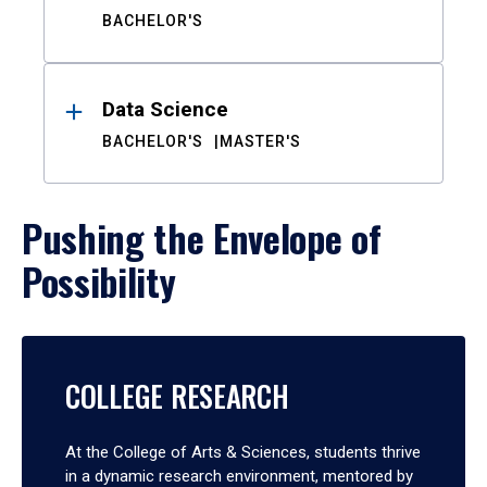
BACHELOR'S
Data Science
BACHELOR'S
MASTER'S
Pushing the Envelope of
Possibility
COLLEGE RESEARCH
At the College of Arts & Sciences, students thrive
in a dynamic research environment, mentored by