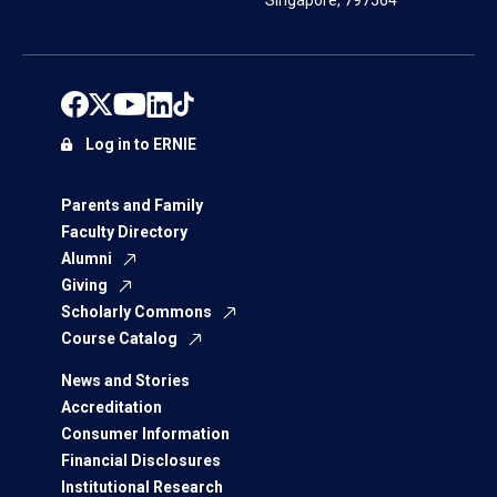
Singapore, 797564
Log in to ERNIE
Parents and Family
Faculty Directory
Alumni
Giving
Scholarly Commons
Course Catalog
News and Stories
Accreditation
Consumer Information
Financial Disclosures
Institutional Research