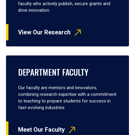
faculty who actively publish, secure grants and
drive innovation.
View Our Research
DEPARTMENT FACULTY
Our faculty are mentors and innovators,
combining research expertise with a commitment
to teaching to prepare students for success in
fast-evolving industries.
Meet Our Faculty