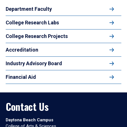
Department Faculty
College Research Labs
College Research Projects
Accreditation
Industry Advisory Board
Financial Aid
Contact Us
Daytona Beach Campus
College of Arts & Sciences