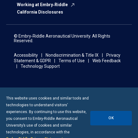
Working at Embry‑Riddle
California Disclosures
© Embry‑Riddle Aeronautical University. All Rights
Reserved.
Accessibility
Nondiscrimination & Title IX
Privacy
Statement & GDPR
Terms of Use
Web Feedback
Technology Support
This website uses cookies and similar tools and
technologies to understand visitors’
experiences. By continuing to use this website,
OK
you consent to
Embry-Riddle
Aeronautical
University’s use of cookies and similar
technologies, in accordance with the