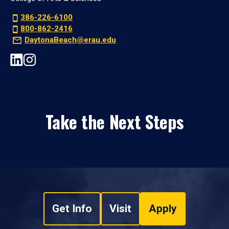
386-226-6100
800-862-2416
DaytonaBeach@erau.edu
Take the Next Steps
Get Info
Visit
Apply