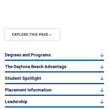
EXPLORE THIS PAGE
Degrees and Programs
The Daytona Beach Advantage
Student Spotlight
Placement Information
Leadership