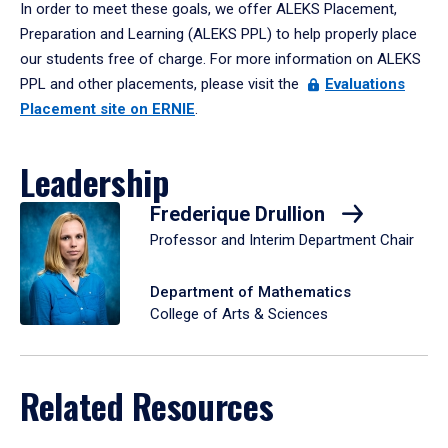
In order to meet these goals, we offer ALEKS Placement,
Preparation and Learning (ALEKS PPL) to help properly place
our students free of charge. For more information on ALEKS
PPL and other placements, please visit the
Evaluations
Placement site on ERNIE
.
Leadership
Frederique Drullion
Professor and Interim Department Chair
Department of Mathematics
College of Arts & Sciences
Related Resources