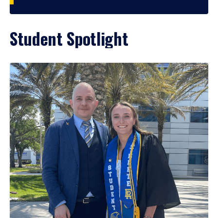
Student Spotlight