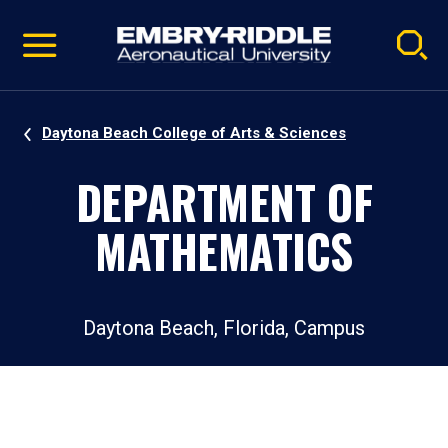
Pause
Skip
video
Navigation
Daytona Beach College of Arts & Sciences
DEPARTMENT OF
MATHEMATICS
Daytona Beach, Florida, Campus