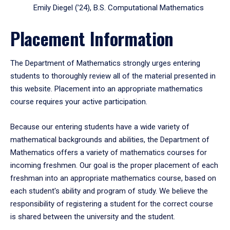
Emily Diegel (’24), B.S. Computational Mathematics
Placement Information
The Department of Mathematics strongly urges entering
students to thoroughly review all of the material presented in
this website. Placement into an appropriate mathematics
course requires your active participation.
Because our entering students have a wide variety of
mathematical backgrounds and abilities, the Department of
Mathematics offers a variety of mathematics courses for
incoming freshmen. Our goal is the proper placement of each
freshman into an appropriate mathematics course, based on
each student's ability and program of study. We believe the
responsibility of registering a student for the correct course
is shared between the university and the student.