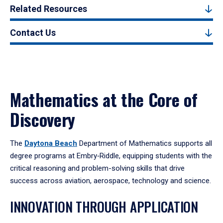
Related Resources
Contact Us
Mathematics at the Core of
Discovery
The
Daytona Beach
Department of Mathematics supports all
degree programs at Embry‑Riddle, equipping students with the
critical reasoning and problem-solving skills that drive
success across aviation, aerospace, technology and science.
INNOVATION THROUGH APPLICATION