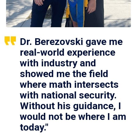
Dr. Berezovski gave me
real-world experience
with industry and
showed me the field
where math intersects
with national security.
Without his guidance, I
would not be where I am
today."