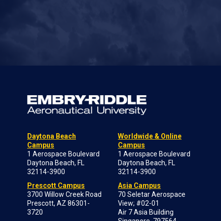
Daytona Beach
Worldwide & Online
Campus
Campus
1 Aerospace Boulevard
1 Aerospace Boulevard
Daytona Beach, FL
Daytona Beach, FL
32114-3900
32114-3900
Prescott Campus
Asia Campus
3700 Willow Creek Road
70 Seletar Aerospace
Prescott, AZ 86301-
View; #02-01
3720
Air 7 Asia Building