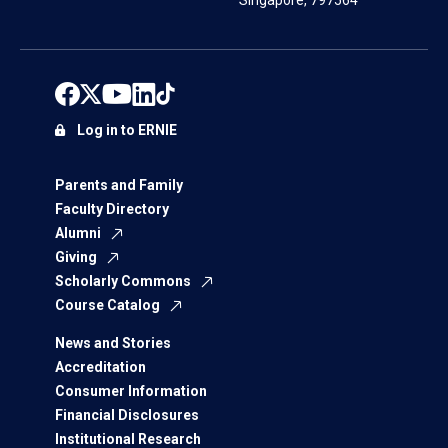
Singapore, 797564
Log in to ERNIE
Parents and Family
Faculty Directory
Alumni
Giving
Scholarly Commons
Course Catalog
News and Stories
Accreditation
Consumer Information
Financial Disclosures
Institutional Research