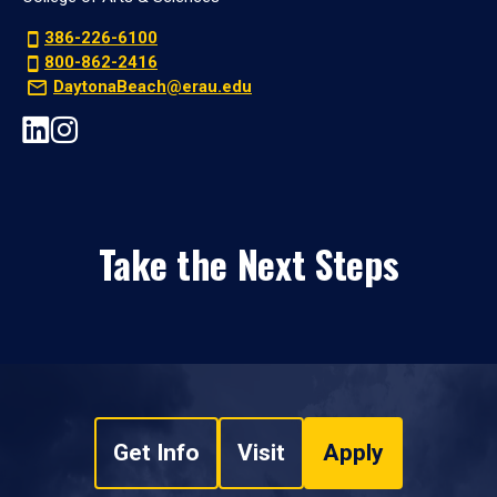
386-226-6100
800-862-2416
DaytonaBeach@erau.edu
Take the Next Steps
Get Info
Visit
Apply