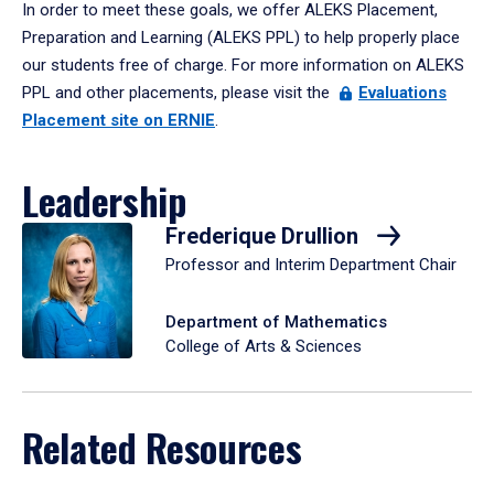
In order to meet these goals, we offer ALEKS Placement,
Preparation and Learning (ALEKS PPL) to help properly place
our students free of charge. For more information on ALEKS
PPL and other placements, please visit the
Evaluations
Placement site on ERNIE
.
Leadership
Frederique Drullion
Professor and Interim Department Chair
Department of Mathematics
College of Arts & Sciences
Related Resources