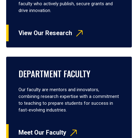
faculty who actively publish, secure grants and
drive innovation.
View Our Research
DEPARTMENT FACULTY
Our faculty are mentors and innovators,
combining research expertise with a commitment
to teaching to prepare students for success in
fast-evolving industries.
Meet Our Faculty