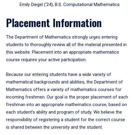
Emily Diegel (’24), B.S. Computational Mathematics
Placement Information
The Department of Mathematics strongly urges entering
students to thoroughly review all of the material presented in
this website. Placement into an appropriate mathematics
course requires your active participation.
Because our entering students have a wide variety of
mathematical backgrounds and abilities, the Department of
Mathematics offers a variety of mathematics courses for
incoming freshmen. Our goal is the proper placement of each
freshman into an appropriate mathematics course, based on
each student's ability and program of study. We believe the
responsibility of registering a student for the correct course
is shared between the university and the student.