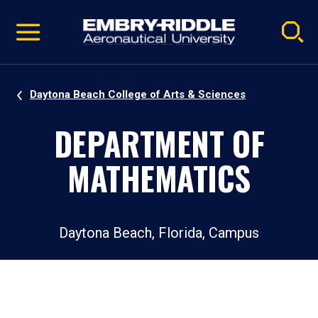
Pause
Skip
video
Navigation
Daytona Beach College of Arts & Sciences
DEPARTMENT OF
MATHEMATICS
Daytona Beach, Florida, Campus