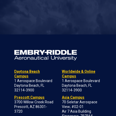
Daytona Beach
Worldwide & Online
Campus
Campus
1 Aerospace Boulevard
1 Aerospace Boulevard
Daytona Beach, FL
Daytona Beach, FL
32114-3900
32114-3900
Prescott Campus
Asia Campus
3700 Willow Creek Road
70 Seletar Aerospace
Prescott, AZ 86301-
View; #02-01
3720
Air 7 Asia Building