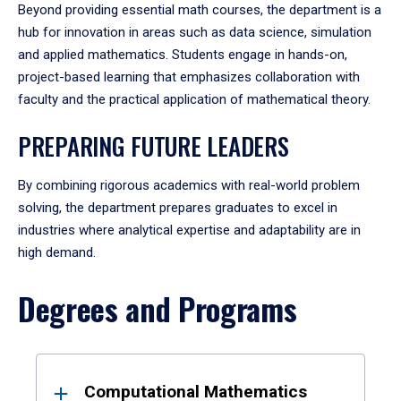
Beyond providing essential math courses, the department is a
hub for innovation in areas such as data science, simulation
and applied mathematics. Students engage in hands-on,
project-based learning that emphasizes collaboration with
faculty and the practical application of mathematical theory.
PREPARING FUTURE LEADERS
By combining rigorous academics with real-world problem
solving, the department prepares graduates to excel in
industries where analytical expertise and adaptability are in
high demand.
Degrees and Programs
Results
Computational Mathematics