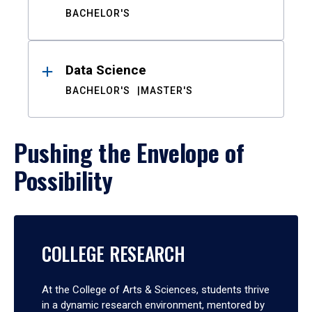
BACHELOR'S
Data Science
BACHELOR'S
MASTER'S
Pushing the Envelope of
Possibility
COLLEGE RESEARCH
At the College of Arts & Sciences, students thrive
in a dynamic research environment, mentored by