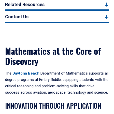
Related Resources
Contact Us
Mathematics at the Core of
Discovery
The
Daytona Beach
Department of Mathematics supports all
degree programs at Embry‑Riddle, equipping students with the
critical reasoning and problem-solving skills that drive
success across aviation, aerospace, technology and science.
INNOVATION THROUGH APPLICATION