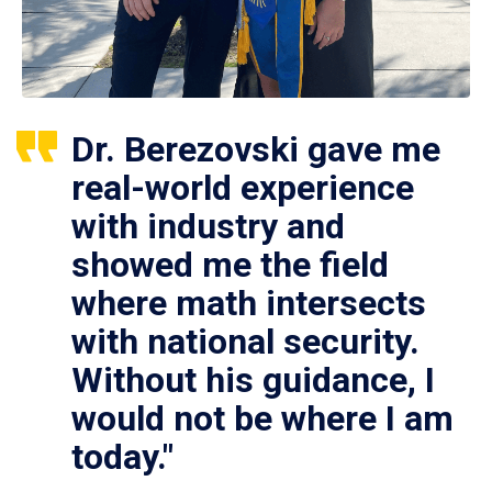
Dr. Berezovski gave me
real-world experience
with industry and
showed me the field
where math intersects
with national security.
Without his guidance, I
would not be where I am
today."