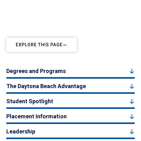
EXPLORE THIS PAGE
Degrees and Programs
The Daytona Beach Advantage
Student Spotlight
Placement Information
Leadership