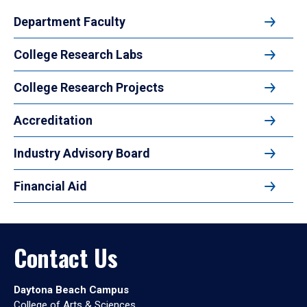
Department Faculty
College Research Labs
College Research Projects
Accreditation
Industry Advisory Board
Financial Aid
Contact Us
Daytona Beach Campus
College of Arts & Sciences