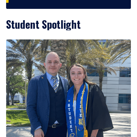
Student Spotlight