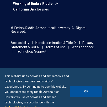
Working at Embry‑Riddle
California Disclosures
© Embry‑Riddle Aeronautical University. All Rights
Reserved.
Accessibility
Nondiscrimination & Title IX
Privacy
Statement & GDPR
Terms of Use
Web Feedback
Technology Support
This website uses cookies and similar tools and
technologies to understand visitors’
experiences. By continuing to use this website,
OK
you consent to
Embry-Riddle
Aeronautical
University’s use of cookies and similar
technologies, in accordance with the