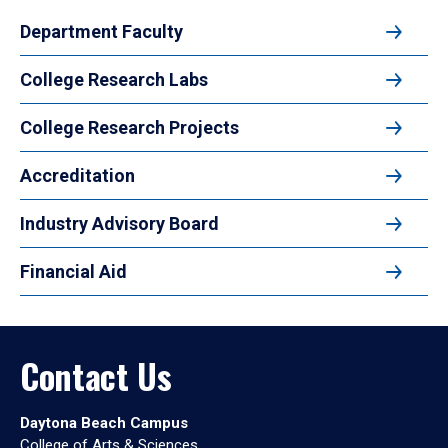
Department Faculty
College Research Labs
College Research Projects
Accreditation
Industry Advisory Board
Financial Aid
Contact Us
Daytona Beach Campus
College of Arts & Sciences