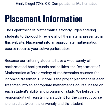
Emily Diegel (’24), B.S. Computational Mathematics
Placement Information
The Department of Mathematics strongly urges entering
students to thoroughly review all of the material presented in
this website. Placement into an appropriate mathematics
course requires your active participation.
Because our entering students have a wide variety of
mathematical backgrounds and abilities, the Department of
Mathematics offers a variety of mathematics courses for
incoming freshmen. Our goal is the proper placement of each
freshman into an appropriate mathematics course, based on
each student's ability and program of study. We believe the
responsibility of registering a student for the correct course
is shared between the university and the student.