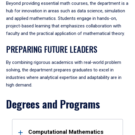
Beyond providing essential math courses, the department is a
hub for innovation in areas such as data science, simulation
and applied mathematics. Students engage in hands-on,
project-based learning that emphasizes collaboration with
faculty and the practical application of mathematical theory.
PREPARING FUTURE LEADERS
By combining rigorous academics with real-world problem
solving, the department prepares graduates to excel in
industries where analytical expertise and adaptability are in
high demand.
Degrees and Programs
Results
Computational Mathematics