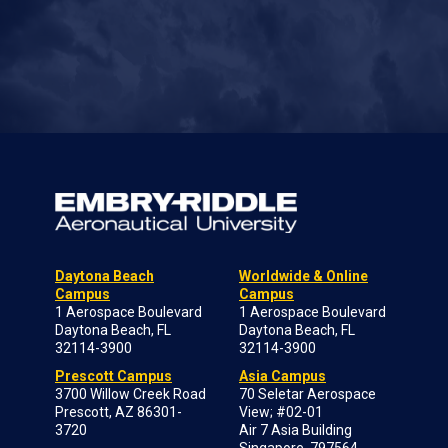
Daytona Beach
Worldwide & Online
Campus
Campus
1 Aerospace Boulevard
1 Aerospace Boulevard
Daytona Beach, FL
Daytona Beach, FL
32114-3900
32114-3900
Prescott Campus
Asia Campus
3700 Willow Creek Road
70 Seletar Aerospace
Prescott, AZ 86301-
View; #02-01
3720
Air 7 Asia Building