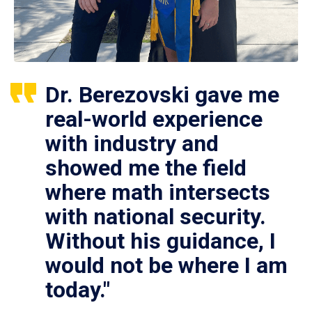
Dr. Berezovski gave me
real-world experience
with industry and
showed me the field
where math intersects
with national security.
Without his guidance, I
would not be where I am
today."