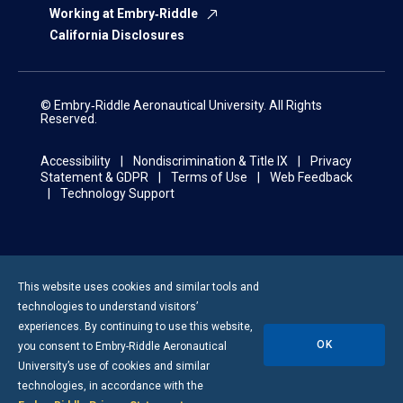
Working at Embry‑Riddle
California Disclosures
© Embry‑Riddle Aeronautical University. All Rights
Reserved.
Accessibility
Nondiscrimination & Title IX
Privacy
Statement & GDPR
Terms of Use
Web Feedback
Technology Support
This website uses cookies and similar tools and
technologies to understand visitors’
experiences. By continuing to use this website,
OK
you consent to
Embry-Riddle
Aeronautical
University’s use of cookies and similar
technologies, in accordance with the