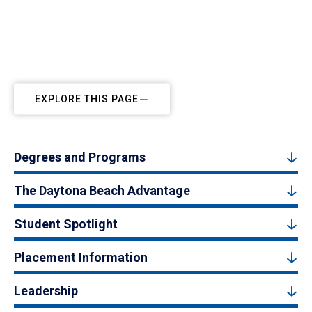
EXPLORE THIS PAGE
Degrees and Programs
The Daytona Beach Advantage
Student Spotlight
Placement Information
Leadership