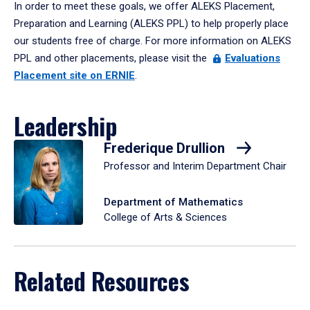
In order to meet these goals, we offer ALEKS Placement,
Preparation and Learning (ALEKS PPL) to help properly place
our students free of charge. For more information on ALEKS
PPL and other placements, please visit the
Evaluations
Placement site on ERNIE
.
Leadership
Frederique Drullion
Professor and Interim Department Chair
Department of Mathematics
College of Arts & Sciences
Related Resources