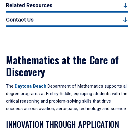
Related Resources
Contact Us
Mathematics at the Core of
Discovery
The
Daytona Beach
Department of Mathematics supports all
degree programs at Embry‑Riddle, equipping students with the
critical reasoning and problem-solving skills that drive
success across aviation, aerospace, technology and science.
INNOVATION THROUGH APPLICATION