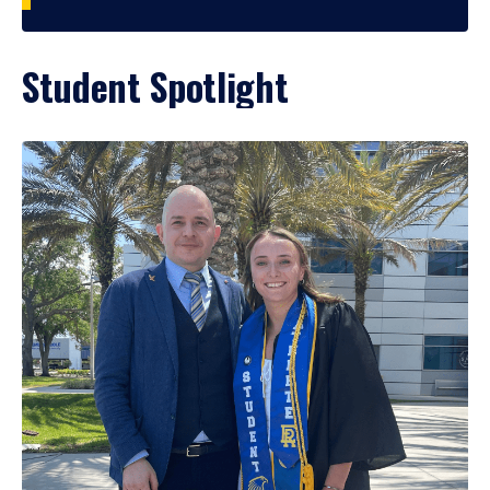
Student Spotlight