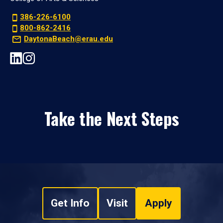
386-226-6100
800-862-2416
DaytonaBeach@erau.edu
Take the Next Steps
Get Info
Visit
Apply