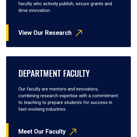
faculty who actively publish, secure grants and
drive innovation.
View Our Research
DEPARTMENT FACULTY
Our faculty are mentors and innovators,
combining research expertise with a commitment
to teaching to prepare students for success in
fast-evolving industries.
Meet Our Faculty