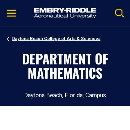
Pause
Skip
video
Navigation
Daytona Beach College of Arts & Sciences
DEPARTMENT OF
MATHEMATICS
Daytona Beach, Florida, Campus