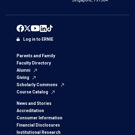
Singapore, 797564
Log in to ERNIE
Parents and Family
Faculty Directory
Alumni
Giving
Scholarly Commons
Course Catalog
News and Stories
Accreditation
Consumer Information
Financial Disclosures
Institutional Research