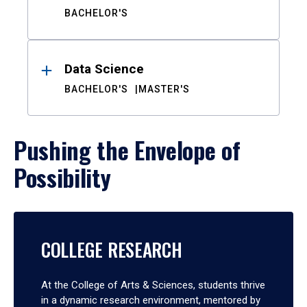
BACHELOR'S
Data Science
BACHELOR'S
MASTER'S
Pushing the Envelope of
Possibility
COLLEGE RESEARCH
At the College of Arts & Sciences, students thrive
in a dynamic research environment, mentored by