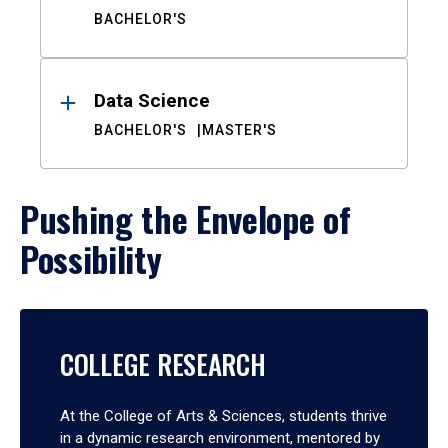
BACHELOR'S
Data Science
BACHELOR'S
MASTER'S
Pushing the Envelope of
Possibility
COLLEGE RESEARCH
At the College of Arts & Sciences, students thrive
in a dynamic research environment, mentored by