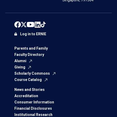
Singapore, 797564
Log in to ERNIE
Parents and Family
Faculty Directory
Alumni
Giving
Scholarly Commons
Course Catalog
News and Stories
Accreditation
Consumer Information
Financial Disclosures
Institutional Research