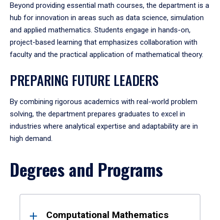
Beyond providing essential math courses, the department is a
hub for innovation in areas such as data science, simulation
and applied mathematics. Students engage in hands-on,
project-based learning that emphasizes collaboration with
faculty and the practical application of mathematical theory.
PREPARING FUTURE LEADERS
By combining rigorous academics with real-world problem
solving, the department prepares graduates to excel in
industries where analytical expertise and adaptability are in
high demand.
Degrees and Programs
Results
Computational Mathematics