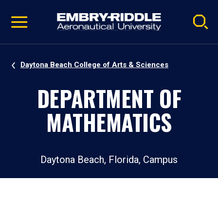
Pause
Skip
video
Navigation
Daytona Beach College of Arts & Sciences
DEPARTMENT OF
MATHEMATICS
Daytona Beach, Florida, Campus