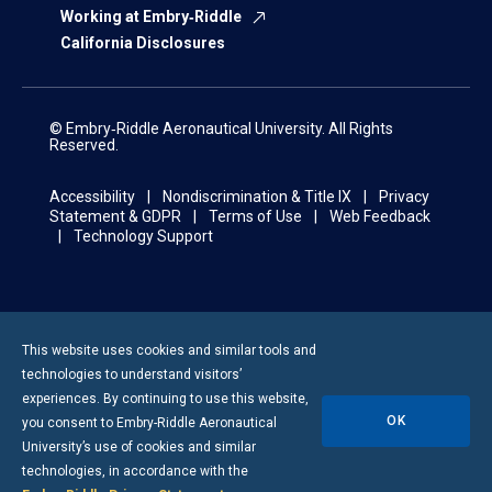
Working at Embry‑Riddle
California Disclosures
© Embry‑Riddle Aeronautical University. All Rights
Reserved.
Accessibility
Nondiscrimination & Title IX
Privacy
Statement & GDPR
Terms of Use
Web Feedback
Technology Support
This website uses cookies and similar tools and
technologies to understand visitors’
experiences. By continuing to use this website,
OK
you consent to
Embry-Riddle
Aeronautical
University’s use of cookies and similar
technologies, in accordance with the