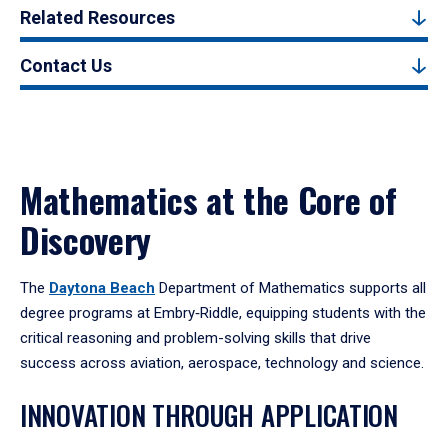
Related Resources
Contact Us
Mathematics at the Core of
Discovery
The
Daytona Beach
Department of Mathematics supports all
degree programs at Embry‑Riddle, equipping students with the
critical reasoning and problem-solving skills that drive
success across aviation, aerospace, technology and science.
INNOVATION THROUGH APPLICATION