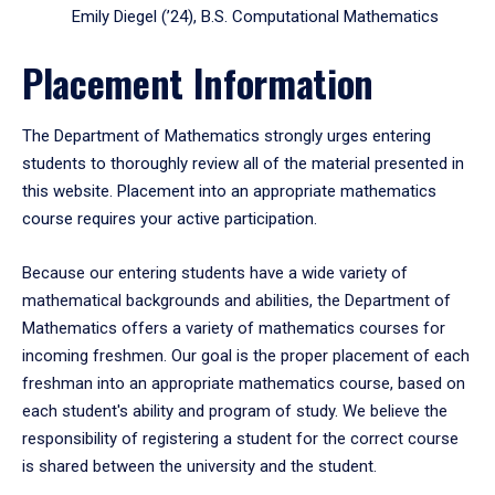
Emily Diegel (’24), B.S. Computational Mathematics
Placement Information
The Department of Mathematics strongly urges entering
students to thoroughly review all of the material presented in
this website. Placement into an appropriate mathematics
course requires your active participation.
Because our entering students have a wide variety of
mathematical backgrounds and abilities, the Department of
Mathematics offers a variety of mathematics courses for
incoming freshmen. Our goal is the proper placement of each
freshman into an appropriate mathematics course, based on
each student's ability and program of study. We believe the
responsibility of registering a student for the correct course
is shared between the university and the student.