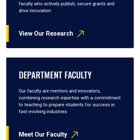
faculty who actively publish, secure grants and
drive innovation.
View Our Research
DEPARTMENT FACULTY
Our faculty are mentors and innovators,
combining research expertise with a commitment
to teaching to prepare students for success in
fast-evolving industries.
Meet Our Faculty