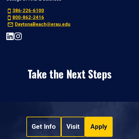
386-226-6100
800-862-2416
DaytonaBeach@erau.edu
Take the Next Steps
Get Info
Visit
Apply