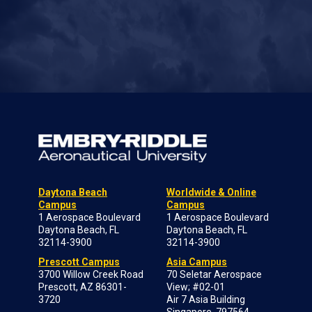
Daytona Beach
Worldwide & Online
Campus
Campus
1 Aerospace Boulevard
1 Aerospace Boulevard
Daytona Beach, FL
Daytona Beach, FL
32114-3900
32114-3900
Prescott Campus
Asia Campus
3700 Willow Creek Road
70 Seletar Aerospace
Prescott, AZ 86301-
View; #02-01
3720
Air 7 Asia Building