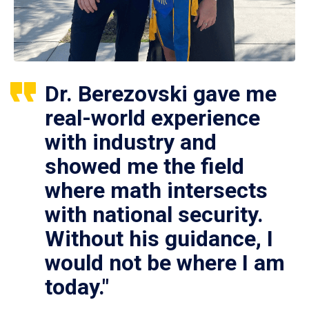
Dr. Berezovski gave me
real-world experience
with industry and
showed me the field
where math intersects
with national security.
Without his guidance, I
would not be where I am
today."