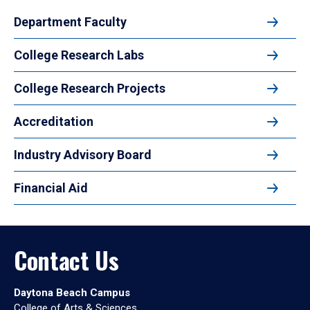
Department Faculty
College Research Labs
College Research Projects
Accreditation
Industry Advisory Board
Financial Aid
Contact Us
Daytona Beach Campus
College of Arts & Sciences