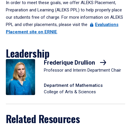
In order to meet these goals, we offer ALEKS Placement,
Preparation and Learning (ALEKS PPL) to help properly place
our students free of charge. For more information on ALEKS
PPL and other placements, please visit the
Evaluations
Placement site on ERNIE
.
Leadership
Frederique Drullion
Professor and Interim Department Chair
Department of Mathematics
College of Arts & Sciences
Related Resources