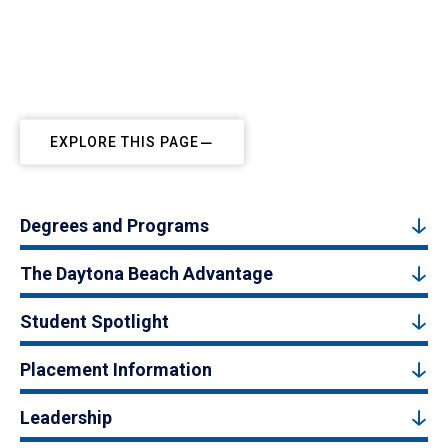
EXPLORE THIS PAGE
Degrees and Programs
The Daytona Beach Advantage
Student Spotlight
Placement Information
Leadership