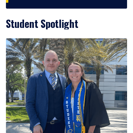
Student Spotlight