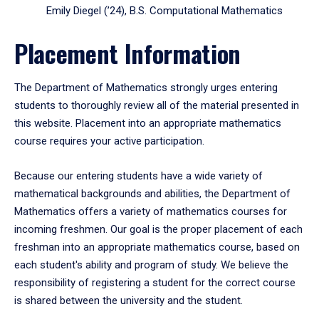
Emily Diegel (’24), B.S. Computational Mathematics
Placement Information
The Department of Mathematics strongly urges entering
students to thoroughly review all of the material presented in
this website. Placement into an appropriate mathematics
course requires your active participation.
Because our entering students have a wide variety of
mathematical backgrounds and abilities, the Department of
Mathematics offers a variety of mathematics courses for
incoming freshmen. Our goal is the proper placement of each
freshman into an appropriate mathematics course, based on
each student's ability and program of study. We believe the
responsibility of registering a student for the correct course
is shared between the university and the student.