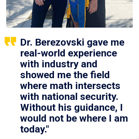
Dr. Berezovski gave me
real-world experience
with industry and
showed me the field
where math intersects
with national security.
Without his guidance, I
would not be where I am
today."