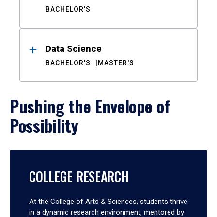
BACHELOR'S
Data Science
BACHELOR'S
MASTER'S
Pushing the Envelope of
Possibility
COLLEGE RESEARCH
At the College of Arts & Sciences, students thrive
in a dynamic research environment, mentored by