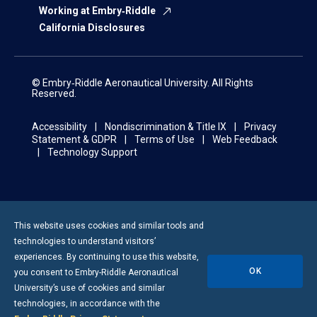
Working at Embry‑Riddle
California Disclosures
© Embry‑Riddle Aeronautical University. All Rights
Reserved.
Accessibility
Nondiscrimination & Title IX
Privacy
Statement & GDPR
Terms of Use
Web Feedback
Technology Support
This website uses cookies and similar tools and
technologies to understand visitors’
experiences. By continuing to use this website,
OK
you consent to
Embry-Riddle
Aeronautical
University’s use of cookies and similar
technologies, in accordance with the