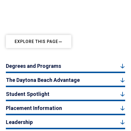
EXPLORE THIS PAGE
Degrees and Programs
The Daytona Beach Advantage
Student Spotlight
Placement Information
Leadership