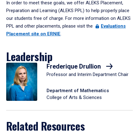
In order to meet these goals, we offer ALEKS Placement,
Preparation and Learning (ALEKS PPL) to help properly place
our students free of charge. For more information on ALEKS
PPL and other placements, please visit the
Evaluations
Placement site on ERNIE
.
Leadership
Frederique Drullion
Professor and Interim Department Chair
Department of Mathematics
College of Arts & Sciences
Related Resources