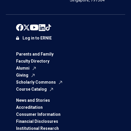
Singapore, 797564
Log in to ERNIE
Parents and Family
Faculty Directory
Alumni
Giving
Scholarly Commons
Course Catalog
News and Stories
Accreditation
Consumer Information
Financial Disclosures
Institutional Research