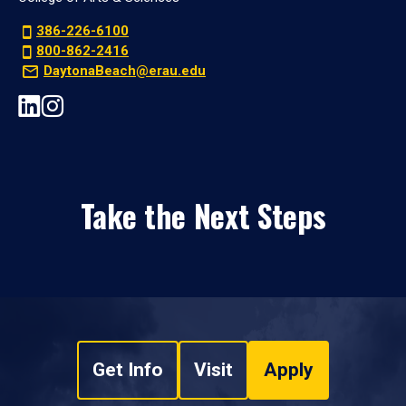
386-226-6100
800-862-2416
DaytonaBeach@erau.edu
Take the Next Steps
Get Info
Visit
Apply