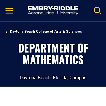
Pause
Skip
video
Navigation
Daytona Beach College of Arts & Sciences
DEPARTMENT OF
MATHEMATICS
Daytona Beach, Florida, Campus