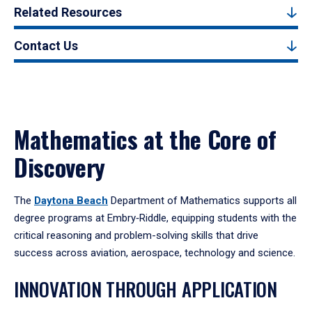
Related Resources
Contact Us
Mathematics at the Core of
Discovery
The
Daytona Beach
Department of Mathematics supports all
degree programs at Embry‑Riddle, equipping students with the
critical reasoning and problem-solving skills that drive
success across aviation, aerospace, technology and science.
INNOVATION THROUGH APPLICATION