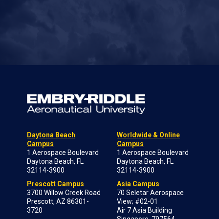
Daytona Beach
Worldwide & Online
Campus
Campus
1 Aerospace Boulevard
1 Aerospace Boulevard
Daytona Beach, FL
Daytona Beach, FL
32114-3900
32114-3900
Prescott Campus
Asia Campus
3700 Willow Creek Road
70 Seletar Aerospace
Prescott, AZ 86301-
View; #02-01
3720
Air 7 Asia Building