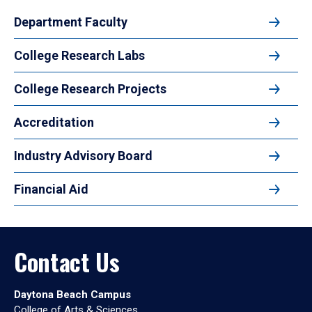
Department Faculty
College Research Labs
College Research Projects
Accreditation
Industry Advisory Board
Financial Aid
Contact Us
Daytona Beach Campus
College of Arts & Sciences