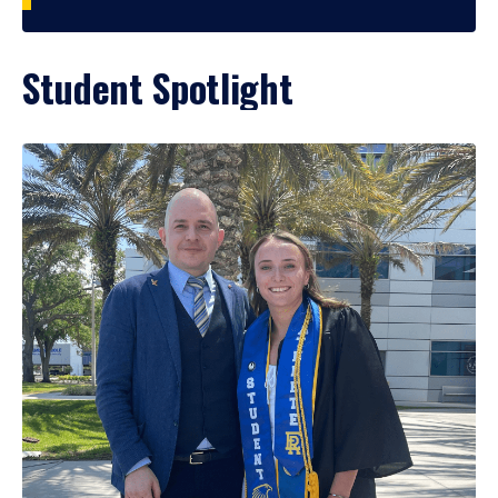
Student Spotlight