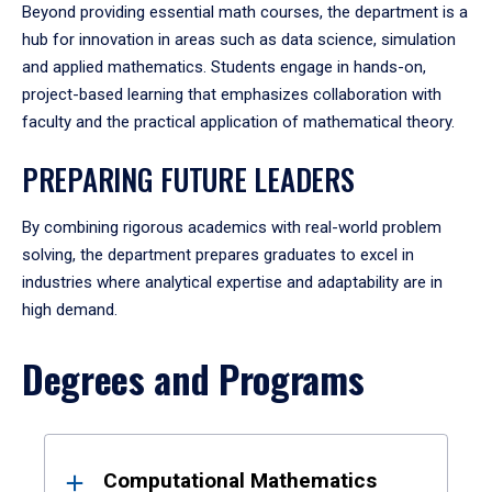
Beyond providing essential math courses, the department is a
hub for innovation in areas such as data science, simulation
and applied mathematics. Students engage in hands-on,
project-based learning that emphasizes collaboration with
faculty and the practical application of mathematical theory.
PREPARING FUTURE LEADERS
By combining rigorous academics with real-world problem
solving, the department prepares graduates to excel in
industries where analytical expertise and adaptability are in
high demand.
Degrees and Programs
Results
Computational Mathematics