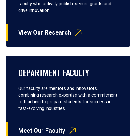
faculty who actively publish, secure grants and
drive innovation.
View Our Research
DEPARTMENT FACULTY
Our faculty are mentors and innovators,
combining research expertise with a commitment
to teaching to prepare students for success in
fast-evolving industries.
Meet Our Faculty