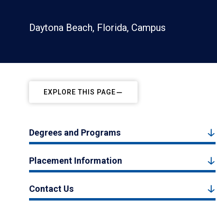
Daytona Beach, Florida, Campus
EXPLORE THIS PAGE
Degrees and Programs
Placement Information
Contact Us