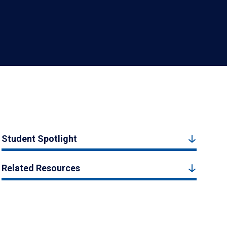
Student Spotlight
Related Resources