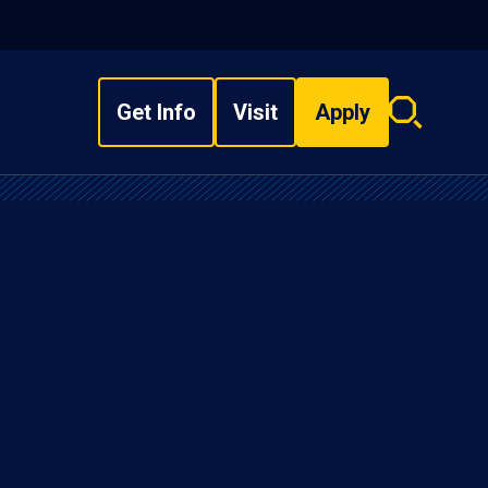
Get Info
Visit
Apply
Search
overlay