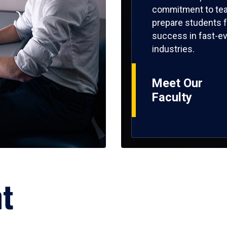
commitment to tea
prepare students f
success in fast-ev
industries.
Meet Our
Faculty
ht