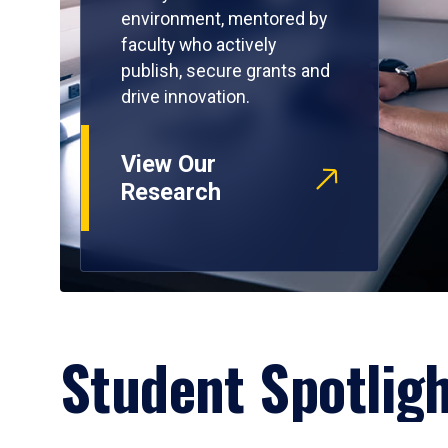
environment, mentored by
faculty who actively
publish, secure grants and
drive innovation.
View Our
Research
Student Spotlig