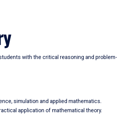
ry
tudents with the critical reasoning and problem-
ience, simulation and applied mathematics.
actical application of mathematical theory.