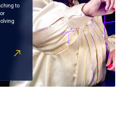
ching to
or
olving