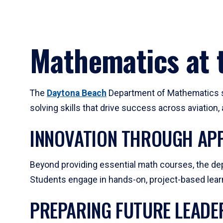
Mathematics at t
The
Daytona Beach
Department of Mathematics su
solving skills that drive success across aviation
INNOVATION THROUGH APP
Beyond providing essential math courses, the dep
Students engage in hands-on, project-based learni
PREPARING FUTURE LEADE