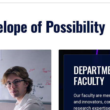
lope of Possibility
DEPARTM
FACULTY
Our faculty are me
and innovators, c
research expertise