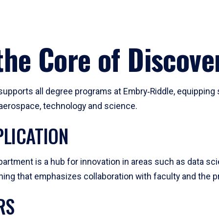
he Core of Discove
pports all degree programs at Embry‑Riddle, equipping s
, aerospace, technology and science.
LICATION
artment is a hub for innovation in areas such as data sc
ng that emphasizes collaboration with faculty and the pr
RS