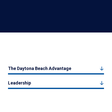
The Daytona Beach Advantage
Leadership