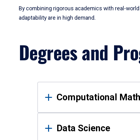
By combining rigorous academics with real-world 
adaptability are in high demand.
Degrees and Pr
Results
Computational Mat
Data Science