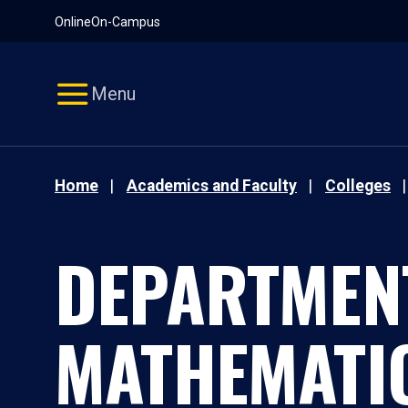
Pause
Skip
Online
On-Campus
video
Navigation
Menu
Home
Academics and Faculty
Colleges
DEPARTMEN
MATHEMATI