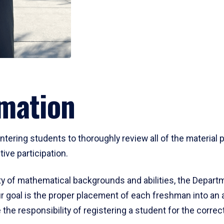
mation
ering students to thoroughly review all of the material p
ive participation.
y of mathematical backgrounds and abilities, the Departm
 goal is the proper placement of each freshman into an
 the responsibility of registering a student for the corre