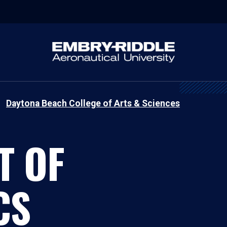
Daytona Beach College of Arts & Sciences
T OF
CS