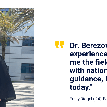
Dr. Berezo
experience
me the fie
with nation
guidance, 
today."
Emily Diegel (’24),