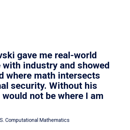
vski gave me real-world
 with industry and showed
ld where math intersects
al security. Without his
I would not be where I am
 B.S. Computational Mathematics