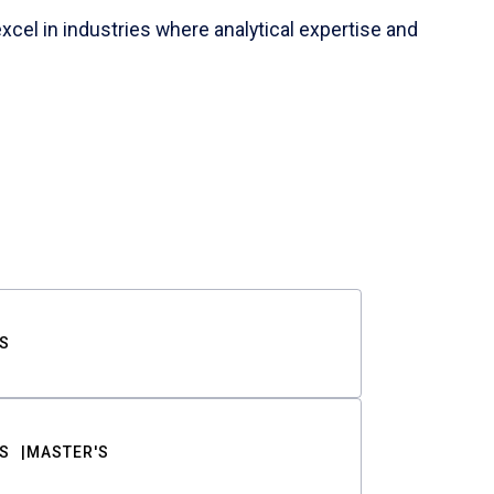
cel in industries where analytical expertise and
S
S
MASTER'S