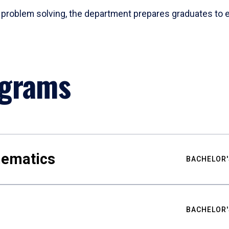
problem solving, the department prepares graduates to ex
ograms
hematics
BACHELOR'
BACHELOR'