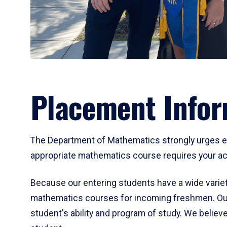
Placement Infor
The Department of Mathematics strongly urges ent
appropriate mathematics course requires your act
Because our entering students have a wide variet
mathematics courses for incoming freshmen. Our
student's ability and program of study. We believe