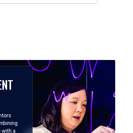
ENT
ntors
ombining
 with a