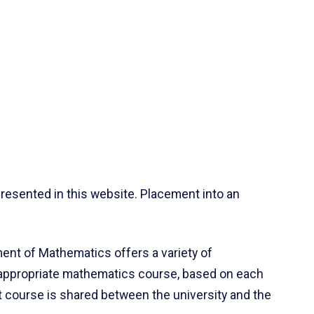
resented in this website. Placement into an
ent of Mathematics offers a variety of
 appropriate mathematics course, based on each
ct course is shared between the university and the