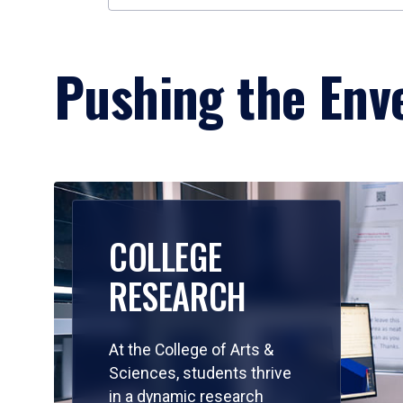
Pushing the Enve
COLLEGE
RESEARCH
At the College of Arts &
Sciences, students thrive
in a dynamic research