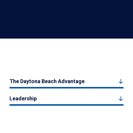
The Daytona Beach Advantage
Leadership