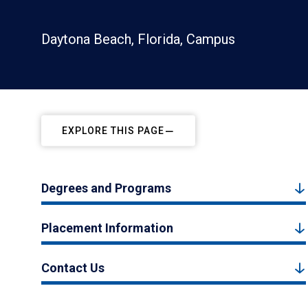
Daytona Beach, Florida, Campus
EXPLORE THIS PAGE
Degrees and Programs
Placement Information
Contact Us