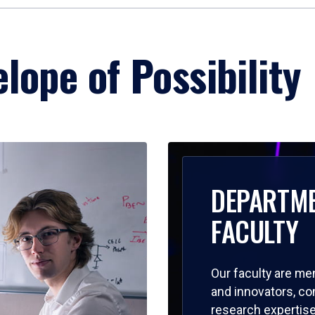
lope of Possibility
DEPARTM
FACULTY
Our faculty are me
and innovators, c
research expertise