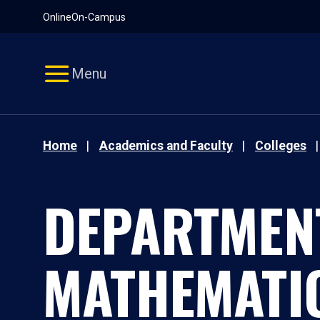
Pause
Skip
Online
On-Campus
video
Navigation
Menu
Home
Academics and Faculty
Colleges
DEPARTMEN
MATHEMATI