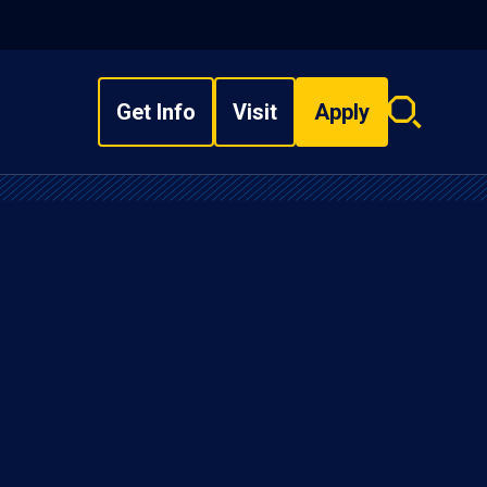
Get Info
Visit
Apply
Search
overlay