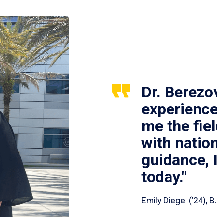
Dr. Berezo
experience
me the fie
with nation
guidance, 
today."
Emily Diegel (’24),