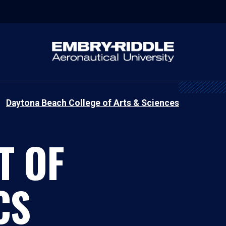
Daytona Beach College of Arts & Sciences
T OF
CS