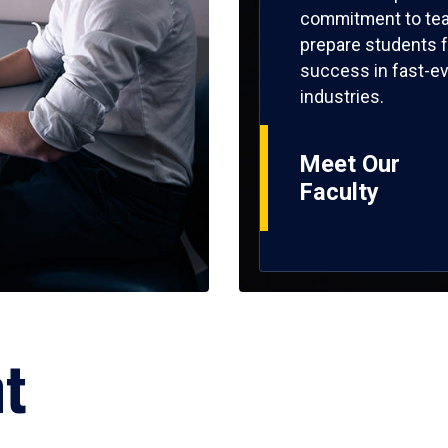
commitment to tea
prepare students f
success in fast-ev
industries.
Meet Our
Faculty
ht