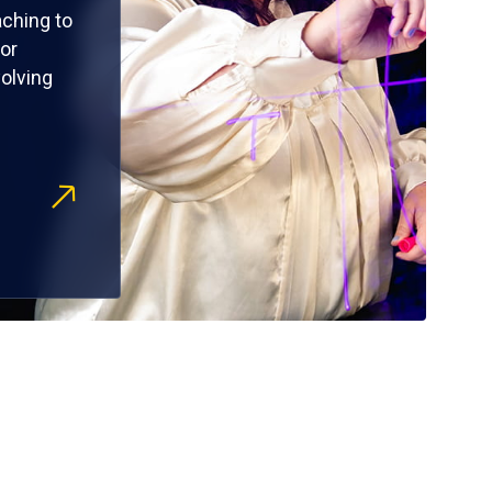
ching to
or
olving