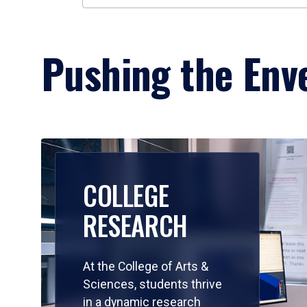
Pushing the Enve
COLLEGE
RESEARCH
At the College of Arts &
Sciences, students thrive
in a dynamic research