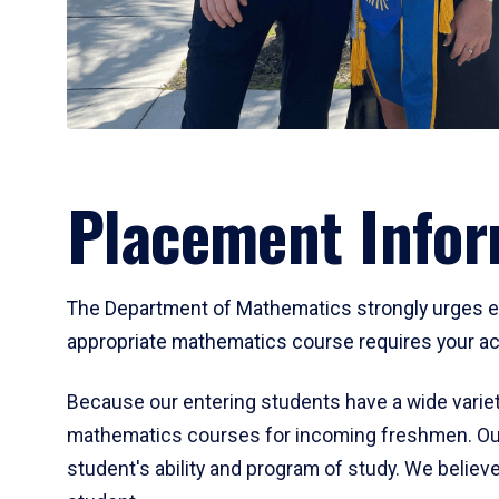
Placement Infor
The Department of Mathematics strongly urges ent
appropriate mathematics course requires your act
Because our entering students have a wide variet
mathematics courses for incoming freshmen. Our
student's ability and program of study. We believe