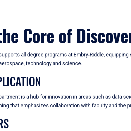
he Core of Discove
pports all degree programs at Embry‑Riddle, equipping s
, aerospace, technology and science.
LICATION
artment is a hub for innovation in areas such as data sc
ng that emphasizes collaboration with faculty and the pr
RS