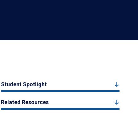
Student Spotlight
Related Resources