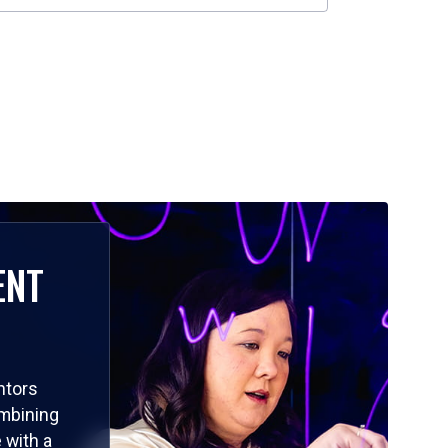
ENT
ntors
ombining
 with a