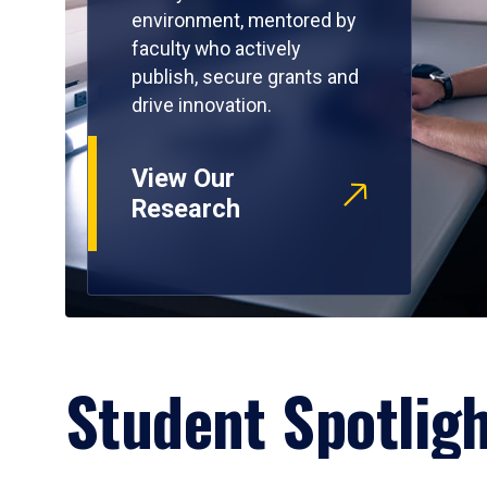
environment, mentored by
faculty who actively
publish, secure grants and
drive innovation.
View Our
Research
Student Spotlig