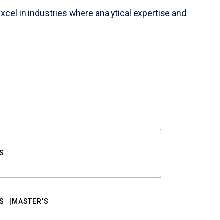
cel in industries where analytical expertise and
S
S
MASTER'S