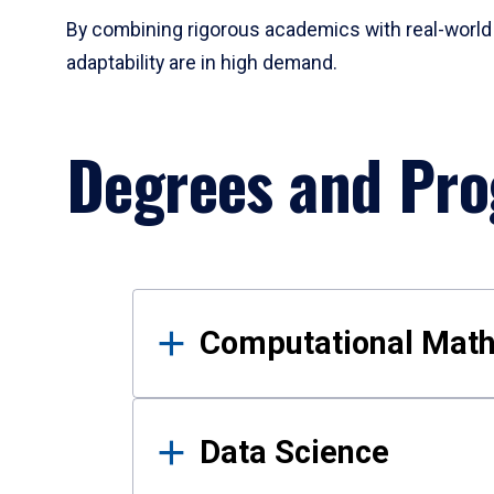
By combining rigorous academics with real-world 
adaptability are in high demand.
Degrees and Pr
Results
Computational Mat
Data Science