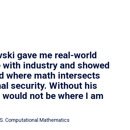
vski gave me real-world
 with industry and showed
ld where math intersects
al security. Without his
I would not be where I am
 B.S. Computational Mathematics