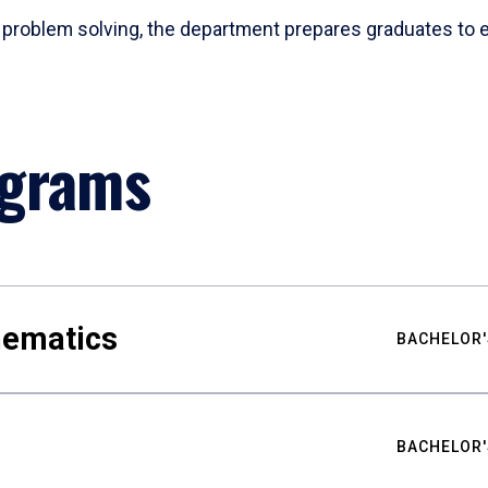
problem solving, the department prepares graduates to ex
ograms
hematics
BACHELOR'
BACHELOR'