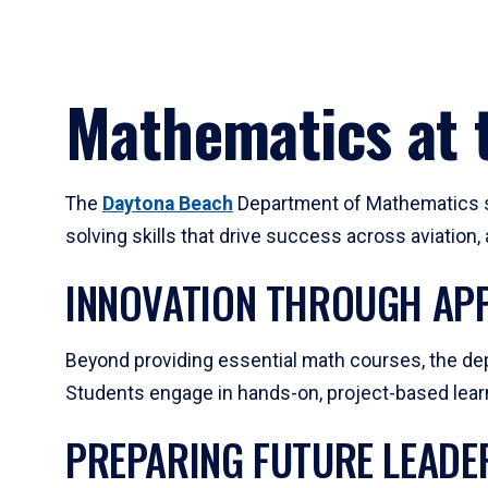
Mathematics at t
The
Daytona Beach
Department of Mathematics su
solving skills that drive success across aviation
INNOVATION THROUGH APP
Beyond providing essential math courses, the dep
Students engage in hands-on, project-based learni
PREPARING FUTURE LEADE