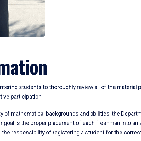
mation
ering students to thoroughly review all of the material p
ive participation.
y of mathematical backgrounds and abilities, the Departm
 goal is the proper placement of each freshman into an
 the responsibility of registering a student for the corre