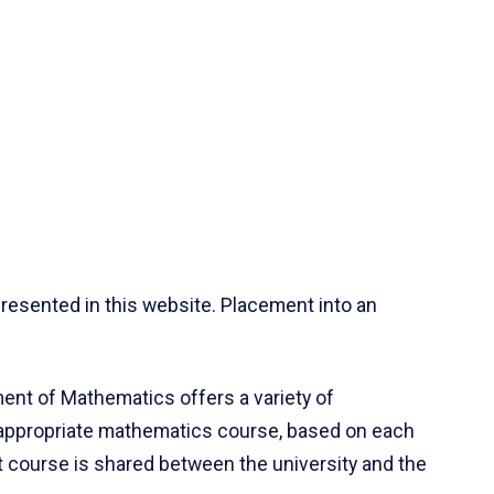
resented in this website. Placement into an
ent of Mathematics offers a variety of
 appropriate mathematics course, based on each
ct course is shared between the university and the