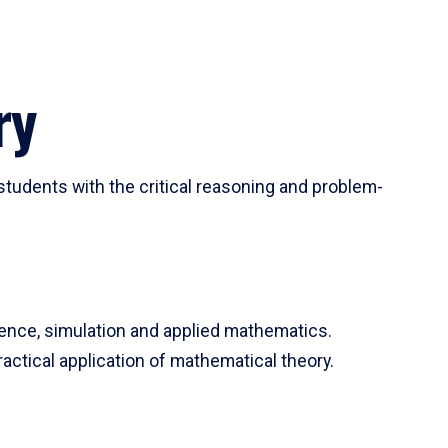
ry
tudents with the critical reasoning and problem-
ience, simulation and applied mathematics.
actical application of mathematical theory.