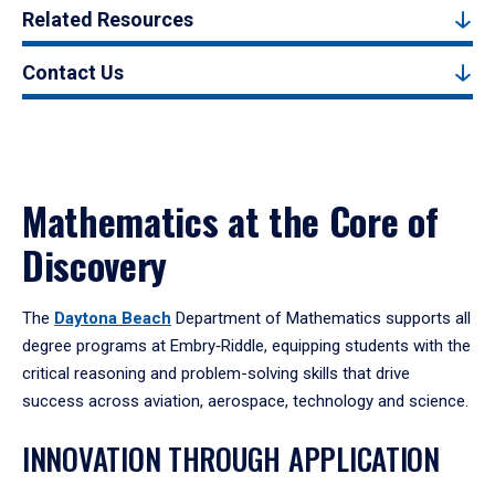
Related Resources
Contact Us
Mathematics at the Core of
Discovery
The
Daytona Beach
Department of Mathematics supports all
degree programs at Embry‑Riddle, equipping students with the
critical reasoning and problem-solving skills that drive
success across aviation, aerospace, technology and science.
INNOVATION THROUGH APPLICATION