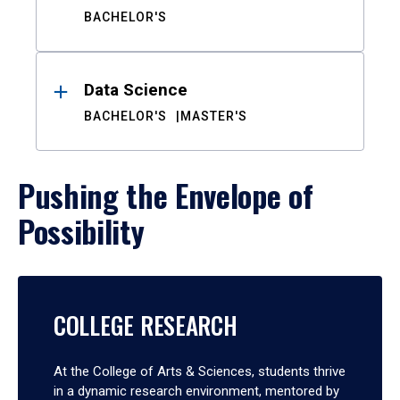
BACHELOR'S
Data Science
BACHELOR'S
MASTER'S
Pushing the Envelope of
Possibility
COLLEGE RESEARCH
At the College of Arts & Sciences, students thrive
in a dynamic research environment, mentored by