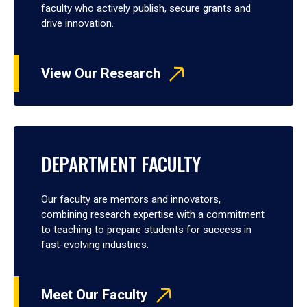
faculty who actively publish, secure grants and
drive innovation.
View Our Research
DEPARTMENT FACULTY
Our faculty are mentors and innovators,
combining research expertise with a commitment
to teaching to prepare students for success in
fast-evolving industries.
Meet Our Faculty