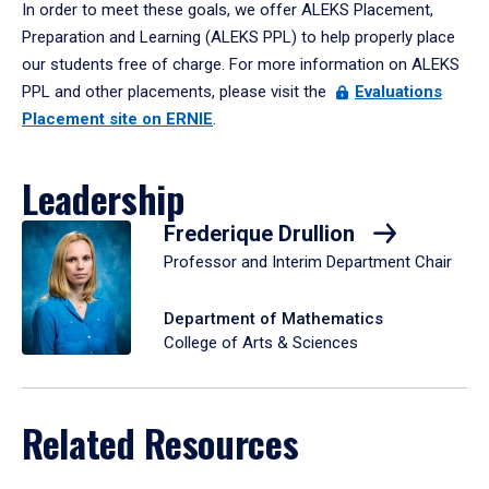
In order to meet these goals, we offer ALEKS Placement,
Preparation and Learning (ALEKS PPL) to help properly place
our students free of charge. For more information on ALEKS
PPL and other placements, please visit the
Evaluations
Placement site on ERNIE
.
Leadership
Frederique Drullion
Professor and Interim Department Chair
Department of Mathematics
College of Arts & Sciences
Related Resources