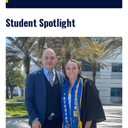
Student Spotlight