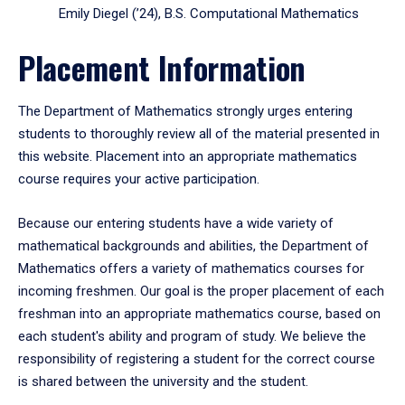
Emily Diegel (’24), B.S. Computational Mathematics
Placement Information
The Department of Mathematics strongly urges entering
students to thoroughly review all of the material presented in
this website. Placement into an appropriate mathematics
course requires your active participation.
Because our entering students have a wide variety of
mathematical backgrounds and abilities, the Department of
Mathematics offers a variety of mathematics courses for
incoming freshmen. Our goal is the proper placement of each
freshman into an appropriate mathematics course, based on
each student's ability and program of study. We believe the
responsibility of registering a student for the correct course
is shared between the university and the student.