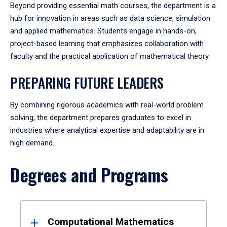
Beyond providing essential math courses, the department is a
hub for innovation in areas such as data science, simulation
and applied mathematics. Students engage in hands-on,
project-based learning that emphasizes collaboration with
faculty and the practical application of mathematical theory.
PREPARING FUTURE LEADERS
By combining rigorous academics with real-world problem
solving, the department prepares graduates to excel in
industries where analytical expertise and adaptability are in
high demand.
Degrees and Programs
Results
Computational Mathematics