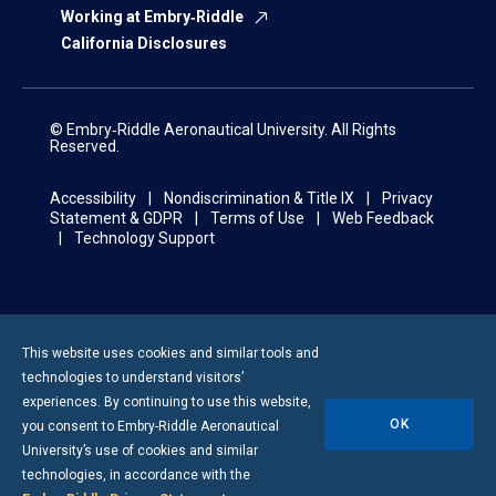
Working at Embry‑Riddle
California Disclosures
© Embry‑Riddle Aeronautical University. All Rights
Reserved.
Accessibility
Nondiscrimination & Title IX
Privacy
Statement & GDPR
Terms of Use
Web Feedback
Technology Support
This website uses cookies and similar tools and
technologies to understand visitors’
experiences. By continuing to use this website,
OK
you consent to
Embry-Riddle
Aeronautical
University’s use of cookies and similar
technologies, in accordance with the