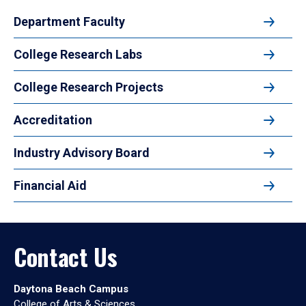
Department Faculty
College Research Labs
College Research Projects
Accreditation
Industry Advisory Board
Financial Aid
Contact Us
Daytona Beach Campus
College of Arts & Sciences