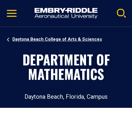
Pause
Skip
video
Navigation
Daytona Beach College of Arts & Sciences
DEPARTMENT OF
MATHEMATICS
Daytona Beach, Florida, Campus