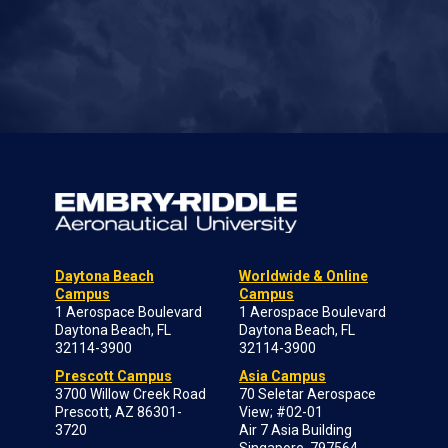
Daytona Beach
Worldwide & Online
Campus
Campus
1 Aerospace Boulevard
1 Aerospace Boulevard
Daytona Beach, FL
Daytona Beach, FL
32114-3900
32114-3900
Prescott Campus
Asia Campus
3700 Willow Creek Road
70 Seletar Aerospace
Prescott, AZ 86301-
View; #02-01
3720
Air 7 Asia Building