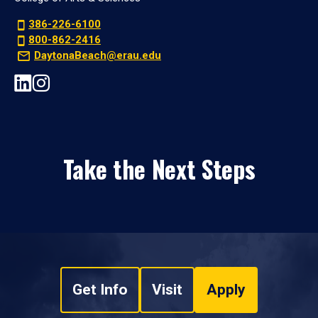
386-226-6100
800-862-2416
DaytonaBeach@erau.edu
Take the Next Steps
Get Info
Visit
Apply