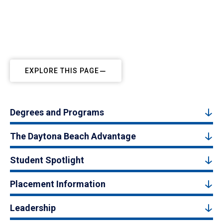
EXPLORE THIS PAGE
Degrees and Programs
The Daytona Beach Advantage
Student Spotlight
Placement Information
Leadership