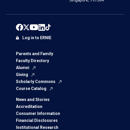
Singapore, 797564
Log in to ERNIE
Parents and Family
Faculty Directory
Alumni
Giving
Scholarly Commons
Course Catalog
News and Stories
Accreditation
Consumer Information
Financial Disclosures
Institutional Research