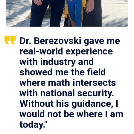
Dr. Berezovski gave me
real-world experience
with industry and
showed me the field
where math intersects
with national security.
Without his guidance, I
would not be where I am
today."