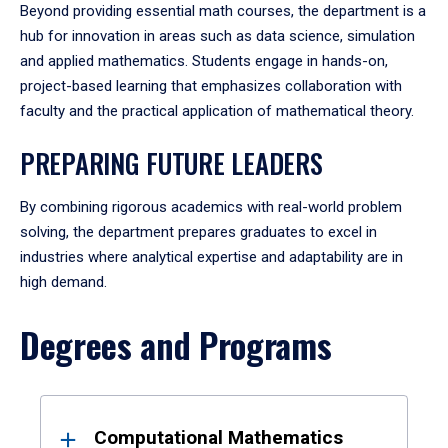
Beyond providing essential math courses, the department is a
hub for innovation in areas such as data science, simulation
and applied mathematics. Students engage in hands-on,
project-based learning that emphasizes collaboration with
faculty and the practical application of mathematical theory.
PREPARING FUTURE LEADERS
By combining rigorous academics with real-world problem
solving, the department prepares graduates to excel in
industries where analytical expertise and adaptability are in
high demand.
Degrees and Programs
Results
Computational Mathematics