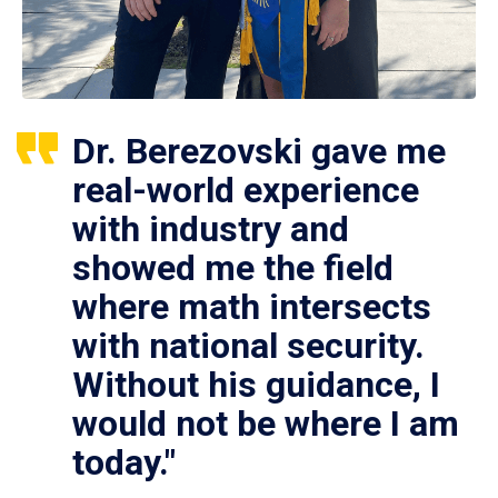
Dr. Berezovski gave me
real-world experience
with industry and
showed me the field
where math intersects
with national security.
Without his guidance, I
would not be where I am
today."