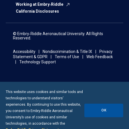
Working at Embry‑Riddle
California Disclosures
© Embry‑Riddle Aeronautical University. All Rights
Reserved.
Accessibility
Nondiscrimination & Title IX
Privacy
Statement & GDPR
Terms of Use
Web Feedback
Technology Support
This website uses cookies and similar tools and
technologies to understand visitors’
experiences. By continuing to use this website,
OK
you consent to
Embry-Riddle
Aeronautical
University’s use of cookies and similar
technologies, in accordance with the