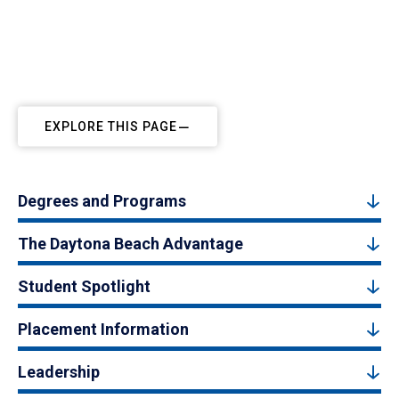
EXPLORE THIS PAGE
Degrees and Programs
The Daytona Beach Advantage
Student Spotlight
Placement Information
Leadership