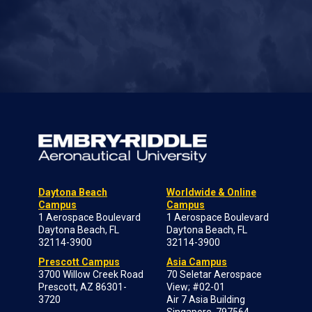
Daytona Beach
Worldwide & Online
Campus
Campus
1 Aerospace Boulevard
1 Aerospace Boulevard
Daytona Beach, FL
Daytona Beach, FL
32114-3900
32114-3900
Prescott Campus
Asia Campus
3700 Willow Creek Road
70 Seletar Aerospace
Prescott, AZ 86301-
View; #02-01
3720
Air 7 Asia Building