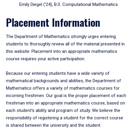
Emily Diegel (’24), B.S. Computational Mathematics
Placement Information
The Department of Mathematics strongly urges entering
students to thoroughly review all of the material presented in
this website. Placement into an appropriate mathematics
course requires your active participation.
Because our entering students have a wide variety of
mathematical backgrounds and abilities, the Department of
Mathematics offers a variety of mathematics courses for
incoming freshmen. Our goal is the proper placement of each
freshman into an appropriate mathematics course, based on
each student's ability and program of study. We believe the
responsibility of registering a student for the correct course
is shared between the university and the student.