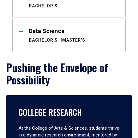
BACHELOR'S
Data Science
BACHELOR'S
MASTER'S
Pushing the Envelope of
Possibility
COLLEGE RESEARCH
At the College of Arts & Sciences, students thrive
in a dynamic research environment, mentored by