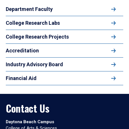
Department Faculty
College Research Labs
College Research Projects
Accreditation
Industry Advisory Board
Financial Aid
Contact Us
Daytona Beach Campus
College of Arts & Sciences