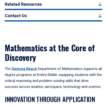
Related Resources
Contact Us
Mathematics at the Core of
Discovery
The
Daytona Beach
Department of Mathematics supports all
degree programs at Embry‑Riddle, equipping students with the
critical reasoning and problem-solving skills that drive
success across aviation, aerospace, technology and science.
INNOVATION THROUGH APPLICATION