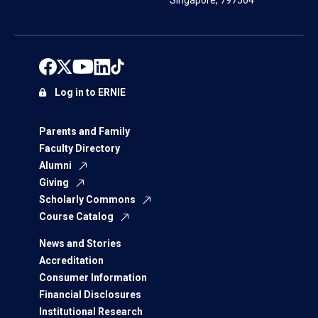
Singapore, 797564
Log in to ERNIE
Parents and Family
Faculty Directory
Alumni
Giving
Scholarly Commons
Course Catalog
News and Stories
Accreditation
Consumer Information
Financial Disclosures
Institutional Research