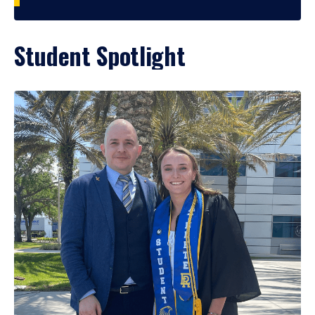
Student Spotlight