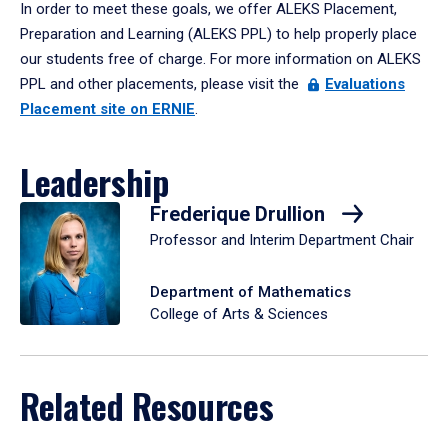
In order to meet these goals, we offer ALEKS Placement,
Preparation and Learning (ALEKS PPL) to help properly place
our students free of charge. For more information on ALEKS
PPL and other placements, please visit the
Evaluations
Placement site on ERNIE
.
Leadership
Frederique Drullion
Professor and Interim Department Chair
Department of Mathematics
College of Arts & Sciences
Related Resources