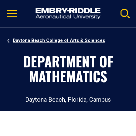
Pause
Skip
video
Navigation
Daytona Beach College of Arts & Sciences
DEPARTMENT OF
MATHEMATICS
Daytona Beach, Florida, Campus