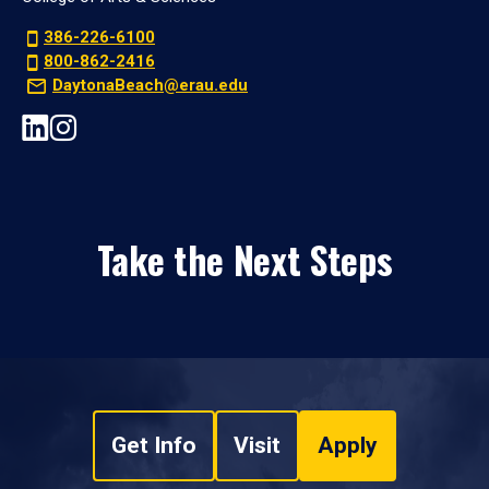
386-226-6100
800-862-2416
DaytonaBeach@erau.edu
Take the Next Steps
Get Info
Visit
Apply