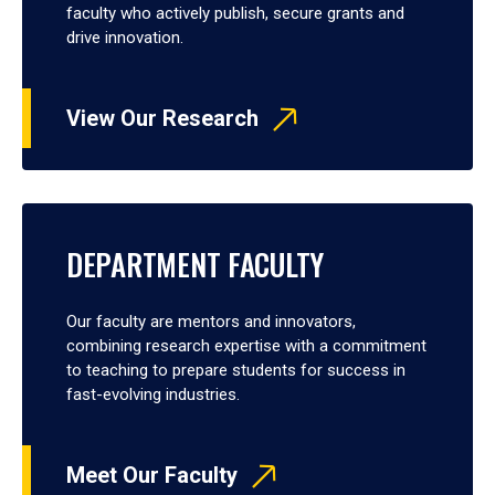
faculty who actively publish, secure grants and
drive innovation.
View Our Research
DEPARTMENT FACULTY
Our faculty are mentors and innovators,
combining research expertise with a commitment
to teaching to prepare students for success in
fast-evolving industries.
Meet Our Faculty