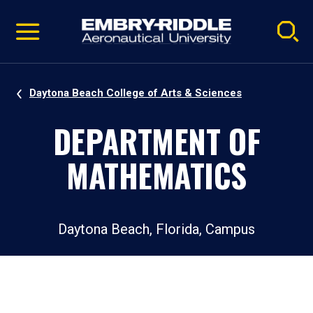
Pause
Skip
video
Navigation
Daytona Beach College of Arts & Sciences
DEPARTMENT OF
MATHEMATICS
Daytona Beach, Florida, Campus