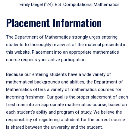
Emily Diegel (’24), B.S. Computational Mathematics
Placement Information
The Department of Mathematics strongly urges entering
students to thoroughly review all of the material presented in
this website. Placement into an appropriate mathematics
course requires your active participation.
Because our entering students have a wide variety of
mathematical backgrounds and abilities, the Department of
Mathematics offers a variety of mathematics courses for
incoming freshmen. Our goal is the proper placement of each
freshman into an appropriate mathematics course, based on
each student's ability and program of study. We believe the
responsibility of registering a student for the correct course
is shared between the university and the student.