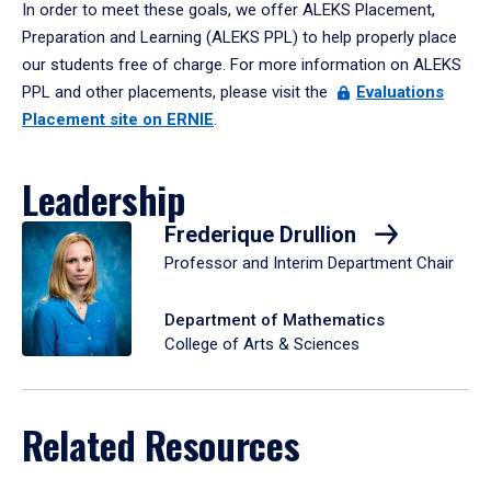
In order to meet these goals, we offer ALEKS Placement,
Preparation and Learning (ALEKS PPL) to help properly place
our students free of charge. For more information on ALEKS
PPL and other placements, please visit the
Evaluations
Placement site on ERNIE
.
Leadership
Frederique Drullion
Professor and Interim Department Chair
Department of Mathematics
College of Arts & Sciences
Related Resources