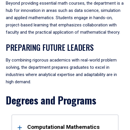
Beyond providing essential math courses, the department is a
hub for innovation in areas such as data science, simulation
and applied mathematics. Students engage in hands-on,
project-based learning that emphasizes collaboration with
faculty and the practical application of mathematical theory.
PREPARING FUTURE LEADERS
By combining rigorous academics with real-world problem
solving, the department prepares graduates to excel in
industries where analytical expertise and adaptability are in
high demand.
Degrees and Programs
Results
Computational Mathematics