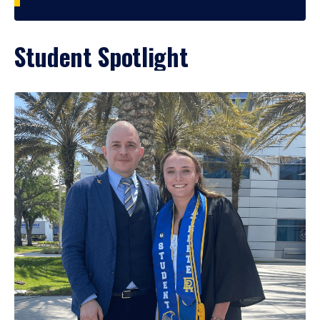
Student Spotlight