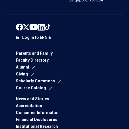
Singapore, 797564
Log in to ERNIE
Parents and Family
Faculty Directory
Alumni
Giving
Scholarly Commons
Course Catalog
News and Stories
Accreditation
Consumer Information
Financial Disclosures
Institutional Research