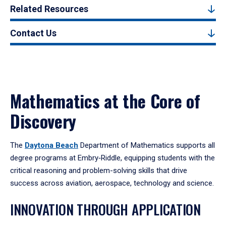
Related Resources
Contact Us
Mathematics at the Core of
Discovery
The
Daytona Beach
Department of Mathematics supports all
degree programs at Embry‑Riddle, equipping students with the
critical reasoning and problem-solving skills that drive
success across aviation, aerospace, technology and science.
INNOVATION THROUGH APPLICATION