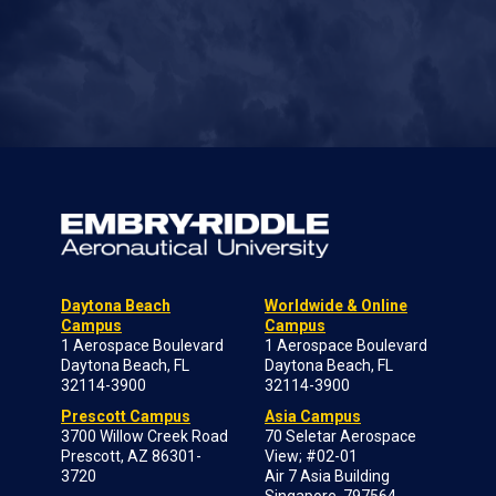
Daytona Beach
Worldwide & Online
Campus
Campus
1 Aerospace Boulevard
1 Aerospace Boulevard
Daytona Beach, FL
Daytona Beach, FL
32114-3900
32114-3900
Prescott Campus
Asia Campus
3700 Willow Creek Road
70 Seletar Aerospace
Prescott, AZ 86301-
View; #02-01
3720
Air 7 Asia Building