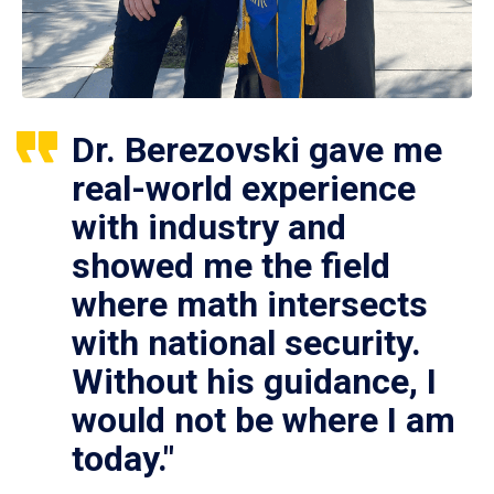
Dr. Berezovski gave me
real-world experience
with industry and
showed me the field
where math intersects
with national security.
Without his guidance, I
would not be where I am
today."