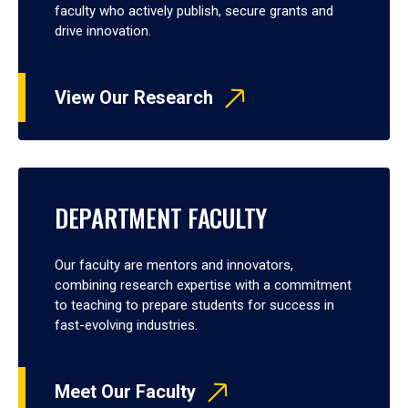
faculty who actively publish, secure grants and
drive innovation.
View Our Research
DEPARTMENT FACULTY
Our faculty are mentors and innovators,
combining research expertise with a commitment
to teaching to prepare students for success in
fast-evolving industries.
Meet Our Faculty