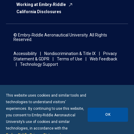
Working at Embry‑Riddle
California Disclosures
© Embry‑Riddle Aeronautical University. All Rights
Reserved.
Accessibility
Nondiscrimination & Title IX
Privacy
Statement & GDPR
Terms of Use
Web Feedback
Technology Support
This website uses cookies and similar tools and
technologies to understand visitors’
experiences. By continuing to use this website,
OK
you consent to
Embry-Riddle
Aeronautical
University’s use of cookies and similar
technologies, in accordance with the