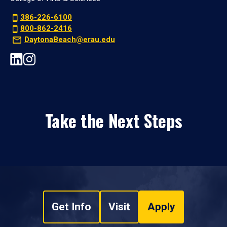
386-226-6100
800-862-2416
DaytonaBeach@erau.edu
Take the Next Steps
Get Info
Visit
Apply