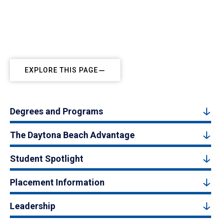
EXPLORE THIS PAGE
Degrees and Programs
The Daytona Beach Advantage
Student Spotlight
Placement Information
Leadership