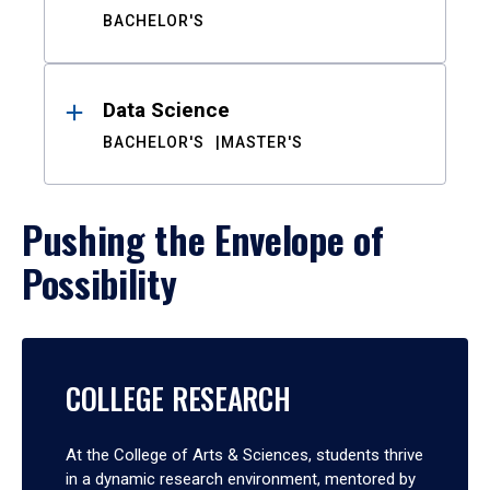
BACHELOR'S
Data Science
BACHELOR'S
MASTER'S
Pushing the Envelope of
Possibility
COLLEGE RESEARCH
At the College of Arts & Sciences, students thrive
in a dynamic research environment, mentored by