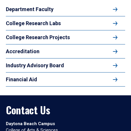
Department Faculty
College Research Labs
College Research Projects
Accreditation
Industry Advisory Board
Financial Aid
Contact Us
Daytona Beach Campus
College of Arts & Sciences