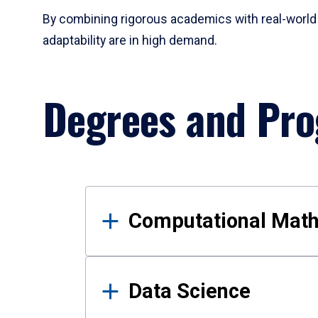
By combining rigorous academics with real-world 
adaptability are in high demand.
Degrees and Pr
Results
Computational Mat
Data Science