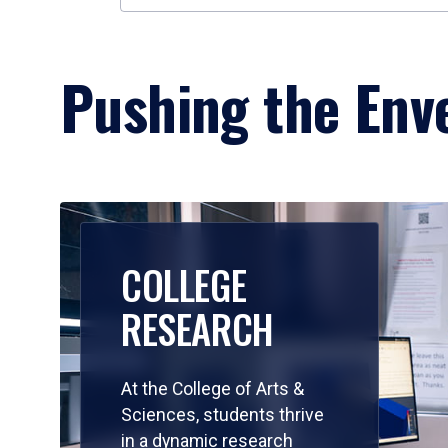
Pushing the Enve
COLLEGE
RESEARCH
At the College of Arts &
Sciences, students thrive
in a dynamic research