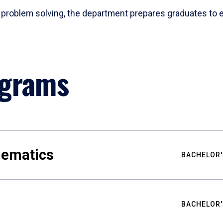
problem solving, the department prepares graduates to ex
ograms
hematics
BACHELOR'
BACHELOR'