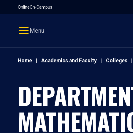
Pause
Skip
Online
On-Campus
video
Navigation
Menu
Home
Academics and Faculty
Colleges
DEPARTMEN
MATHEMATI