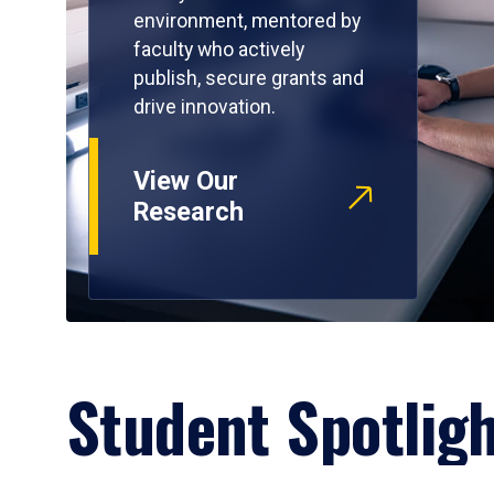
environment, mentored by
faculty who actively
publish, secure grants and
drive innovation.
View Our
Research
Student Spotlig