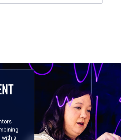
ENT
ntors
ombining
 with a