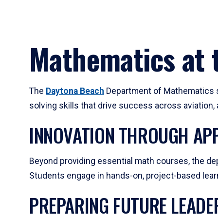
Mathematics at t
The
Daytona Beach
Department of Mathematics su
solving skills that drive success across aviation
INNOVATION THROUGH APP
Beyond providing essential math courses, the dep
Students engage in hands-on, project-based learni
PREPARING FUTURE LEADE