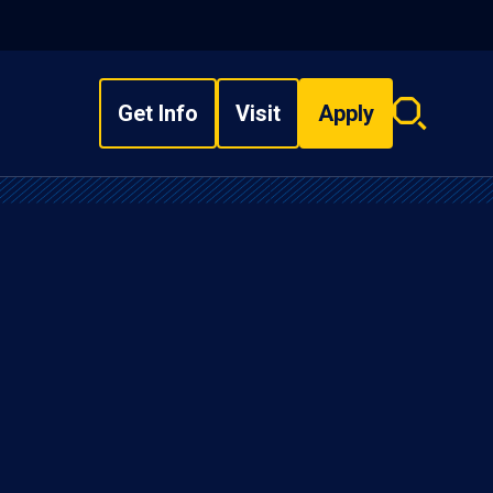
Get Info
Visit
Apply
Search
overlay