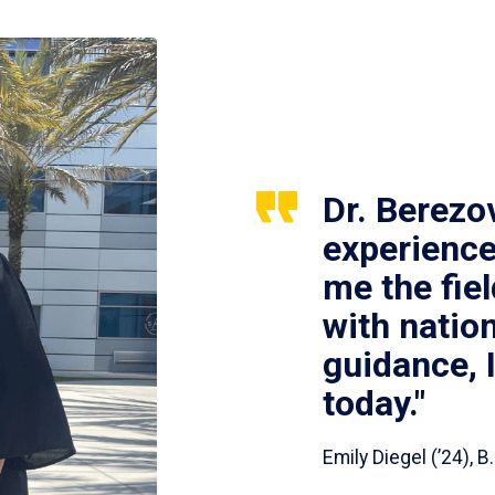
Dr. Berezo
experience
me the fie
with nation
guidance, 
today."
Emily Diegel (’24),