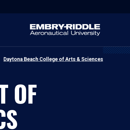
Daytona Beach College of Arts & Sciences
T OF
CS