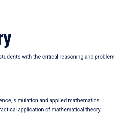
ry
tudents with the critical reasoning and problem-
ience, simulation and applied mathematics.
actical application of mathematical theory.