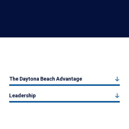
The Daytona Beach Advantage
Leadership