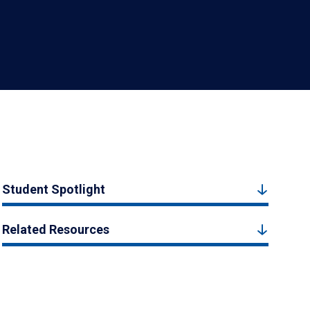
Student Spotlight
Related Resources