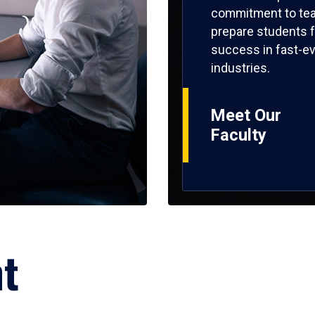
commitment to tea
prepare students f
success in fast-ev
industries.
Meet Our
Faculty
ht