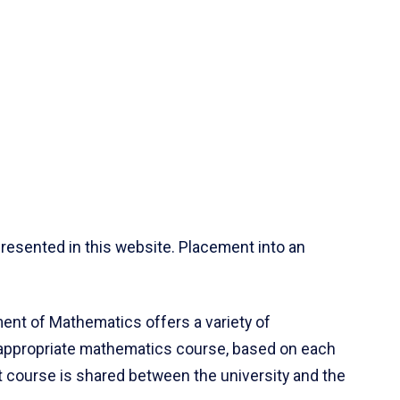
resented in this website. Placement into an
ent of Mathematics offers a variety of
 appropriate mathematics course, based on each
ct course is shared between the university and the