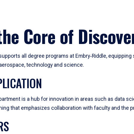
he Core of Discove
pports all degree programs at Embry‑Riddle, equipping s
, aerospace, technology and science.
LICATION
artment is a hub for innovation in areas such as data sc
ng that emphasizes collaboration with faculty and the pr
RS