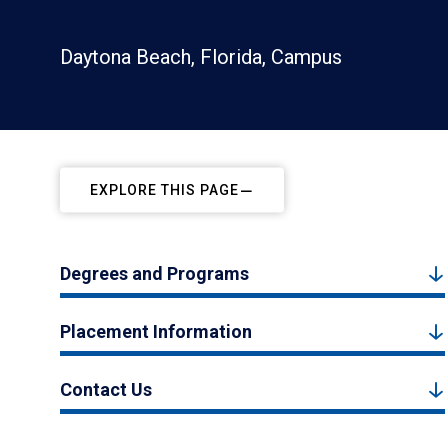
Daytona Beach, Florida, Campus
EXPLORE THIS PAGE
Degrees and Programs
Placement Information
Contact Us