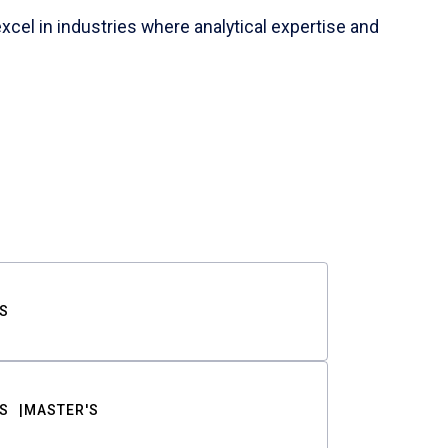
cel in industries where analytical expertise and
S
S
MASTER'S