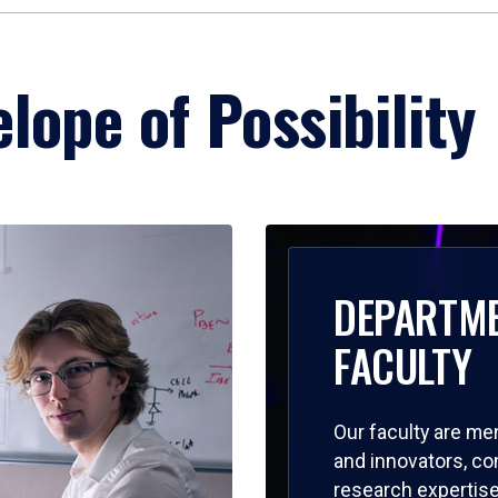
lope of Possibility
DEPARTM
FACULTY
Our faculty are me
and innovators, c
research expertise