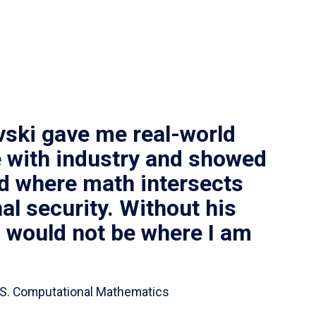
vski gave me real-world
 with industry and showed
ld where math intersects
al security. Without his
I would not be where I am
 B.S. Computational Mathematics