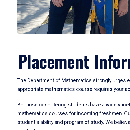
Placement Infor
The Department of Mathematics strongly urges ent
appropriate mathematics course requires your act
Because our entering students have a wide variet
mathematics courses for incoming freshmen. Our
student's ability and program of study. We believe