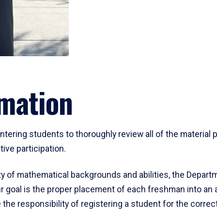
mation
ering students to thoroughly review all of the material p
ive participation.
y of mathematical backgrounds and abilities, the Departm
 goal is the proper placement of each freshman into an
 the responsibility of registering a student for the corre