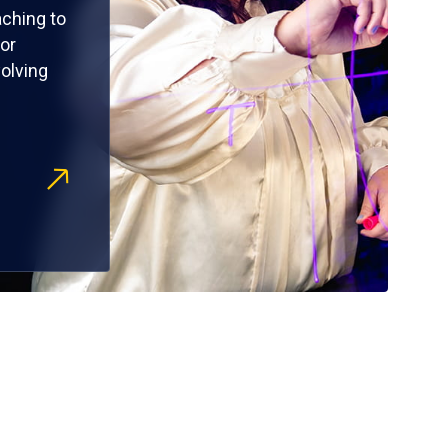
ching to
or
olving