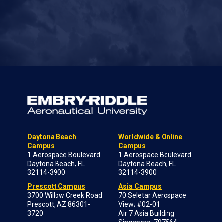
Daytona Beach
Worldwide & Online
Campus
Campus
1 Aerospace Boulevard
1 Aerospace Boulevard
Daytona Beach, FL
Daytona Beach, FL
32114-3900
32114-3900
Prescott Campus
Asia Campus
3700 Willow Creek Road
70 Seletar Aerospace
Prescott, AZ 86301-
View; #02-01
3720
Air 7 Asia Building