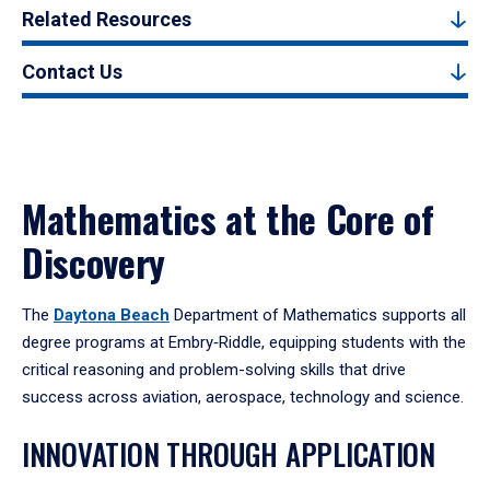
Related Resources
Contact Us
Mathematics at the Core of
Discovery
The
Daytona Beach
Department of Mathematics supports all
degree programs at Embry‑Riddle, equipping students with the
critical reasoning and problem-solving skills that drive
success across aviation, aerospace, technology and science.
INNOVATION THROUGH APPLICATION