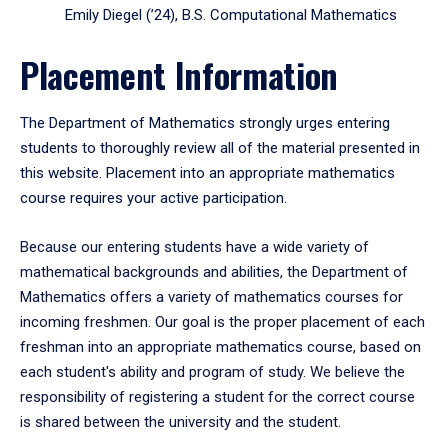
Emily Diegel (’24), B.S. Computational Mathematics
Placement Information
The Department of Mathematics strongly urges entering
students to thoroughly review all of the material presented in
this website. Placement into an appropriate mathematics
course requires your active participation.
Because our entering students have a wide variety of
mathematical backgrounds and abilities, the Department of
Mathematics offers a variety of mathematics courses for
incoming freshmen. Our goal is the proper placement of each
freshman into an appropriate mathematics course, based on
each student's ability and program of study. We believe the
responsibility of registering a student for the correct course
is shared between the university and the student.