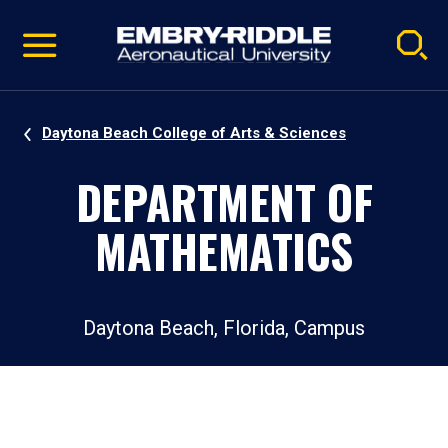
Pause
Skip
video
Navigation
Daytona Beach College of Arts & Sciences
DEPARTMENT OF
MATHEMATICS
Daytona Beach, Florida, Campus