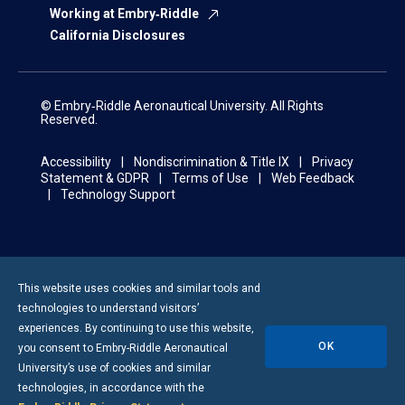
Working at Embry‑Riddle
California Disclosures
© Embry‑Riddle Aeronautical University. All Rights
Reserved.
Accessibility
Nondiscrimination & Title IX
Privacy
Statement & GDPR
Terms of Use
Web Feedback
Technology Support
This website uses cookies and similar tools and
technologies to understand visitors’
experiences. By continuing to use this website,
OK
you consent to
Embry-Riddle
Aeronautical
University’s use of cookies and similar
technologies, in accordance with the