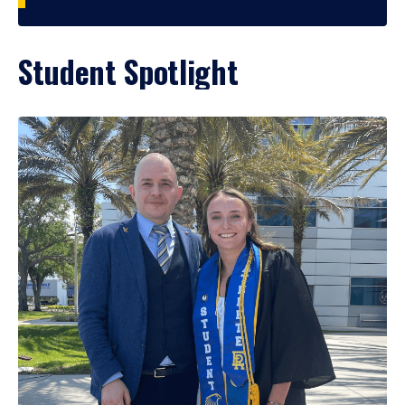
Student Spotlight