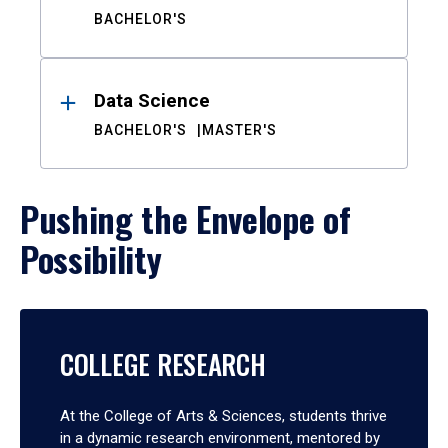
BACHELOR'S
Data Science
BACHELOR'S
MASTER'S
Pushing the Envelope of
Possibility
COLLEGE RESEARCH
At the College of Arts & Sciences, students thrive
in a dynamic research environment, mentored by