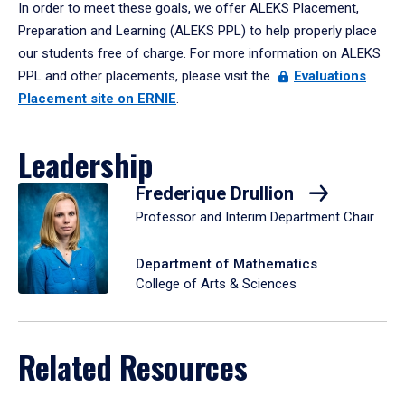
In order to meet these goals, we offer ALEKS Placement,
Preparation and Learning (ALEKS PPL) to help properly place
our students free of charge. For more information on ALEKS
PPL and other placements, please visit the
Evaluations
Placement site on ERNIE
.
Leadership
Frederique Drullion
Professor and Interim Department Chair
Department of Mathematics
College of Arts & Sciences
Related Resources