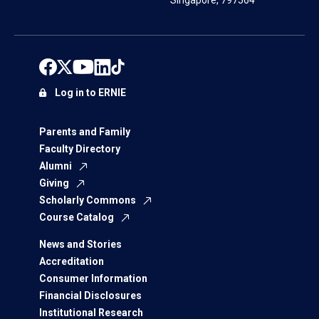
Singapore, 797564
Log in to ERNIE
Parents and Family
Faculty Directory
Alumni
Giving
Scholarly Commons
Course Catalog
News and Stories
Accreditation
Consumer Information
Financial Disclosures
Institutional Research