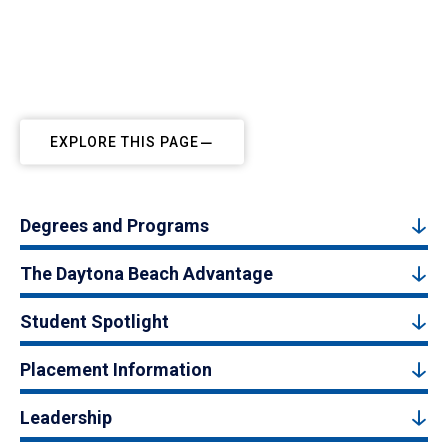
EXPLORE THIS PAGE
Degrees and Programs
The Daytona Beach Advantage
Student Spotlight
Placement Information
Leadership