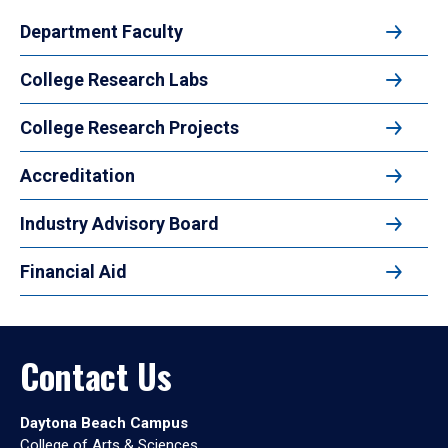
Department Faculty
College Research Labs
College Research Projects
Accreditation
Industry Advisory Board
Financial Aid
Contact Us
Daytona Beach Campus
College of Arts & Sciences