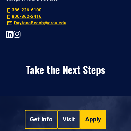
386-226-6100
800-862-2416
DaytonaBeach@erau.edu
Take the Next Steps
Get Info
Visit
Apply