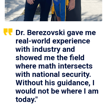
Dr. Berezovski gave me
real-world experience
with industry and
showed me the field
where math intersects
with national security.
Without his guidance, I
would not be where I am
today."