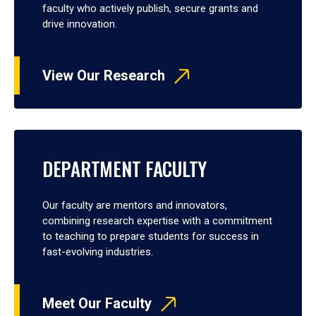
faculty who actively publish, secure grants and
drive innovation.
View Our Research
DEPARTMENT FACULTY
Our faculty are mentors and innovators,
combining research expertise with a commitment
to teaching to prepare students for success in
fast-evolving industries.
Meet Our Faculty