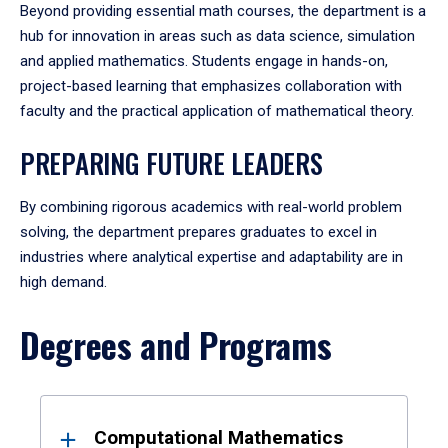
Beyond providing essential math courses, the department is a
hub for innovation in areas such as data science, simulation
and applied mathematics. Students engage in hands-on,
project-based learning that emphasizes collaboration with
faculty and the practical application of mathematical theory.
PREPARING FUTURE LEADERS
By combining rigorous academics with real-world problem
solving, the department prepares graduates to excel in
industries where analytical expertise and adaptability are in
high demand.
Degrees and Programs
Results
Computational Mathematics