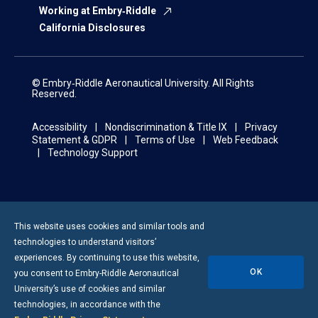
Working at Embry‑Riddle
California Disclosures
© Embry‑Riddle Aeronautical University. All Rights
Reserved.
Accessibility
Nondiscrimination & Title IX
Privacy
Statement & GDPR
Terms of Use
Web Feedback
Technology Support
This website uses cookies and similar tools and
technologies to understand visitors’
experiences. By continuing to use this website,
OK
you consent to
Embry-Riddle
Aeronautical
University’s use of cookies and similar
technologies, in accordance with the