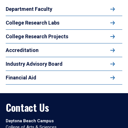
Department Faculty
College Research Labs
College Research Projects
Accreditation
Industry Advisory Board
Financial Aid
Contact Us
Daytona Beach Campus
College of Arts & Sciences