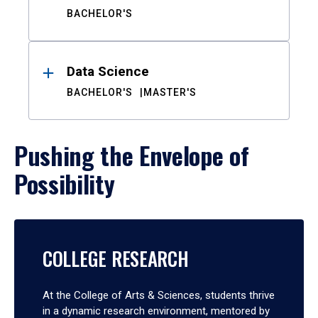
BACHELOR'S
Data Science
BACHELOR'S
MASTER'S
Pushing the Envelope of
Possibility
COLLEGE RESEARCH
At the College of Arts & Sciences, students thrive
in a dynamic research environment, mentored by