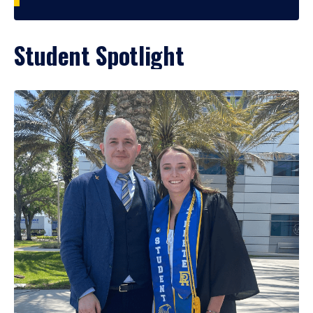
Student Spotlight