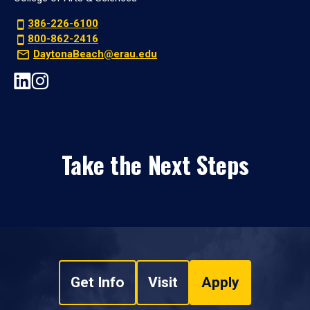
386-226-6100
800-862-2416
DaytonaBeach@erau.edu
Take the Next Steps
Get Info
Visit
Apply