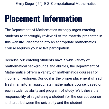
Emily Diegel (’24), B.S. Computational Mathematics
Placement Information
The Department of Mathematics strongly urges entering
students to thoroughly review all of the material presented in
this website. Placement into an appropriate mathematics
course requires your active participation.
Because our entering students have a wide variety of
mathematical backgrounds and abilities, the Department of
Mathematics offers a variety of mathematics courses for
incoming freshmen. Our goal is the proper placement of each
freshman into an appropriate mathematics course, based on
each student's ability and program of study. We believe the
responsibility of registering a student for the correct course
is shared between the university and the student.