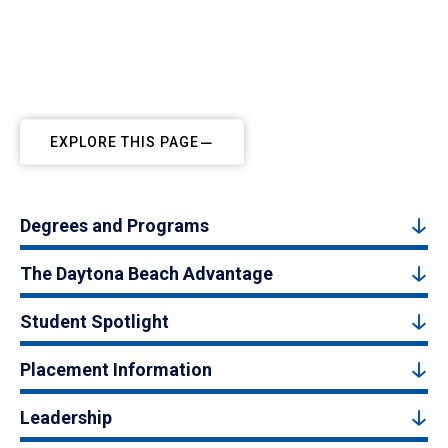
EXPLORE THIS PAGE
Degrees and Programs
The Daytona Beach Advantage
Student Spotlight
Placement Information
Leadership