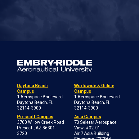
Daytona Beach
Worldwide & Online
Campus
Campus
1 Aerospace Boulevard
1 Aerospace Boulevard
Daytona Beach, FL
Daytona Beach, FL
32114-3900
32114-3900
Prescott Campus
Asia Campus
3700 Willow Creek Road
70 Seletar Aerospace
Prescott, AZ 86301-
View; #02-01
3720
Air 7 Asia Building