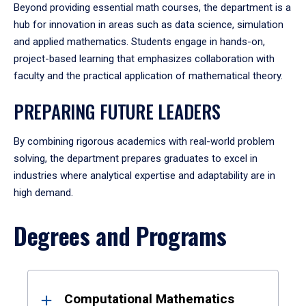
Beyond providing essential math courses, the department is a
hub for innovation in areas such as data science, simulation
and applied mathematics. Students engage in hands-on,
project-based learning that emphasizes collaboration with
faculty and the practical application of mathematical theory.
PREPARING FUTURE LEADERS
By combining rigorous academics with real-world problem
solving, the department prepares graduates to excel in
industries where analytical expertise and adaptability are in
high demand.
Degrees and Programs
Results
Computational Mathematics