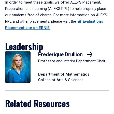
In order to meet these goals, we offer ALEKS Placement,
Preparation and Learning (ALEKS PPL) to help properly place
our students free of charge. For more information on ALEKS
PPL and other placements, please visit the
Evaluations
Placement site on ERNIE
.
Leadership
Frederique Drullion
Professor and Interim Department Chair
Department of Mathematics
College of Arts & Sciences
Related Resources