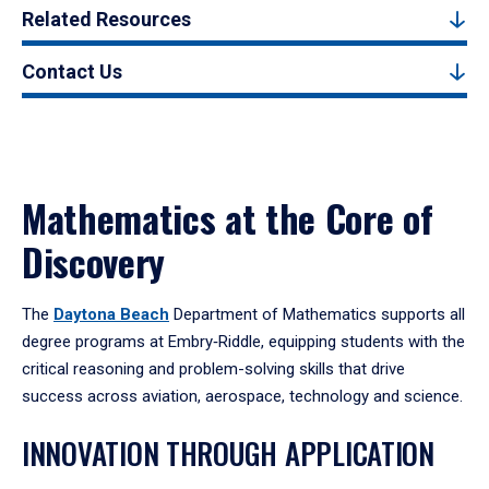
Related Resources
Contact Us
Mathematics at the Core of
Discovery
The
Daytona Beach
Department of Mathematics supports all
degree programs at Embry‑Riddle, equipping students with the
critical reasoning and problem-solving skills that drive
success across aviation, aerospace, technology and science.
INNOVATION THROUGH APPLICATION