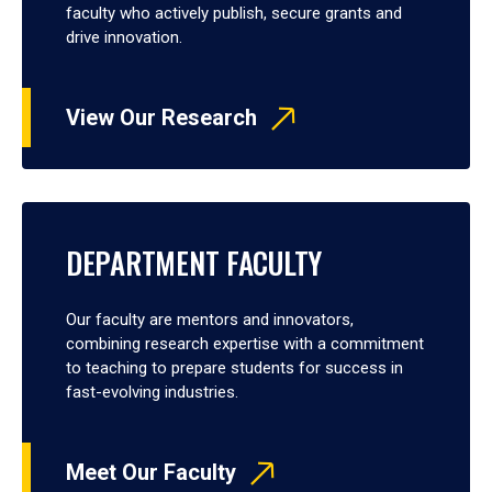
faculty who actively publish, secure grants and
drive innovation.
View Our Research
DEPARTMENT FACULTY
Our faculty are mentors and innovators,
combining research expertise with a commitment
to teaching to prepare students for success in
fast-evolving industries.
Meet Our Faculty