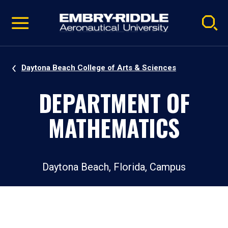
Pause
Skip
video
Navigation
Daytona Beach College of Arts & Sciences
DEPARTMENT OF
MATHEMATICS
Daytona Beach, Florida, Campus