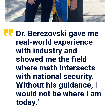
Dr. Berezovski gave me
real-world experience
with industry and
showed me the field
where math intersects
with national security.
Without his guidance, I
would not be where I am
today."