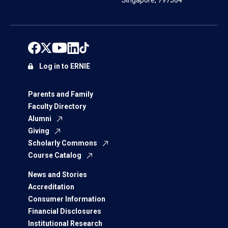
Singapore, 797564
Log in to ERNIE
Parents and Family
Faculty Directory
Alumni
Giving
Scholarly Commons
Course Catalog
News and Stories
Accreditation
Consumer Information
Financial Disclosures
Institutional Research