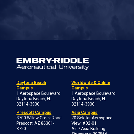
Daytona Beach
Worldwide & Online
Campus
Campus
1 Aerospace Boulevard
1 Aerospace Boulevard
Daytona Beach, FL
Daytona Beach, FL
32114-3900
32114-3900
Prescott Campus
Asia Campus
3700 Willow Creek Road
70 Seletar Aerospace
Prescott, AZ 86301-
View; #02-01
3720
Air 7 Asia Building