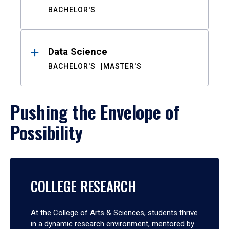
BACHELOR'S
Data Science
BACHELOR'S
MASTER'S
Pushing the Envelope of
Possibility
COLLEGE RESEARCH
At the College of Arts & Sciences, students thrive
in a dynamic research environment, mentored by