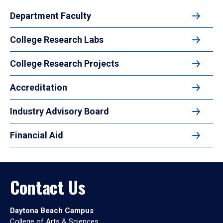
Department Faculty
College Research Labs
College Research Projects
Accreditation
Industry Advisory Board
Financial Aid
Contact Us
Daytona Beach Campus
College of Arts & Sciences