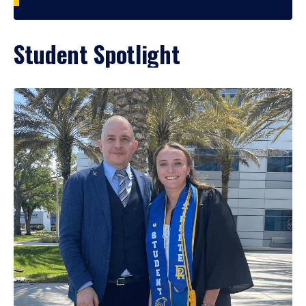
Student Spotlight