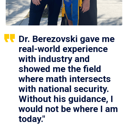
Dr. Berezovski gave me
real-world experience
with industry and
showed me the field
where math intersects
with national security.
Without his guidance, I
would not be where I am
today."