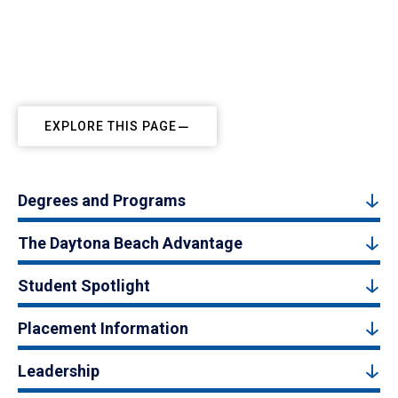
EXPLORE THIS PAGE
Degrees and Programs
The Daytona Beach Advantage
Student Spotlight
Placement Information
Leadership