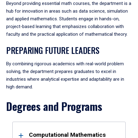
Beyond providing essential math courses, the department is a
hub for innovation in areas such as data science, simulation
and applied mathematics. Students engage in hands-on,
project-based learning that emphasizes collaboration with
faculty and the practical application of mathematical theory.
PREPARING FUTURE LEADERS
By combining rigorous academics with real-world problem
solving, the department prepares graduates to excel in
industries where analytical expertise and adaptability are in
high demand.
Degrees and Programs
Results
Computational Mathematics