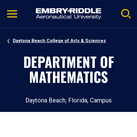
Pause
Skip
video
Navigation
Daytona Beach College of Arts & Sciences
DEPARTMENT OF
MATHEMATICS
Daytona Beach, Florida, Campus