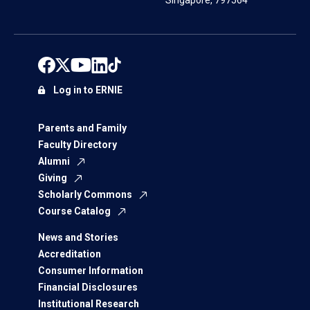
Singapore, 797564
Log in to ERNIE
Parents and Family
Faculty Directory
Alumni
Giving
Scholarly Commons
Course Catalog
News and Stories
Accreditation
Consumer Information
Financial Disclosures
Institutional Research