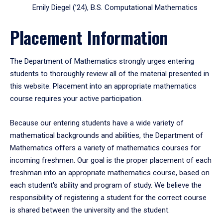
Emily Diegel (’24), B.S. Computational Mathematics
Placement Information
The Department of Mathematics strongly urges entering
students to thoroughly review all of the material presented in
this website. Placement into an appropriate mathematics
course requires your active participation.
Because our entering students have a wide variety of
mathematical backgrounds and abilities, the Department of
Mathematics offers a variety of mathematics courses for
incoming freshmen. Our goal is the proper placement of each
freshman into an appropriate mathematics course, based on
each student's ability and program of study. We believe the
responsibility of registering a student for the correct course
is shared between the university and the student.