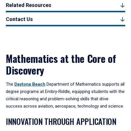
Related Resources
Contact Us
Mathematics at the Core of
Discovery
The
Daytona Beach
Department of Mathematics supports all
degree programs at Embry‑Riddle, equipping students with the
critical reasoning and problem-solving skills that drive
success across aviation, aerospace, technology and science.
INNOVATION THROUGH APPLICATION