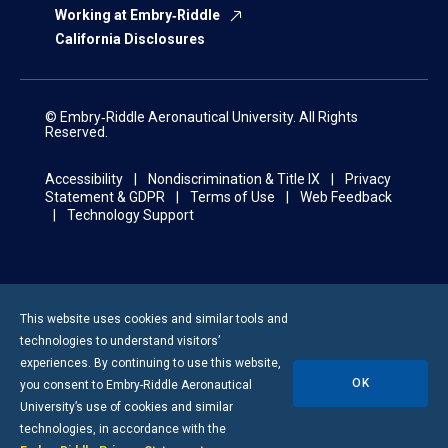
Working at Embry‑Riddle
California Disclosures
© Embry‑Riddle Aeronautical University. All Rights
Reserved.
Accessibility
Nondiscrimination & Title IX
Privacy
Statement & GDPR
Terms of Use
Web Feedback
Technology Support
This website uses cookies and similar tools and
technologies to understand visitors’
experiences. By continuing to use this website,
OK
you consent to
Embry-Riddle
Aeronautical
University’s use of cookies and similar
technologies, in accordance with the