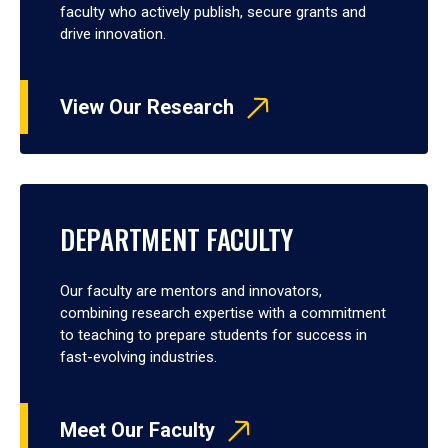
faculty who actively publish, secure grants and
drive innovation.
View Our Research
DEPARTMENT FACULTY
Our faculty are mentors and innovators,
combining research expertise with a commitment
to teaching to prepare students for success in
fast-evolving industries.
Meet Our Faculty