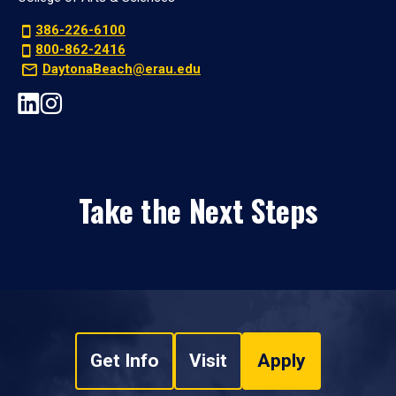
386-226-6100
800-862-2416
DaytonaBeach@erau.edu
Take the Next Steps
Get Info
Visit
Apply