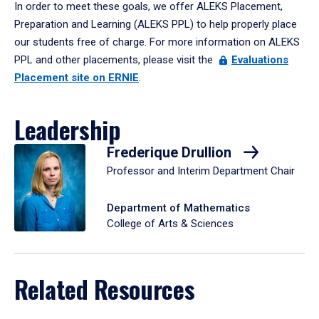
In order to meet these goals, we offer ALEKS Placement,
Preparation and Learning (ALEKS PPL) to help properly place
our students free of charge. For more information on ALEKS
PPL and other placements, please visit the
Evaluations
Placement site on ERNIE
.
Leadership
Frederique Drullion
Professor and Interim Department Chair
Department of Mathematics
College of Arts & Sciences
Related Resources