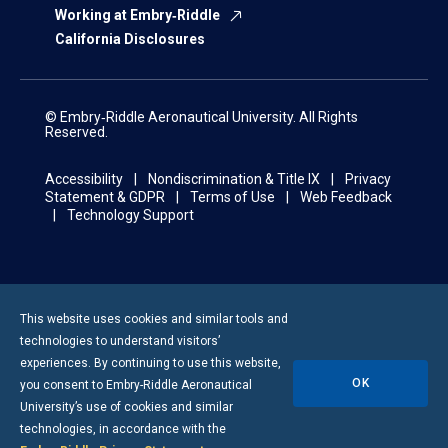
Working at Embry‑Riddle
California Disclosures
© Embry‑Riddle Aeronautical University. All Rights
Reserved.
Accessibility
Nondiscrimination & Title IX
Privacy
Statement & GDPR
Terms of Use
Web Feedback
Technology Support
This website uses cookies and similar tools and
technologies to understand visitors’
experiences. By continuing to use this website,
OK
you consent to
Embry-Riddle
Aeronautical
University’s use of cookies and similar
technologies, in accordance with the