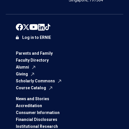
Singapore, 797564
Log in to ERNIE
Parents and Family
Faculty Directory
Alumni
Giving
Scholarly Commons
Course Catalog
News and Stories
Accreditation
Consumer Information
Financial Disclosures
Institutional Research