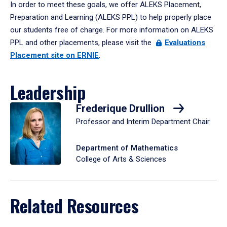
In order to meet these goals, we offer ALEKS Placement,
Preparation and Learning (ALEKS PPL) to help properly place
our students free of charge. For more information on ALEKS
PPL and other placements, please visit the
Evaluations
Placement site on ERNIE
.
Leadership
Frederique Drullion
Professor and Interim Department Chair
Department of Mathematics
College of Arts & Sciences
Related Resources