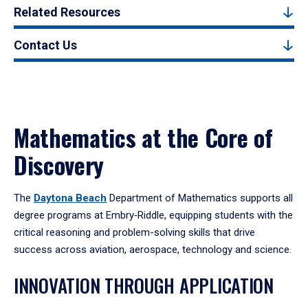
Related Resources
Contact Us
Mathematics at the Core of
Discovery
The
Daytona Beach
Department of Mathematics supports all
degree programs at Embry‑Riddle, equipping students with the
critical reasoning and problem-solving skills that drive
success across aviation, aerospace, technology and science.
INNOVATION THROUGH APPLICATION