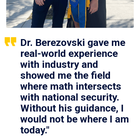
Dr. Berezovski gave me
real-world experience
with industry and
showed me the field
where math intersects
with national security.
Without his guidance, I
would not be where I am
today."