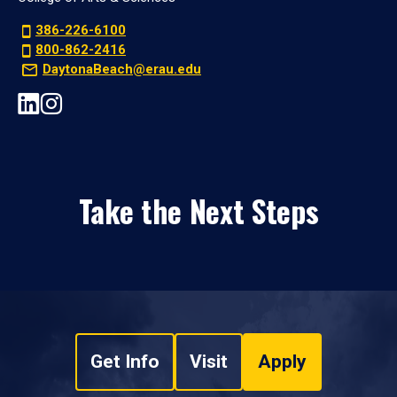
386-226-6100
800-862-2416
DaytonaBeach@erau.edu
Take the Next Steps
Get Info
Visit
Apply