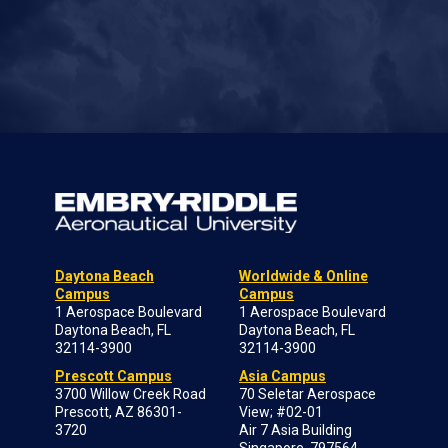
Daytona Beach
Worldwide & Online
Campus
Campus
1 Aerospace Boulevard
1 Aerospace Boulevard
Daytona Beach, FL
Daytona Beach, FL
32114-3900
32114-3900
Prescott Campus
Asia Campus
3700 Willow Creek Road
70 Seletar Aerospace
Prescott, AZ 86301-
View; #02-01
3720
Air 7 Asia Building