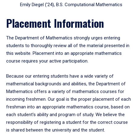
Emily Diegel (’24), B.S. Computational Mathematics
Placement Information
The Department of Mathematics strongly urges entering
students to thoroughly review all of the material presented in
this website. Placement into an appropriate mathematics
course requires your active participation.
Because our entering students have a wide variety of
mathematical backgrounds and abilities, the Department of
Mathematics offers a variety of mathematics courses for
incoming freshmen. Our goal is the proper placement of each
freshman into an appropriate mathematics course, based on
each student's ability and program of study. We believe the
responsibility of registering a student for the correct course
is shared between the university and the student.