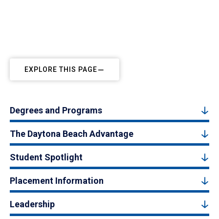
EXPLORE THIS PAGE
Degrees and Programs
The Daytona Beach Advantage
Student Spotlight
Placement Information
Leadership