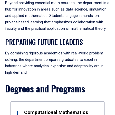
Beyond providing essential math courses, the department is a
hub for innovation in areas such as data science, simulation
and applied mathematics. Students engage in hands-on,
project-based learning that emphasizes collaboration with
faculty and the practical application of mathematical theory.
PREPARING FUTURE LEADERS
By combining rigorous academics with real-world problem
solving, the department prepares graduates to excel in
industries where analytical expertise and adaptability are in
high demand.
Degrees and Programs
Results
Computational Mathematics