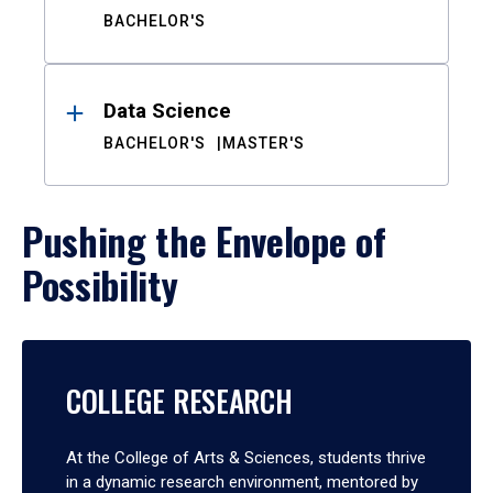
BACHELOR'S
Data Science
BACHELOR'S
MASTER'S
Pushing the Envelope of
Possibility
COLLEGE RESEARCH
At the College of Arts & Sciences, students thrive
in a dynamic research environment, mentored by