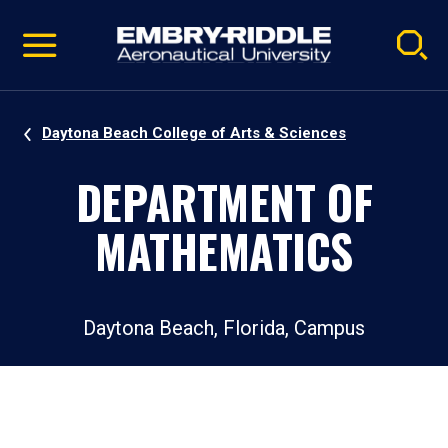
Pause
Skip
video
Navigation
Daytona Beach College of Arts & Sciences
DEPARTMENT OF
MATHEMATICS
Daytona Beach, Florida, Campus