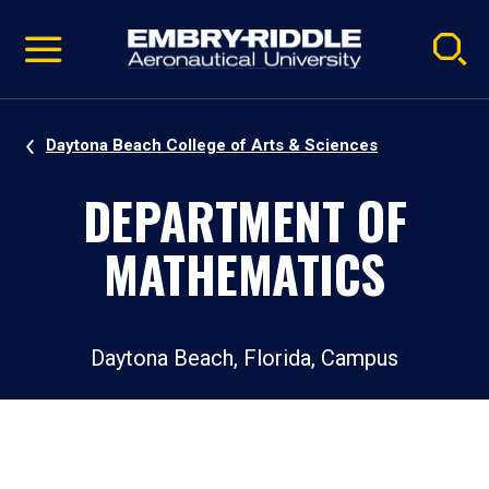
Pause
Skip
video
Navigation
Daytona Beach College of Arts & Sciences
DEPARTMENT OF
MATHEMATICS
Daytona Beach, Florida, Campus