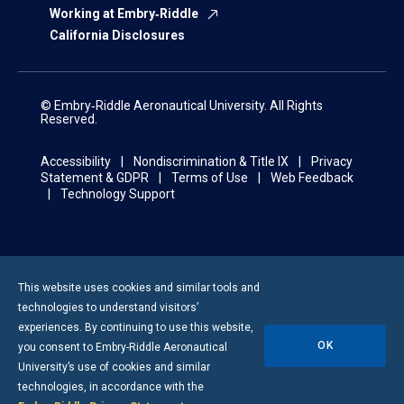
Working at Embry‑Riddle
California Disclosures
© Embry‑Riddle Aeronautical University. All Rights
Reserved.
Accessibility
Nondiscrimination & Title IX
Privacy
Statement & GDPR
Terms of Use
Web Feedback
Technology Support
This website uses cookies and similar tools and
technologies to understand visitors’
experiences. By continuing to use this website,
OK
you consent to
Embry-Riddle
Aeronautical
University’s use of cookies and similar
technologies, in accordance with the