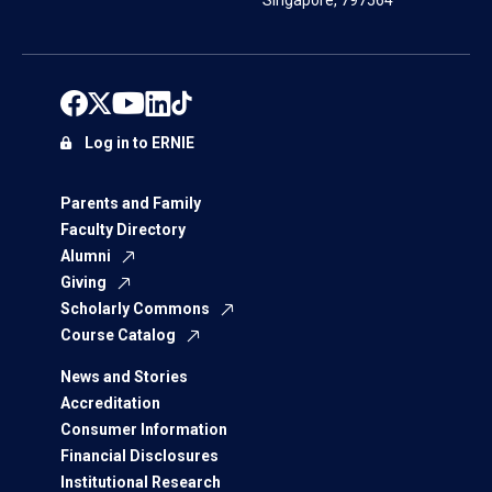
Singapore, 797564
Log in to ERNIE
Parents and Family
Faculty Directory
Alumni
Giving
Scholarly Commons
Course Catalog
News and Stories
Accreditation
Consumer Information
Financial Disclosures
Institutional Research