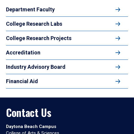
Department Faculty
College Research Labs
College Research Projects
Accreditation
Industry Advisory Board
Financial Aid
Contact Us
Daytona Beach Campus
College of Arts & Sciences