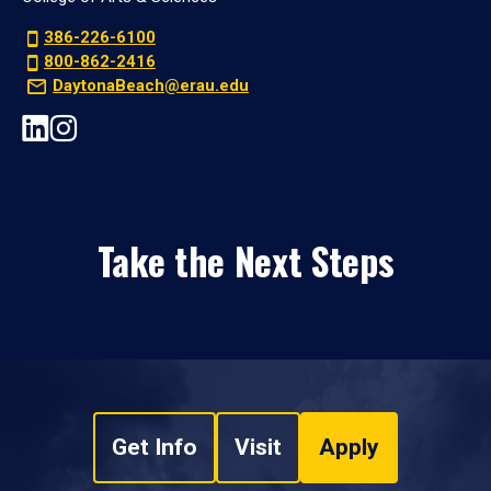
386-226-6100
800-862-2416
DaytonaBeach@erau.edu
Take the Next Steps
Get Info
Visit
Apply