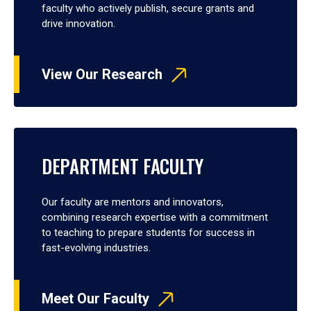
faculty who actively publish, secure grants and
drive innovation.
View Our Research
DEPARTMENT FACULTY
Our faculty are mentors and innovators,
combining research expertise with a commitment
to teaching to prepare students for success in
fast-evolving industries.
Meet Our Faculty