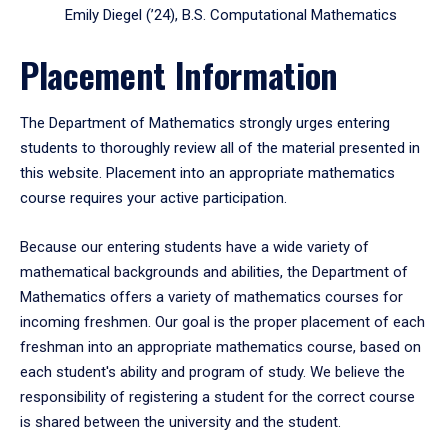
Emily Diegel (’24), B.S. Computational Mathematics
Placement Information
The Department of Mathematics strongly urges entering
students to thoroughly review all of the material presented in
this website. Placement into an appropriate mathematics
course requires your active participation.
Because our entering students have a wide variety of
mathematical backgrounds and abilities, the Department of
Mathematics offers a variety of mathematics courses for
incoming freshmen. Our goal is the proper placement of each
freshman into an appropriate mathematics course, based on
each student's ability and program of study. We believe the
responsibility of registering a student for the correct course
is shared between the university and the student.