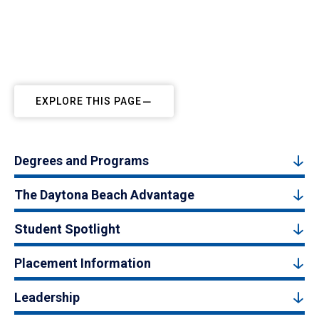
EXPLORE THIS PAGE
Degrees and Programs
The Daytona Beach Advantage
Student Spotlight
Placement Information
Leadership