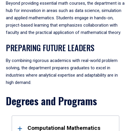
Beyond providing essential math courses, the department is a
hub for innovation in areas such as data science, simulation
and applied mathematics. Students engage in hands-on,
project-based learning that emphasizes collaboration with
faculty and the practical application of mathematical theory.
PREPARING FUTURE LEADERS
By combining rigorous academics with real-world problem
solving, the department prepares graduates to excel in
industries where analytical expertise and adaptability are in
high demand.
Degrees and Programs
Results
Computational Mathematics