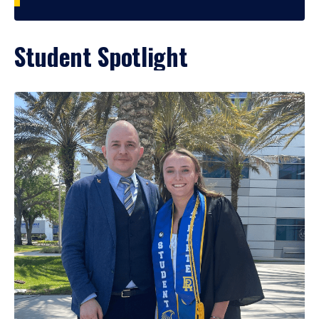
Student Spotlight