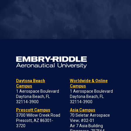
Daytona Beach
Worldwide & Online
Campus
Campus
1 Aerospace Boulevard
1 Aerospace Boulevard
Daytona Beach, FL
Daytona Beach, FL
32114-3900
32114-3900
Prescott Campus
Asia Campus
3700 Willow Creek Road
70 Seletar Aerospace
Prescott, AZ 86301-
View; #02-01
3720
Air 7 Asia Building