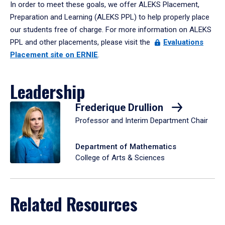
In order to meet these goals, we offer ALEKS Placement,
Preparation and Learning (ALEKS PPL) to help properly place
our students free of charge. For more information on ALEKS
PPL and other placements, please visit the
Evaluations
Placement site on ERNIE
.
Leadership
Frederique Drullion
Professor and Interim Department Chair
Department of Mathematics
College of Arts & Sciences
Related Resources