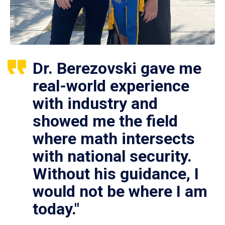
Dr. Berezovski gave me
real-world experience
with industry and
showed me the field
where math intersects
with national security.
Without his guidance, I
would not be where I am
today."