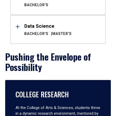
BACHELOR'S
Data Science
BACHELOR'S
MASTER'S
Pushing the Envelope of
Possibility
COLLEGE RESEARCH
At the College of Arts & Sciences, students thrive
in a dynamic research environment, mentored by