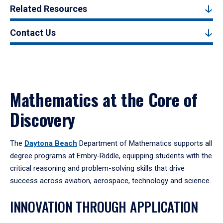
Related Resources
Contact Us
Mathematics at the Core of
Discovery
The
Daytona Beach
Department of Mathematics supports all
degree programs at Embry‑Riddle, equipping students with the
critical reasoning and problem-solving skills that drive
success across aviation, aerospace, technology and science.
INNOVATION THROUGH APPLICATION