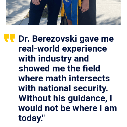
Dr. Berezovski gave me
real-world experience
with industry and
showed me the field
where math intersects
with national security.
Without his guidance, I
would not be where I am
today."