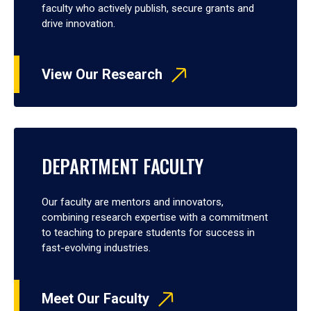
faculty who actively publish, secure grants and
drive innovation.
View Our Research
DEPARTMENT FACULTY
Our faculty are mentors and innovators,
combining research expertise with a commitment
to teaching to prepare students for success in
fast-evolving industries.
Meet Our Faculty