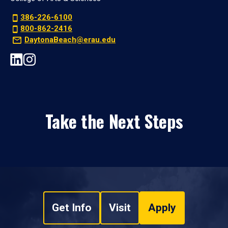
386-226-6100
800-862-2416
DaytonaBeach@erau.edu
Take the Next Steps
Get Info
Visit
Apply