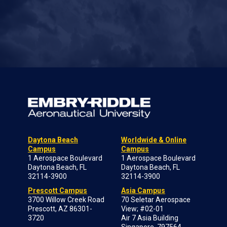
Daytona Beach
Worldwide & Online
Campus
Campus
1 Aerospace Boulevard
1 Aerospace Boulevard
Daytona Beach, FL
Daytona Beach, FL
32114-3900
32114-3900
Prescott Campus
Asia Campus
3700 Willow Creek Road
70 Seletar Aerospace
Prescott, AZ 86301-
View; #02-01
3720
Air 7 Asia Building