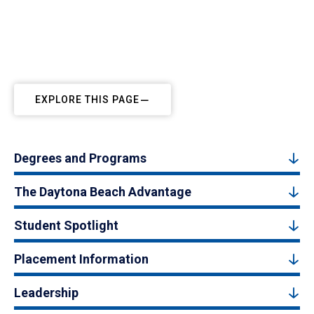
EXPLORE THIS PAGE
Degrees and Programs
The Daytona Beach Advantage
Student Spotlight
Placement Information
Leadership