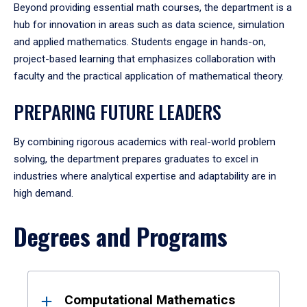
Beyond providing essential math courses, the department is a
hub for innovation in areas such as data science, simulation
and applied mathematics. Students engage in hands-on,
project-based learning that emphasizes collaboration with
faculty and the practical application of mathematical theory.
PREPARING FUTURE LEADERS
By combining rigorous academics with real-world problem
solving, the department prepares graduates to excel in
industries where analytical expertise and adaptability are in
high demand.
Degrees and Programs
Results
Computational Mathematics