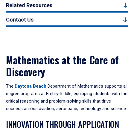
Related Resources
Contact Us
Mathematics at the Core of
Discovery
The
Daytona Beach
Department of Mathematics supports all
degree programs at Embry‑Riddle, equipping students with the
critical reasoning and problem-solving skills that drive
success across aviation, aerospace, technology and science.
INNOVATION THROUGH APPLICATION