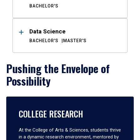
BACHELOR'S
Data Science
BACHELOR'S
MASTER'S
Pushing the Envelope of
Possibility
COLLEGE RESEARCH
At the College of Arts & Sciences, students thrive
in a dynamic research environment, mentored by