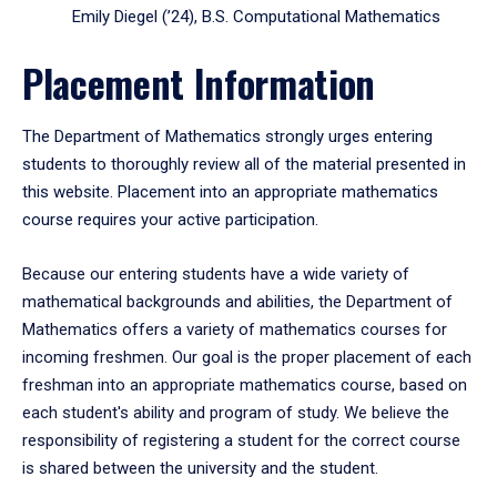
Emily Diegel (’24), B.S. Computational Mathematics
Placement Information
The Department of Mathematics strongly urges entering
students to thoroughly review all of the material presented in
this website. Placement into an appropriate mathematics
course requires your active participation.
Because our entering students have a wide variety of
mathematical backgrounds and abilities, the Department of
Mathematics offers a variety of mathematics courses for
incoming freshmen. Our goal is the proper placement of each
freshman into an appropriate mathematics course, based on
each student's ability and program of study. We believe the
responsibility of registering a student for the correct course
is shared between the university and the student.