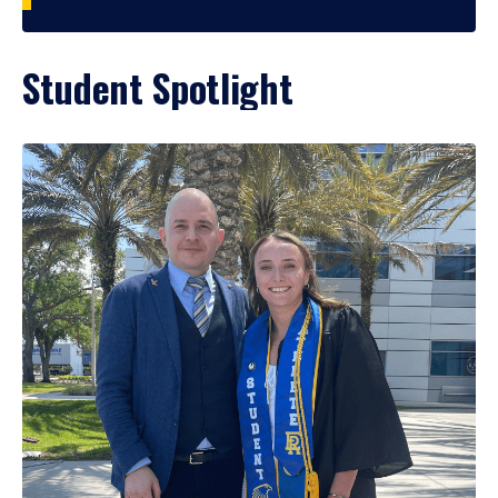
Student Spotlight