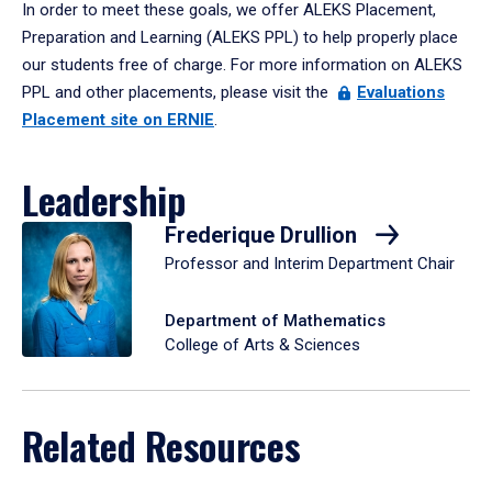
In order to meet these goals, we offer ALEKS Placement,
Preparation and Learning (ALEKS PPL) to help properly place
our students free of charge. For more information on ALEKS
PPL and other placements, please visit the
Evaluations
Placement site on ERNIE
.
Leadership
Frederique Drullion
Professor and Interim Department Chair
Department of Mathematics
College of Arts & Sciences
Related Resources