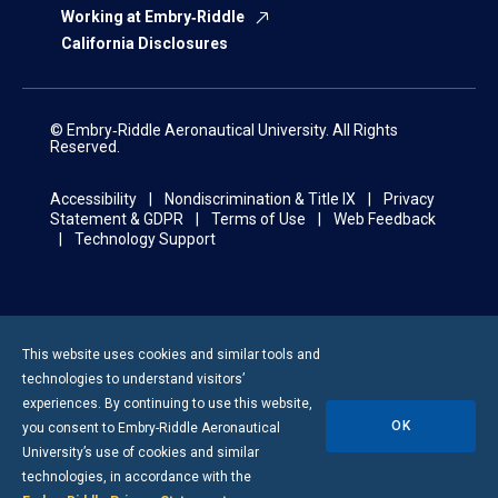
Working at Embry‑Riddle
California Disclosures
© Embry‑Riddle Aeronautical University. All Rights
Reserved.
Accessibility
Nondiscrimination & Title IX
Privacy
Statement & GDPR
Terms of Use
Web Feedback
Technology Support
This website uses cookies and similar tools and
technologies to understand visitors’
experiences. By continuing to use this website,
OK
you consent to
Embry-Riddle
Aeronautical
University’s use of cookies and similar
technologies, in accordance with the