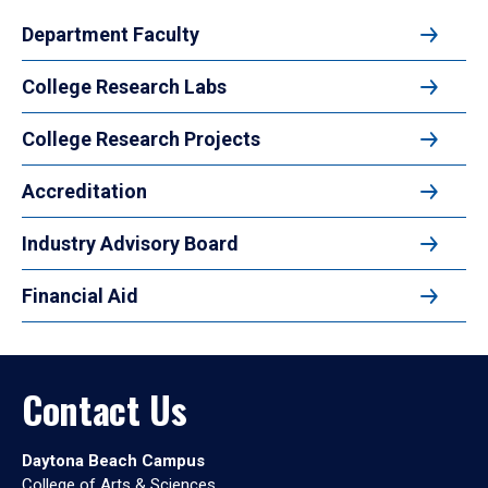
Department Faculty
College Research Labs
College Research Projects
Accreditation
Industry Advisory Board
Financial Aid
Contact Us
Daytona Beach Campus
College of Arts & Sciences