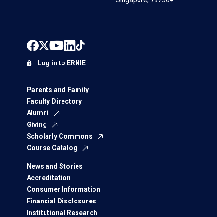
Singapore, 797564
Log in to ERNIE
Parents and Family
Faculty Directory
Alumni
Giving
Scholarly Commons
Course Catalog
News and Stories
Accreditation
Consumer Information
Financial Disclosures
Institutional Research