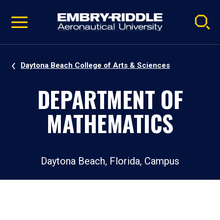
Pause
Skip
video
Navigation
Daytona Beach College of Arts & Sciences
DEPARTMENT OF
MATHEMATICS
Daytona Beach, Florida, Campus