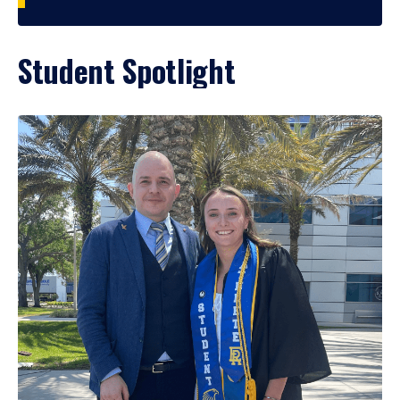
Student Spotlight