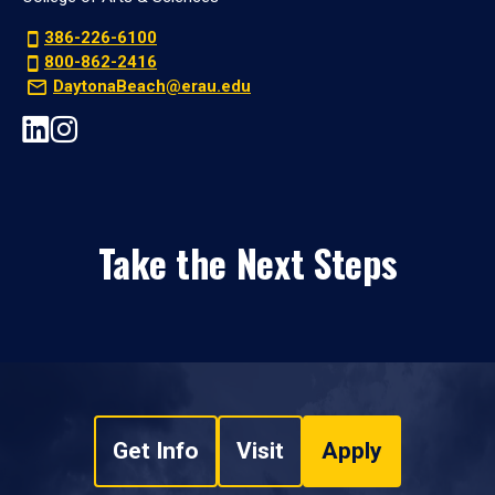
386-226-6100
800-862-2416
DaytonaBeach@erau.edu
Take the Next Steps
Get Info
Visit
Apply