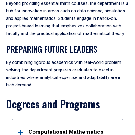
Beyond providing essential math courses, the department is a
hub for innovation in areas such as data science, simulation
and applied mathematics. Students engage in hands-on,
project-based learning that emphasizes collaboration with
faculty and the practical application of mathematical theory.
PREPARING FUTURE LEADERS
By combining rigorous academics with real-world problem
solving, the department prepares graduates to excel in
industries where analytical expertise and adaptability are in
high demand.
Degrees and Programs
Results
Computational Mathematics