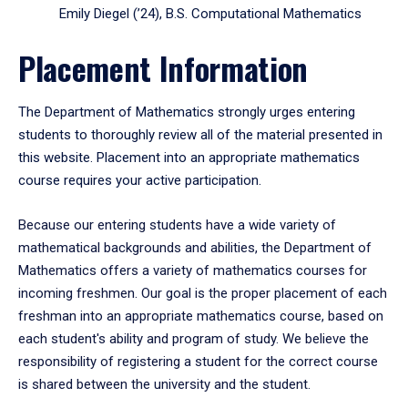
Emily Diegel (’24), B.S. Computational Mathematics
Placement Information
The Department of Mathematics strongly urges entering
students to thoroughly review all of the material presented in
this website. Placement into an appropriate mathematics
course requires your active participation.
Because our entering students have a wide variety of
mathematical backgrounds and abilities, the Department of
Mathematics offers a variety of mathematics courses for
incoming freshmen. Our goal is the proper placement of each
freshman into an appropriate mathematics course, based on
each student's ability and program of study. We believe the
responsibility of registering a student for the correct course
is shared between the university and the student.