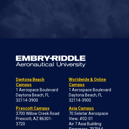
Daytona Beach
Worldwide & Online
Campus
Campus
1 Aerospace Boulevard
1 Aerospace Boulevard
Daytona Beach, FL
Daytona Beach, FL
32114-3900
32114-3900
Prescott Campus
Asia Campus
3700 Willow Creek Road
70 Seletar Aerospace
Prescott, AZ 86301-
View; #02-01
3720
Air 7 Asia Building