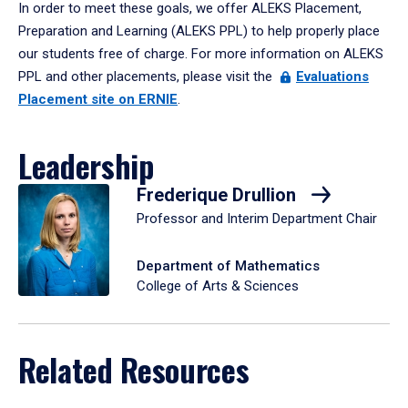
In order to meet these goals, we offer ALEKS Placement,
Preparation and Learning (ALEKS PPL) to help properly place
our students free of charge. For more information on ALEKS
PPL and other placements, please visit the
Evaluations
Placement site on ERNIE
.
Leadership
Frederique Drullion
Professor and Interim Department Chair
Department of Mathematics
College of Arts & Sciences
Related Resources