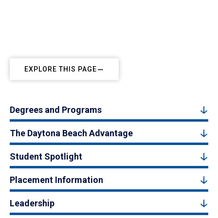
EXPLORE THIS PAGE
Degrees and Programs
The Daytona Beach Advantage
Student Spotlight
Placement Information
Leadership