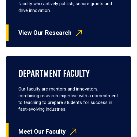
faculty who actively publish, secure grants and
drive innovation.
View Our Research
DEPARTMENT FACULTY
Our faculty are mentors and innovators,
combining research expertise with a commitment
to teaching to prepare students for success in
fast-evolving industries.
Meet Our Faculty