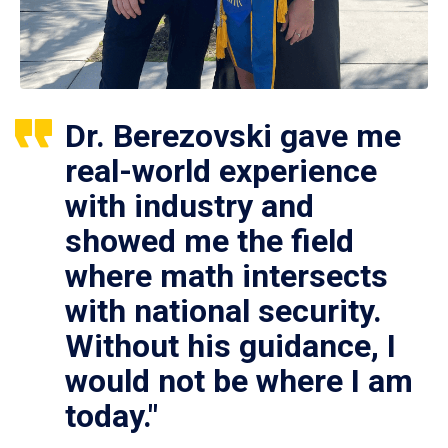
Dr. Berezovski gave me
real-world experience
with industry and
showed me the field
where math intersects
with national security.
Without his guidance, I
would not be where I am
today."