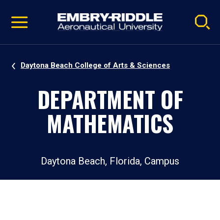
Pause
Skip
video
Navigation
Daytona Beach College of Arts & Sciences
DEPARTMENT OF
MATHEMATICS
Daytona Beach, Florida, Campus