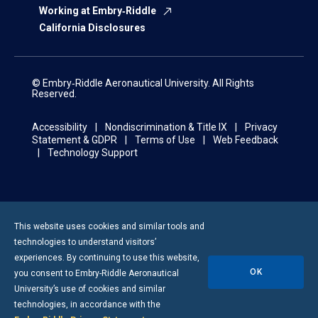
Working at Embry‑Riddle
California Disclosures
© Embry‑Riddle Aeronautical University. All Rights
Reserved.
Accessibility
Nondiscrimination & Title IX
Privacy
Statement & GDPR
Terms of Use
Web Feedback
Technology Support
This website uses cookies and similar tools and
technologies to understand visitors’
experiences. By continuing to use this website,
OK
you consent to
Embry-Riddle
Aeronautical
University’s use of cookies and similar
technologies, in accordance with the