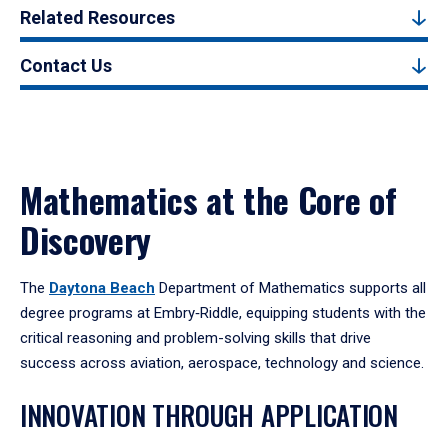
Related Resources
Contact Us
Mathematics at the Core of
Discovery
The
Daytona Beach
Department of Mathematics supports all
degree programs at Embry‑Riddle, equipping students with the
critical reasoning and problem-solving skills that drive
success across aviation, aerospace, technology and science.
INNOVATION THROUGH APPLICATION