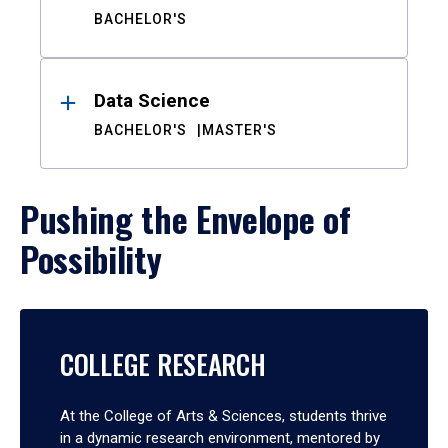
BACHELOR'S
Data Science
BACHELOR'S
MASTER'S
Pushing the Envelope of
Possibility
COLLEGE RESEARCH
At the College of Arts & Sciences, students thrive
in a dynamic research environment, mentored by