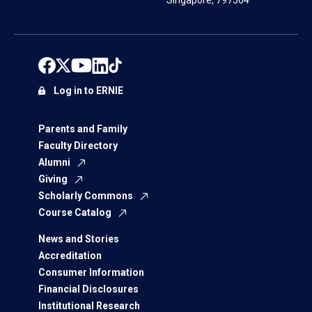
Singapore, 797564
Log in to ERNIE
Parents and Family
Faculty Directory
Alumni
Giving
Scholarly Commons
Course Catalog
News and Stories
Accreditation
Consumer Information
Financial Disclosures
Institutional Research