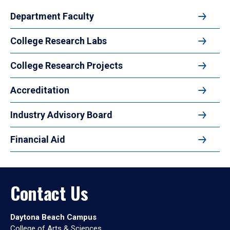
Department Faculty
College Research Labs
College Research Projects
Accreditation
Industry Advisory Board
Financial Aid
Contact Us
Daytona Beach Campus
College of Arts & Sciences