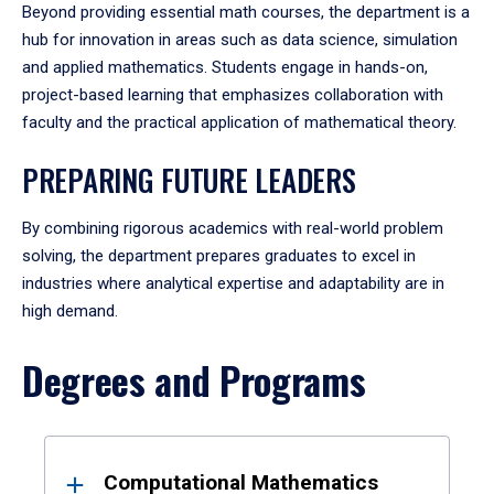
Beyond providing essential math courses, the department is a
hub for innovation in areas such as data science, simulation
and applied mathematics. Students engage in hands-on,
project-based learning that emphasizes collaboration with
faculty and the practical application of mathematical theory.
PREPARING FUTURE LEADERS
By combining rigorous academics with real-world problem
solving, the department prepares graduates to excel in
industries where analytical expertise and adaptability are in
high demand.
Degrees and Programs
Results
Computational Mathematics