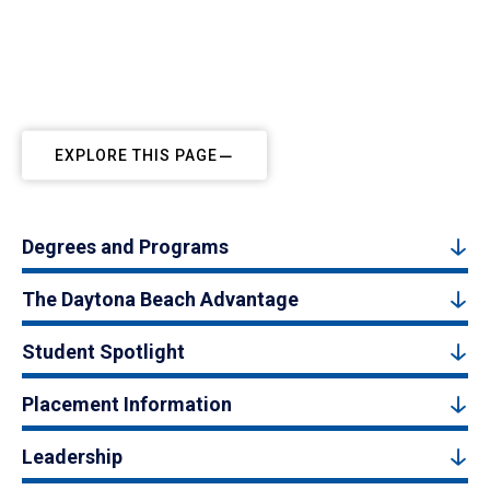
EXPLORE THIS PAGE
Degrees and Programs
The Daytona Beach Advantage
Student Spotlight
Placement Information
Leadership