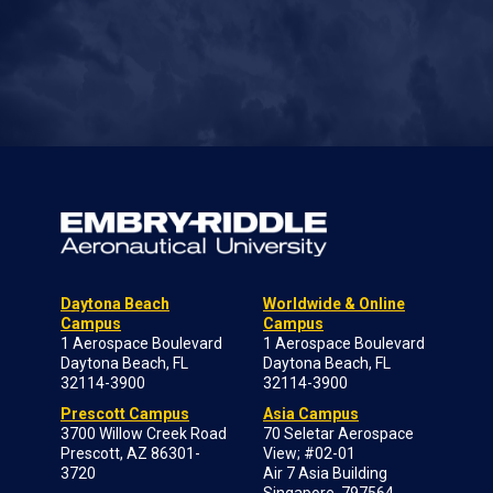
Daytona Beach
Worldwide & Online
Campus
Campus
1 Aerospace Boulevard
1 Aerospace Boulevard
Daytona Beach, FL
Daytona Beach, FL
32114-3900
32114-3900
Prescott Campus
Asia Campus
3700 Willow Creek Road
70 Seletar Aerospace
Prescott, AZ 86301-
View; #02-01
3720
Air 7 Asia Building