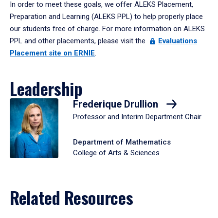
In order to meet these goals, we offer ALEKS Placement,
Preparation and Learning (ALEKS PPL) to help properly place
our students free of charge. For more information on ALEKS
PPL and other placements, please visit the
Evaluations
Placement site on ERNIE
.
Leadership
Frederique Drullion
Professor and Interim Department Chair
Department of Mathematics
College of Arts & Sciences
Related Resources