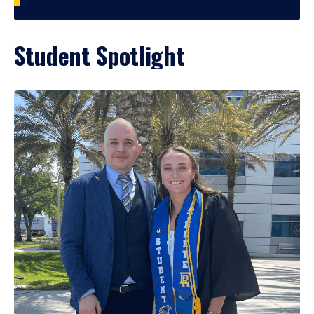
Student Spotlight