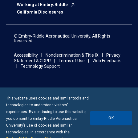
Working at Embry‑Riddle
California Disclosures
© Embry‑Riddle Aeronautical University. All Rights
Reserved.
Accessibility
Nondiscrimination & Title IX
Privacy
Statement & GDPR
Terms of Use
Web Feedback
Technology Support
This website uses cookies and similar tools and
technologies to understand visitors’
experiences. By continuing to use this website,
OK
you consent to
Embry-Riddle
Aeronautical
University’s use of cookies and similar
technologies, in accordance with the