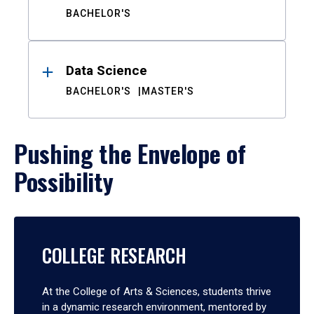
BACHELOR'S
Data Science
BACHELOR'S
MASTER'S
Pushing the Envelope of
Possibility
COLLEGE RESEARCH
At the College of Arts & Sciences, students thrive
in a dynamic research environment, mentored by