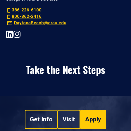
386-226-6100
800-862-2416
DaytonaBeach@erau.edu
Take the Next Steps
Get Info
Visit
Apply