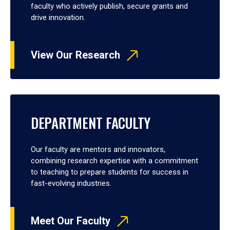
faculty who actively publish, secure grants and
drive innovation.
View Our Research
DEPARTMENT FACULTY
Our faculty are mentors and innovators,
combining research expertise with a commitment
to teaching to prepare students for success in
fast-evolving industries.
Meet Our Faculty