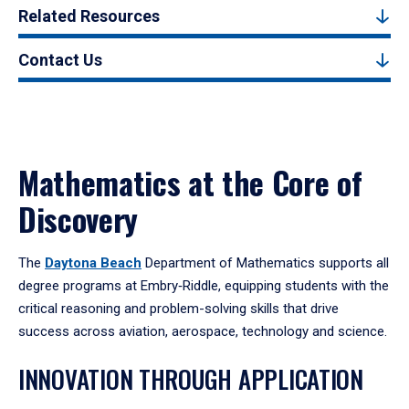
Related Resources
Contact Us
Mathematics at the Core of
Discovery
The
Daytona Beach
Department of Mathematics supports all
degree programs at Embry‑Riddle, equipping students with the
critical reasoning and problem-solving skills that drive
success across aviation, aerospace, technology and science.
INNOVATION THROUGH APPLICATION