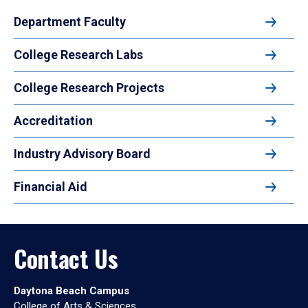
Department Faculty
College Research Labs
College Research Projects
Accreditation
Industry Advisory Board
Financial Aid
Contact Us
Daytona Beach Campus
College of Arts & Sciences