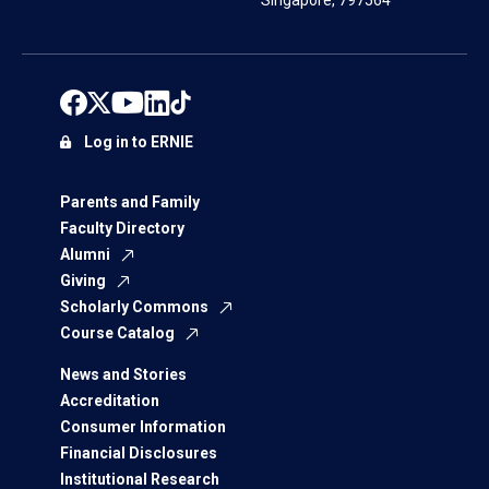
Singapore, 797564
Log in to ERNIE
Parents and Family
Faculty Directory
Alumni
Giving
Scholarly Commons
Course Catalog
News and Stories
Accreditation
Consumer Information
Financial Disclosures
Institutional Research