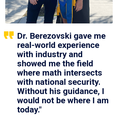
Dr. Berezovski gave me
real-world experience
with industry and
showed me the field
where math intersects
with national security.
Without his guidance, I
would not be where I am
today."