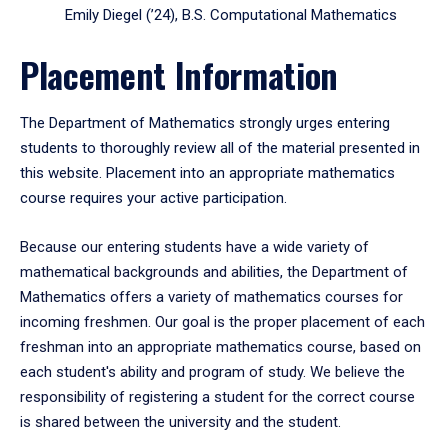
Emily Diegel (’24), B.S. Computational Mathematics
Placement Information
The Department of Mathematics strongly urges entering
students to thoroughly review all of the material presented in
this website. Placement into an appropriate mathematics
course requires your active participation.
Because our entering students have a wide variety of
mathematical backgrounds and abilities, the Department of
Mathematics offers a variety of mathematics courses for
incoming freshmen. Our goal is the proper placement of each
freshman into an appropriate mathematics course, based on
each student's ability and program of study. We believe the
responsibility of registering a student for the correct course
is shared between the university and the student.