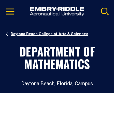
Pause
Skip
video
Navigation
Daytona Beach College of Arts & Sciences
DEPARTMENT OF
MATHEMATICS
Daytona Beach, Florida, Campus