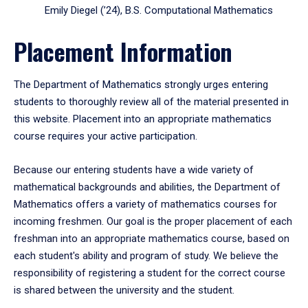
Emily Diegel (’24), B.S. Computational Mathematics
Placement Information
The Department of Mathematics strongly urges entering
students to thoroughly review all of the material presented in
this website. Placement into an appropriate mathematics
course requires your active participation.
Because our entering students have a wide variety of
mathematical backgrounds and abilities, the Department of
Mathematics offers a variety of mathematics courses for
incoming freshmen. Our goal is the proper placement of each
freshman into an appropriate mathematics course, based on
each student's ability and program of study. We believe the
responsibility of registering a student for the correct course
is shared between the university and the student.