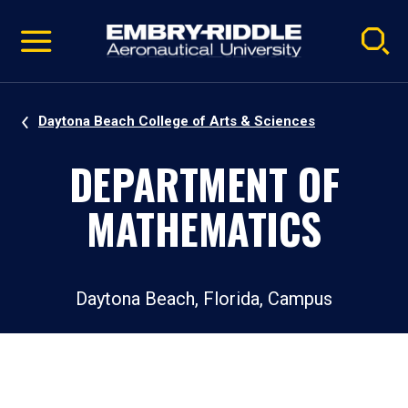
Pause
Skip
video
Navigation
Daytona Beach College of Arts & Sciences
DEPARTMENT OF
MATHEMATICS
Daytona Beach, Florida, Campus