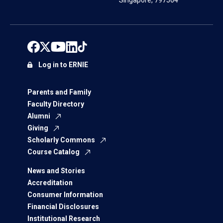
Singapore, 797564
Log in to ERNIE
Parents and Family
Faculty Directory
Alumni
Giving
Scholarly Commons
Course Catalog
News and Stories
Accreditation
Consumer Information
Financial Disclosures
Institutional Research