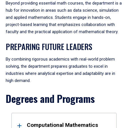
Beyond providing essential math courses, the department is a
hub for innovation in areas such as data science, simulation
and applied mathematics. Students engage in hands-on,
project-based learning that emphasizes collaboration with
faculty and the practical application of mathematical theory.
PREPARING FUTURE LEADERS
By combining rigorous academics with real-world problem
solving, the department prepares graduates to excel in
industries where analytical expertise and adaptability are in
high demand.
Degrees and Programs
Results
Computational Mathematics