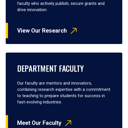
faculty who actively publish, secure grants and
drive innovation.
View Our Research
DEPARTMENT FACULTY
Our faculty are mentors and innovators,
combining research expertise with a commitment
to teaching to prepare students for success in
fast-evolving industries.
Meet Our Faculty