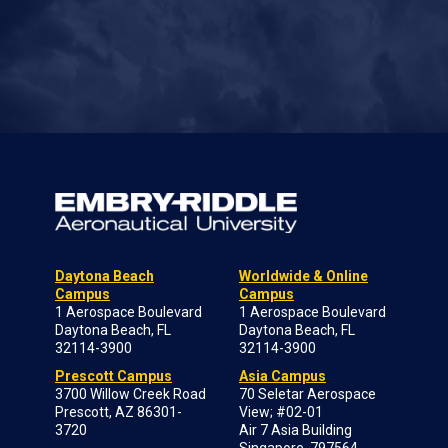
Daytona Beach
Worldwide & Online
Campus
Campus
1 Aerospace Boulevard
1 Aerospace Boulevard
Daytona Beach, FL
Daytona Beach, FL
32114-3900
32114-3900
Prescott Campus
Asia Campus
3700 Willow Creek Road
70 Seletar Aerospace
Prescott, AZ 86301-
View; #02-01
3720
Air 7 Asia Building