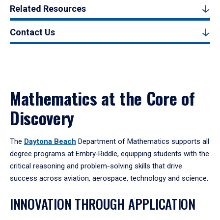
Related Resources
Contact Us
Mathematics at the Core of
Discovery
The
Daytona Beach
Department of Mathematics supports all
degree programs at Embry‑Riddle, equipping students with the
critical reasoning and problem-solving skills that drive
success across aviation, aerospace, technology and science.
INNOVATION THROUGH APPLICATION