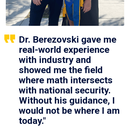
Dr. Berezovski gave me
real-world experience
with industry and
showed me the field
where math intersects
with national security.
Without his guidance, I
would not be where I am
today."