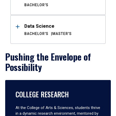
BACHELOR'S
Data Science
BACHELOR'S
MASTER'S
Pushing the Envelope of
Possibility
COLLEGE RESEARCH
At the College of Arts & Sciences, students thrive
in a dynamic research environment, mentored by