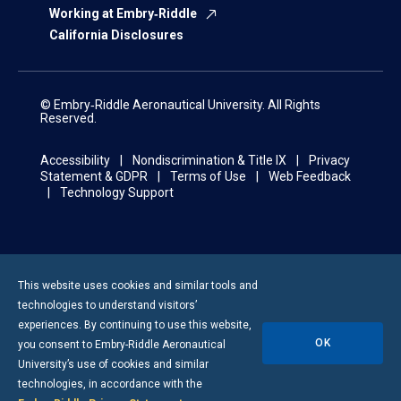
Working at Embry‑Riddle
California Disclosures
© Embry‑Riddle Aeronautical University. All Rights
Reserved.
Accessibility
Nondiscrimination & Title IX
Privacy
Statement & GDPR
Terms of Use
Web Feedback
Technology Support
This website uses cookies and similar tools and
technologies to understand visitors’
experiences. By continuing to use this website,
OK
you consent to
Embry-Riddle
Aeronautical
University’s use of cookies and similar
technologies, in accordance with the