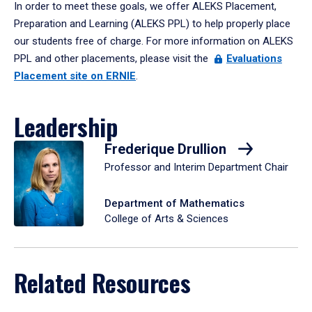
In order to meet these goals, we offer ALEKS Placement,
Preparation and Learning (ALEKS PPL) to help properly place
our students free of charge. For more information on ALEKS
PPL and other placements, please visit the
Evaluations
Placement site on ERNIE
.
Leadership
Frederique Drullion
Professor and Interim Department Chair
Department of Mathematics
College of Arts & Sciences
Related Resources