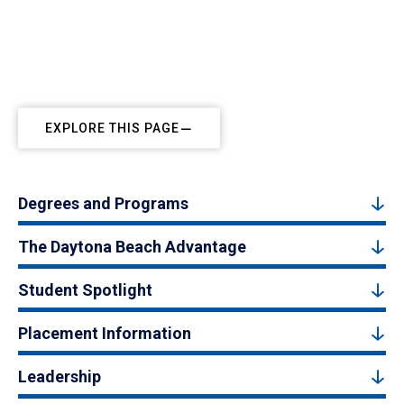
EXPLORE THIS PAGE
Degrees and Programs
The Daytona Beach Advantage
Student Spotlight
Placement Information
Leadership