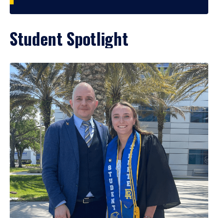
Student Spotlight