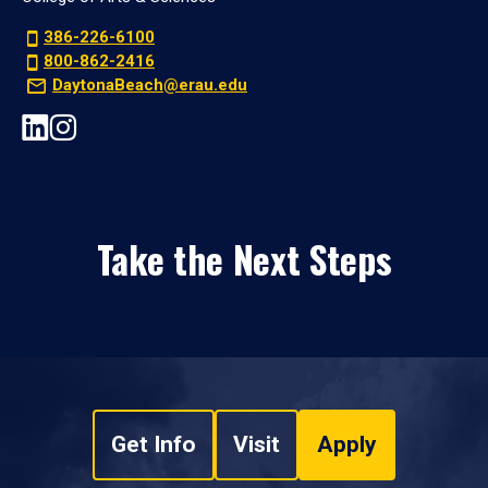
386-226-6100
800-862-2416
DaytonaBeach@erau.edu
Take the Next Steps
Get Info
Visit
Apply