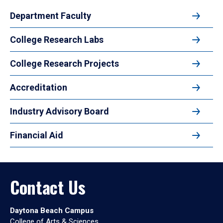
Department Faculty
College Research Labs
College Research Projects
Accreditation
Industry Advisory Board
Financial Aid
Contact Us
Daytona Beach Campus
College of Arts & Sciences