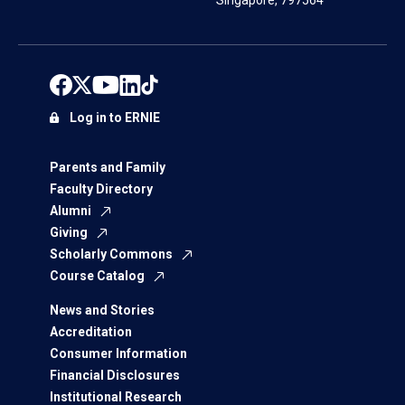
Singapore, 797564
Log in to ERNIE
Parents and Family
Faculty Directory
Alumni
Giving
Scholarly Commons
Course Catalog
News and Stories
Accreditation
Consumer Information
Financial Disclosures
Institutional Research