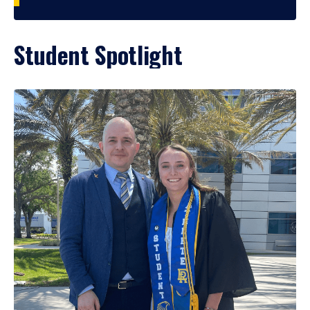
Student Spotlight