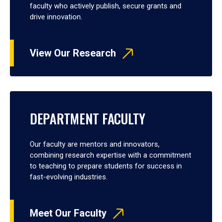
faculty who actively publish, secure grants and
drive innovation.
View Our Research
DEPARTMENT FACULTY
Our faculty are mentors and innovators,
combining research expertise with a commitment
to teaching to prepare students for success in
fast-evolving industries.
Meet Our Faculty