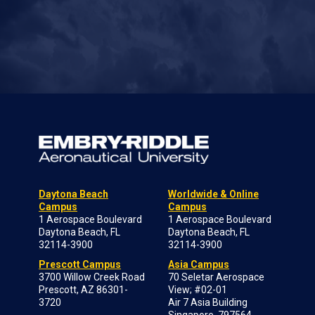
Daytona Beach
Worldwide & Online
Campus
Campus
1 Aerospace Boulevard
1 Aerospace Boulevard
Daytona Beach, FL
Daytona Beach, FL
32114-3900
32114-3900
Prescott Campus
Asia Campus
3700 Willow Creek Road
70 Seletar Aerospace
Prescott, AZ 86301-
View; #02-01
3720
Air 7 Asia Building