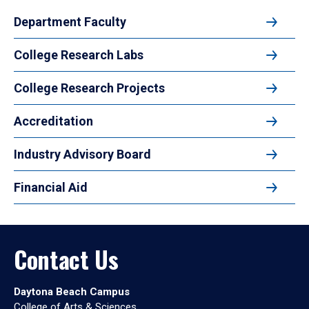
Department Faculty
College Research Labs
College Research Projects
Accreditation
Industry Advisory Board
Financial Aid
Contact Us
Daytona Beach Campus
College of Arts & Sciences