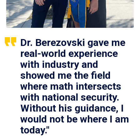
Dr. Berezovski gave me
real-world experience
with industry and
showed me the field
where math intersects
with national security.
Without his guidance, I
would not be where I am
today."