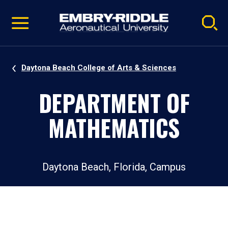
Pause
Skip
video
Navigation
Daytona Beach College of Arts & Sciences
DEPARTMENT OF
MATHEMATICS
Daytona Beach, Florida, Campus