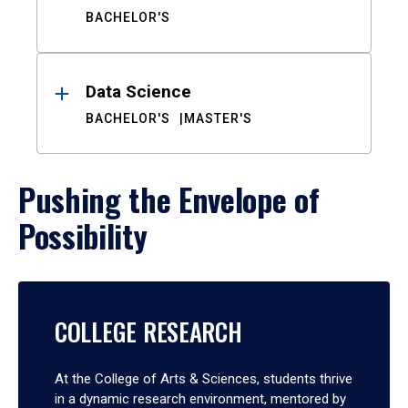
BACHELOR'S
Data Science
BACHELOR'S
MASTER'S
Pushing the Envelope of
Possibility
COLLEGE RESEARCH
At the College of Arts & Sciences, students thrive
in a dynamic research environment, mentored by