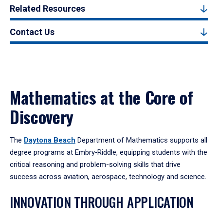
Related Resources
Contact Us
Mathematics at the Core of
Discovery
The
Daytona Beach
Department of Mathematics supports all
degree programs at Embry‑Riddle, equipping students with the
critical reasoning and problem-solving skills that drive
success across aviation, aerospace, technology and science.
INNOVATION THROUGH APPLICATION