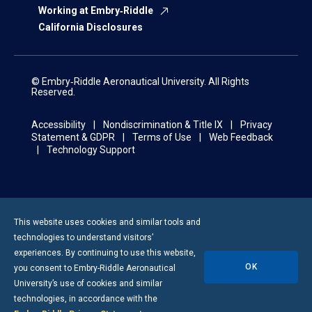
Working at Embry‑Riddle
California Disclosures
© Embry‑Riddle Aeronautical University. All Rights
Reserved.
Accessibility
Nondiscrimination & Title IX
Privacy
Statement & GDPR
Terms of Use
Web Feedback
Technology Support
This website uses cookies and similar tools and
technologies to understand visitors’
experiences. By continuing to use this website,
OK
you consent to
Embry-Riddle
Aeronautical
University’s use of cookies and similar
technologies, in accordance with the