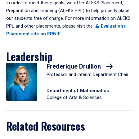
In order to meet these goals, we offer ALEKS Placement,
Preparation and Learning (ALEKS PPL) to help properly place
our students free of charge. For more information on ALEKS
PPL and other placements, please visit the
Evaluations
Placement site on ERNIE
.
Leadership
Frederique Drullion
Professor and Interim Department Chair
Department of Mathematics
College of Arts & Sciences
Related Resources