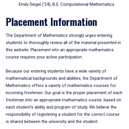
Emily Diegel (’24), B.S. Computational Mathematics
Placement Information
The Department of Mathematics strongly urges entering
students to thoroughly review all of the material presented in
this website. Placement into an appropriate mathematics
course requires your active participation.
Because our entering students have a wide variety of
mathematical backgrounds and abilities, the Department of
Mathematics offers a variety of mathematics courses for
incoming freshmen. Our goal is the proper placement of each
freshman into an appropriate mathematics course, based on
each student's ability and program of study. We believe the
responsibility of registering a student for the correct course
is shared between the university and the student.