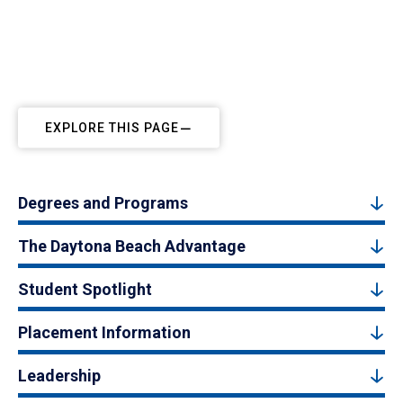
EXPLORE THIS PAGE
Degrees and Programs
The Daytona Beach Advantage
Student Spotlight
Placement Information
Leadership