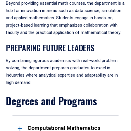
Beyond providing essential math courses, the department is a
hub for innovation in areas such as data science, simulation
and applied mathematics. Students engage in hands-on,
project-based learning that emphasizes collaboration with
faculty and the practical application of mathematical theory.
PREPARING FUTURE LEADERS
By combining rigorous academics with real-world problem
solving, the department prepares graduates to excel in
industries where analytical expertise and adaptability are in
high demand.
Degrees and Programs
Results
Computational Mathematics