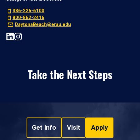
386-226-6100
800-862-2416
DaytonaBeach@erau.edu
Take the Next Steps
Get Info
Visit
Apply