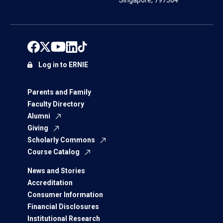
Singapore, 797564
Log in to ERNIE
Parents and Family
Faculty Directory
Alumni
Giving
Scholarly Commons
Course Catalog
News and Stories
Accreditation
Consumer Information
Financial Disclosures
Institutional Research