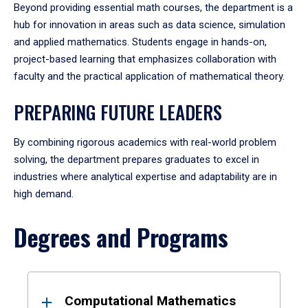
Beyond providing essential math courses, the department is a
hub for innovation in areas such as data science, simulation
and applied mathematics. Students engage in hands-on,
project-based learning that emphasizes collaboration with
faculty and the practical application of mathematical theory.
PREPARING FUTURE LEADERS
By combining rigorous academics with real-world problem
solving, the department prepares graduates to excel in
industries where analytical expertise and adaptability are in
high demand.
Degrees and Programs
Results
Computational Mathematics