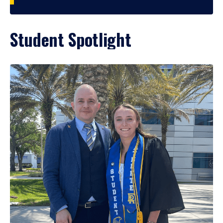
Student Spotlight