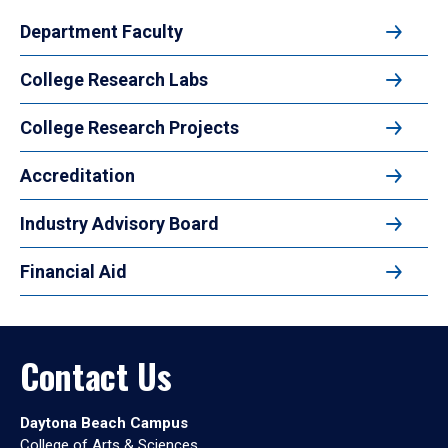
Department Faculty
College Research Labs
College Research Projects
Accreditation
Industry Advisory Board
Financial Aid
Contact Us
Daytona Beach Campus
College of Arts & Sciences