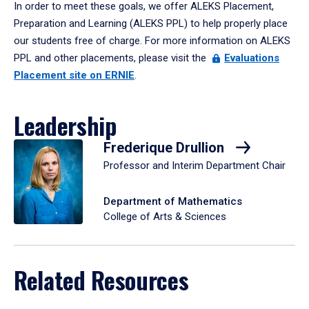
In order to meet these goals, we offer ALEKS Placement,
Preparation and Learning (ALEKS PPL) to help properly place
our students free of charge. For more information on ALEKS
PPL and other placements, please visit the
Evaluations
Placement site on ERNIE
.
Leadership
Frederique Drullion
Professor and Interim Department Chair
Department of Mathematics
College of Arts & Sciences
Related Resources