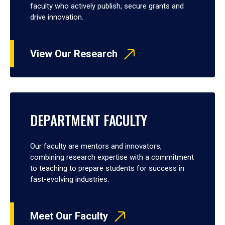
faculty who actively publish, secure grants and
drive innovation.
View Our Research
DEPARTMENT FACULTY
Our faculty are mentors and innovators,
combining research expertise with a commitment
to teaching to prepare students for success in
fast-evolving industries.
Meet Our Faculty