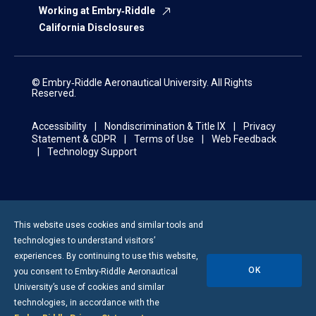
Working at Embry‑Riddle
California Disclosures
© Embry‑Riddle Aeronautical University. All Rights
Reserved.
Accessibility
Nondiscrimination & Title IX
Privacy
Statement & GDPR
Terms of Use
Web Feedback
Technology Support
This website uses cookies and similar tools and
technologies to understand visitors’
experiences. By continuing to use this website,
OK
you consent to
Embry-Riddle
Aeronautical
University’s use of cookies and similar
technologies, in accordance with the