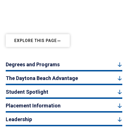
EXPLORE THIS PAGE
Degrees and Programs
The Daytona Beach Advantage
Student Spotlight
Placement Information
Leadership