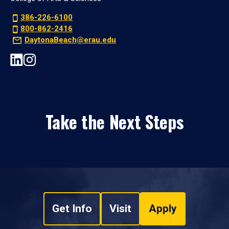
386-226-6100
800-862-2416
DaytonaBeach@erau.edu
Take the Next Steps
Get Info
Visit
Apply