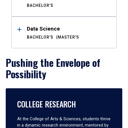
BACHELOR'S
Data Science
BACHELOR'S
MASTER'S
Pushing the Envelope of
Possibility
COLLEGE RESEARCH
At the College of Arts & Sciences, students thrive
in a dynamic research environment, mentored by