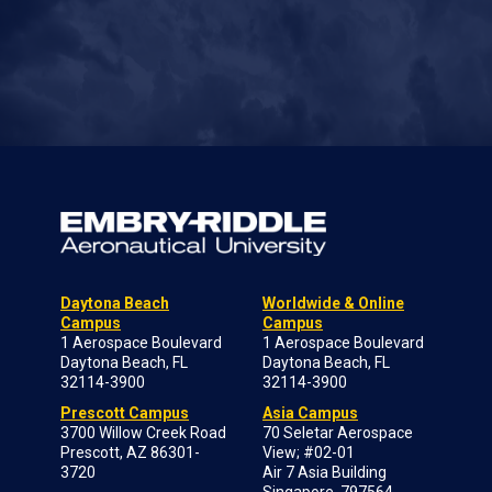
Daytona Beach
Worldwide & Online
Campus
Campus
1 Aerospace Boulevard
1 Aerospace Boulevard
Daytona Beach, FL
Daytona Beach, FL
32114-3900
32114-3900
Prescott Campus
Asia Campus
3700 Willow Creek Road
70 Seletar Aerospace
Prescott, AZ 86301-
View; #02-01
3720
Air 7 Asia Building