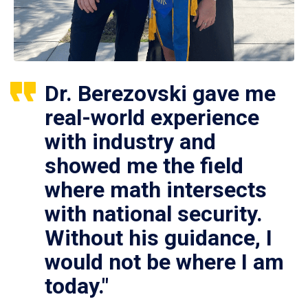
Dr. Berezovski gave me
real-world experience
with industry and
showed me the field
where math intersects
with national security.
Without his guidance, I
would not be where I am
today."