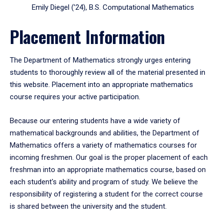
Emily Diegel (’24), B.S. Computational Mathematics
Placement Information
The Department of Mathematics strongly urges entering
students to thoroughly review all of the material presented in
this website. Placement into an appropriate mathematics
course requires your active participation.
Because our entering students have a wide variety of
mathematical backgrounds and abilities, the Department of
Mathematics offers a variety of mathematics courses for
incoming freshmen. Our goal is the proper placement of each
freshman into an appropriate mathematics course, based on
each student's ability and program of study. We believe the
responsibility of registering a student for the correct course
is shared between the university and the student.