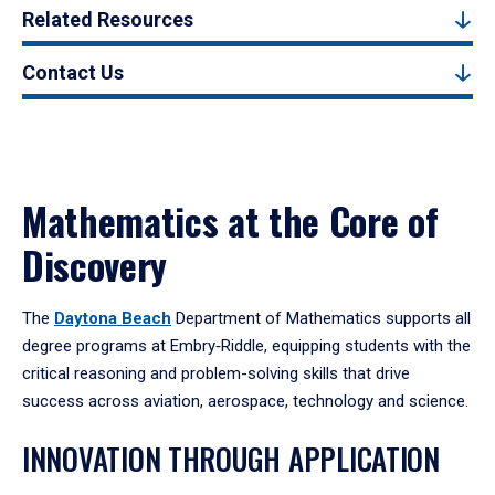
Related Resources
Contact Us
Mathematics at the Core of
Discovery
The
Daytona Beach
Department of Mathematics supports all
degree programs at Embry‑Riddle, equipping students with the
critical reasoning and problem-solving skills that drive
success across aviation, aerospace, technology and science.
INNOVATION THROUGH APPLICATION