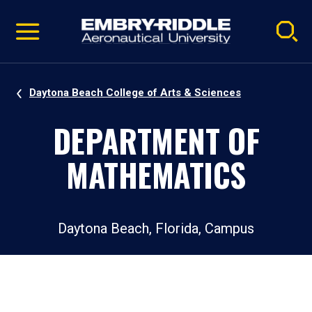
Pause
Skip
video
Navigation
Daytona Beach College of Arts & Sciences
DEPARTMENT OF
MATHEMATICS
Daytona Beach, Florida, Campus