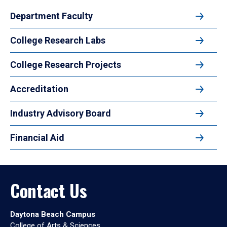
Department Faculty
College Research Labs
College Research Projects
Accreditation
Industry Advisory Board
Financial Aid
Contact Us
Daytona Beach Campus
College of Arts & Sciences