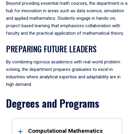
Beyond providing essential math courses, the department is a
hub for innovation in areas such as data science, simulation
and applied mathematics. Students engage in hands-on,
project-based learning that emphasizes collaboration with
faculty and the practical application of mathematical theory.
PREPARING FUTURE LEADERS
By combining rigorous academics with real-world problem
solving, the department prepares graduates to excel in
industries where analytical expertise and adaptability are in
high demand.
Degrees and Programs
Results
Computational Mathematics