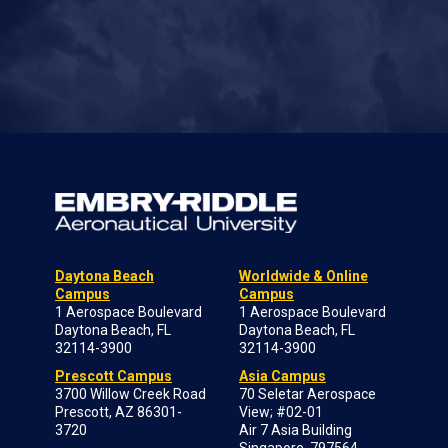
Daytona Beach
Worldwide & Online
Campus
Campus
1 Aerospace Boulevard
1 Aerospace Boulevard
Daytona Beach, FL
Daytona Beach, FL
32114-3900
32114-3900
Prescott Campus
Asia Campus
3700 Willow Creek Road
70 Seletar Aerospace
Prescott, AZ 86301-
View; #02-01
3720
Air 7 Asia Building