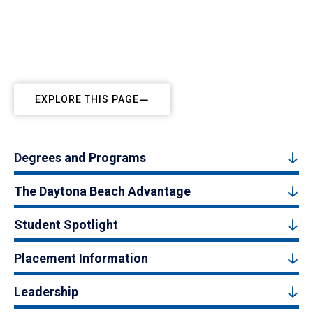
EXPLORE THIS PAGE
Degrees and Programs
The Daytona Beach Advantage
Student Spotlight
Placement Information
Leadership