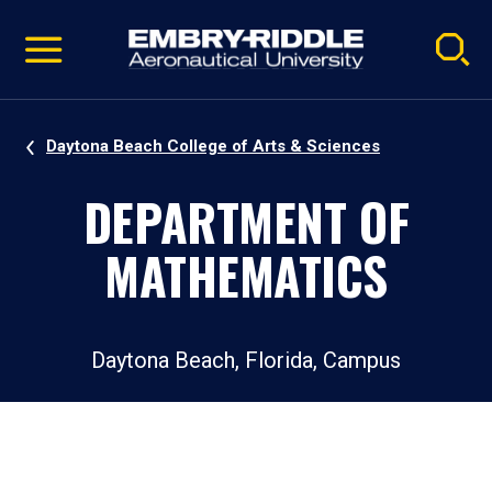
Pause
Skip
video
Navigation
Daytona Beach College of Arts & Sciences
DEPARTMENT OF
MATHEMATICS
Daytona Beach, Florida, Campus