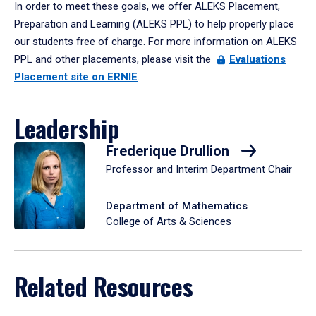
In order to meet these goals, we offer ALEKS Placement,
Preparation and Learning (ALEKS PPL) to help properly place
our students free of charge. For more information on ALEKS
PPL and other placements, please visit the
Evaluations
Placement site on ERNIE
.
Leadership
Frederique Drullion
Professor and Interim Department Chair
Department of Mathematics
College of Arts & Sciences
Related Resources