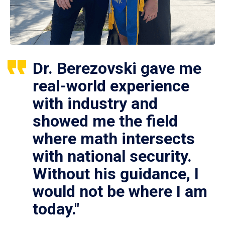
Dr. Berezovski gave me
real-world experience
with industry and
showed me the field
where math intersects
with national security.
Without his guidance, I
would not be where I am
today."