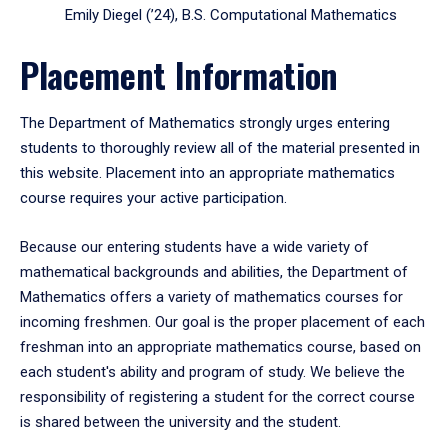
Emily Diegel (’24), B.S. Computational Mathematics
Placement Information
The Department of Mathematics strongly urges entering
students to thoroughly review all of the material presented in
this website. Placement into an appropriate mathematics
course requires your active participation.
Because our entering students have a wide variety of
mathematical backgrounds and abilities, the Department of
Mathematics offers a variety of mathematics courses for
incoming freshmen. Our goal is the proper placement of each
freshman into an appropriate mathematics course, based on
each student's ability and program of study. We believe the
responsibility of registering a student for the correct course
is shared between the university and the student.