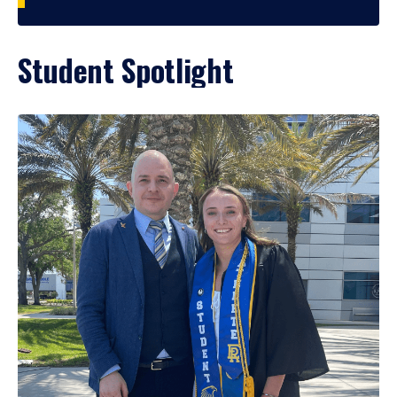
Student Spotlight