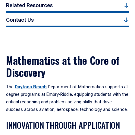
Related Resources
Contact Us
Mathematics at the Core of
Discovery
The
Daytona Beach
Department of Mathematics supports all
degree programs at Embry‑Riddle, equipping students with the
critical reasoning and problem-solving skills that drive
success across aviation, aerospace, technology and science.
INNOVATION THROUGH APPLICATION