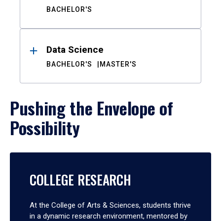
BACHELOR'S
Data Science
BACHELOR'S
MASTER'S
Pushing the Envelope of
Possibility
COLLEGE RESEARCH
At the College of Arts & Sciences, students thrive
in a dynamic research environment, mentored by