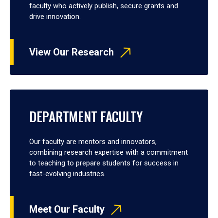
faculty who actively publish, secure grants and
drive innovation.
View Our Research
DEPARTMENT FACULTY
Our faculty are mentors and innovators,
combining research expertise with a commitment
to teaching to prepare students for success in
fast-evolving industries.
Meet Our Faculty