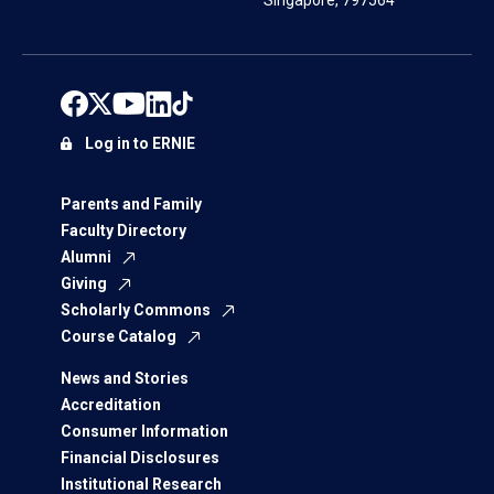
Singapore, 797564
Log in to ERNIE
Parents and Family
Faculty Directory
Alumni
Giving
Scholarly Commons
Course Catalog
News and Stories
Accreditation
Consumer Information
Financial Disclosures
Institutional Research