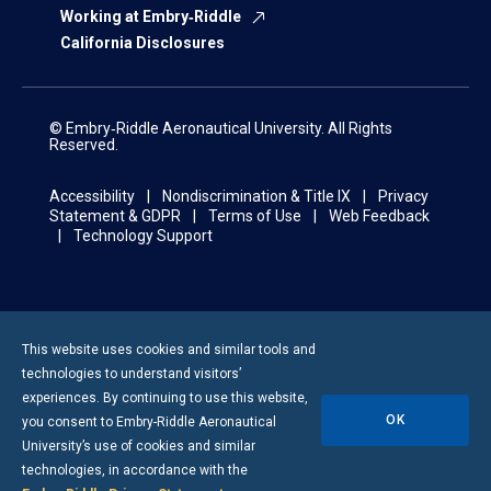
Working at Embry‑Riddle
California Disclosures
© Embry‑Riddle Aeronautical University. All Rights
Reserved.
Accessibility
Nondiscrimination & Title IX
Privacy
Statement & GDPR
Terms of Use
Web Feedback
Technology Support
This website uses cookies and similar tools and
technologies to understand visitors’
experiences. By continuing to use this website,
OK
you consent to
Embry-Riddle
Aeronautical
University’s use of cookies and similar
technologies, in accordance with the