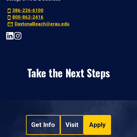
386-226-6100
800-862-2416
DaytonaBeach@erau.edu
Take the Next Steps
Get Info
Visit
Apply