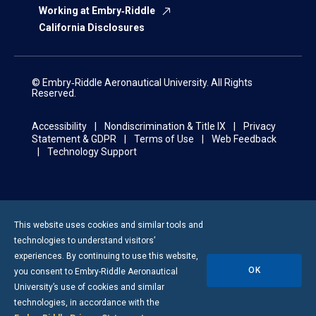
Working at Embry‑Riddle
California Disclosures
© Embry‑Riddle Aeronautical University. All Rights
Reserved.
Accessibility
Nondiscrimination & Title IX
Privacy
Statement & GDPR
Terms of Use
Web Feedback
Technology Support
This website uses cookies and similar tools and
technologies to understand visitors’
experiences. By continuing to use this website,
OK
you consent to
Embry-Riddle
Aeronautical
University’s use of cookies and similar
technologies, in accordance with the