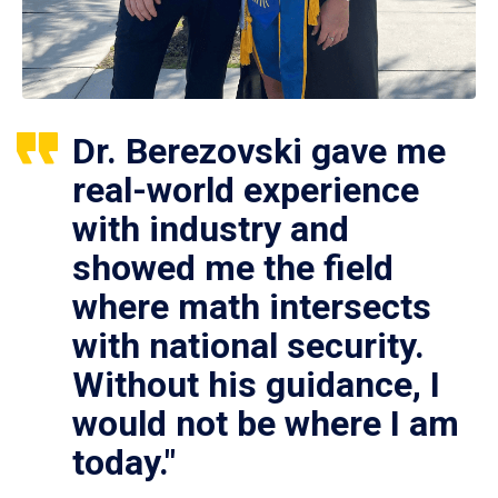
Dr. Berezovski gave me
real-world experience
with industry and
showed me the field
where math intersects
with national security.
Without his guidance, I
would not be where I am
today."