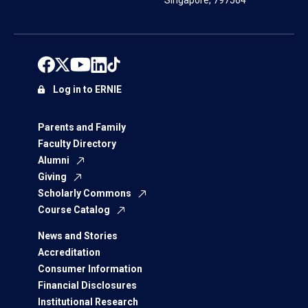
Singapore, 797564
Log in to ERNIE
Parents and Family
Faculty Directory
Alumni
Giving
Scholarly Commons
Course Catalog
News and Stories
Accreditation
Consumer Information
Financial Disclosures
Institutional Research