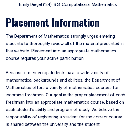
Emily Diegel (’24), B.S. Computational Mathematics
Placement Information
The Department of Mathematics strongly urges entering
students to thoroughly review all of the material presented in
this website. Placement into an appropriate mathematics
course requires your active participation.
Because our entering students have a wide variety of
mathematical backgrounds and abilities, the Department of
Mathematics offers a variety of mathematics courses for
incoming freshmen. Our goal is the proper placement of each
freshman into an appropriate mathematics course, based on
each student's ability and program of study. We believe the
responsibility of registering a student for the correct course
is shared between the university and the student.