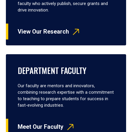
faculty who actively publish, secure grants and
drive innovation.
View Our Research
DEPARTMENT FACULTY
Our faculty are mentors and innovators,
combining research expertise with a commitment
to teaching to prepare students for success in
fast-evolving industries.
Meet Our Faculty