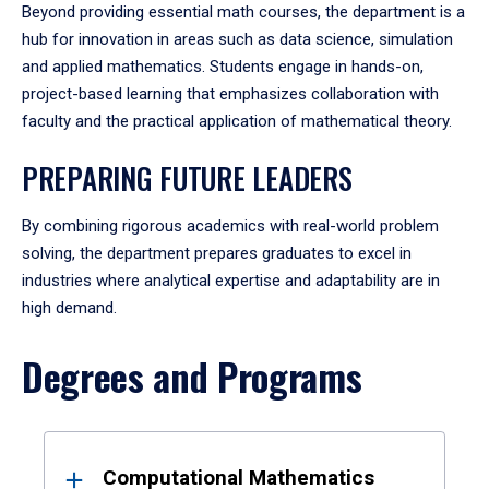
Beyond providing essential math courses, the department is a
hub for innovation in areas such as data science, simulation
and applied mathematics. Students engage in hands-on,
project-based learning that emphasizes collaboration with
faculty and the practical application of mathematical theory.
PREPARING FUTURE LEADERS
By combining rigorous academics with real-world problem
solving, the department prepares graduates to excel in
industries where analytical expertise and adaptability are in
high demand.
Degrees and Programs
Results
Computational Mathematics