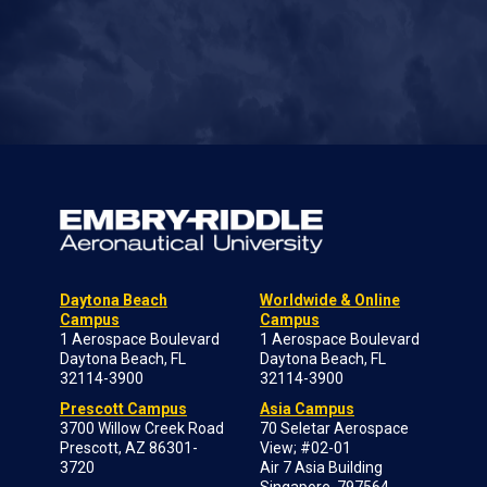
Daytona Beach
Worldwide & Online
Campus
Campus
1 Aerospace Boulevard
1 Aerospace Boulevard
Daytona Beach, FL
Daytona Beach, FL
32114-3900
32114-3900
Prescott Campus
Asia Campus
3700 Willow Creek Road
70 Seletar Aerospace
Prescott, AZ 86301-
View; #02-01
3720
Air 7 Asia Building