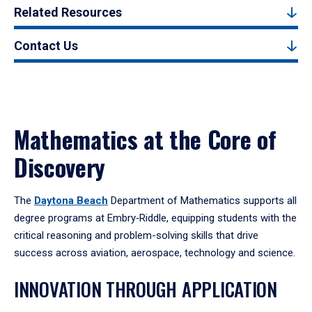
Related Resources
Contact Us
Mathematics at the Core of
Discovery
The
Daytona Beach
Department of Mathematics supports all
degree programs at Embry‑Riddle, equipping students with the
critical reasoning and problem-solving skills that drive
success across aviation, aerospace, technology and science.
INNOVATION THROUGH APPLICATION