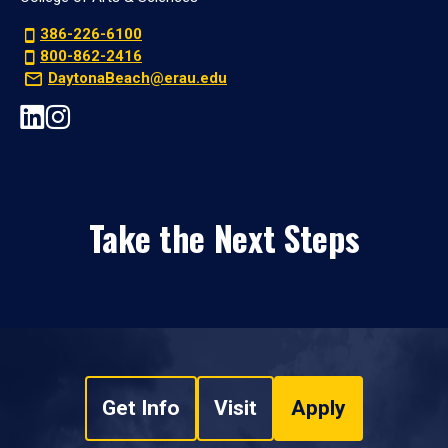
386-226-6100
800-862-2416
DaytonaBeach@erau.edu
Take the Next Steps
Get Info
Visit
Apply