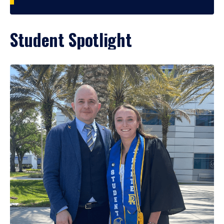
Student Spotlight