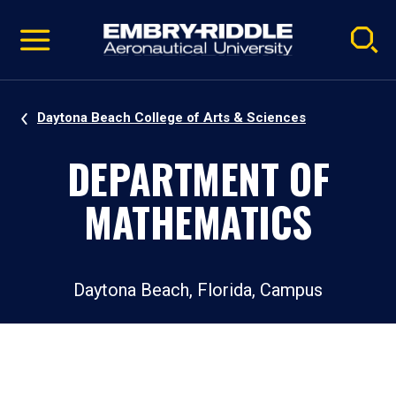
Pause
Skip
video
Navigation
Daytona Beach College of Arts & Sciences
DEPARTMENT OF
MATHEMATICS
Daytona Beach, Florida, Campus