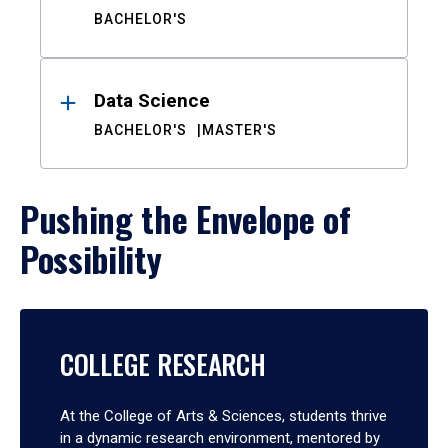
BACHELOR'S
Data Science
BACHELOR'S
MASTER'S
Pushing the Envelope of
Possibility
COLLEGE RESEARCH
At the College of Arts & Sciences, students thrive
in a dynamic research environment, mentored by