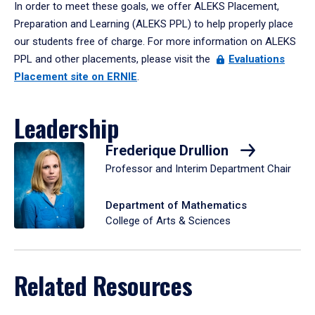
In order to meet these goals, we offer ALEKS Placement,
Preparation and Learning (ALEKS PPL) to help properly place
our students free of charge. For more information on ALEKS
PPL and other placements, please visit the
Evaluations
Placement site on ERNIE
.
Leadership
Frederique Drullion
Professor and Interim Department Chair
Department of Mathematics
College of Arts & Sciences
Related Resources