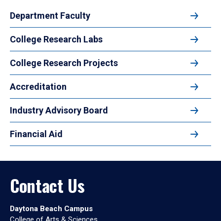
Department Faculty
College Research Labs
College Research Projects
Accreditation
Industry Advisory Board
Financial Aid
Contact Us
Daytona Beach Campus
College of Arts & Sciences