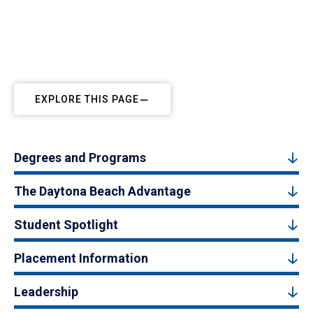
EXPLORE THIS PAGE
Degrees and Programs
The Daytona Beach Advantage
Student Spotlight
Placement Information
Leadership