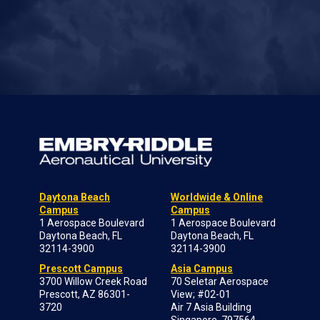
Daytona Beach
Worldwide & Online
Campus
Campus
1 Aerospace Boulevard
1 Aerospace Boulevard
Daytona Beach, FL
Daytona Beach, FL
32114-3900
32114-3900
Prescott Campus
Asia Campus
3700 Willow Creek Road
70 Seletar Aerospace
Prescott, AZ 86301-
View; #02-01
3720
Air 7 Asia Building