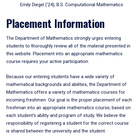
Emily Diegel (’24), B.S. Computational Mathematics
Placement Information
The Department of Mathematics strongly urges entering
students to thoroughly review all of the material presented in
this website. Placement into an appropriate mathematics
course requires your active participation.
Because our entering students have a wide variety of
mathematical backgrounds and abilities, the Department of
Mathematics offers a variety of mathematics courses for
incoming freshmen. Our goal is the proper placement of each
freshman into an appropriate mathematics course, based on
each student's ability and program of study. We believe the
responsibility of registering a student for the correct course
is shared between the university and the student.