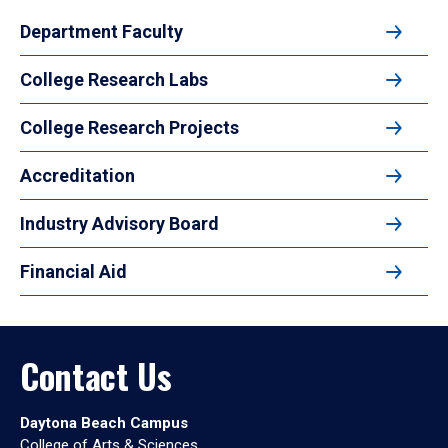
Department Faculty
College Research Labs
College Research Projects
Accreditation
Industry Advisory Board
Financial Aid
Contact Us
Daytona Beach Campus
College of Arts & Sciences