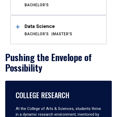
BACHELOR'S
Data Science
BACHELOR'S
MASTER'S
Pushing the Envelope of
Possibility
COLLEGE RESEARCH
At the College of Arts & Sciences, students thrive
in a dynamic research environment, mentored by