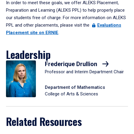
In order to meet these goals, we offer ALEKS Placement,
Preparation and Learning (ALEKS PPL) to help properly place
our students free of charge. For more information on ALEKS
PPL and other placements, please visit the
Evaluations
Placement site on ERNIE
.
Leadership
Frederique Drullion
Professor and Interim Department Chair
Department of Mathematics
College of Arts & Sciences
Related Resources