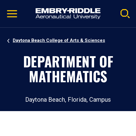
Pause
Skip
video
Navigation
Daytona Beach College of Arts & Sciences
DEPARTMENT OF
MATHEMATICS
Daytona Beach, Florida, Campus