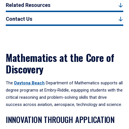
Related Resources
Contact Us
Mathematics at the Core of
Discovery
The
Daytona Beach
Department of Mathematics supports all
degree programs at Embry‑Riddle, equipping students with the
critical reasoning and problem-solving skills that drive
success across aviation, aerospace, technology and science.
INNOVATION THROUGH APPLICATION