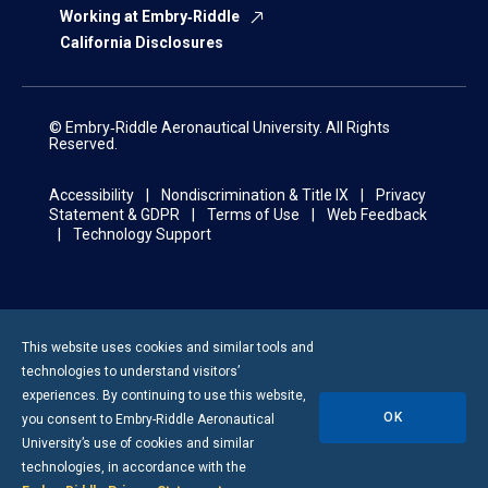
Working at Embry‑Riddle
California Disclosures
© Embry‑Riddle Aeronautical University. All Rights
Reserved.
Accessibility
Nondiscrimination & Title IX
Privacy
Statement & GDPR
Terms of Use
Web Feedback
Technology Support
This website uses cookies and similar tools and
technologies to understand visitors’
experiences. By continuing to use this website,
OK
you consent to
Embry-Riddle
Aeronautical
University’s use of cookies and similar
technologies, in accordance with the