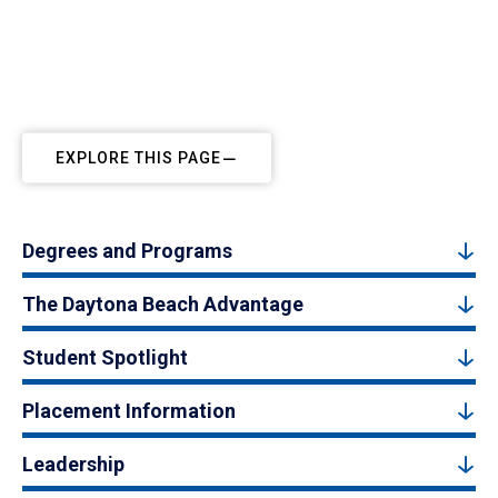
EXPLORE THIS PAGE
Degrees and Programs
The Daytona Beach Advantage
Student Spotlight
Placement Information
Leadership