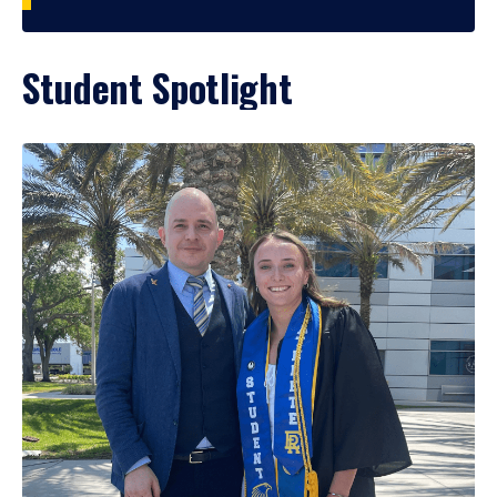
Student Spotlight