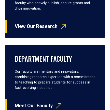
faculty who actively publish, secure grants and
drive innovation.
View Our Research
DEPARTMENT FACULTY
Our faculty are mentors and innovators,
combining research expertise with a commitment
to teaching to prepare students for success in
fast-evolving industries.
Meet Our Faculty