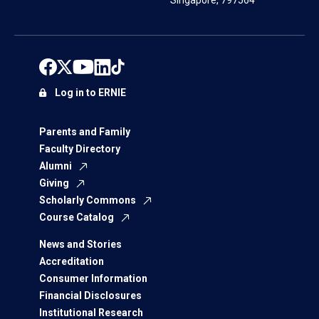
Singapore, 797564
Log in to ERNIE
Parents and Family
Faculty Directory
Alumni
Giving
Scholarly Commons
Course Catalog
News and Stories
Accreditation
Consumer Information
Financial Disclosures
Institutional Research