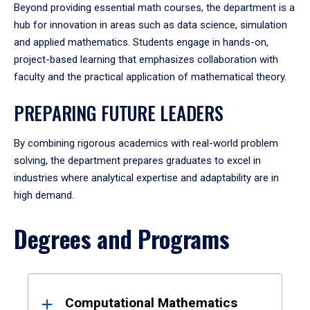
Beyond providing essential math courses, the department is a
hub for innovation in areas such as data science, simulation
and applied mathematics. Students engage in hands-on,
project-based learning that emphasizes collaboration with
faculty and the practical application of mathematical theory.
PREPARING FUTURE LEADERS
By combining rigorous academics with real-world problem
solving, the department prepares graduates to excel in
industries where analytical expertise and adaptability are in
high demand.
Degrees and Programs
Results
Computational Mathematics