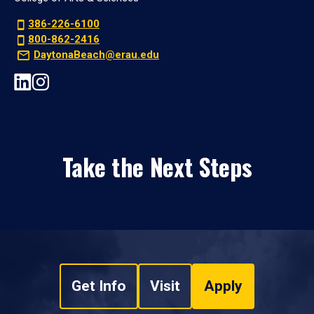
386-226-6100
800-862-2416
DaytonaBeach@erau.edu
Take the Next Steps
Get Info
Visit
Apply