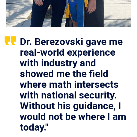
Dr. Berezovski gave me
real-world experience
with industry and
showed me the field
where math intersects
with national security.
Without his guidance, I
would not be where I am
today."