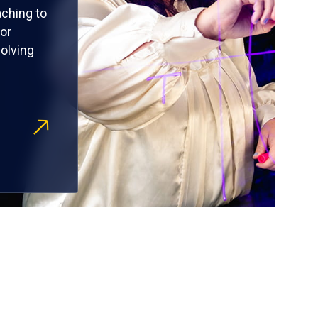
ching to
or
olving