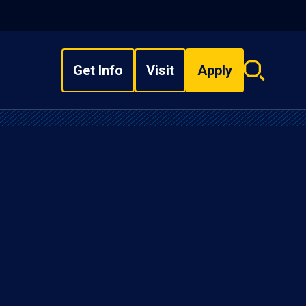
Get Info
Visit
Apply
Search
overlay