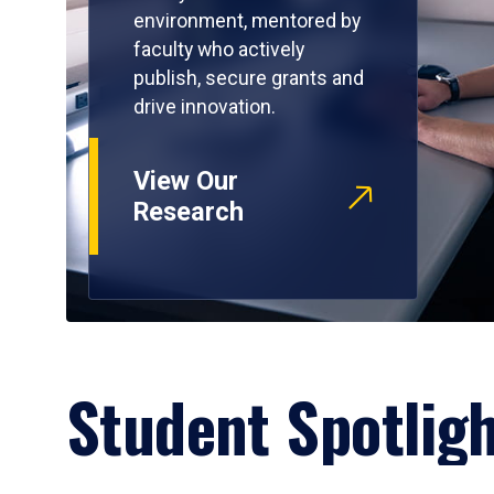
environment, mentored by
faculty who actively
publish, secure grants and
drive innovation.
View Our
Research
Student Spotlig