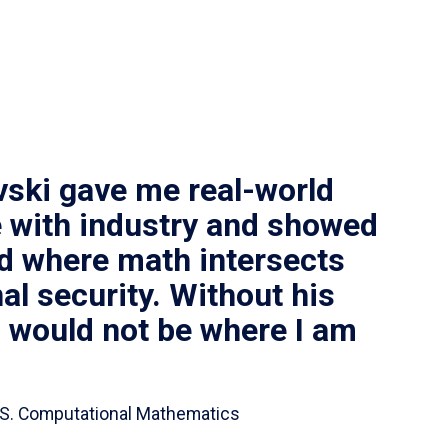
vski gave me real-world
 with industry and showed
ld where math intersects
al security. Without his
I would not be where I am
 B.S. Computational Mathematics