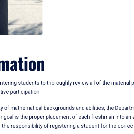
mation
ering students to thoroughly review all of the material p
ive participation.
y of mathematical backgrounds and abilities, the Departm
 goal is the proper placement of each freshman into an
 the responsibility of registering a student for the corre