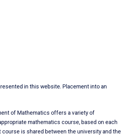
resented in this website. Placement into an
ent of Mathematics offers a variety of
 appropriate mathematics course, based on each
ct course is shared between the university and the