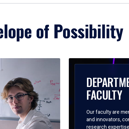
lope of Possibility
DEPARTM
FACULTY
Our faculty are me
and innovators, c
research expertise