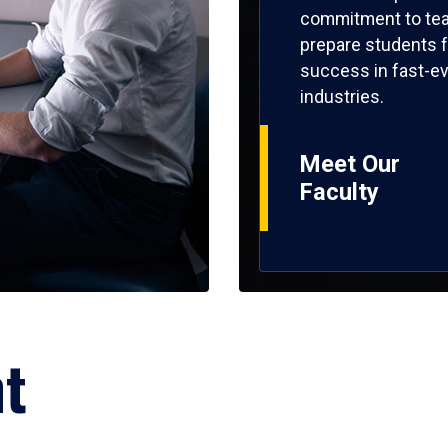
commitment to tea
prepare students f
success in fast-ev
industries.
Meet Our
Faculty
ht