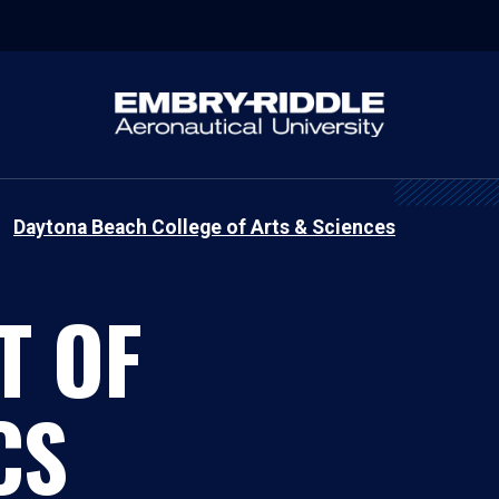
Daytona Beach College of Arts & Sciences
T OF
CS