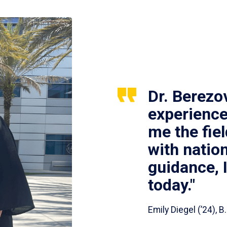
Dr. Berezo
experience
me the fie
with nation
guidance, 
today."
Emily Diegel (’24),