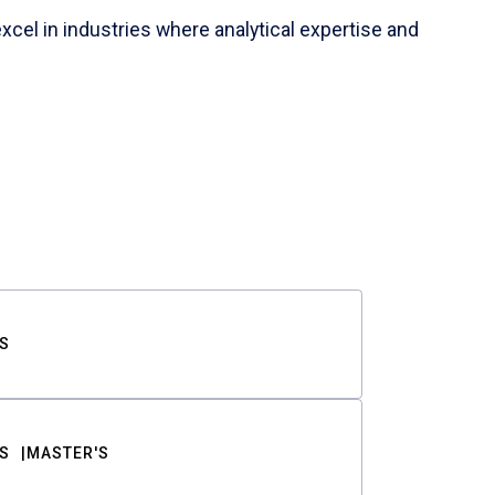
cel in industries where analytical expertise and
S
S
MASTER'S