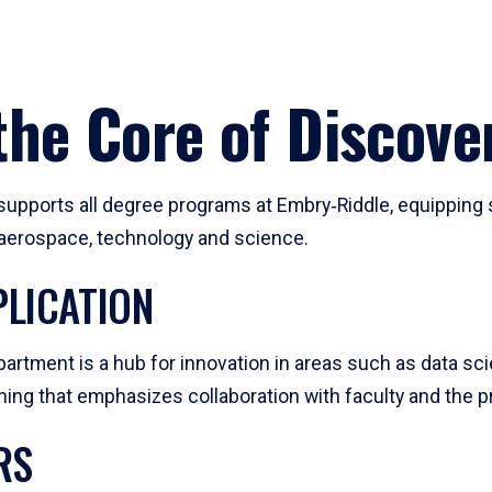
he Core of Discove
pports all degree programs at Embry‑Riddle, equipping s
, aerospace, technology and science.
LICATION
artment is a hub for innovation in areas such as data sc
ng that emphasizes collaboration with faculty and the pr
RS