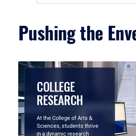
Pushing the Enve
COLLEGE
RESEARCH
At the College of Arts &
Sciences, students thrive
in a dynamic research