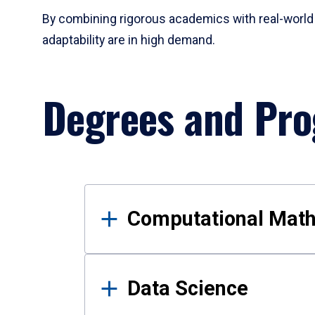
By combining rigorous academics with real-world 
adaptability are in high demand.
Degrees and Pr
Results
Computational Mat
Data Science