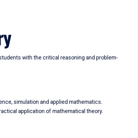
ry
tudents with the critical reasoning and problem-
ience, simulation and applied mathematics.
actical application of mathematical theory.