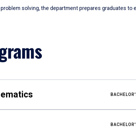
problem solving, the department prepares graduates to ex
ograms
hematics
BACHELOR'
BACHELOR'