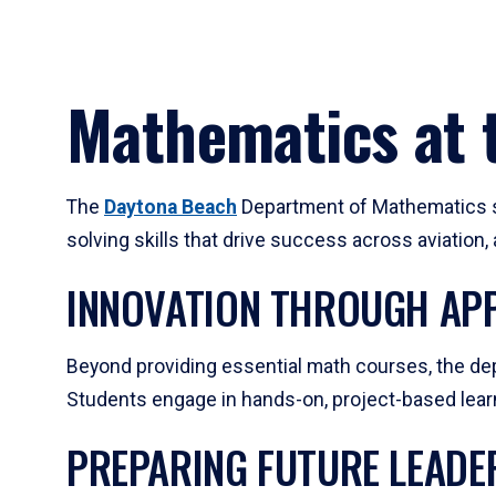
Mathematics at t
The
Daytona Beach
Department of Mathematics su
solving skills that drive success across aviation
INNOVATION THROUGH APP
Beyond providing essential math courses, the dep
Students engage in hands-on, project-based learni
PREPARING FUTURE LEADE