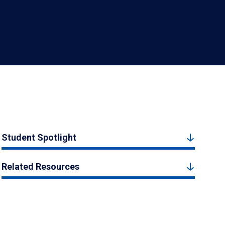
Student Spotlight
Related Resources