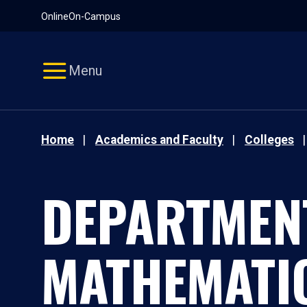
Pause
Skip
Online
On-Campus
video
Navigation
Menu
Home
Academics and Faculty
Colleges
DEPARTMEN
MATHEMATI