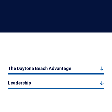
The Daytona Beach Advantage
Leadership