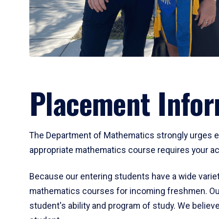
Placement Infor
The Department of Mathematics strongly urges ent
appropriate mathematics course requires your act
Because our entering students have a wide variet
mathematics courses for incoming freshmen. Our
student's ability and program of study. We believe