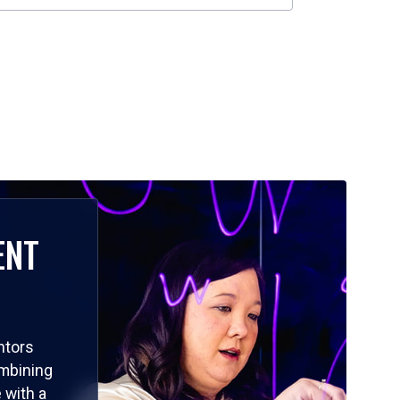
ENT
ntors
ombining
 with a