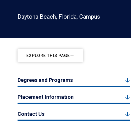
Daytona Beach, Florida, Campus
EXPLORE THIS PAGE
Degrees and Programs
Placement Information
Contact Us