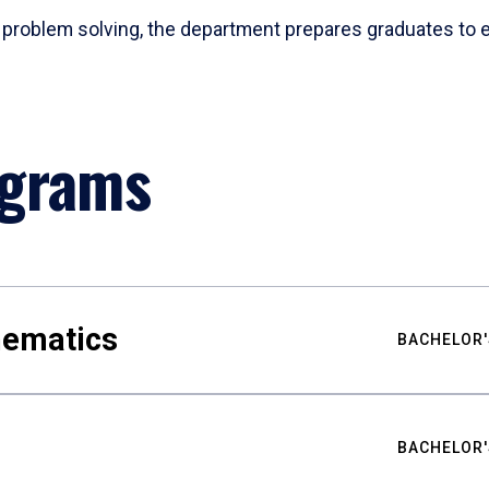
problem solving, the department prepares graduates to ex
ograms
hematics
BACHELOR'
BACHELOR'