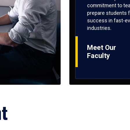
commitment to tea
prepare students f
success in fast-ev
industries.
Meet Our
Faculty
ht