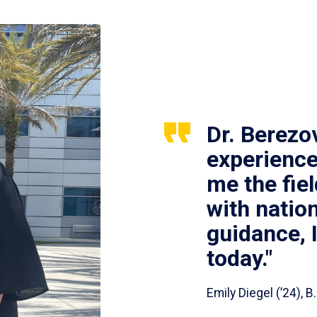
Dr. Berezo
experience
me the fie
with nation
guidance, 
today."
Emily Diegel (’24),