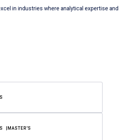
cel in industries where analytical expertise and
S
S
MASTER'S