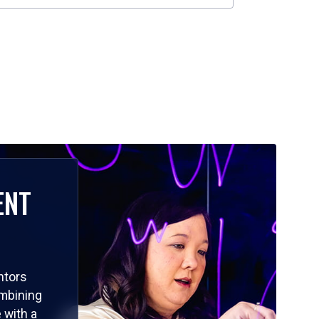
ENT
ntors
ombining
 with a