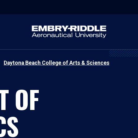
Daytona Beach College of Arts & Sciences
T OF
CS