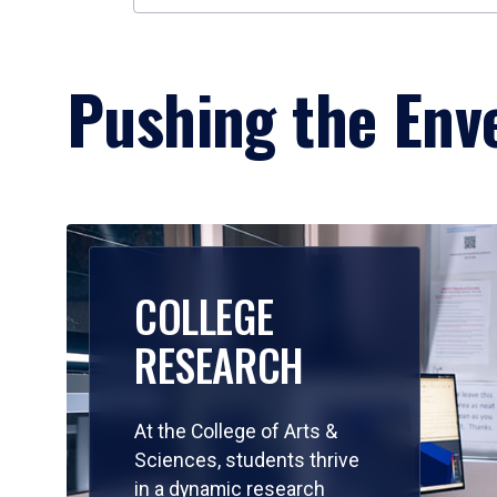
Pushing the Enve
COLLEGE
RESEARCH
At the College of Arts &
Sciences, students thrive
in a dynamic research