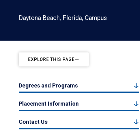
Daytona Beach, Florida, Campus
EXPLORE THIS PAGE
Degrees and Programs
Placement Information
Contact Us