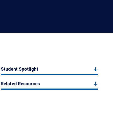
Student Spotlight
Related Resources