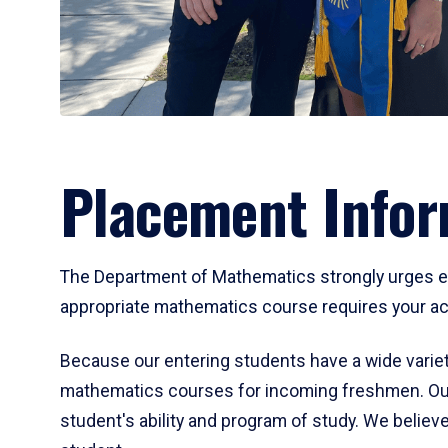
Placement Infor
The Department of Mathematics strongly urges ent
appropriate mathematics course requires your act
Because our entering students have a wide variet
mathematics courses for incoming freshmen. Our
student's ability and program of study. We believe