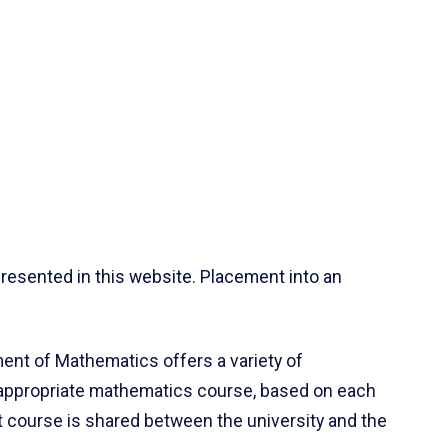
resented in this website. Placement into an
ent of Mathematics offers a variety of
 appropriate mathematics course, based on each
ct course is shared between the university and the