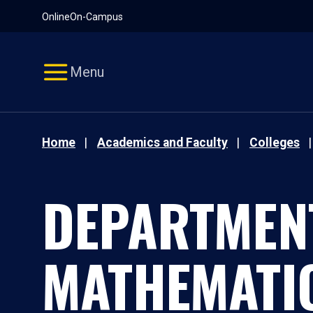
Pause
Skip
Online
On-Campus
video
Navigation
Menu
Home
Academics and Faculty
Colleges
DEPARTMEN
MATHEMATI