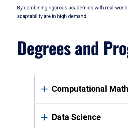
By combining rigorous academics with real-world 
adaptability are in high demand.
Degrees and Pr
Results
Computational Mat
Data Science