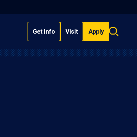
Get Info
Visit
Apply
Search
overlay