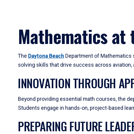
Mathematics at t
The
Daytona Beach
Department of Mathematics su
solving skills that drive success across aviation
INNOVATION THROUGH APP
Beyond providing essential math courses, the dep
Students engage in hands-on, project-based learni
PREPARING FUTURE LEADE