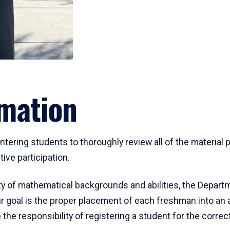
mation
ering students to thoroughly review all of the material p
ive participation.
y of mathematical backgrounds and abilities, the Departm
 goal is the proper placement of each freshman into an
 the responsibility of registering a student for the corre