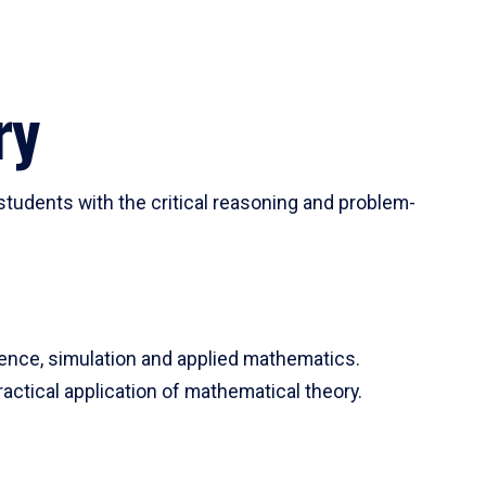
ry
tudents with the critical reasoning and problem-
ience, simulation and applied mathematics.
actical application of mathematical theory.