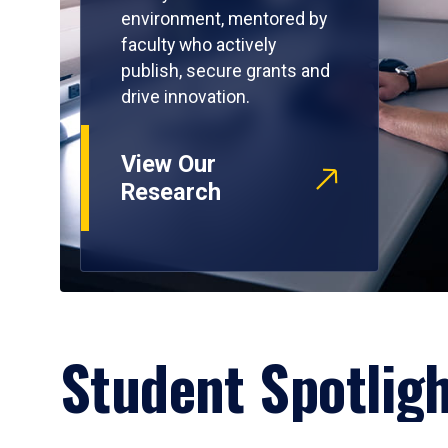
environment, mentored by
faculty who actively
publish, secure grants and
drive innovation.
View Our
Research
Student Spotlig