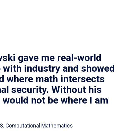
vski gave me real-world
 with industry and showed
ld where math intersects
al security. Without his
I would not be where I am
 B.S. Computational Mathematics