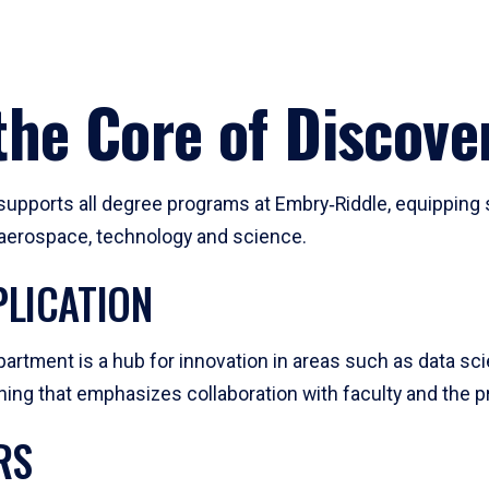
he Core of Discove
pports all degree programs at Embry‑Riddle, equipping s
, aerospace, technology and science.
LICATION
artment is a hub for innovation in areas such as data sc
ng that emphasizes collaboration with faculty and the pr
RS