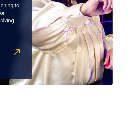
ching to
or
olving