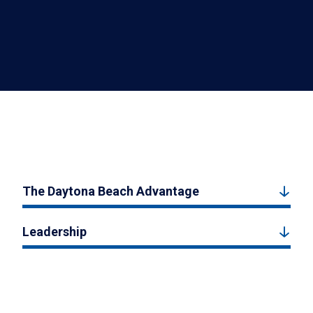
The Daytona Beach Advantage
Leadership