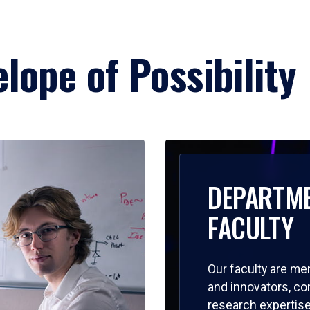
lope of Possibility
DEPARTM
FACULTY
Our faculty are me
and innovators, c
research expertise