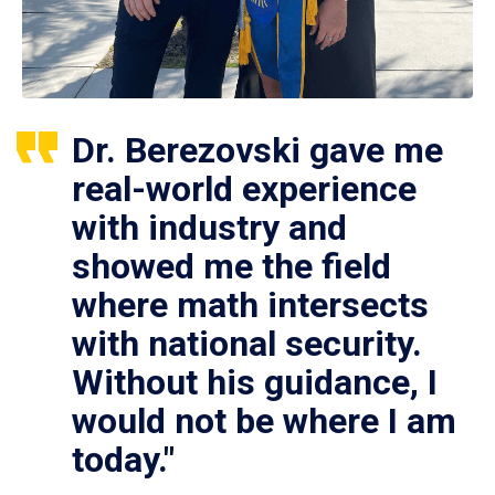
Dr. Berezovski gave me
real-world experience
with industry and
showed me the field
where math intersects
with national security.
Without his guidance, I
would not be where I am
today."