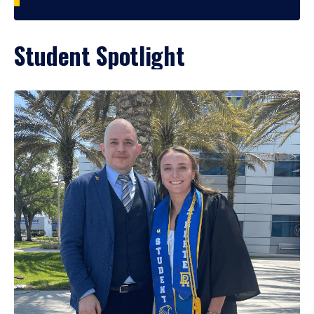
Student Spotlight