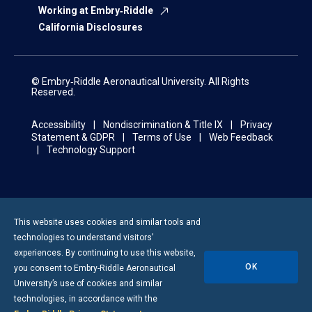
Working at Embry‑Riddle
California Disclosures
© Embry‑Riddle Aeronautical University. All Rights
Reserved.
Accessibility
Nondiscrimination & Title IX
Privacy
Statement & GDPR
Terms of Use
Web Feedback
Technology Support
This website uses cookies and similar tools and
technologies to understand visitors’
experiences. By continuing to use this website,
OK
you consent to
Embry-Riddle
Aeronautical
University’s use of cookies and similar
technologies, in accordance with the