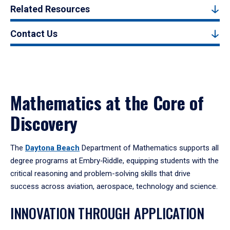
Related Resources
Contact Us
Mathematics at the Core of
Discovery
The
Daytona Beach
Department of Mathematics supports all
degree programs at Embry‑Riddle, equipping students with the
critical reasoning and problem-solving skills that drive
success across aviation, aerospace, technology and science.
INNOVATION THROUGH APPLICATION