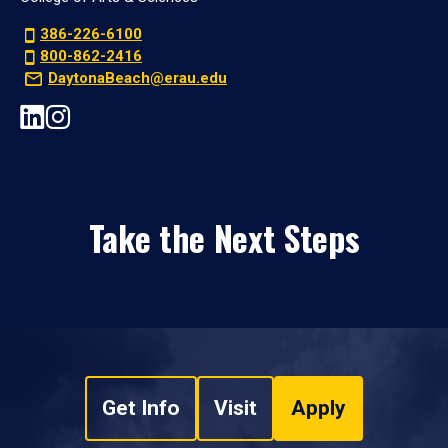
386-226-6100
800-862-2416
DaytonaBeach@erau.edu
Take the Next Steps
Get Info
Visit
Apply