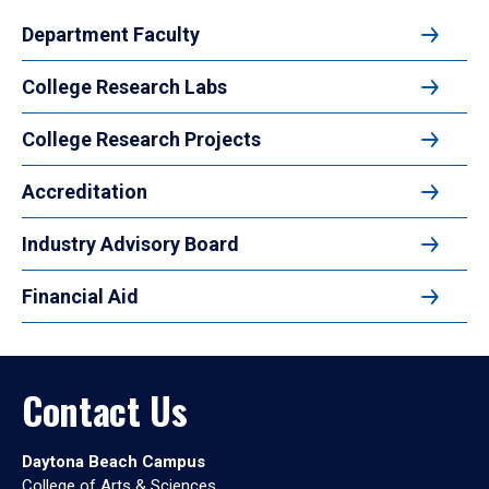
Department Faculty
College Research Labs
College Research Projects
Accreditation
Industry Advisory Board
Financial Aid
Contact Us
Daytona Beach Campus
College of Arts & Sciences