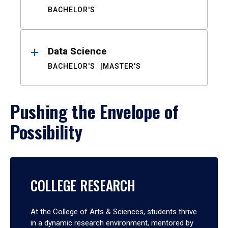
BACHELOR'S
Data Science
BACHELOR'S
MASTER'S
Pushing the Envelope of
Possibility
COLLEGE RESEARCH
At the College of Arts & Sciences, students thrive
in a dynamic research environment, mentored by