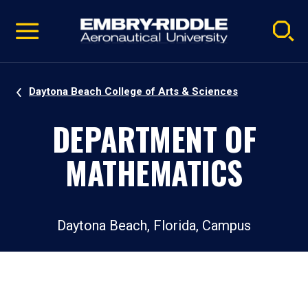
Pause
Skip
video
Navigation
Daytona Beach College of Arts & Sciences
DEPARTMENT OF
MATHEMATICS
Daytona Beach, Florida, Campus