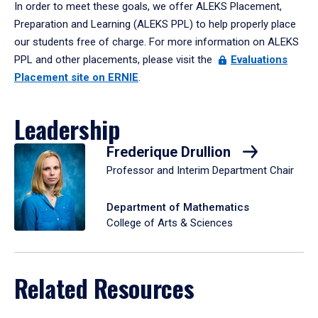
In order to meet these goals, we offer ALEKS Placement,
Preparation and Learning (ALEKS PPL) to help properly place
our students free of charge. For more information on ALEKS
PPL and other placements, please visit the
Evaluations
Placement site on ERNIE
.
Leadership
Frederique Drullion
Professor and Interim Department Chair
Department of Mathematics
College of Arts & Sciences
Related Resources