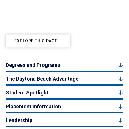
EXPLORE THIS PAGE
Degrees and Programs
The Daytona Beach Advantage
Student Spotlight
Placement Information
Leadership