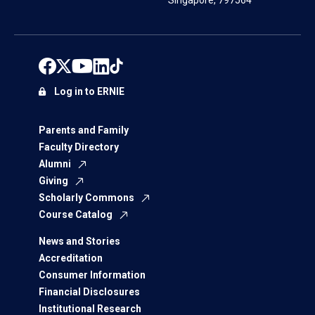
Singapore, 797564
Log in to ERNIE
Parents and Family
Faculty Directory
Alumni
Giving
Scholarly Commons
Course Catalog
News and Stories
Accreditation
Consumer Information
Financial Disclosures
Institutional Research