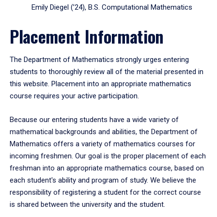
Emily Diegel (’24), B.S. Computational Mathematics
Placement Information
The Department of Mathematics strongly urges entering
students to thoroughly review all of the material presented in
this website. Placement into an appropriate mathematics
course requires your active participation.
Because our entering students have a wide variety of
mathematical backgrounds and abilities, the Department of
Mathematics offers a variety of mathematics courses for
incoming freshmen. Our goal is the proper placement of each
freshman into an appropriate mathematics course, based on
each student's ability and program of study. We believe the
responsibility of registering a student for the correct course
is shared between the university and the student.