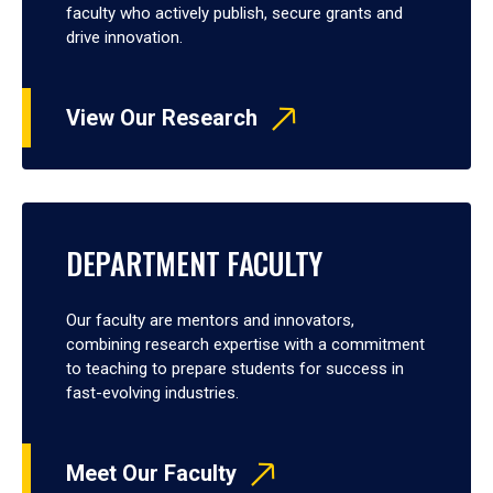
faculty who actively publish, secure grants and
drive innovation.
View Our Research
DEPARTMENT FACULTY
Our faculty are mentors and innovators,
combining research expertise with a commitment
to teaching to prepare students for success in
fast-evolving industries.
Meet Our Faculty