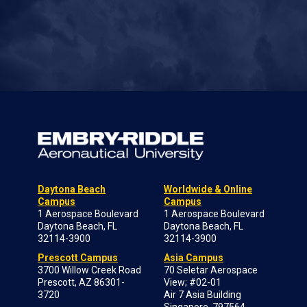
Daytona Beach
Worldwide & Online
Campus
Campus
1 Aerospace Boulevard
1 Aerospace Boulevard
Daytona Beach, FL
Daytona Beach, FL
32114-3900
32114-3900
Prescott Campus
Asia Campus
3700 Willow Creek Road
70 Seletar Aerospace
Prescott, AZ 86301-
View; #02-01
3720
Air 7 Asia Building