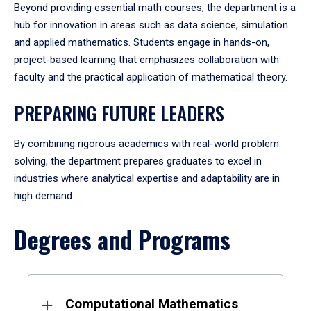
Beyond providing essential math courses, the department is a
hub for innovation in areas such as data science, simulation
and applied mathematics. Students engage in hands-on,
project-based learning that emphasizes collaboration with
faculty and the practical application of mathematical theory.
PREPARING FUTURE LEADERS
By combining rigorous academics with real-world problem
solving, the department prepares graduates to excel in
industries where analytical expertise and adaptability are in
high demand.
Degrees and Programs
Results
Computational Mathematics