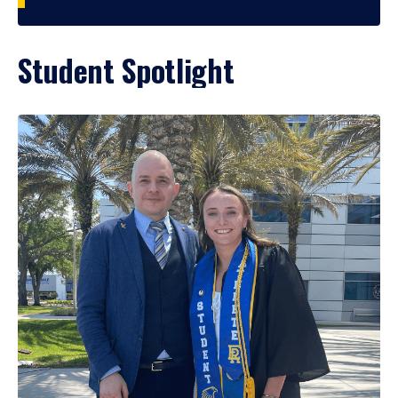
Student Spotlight