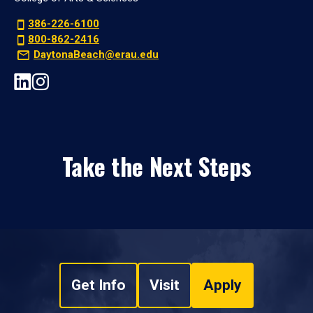
386-226-6100
800-862-2416
DaytonaBeach@erau.edu
Take the Next Steps
Get Info
Visit
Apply