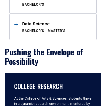
BACHELOR'S
Data Science
BACHELOR'S
MASTER'S
Pushing the Envelope of
Possibility
COLLEGE RESEARCH
At the College of Arts & Sciences, students thrive
in a dynamic research environment, mentored by