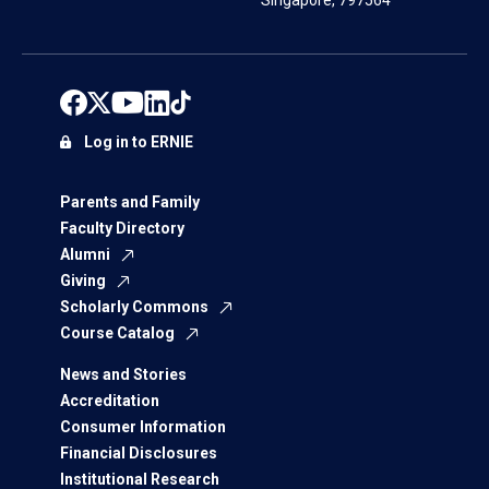
Singapore, 797564
Log in to ERNIE
Parents and Family
Faculty Directory
Alumni
Giving
Scholarly Commons
Course Catalog
News and Stories
Accreditation
Consumer Information
Financial Disclosures
Institutional Research