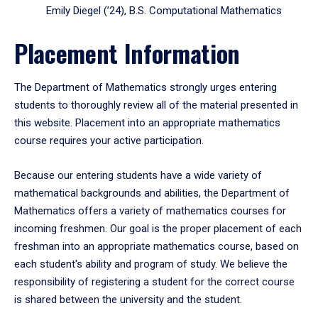
Emily Diegel (’24), B.S. Computational Mathematics
Placement Information
The Department of Mathematics strongly urges entering
students to thoroughly review all of the material presented in
this website. Placement into an appropriate mathematics
course requires your active participation.
Because our entering students have a wide variety of
mathematical backgrounds and abilities, the Department of
Mathematics offers a variety of mathematics courses for
incoming freshmen. Our goal is the proper placement of each
freshman into an appropriate mathematics course, based on
each student's ability and program of study. We believe the
responsibility of registering a student for the correct course
is shared between the university and the student.