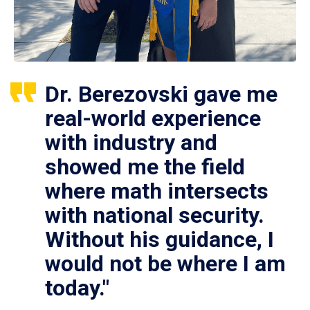
Dr. Berezovski gave me
real-world experience
with industry and
showed me the field
where math intersects
with national security.
Without his guidance, I
would not be where I am
today."