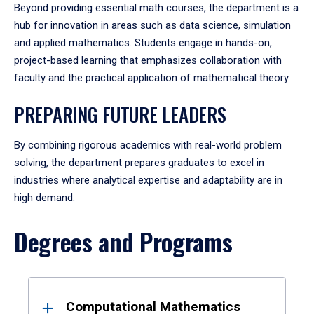
Beyond providing essential math courses, the department is a
hub for innovation in areas such as data science, simulation
and applied mathematics. Students engage in hands-on,
project-based learning that emphasizes collaboration with
faculty and the practical application of mathematical theory.
PREPARING FUTURE LEADERS
By combining rigorous academics with real-world problem
solving, the department prepares graduates to excel in
industries where analytical expertise and adaptability are in
high demand.
Degrees and Programs
Results
Computational Mathematics