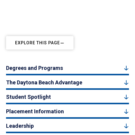
EXPLORE THIS PAGE
Degrees and Programs
The Daytona Beach Advantage
Student Spotlight
Placement Information
Leadership