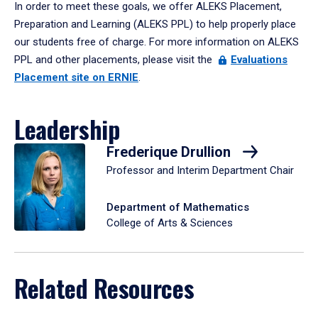
In order to meet these goals, we offer ALEKS Placement,
Preparation and Learning (ALEKS PPL) to help properly place
our students free of charge. For more information on ALEKS
PPL and other placements, please visit the
Evaluations
Placement site on ERNIE
.
Leadership
Frederique Drullion
Professor and Interim Department Chair
Department of Mathematics
College of Arts & Sciences
Related Resources