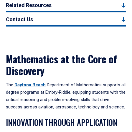
Related Resources
Contact Us
Mathematics at the Core of
Discovery
The
Daytona Beach
Department of Mathematics supports all
degree programs at Embry‑Riddle, equipping students with the
critical reasoning and problem-solving skills that drive
success across aviation, aerospace, technology and science.
INNOVATION THROUGH APPLICATION