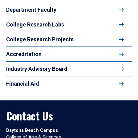
Department Faculty
College Research Labs
College Research Projects
Accreditation
Industry Advisory Board
Financial Aid
Contact Us
Daytona Beach Campus
College of Arts & Sciences