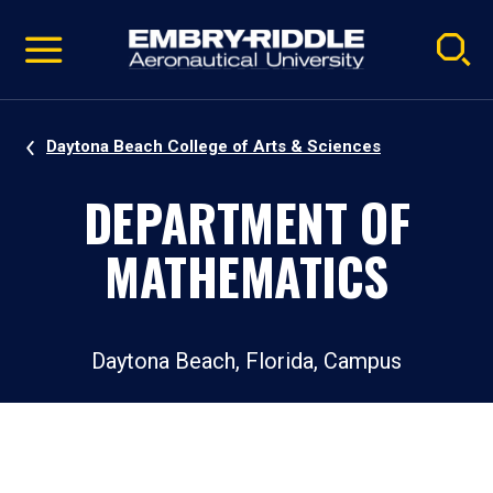
Pause
Skip
video
Navigation
Daytona Beach College of Arts & Sciences
DEPARTMENT OF
MATHEMATICS
Daytona Beach, Florida, Campus