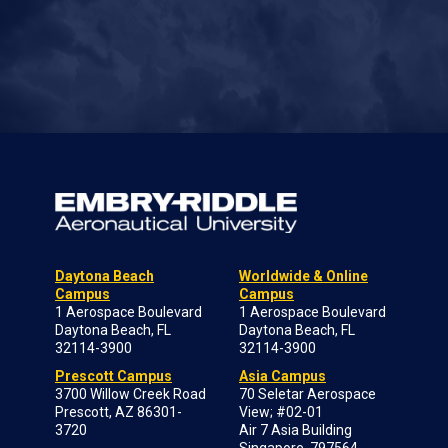
Daytona Beach
Worldwide & Online
Campus
Campus
1 Aerospace Boulevard
1 Aerospace Boulevard
Daytona Beach, FL
Daytona Beach, FL
32114-3900
32114-3900
Prescott Campus
Asia Campus
3700 Willow Creek Road
70 Seletar Aerospace
Prescott, AZ 86301-
View; #02-01
3720
Air 7 Asia Building