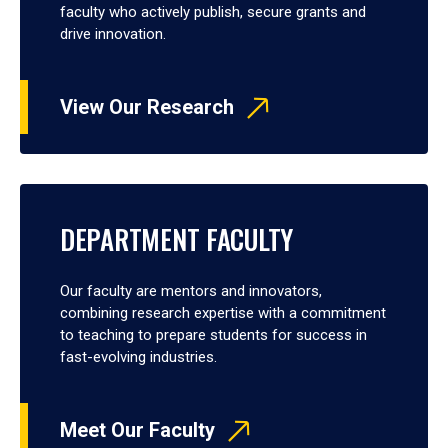
faculty who actively publish, secure grants and
drive innovation.
View Our Research
DEPARTMENT FACULTY
Our faculty are mentors and innovators,
combining research expertise with a commitment
to teaching to prepare students for success in
fast-evolving industries.
Meet Our Faculty