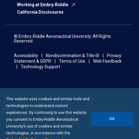
Working at Embry‑Riddle
California Disclosures
© Embry‑Riddle Aeronautical University. All Rights
Reserved.
Accessibility
Nondiscrimination & Title IX
Privacy
Statement & GDPR
Terms of Use
Web Feedback
Technology Support
This website uses cookies and similar tools and
technologies to understand visitors’
experiences. By continuing to use this website,
OK
you consent to
Embry-Riddle
Aeronautical
University’s use of cookies and similar
technologies, in accordance with the