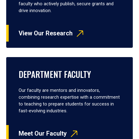
faculty who actively publish, secure grants and
drive innovation.
View Our Research
DEPARTMENT FACULTY
Our faculty are mentors and innovators,
combining research expertise with a commitment
to teaching to prepare students for success in
fast-evolving industries.
Meet Our Faculty