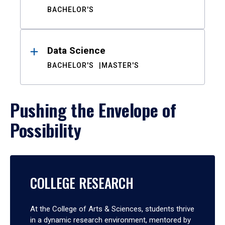
BACHELOR'S
Data Science
BACHELOR'S
MASTER'S
Pushing the Envelope of
Possibility
COLLEGE RESEARCH
At the College of Arts & Sciences, students thrive
in a dynamic research environment, mentored by