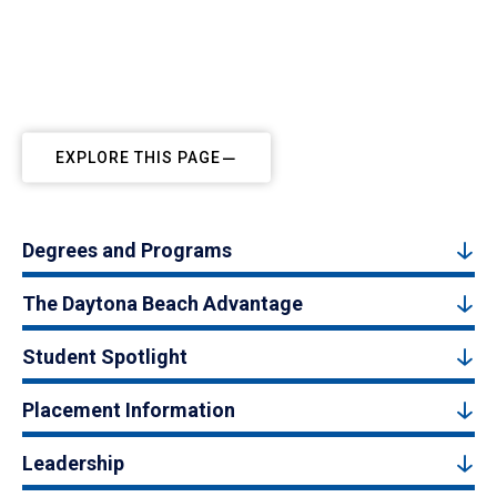
EXPLORE THIS PAGE
Degrees and Programs
The Daytona Beach Advantage
Student Spotlight
Placement Information
Leadership