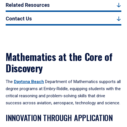
Related Resources
Contact Us
Mathematics at the Core of
Discovery
The
Daytona Beach
Department of Mathematics supports all
degree programs at Embry‑Riddle, equipping students with the
critical reasoning and problem-solving skills that drive
success across aviation, aerospace, technology and science.
INNOVATION THROUGH APPLICATION