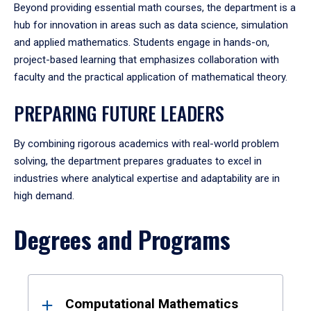
Beyond providing essential math courses, the department is a
hub for innovation in areas such as data science, simulation
and applied mathematics. Students engage in hands-on,
project-based learning that emphasizes collaboration with
faculty and the practical application of mathematical theory.
PREPARING FUTURE LEADERS
By combining rigorous academics with real-world problem
solving, the department prepares graduates to excel in
industries where analytical expertise and adaptability are in
high demand.
Degrees and Programs
Results
Computational Mathematics