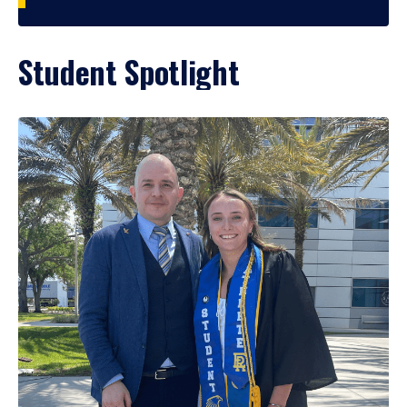
Student Spotlight