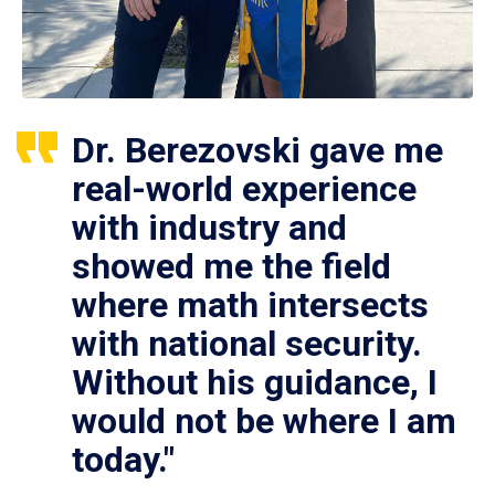
Dr. Berezovski gave me
real-world experience
with industry and
showed me the field
where math intersects
with national security.
Without his guidance, I
would not be where I am
today."