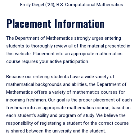
Emily Diegel (’24), B.S. Computational Mathematics
Placement Information
The Department of Mathematics strongly urges entering
students to thoroughly review all of the material presented in
this website. Placement into an appropriate mathematics
course requires your active participation.
Because our entering students have a wide variety of
mathematical backgrounds and abilities, the Department of
Mathematics offers a variety of mathematics courses for
incoming freshmen. Our goal is the proper placement of each
freshman into an appropriate mathematics course, based on
each student's ability and program of study. We believe the
responsibility of registering a student for the correct course
is shared between the university and the student.