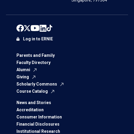
Singapore, 797564
Log in to ERNIE
Parents and Family
Faculty Directory
Alumni
Giving
Scholarly Commons
Course Catalog
News and Stories
Accreditation
Consumer Information
Financial Disclosures
Institutional Research