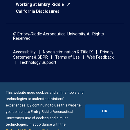
Working at Embry‑Riddle
California Disclosures
© Embry‑Riddle Aeronautical University. All Rights
Reserved.
Accessibility
Nondiscrimination & Title IX
Privacy
Statement & GDPR
Terms of Use
Web Feedback
Technology Support
This website uses cookies and similar tools and
technologies to understand visitors’
experiences. By continuing to use this website,
OK
you consent to
Embry-Riddle
Aeronautical
University’s use of cookies and similar
technologies, in accordance with the