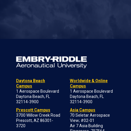
Daytona Beach
Worldwide & Online
Campus
Campus
1 Aerospace Boulevard
1 Aerospace Boulevard
Daytona Beach, FL
Daytona Beach, FL
32114-3900
32114-3900
Prescott Campus
Asia Campus
3700 Willow Creek Road
70 Seletar Aerospace
Prescott, AZ 86301-
View; #02-01
3720
Air 7 Asia Building