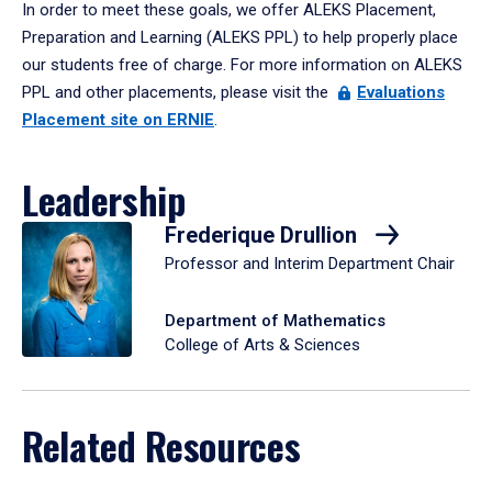
In order to meet these goals, we offer ALEKS Placement,
Preparation and Learning (ALEKS PPL) to help properly place
our students free of charge. For more information on ALEKS
PPL and other placements, please visit the
Evaluations
Placement site on ERNIE
.
Leadership
Frederique Drullion
Professor and Interim Department Chair
Department of Mathematics
College of Arts & Sciences
Related Resources