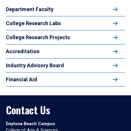
Department Faculty
College Research Labs
College Research Projects
Accreditation
Industry Advisory Board
Financial Aid
Contact Us
Daytona Beach Campus
College of Arts & Sciences