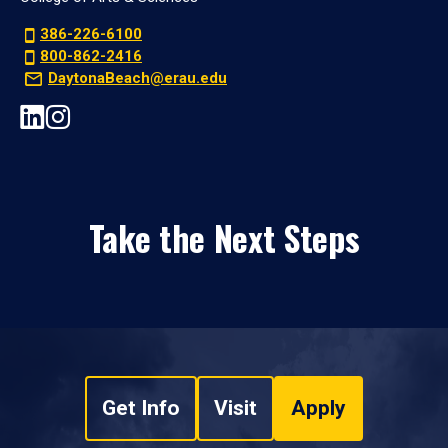
386-226-6100
800-862-2416
DaytonaBeach@erau.edu
Take the Next Steps
Get Info
Visit
Apply