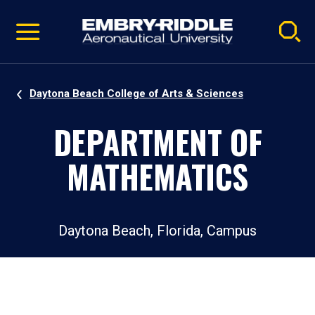
Pause
Skip
video
Navigation
Daytona Beach College of Arts & Sciences
DEPARTMENT OF
MATHEMATICS
Daytona Beach, Florida, Campus