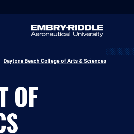
Daytona Beach College of Arts & Sciences
T OF
CS