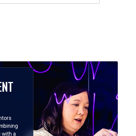
ENT
ntors
ombining
 with a