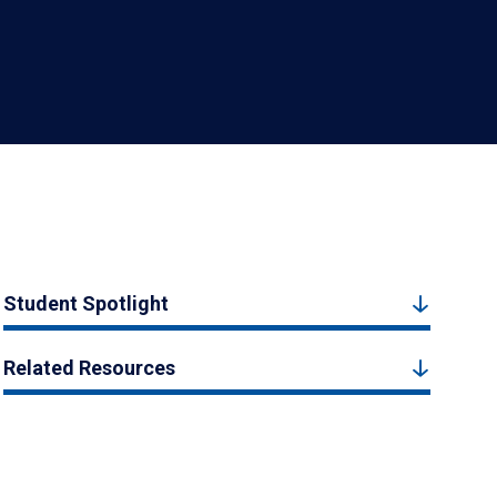
Student Spotlight
Related Resources