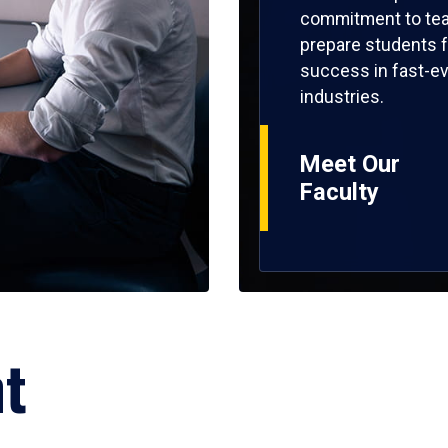
commitment to tea
prepare students f
success in fast-ev
industries.
Meet Our
Faculty
ht