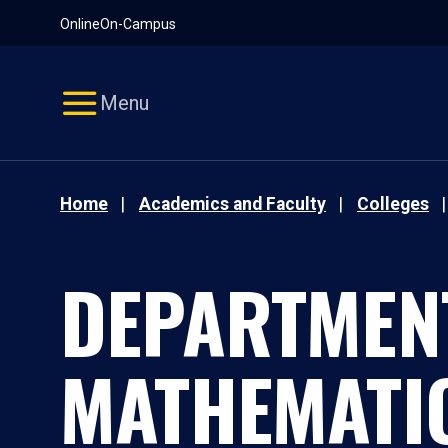
Pause
Skip
Online
On-Campus
video
Navigation
Menu
Home
Academics and Faculty
Colleges
DEPARTMEN
MATHEMATI