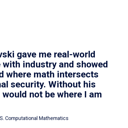
vski gave me real-world
 with industry and showed
ld where math intersects
al security. Without his
I would not be where I am
 B.S. Computational Mathematics