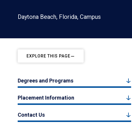
Daytona Beach, Florida, Campus
EXPLORE THIS PAGE
Degrees and Programs
Placement Information
Contact Us