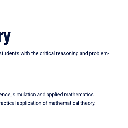
ry
tudents with the critical reasoning and problem-
ience, simulation and applied mathematics.
actical application of mathematical theory.