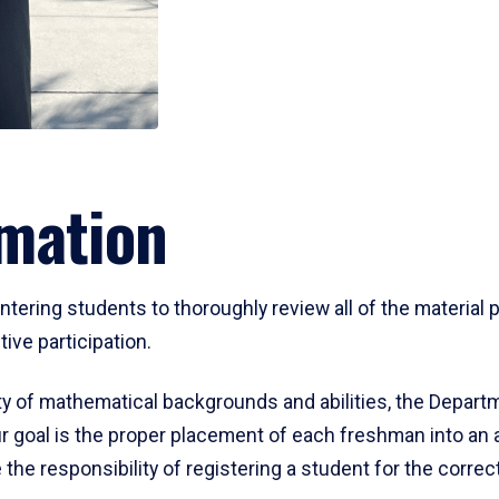
mation
ering students to thoroughly review all of the material p
ive participation.
y of mathematical backgrounds and abilities, the Departm
 goal is the proper placement of each freshman into an
 the responsibility of registering a student for the corre