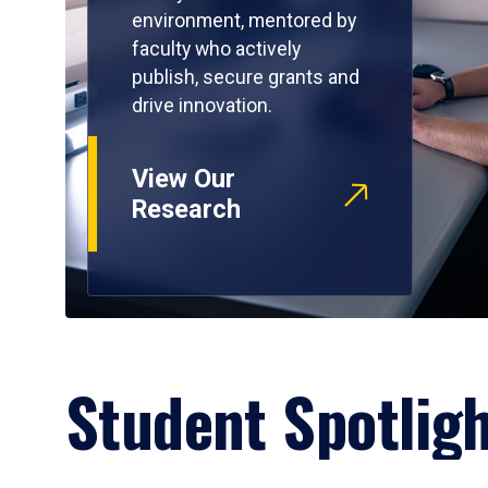
environment, mentored by
faculty who actively
publish, secure grants and
drive innovation.
View Our
Research
Student Spotlig