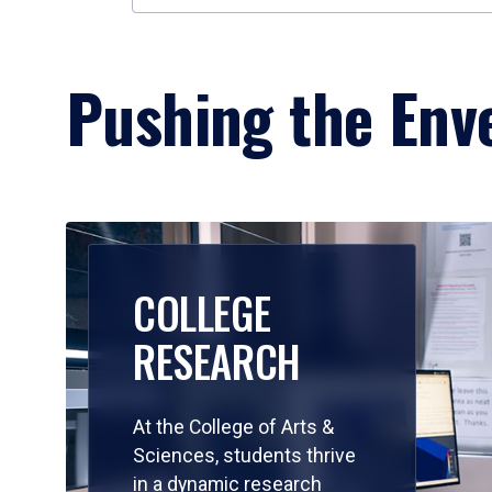
Pushing the Enve
COLLEGE
RESEARCH
At the College of Arts &
Sciences, students thrive
in a dynamic research