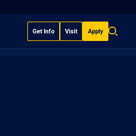
Get Info
Visit
Apply
Search
overlay