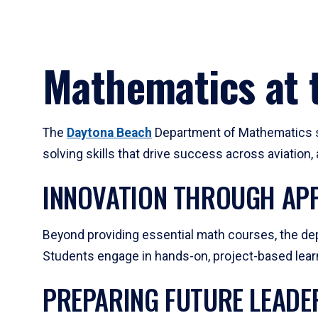
Mathematics at t
The
Daytona Beach
Department of Mathematics su
solving skills that drive success across aviation
INNOVATION THROUGH APP
Beyond providing essential math courses, the dep
Students engage in hands-on, project-based learni
PREPARING FUTURE LEADE