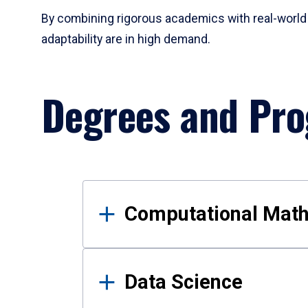
By combining rigorous academics with real-world 
adaptability are in high demand.
Degrees and Pr
Results
Computational Mat
Data Science