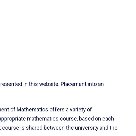
resented in this website. Placement into an
ent of Mathematics offers a variety of
 appropriate mathematics course, based on each
ct course is shared between the university and the