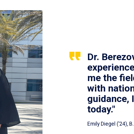
Dr. Berezo
experience
me the fie
with nation
guidance, 
today."
Emily Diegel (’24),