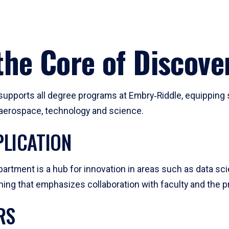
he Core of Discove
pports all degree programs at Embry‑Riddle, equipping s
, aerospace, technology and science.
LICATION
artment is a hub for innovation in areas such as data sc
ng that emphasizes collaboration with faculty and the pr
RS