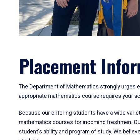
Placement Infor
The Department of Mathematics strongly urges ent
appropriate mathematics course requires your act
Because our entering students have a wide variet
mathematics courses for incoming freshmen. Our
student's ability and program of study. We believe