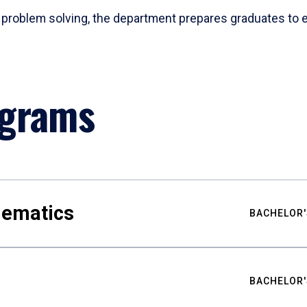
problem solving, the department prepares graduates to ex
ograms
hematics
BACHELOR'
BACHELOR'