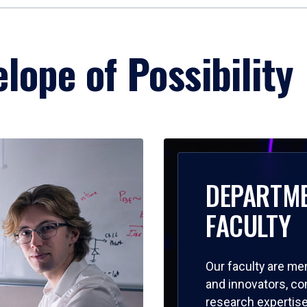
lope of Possibility
DEPARTM
FACULTY
Our faculty are me
and innovators, c
research expertise