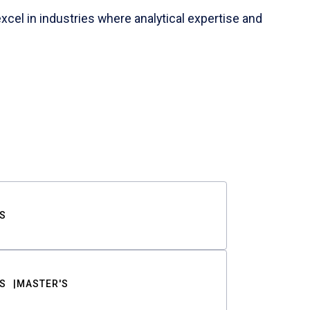
cel in industries where analytical expertise and
S
S
MASTER'S