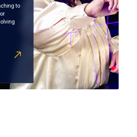
ching to
or
olving