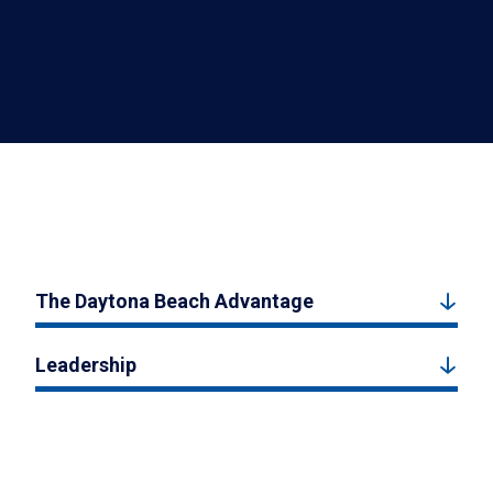
The Daytona Beach Advantage
Leadership