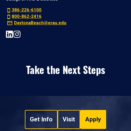
386-226-6100
800-862-2416
DaytonaBeach@erau.edu
Take the Next Steps
Get Info
Visit
Apply