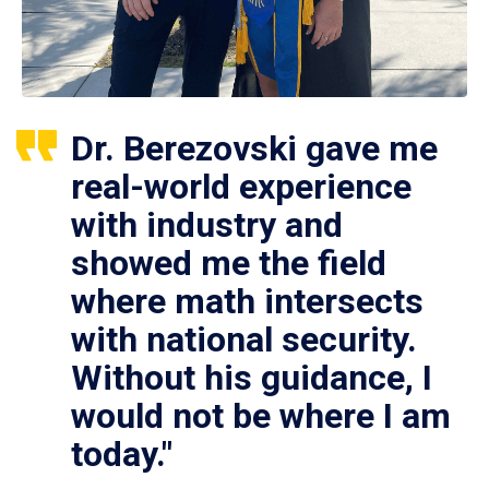
Dr. Berezovski gave me
real-world experience
with industry and
showed me the field
where math intersects
with national security.
Without his guidance, I
would not be where I am
today."