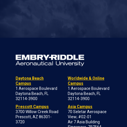
Daytona Beach
Worldwide & Online
Campus
Campus
1 Aerospace Boulevard
1 Aerospace Boulevard
Daytona Beach, FL
Daytona Beach, FL
32114-3900
32114-3900
Prescott Campus
Asia Campus
3700 Willow Creek Road
70 Seletar Aerospace
Prescott, AZ 86301-
View; #02-01
3720
Air 7 Asia Building