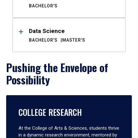
BACHELOR'S
Data Science
BACHELOR'S
MASTER'S
Pushing the Envelope of
Possibility
COLLEGE RESEARCH
At the College of Arts & Sciences, students thrive
in a dynamic research environment, mentored by