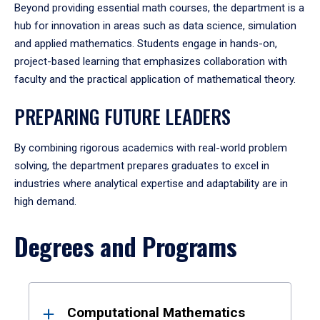
Beyond providing essential math courses, the department is a
hub for innovation in areas such as data science, simulation
and applied mathematics. Students engage in hands-on,
project-based learning that emphasizes collaboration with
faculty and the practical application of mathematical theory.
PREPARING FUTURE LEADERS
By combining rigorous academics with real-world problem
solving, the department prepares graduates to excel in
industries where analytical expertise and adaptability are in
high demand.
Degrees and Programs
Results
Computational Mathematics