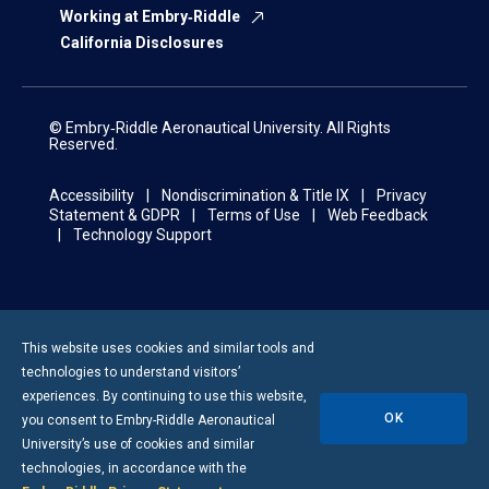
Working at Embry‑Riddle
California Disclosures
© Embry‑Riddle Aeronautical University. All Rights
Reserved.
Accessibility
Nondiscrimination & Title IX
Privacy
Statement & GDPR
Terms of Use
Web Feedback
Technology Support
This website uses cookies and similar tools and
technologies to understand visitors’
experiences. By continuing to use this website,
OK
you consent to
Embry-Riddle
Aeronautical
University’s use of cookies and similar
technologies, in accordance with the