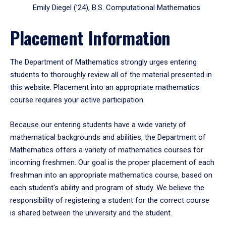
Emily Diegel (’24), B.S. Computational Mathematics
Placement Information
The Department of Mathematics strongly urges entering
students to thoroughly review all of the material presented in
this website. Placement into an appropriate mathematics
course requires your active participation.
Because our entering students have a wide variety of
mathematical backgrounds and abilities, the Department of
Mathematics offers a variety of mathematics courses for
incoming freshmen. Our goal is the proper placement of each
freshman into an appropriate mathematics course, based on
each student's ability and program of study. We believe the
responsibility of registering a student for the correct course
is shared between the university and the student.