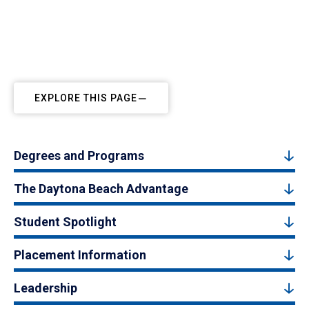
EXPLORE THIS PAGE
Degrees and Programs
The Daytona Beach Advantage
Student Spotlight
Placement Information
Leadership