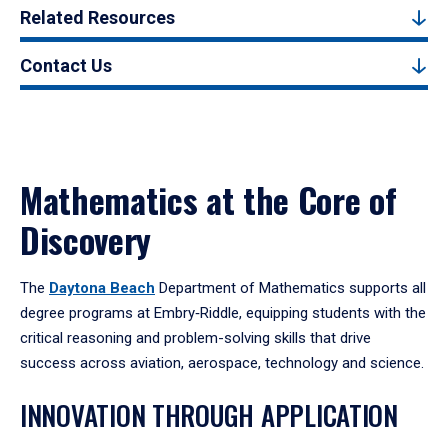
Related Resources
Contact Us
Mathematics at the Core of
Discovery
The
Daytona Beach
Department of Mathematics supports all
degree programs at Embry‑Riddle, equipping students with the
critical reasoning and problem-solving skills that drive
success across aviation, aerospace, technology and science.
INNOVATION THROUGH APPLICATION