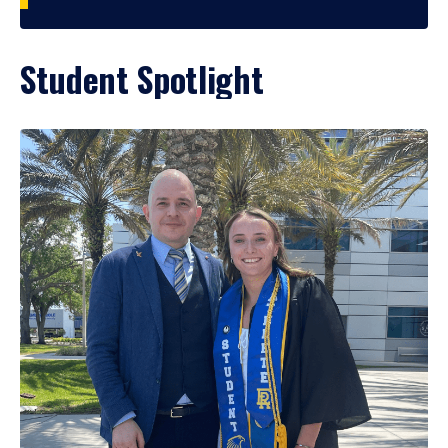
Student Spotlight