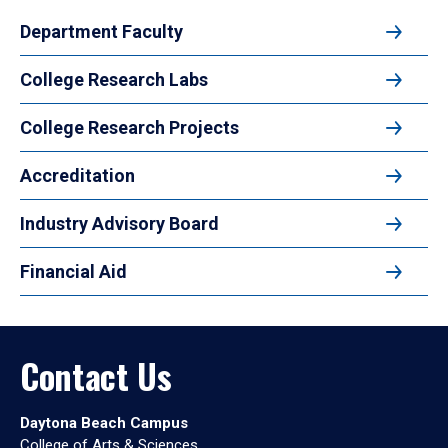
Department Faculty
College Research Labs
College Research Projects
Accreditation
Industry Advisory Board
Financial Aid
Contact Us
Daytona Beach Campus
College of Arts & Sciences