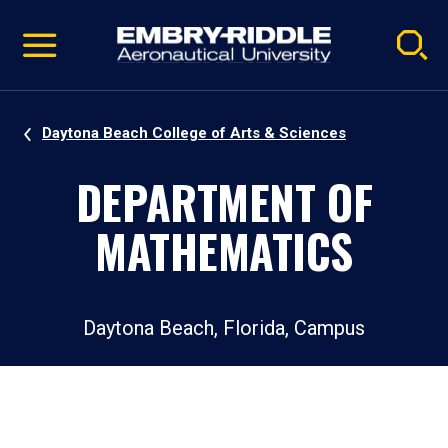
Pause
Skip
video
Navigation
Daytona Beach College of Arts & Sciences
DEPARTMENT OF
MATHEMATICS
Daytona Beach, Florida, Campus