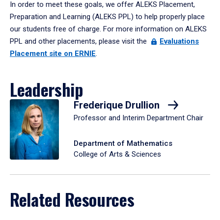
In order to meet these goals, we offer ALEKS Placement,
Preparation and Learning (ALEKS PPL) to help properly place
our students free of charge. For more information on ALEKS
PPL and other placements, please visit the
Evaluations
Placement site on ERNIE
.
Leadership
Frederique Drullion
Professor and Interim Department Chair
Department of Mathematics
College of Arts & Sciences
Related Resources