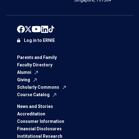
Singapore, 797564
Log in to ERNIE
Parents and Family
Faculty Directory
Alumni
Giving
Scholarly Commons
Course Catalog
News and Stories
Accreditation
Consumer Information
Financial Disclosures
Institutional Research