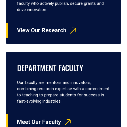
faculty who actively publish, secure grants and
drive innovation.
View Our Research
DEPARTMENT FACULTY
Our faculty are mentors and innovators,
combining research expertise with a commitment
to teaching to prepare students for success in
fast-evolving industries.
Meet Our Faculty