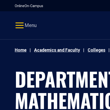
Pause
Skip
Online
On-Campus
video
Navigation
Menu
Home
Academics and Faculty
Colleges
DEPARTMEN
MATHEMATI