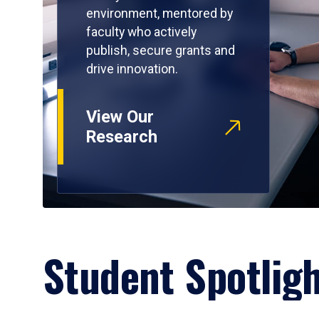
environment, mentored by
faculty who actively
publish, secure grants and
drive innovation.
View Our
Research
Student Spotlig