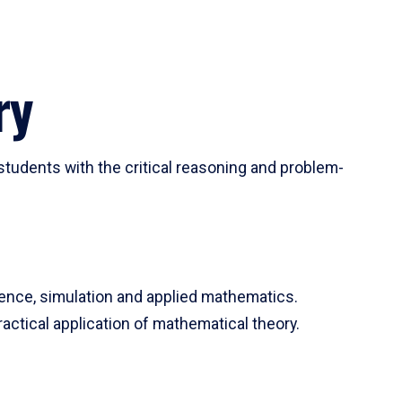
ry
tudents with the critical reasoning and problem-
ience, simulation and applied mathematics.
actical application of mathematical theory.