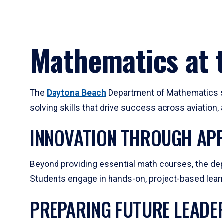
Mathematics at t
The
Daytona Beach
Department of Mathematics su
solving skills that drive success across aviation
INNOVATION THROUGH APP
Beyond providing essential math courses, the dep
Students engage in hands-on, project-based learni
PREPARING FUTURE LEADE