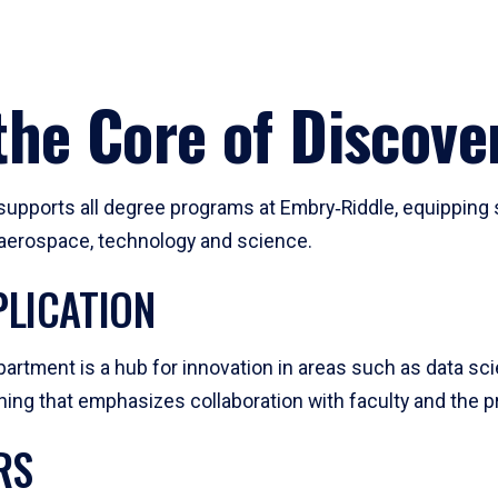
he Core of Discove
pports all degree programs at Embry‑Riddle, equipping s
, aerospace, technology and science.
LICATION
artment is a hub for innovation in areas such as data sc
ng that emphasizes collaboration with faculty and the pr
RS