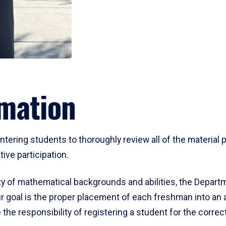
mation
ering students to thoroughly review all of the material p
ive participation.
y of mathematical backgrounds and abilities, the Departm
 goal is the proper placement of each freshman into an
 the responsibility of registering a student for the corre