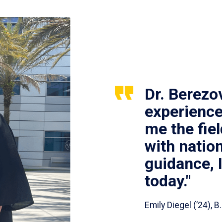
Dr. Berezo
experience
me the fie
with nation
guidance, 
today."
Emily Diegel (’24),