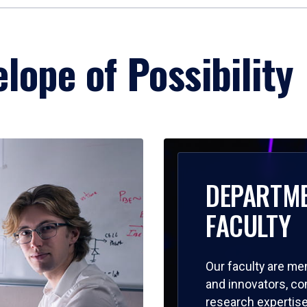
lope of Possibility
DEPARTM
FACULTY
Our faculty are me
and innovators, c
research expertise