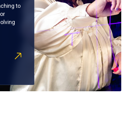
ching to
or
olving