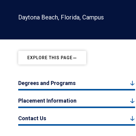
Daytona Beach, Florida, Campus
EXPLORE THIS PAGE
Degrees and Programs
Placement Information
Contact Us