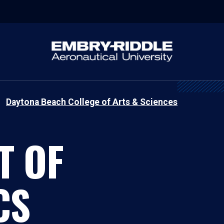
Daytona Beach College of Arts & Sciences
T OF
CS