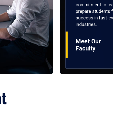
commitment to tea
prepare students f
success in fast-ev
industries.
Meet Our
Faculty
ht