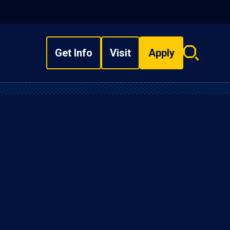
Get Info
Visit
Apply
Search
overlay