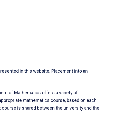
resented in this website. Placement into an
ent of Mathematics offers a variety of
 appropriate mathematics course, based on each
ct course is shared between the university and the