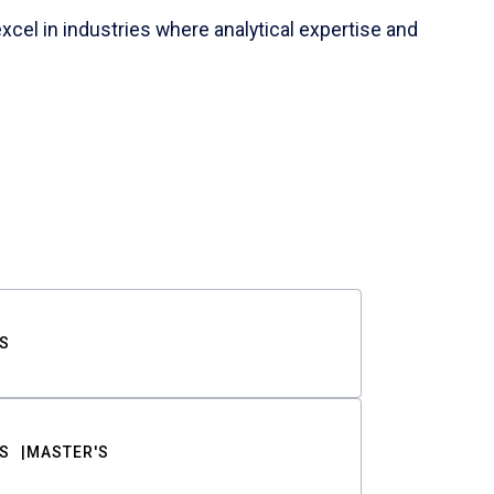
cel in industries where analytical expertise and
S
S
MASTER'S