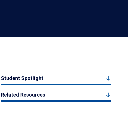
Student Spotlight
Related Resources