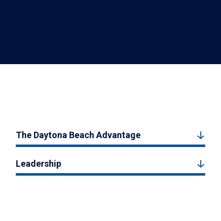
The Daytona Beach Advantage
Leadership