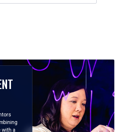
ENT
ntors
ombining
 with a