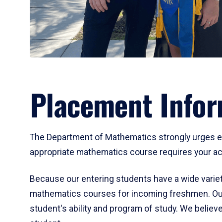
Placement Infor
The Department of Mathematics strongly urges ent
appropriate mathematics course requires your act
Because our entering students have a wide variet
mathematics courses for incoming freshmen. Our
student's ability and program of study. We believe