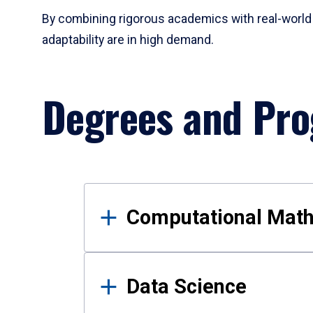
By combining rigorous academics with real-world 
adaptability are in high demand.
Degrees and Pr
Results
Computational Mat
Data Science