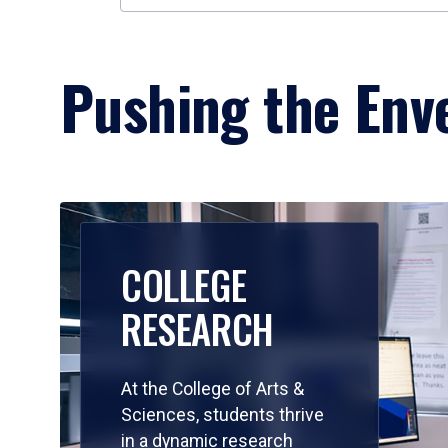
Pushing the Enve
COLLEGE
RESEARCH
At the College of Arts &
Sciences, students thrive
in a dynamic research