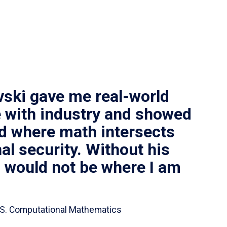
vski gave me real-world
 with industry and showed
ld where math intersects
al security. Without his
I would not be where I am
 B.S. Computational Mathematics