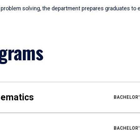
problem solving, the department prepares graduates to ex
ograms
hematics
BACHELOR'
BACHELOR'