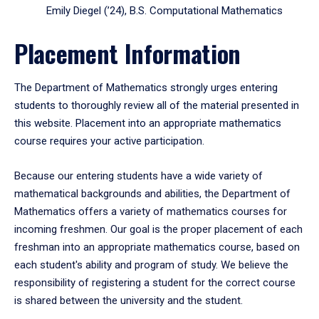
Emily Diegel (’24), B.S. Computational Mathematics
Placement Information
The Department of Mathematics strongly urges entering
students to thoroughly review all of the material presented in
this website. Placement into an appropriate mathematics
course requires your active participation.
Because our entering students have a wide variety of
mathematical backgrounds and abilities, the Department of
Mathematics offers a variety of mathematics courses for
incoming freshmen. Our goal is the proper placement of each
freshman into an appropriate mathematics course, based on
each student's ability and program of study. We believe the
responsibility of registering a student for the correct course
is shared between the university and the student.