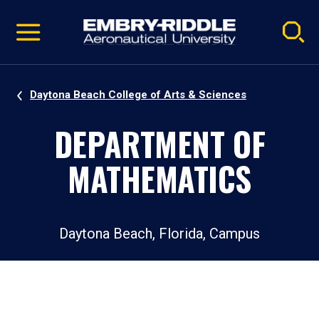
Pause
Skip
video
Navigation
Daytona Beach College of Arts & Sciences
DEPARTMENT OF
MATHEMATICS
Daytona Beach, Florida, Campus