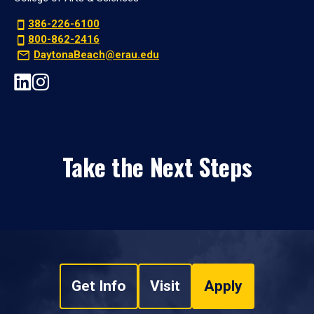
386-226-6100
800-862-2416
DaytonaBeach@erau.edu
Take the Next Steps
Get Info
Visit
Apply