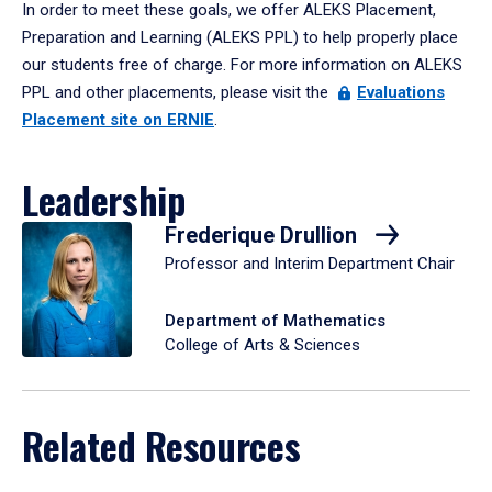
In order to meet these goals, we offer ALEKS Placement,
Preparation and Learning (ALEKS PPL) to help properly place
our students free of charge. For more information on ALEKS
PPL and other placements, please visit the
Evaluations
Placement site on ERNIE
.
Leadership
Frederique Drullion
Professor and Interim Department Chair
Department of Mathematics
College of Arts & Sciences
Related Resources