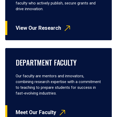
faculty who actively publish, secure grants and
drive innovation.
View Our Research
DEPARTMENT FACULTY
Our faculty are mentors and innovators,
combining research expertise with a commitment
to teaching to prepare students for success in
fast-evolving industries.
Meet Our Faculty