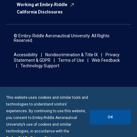
Working at Embry‑Riddle
California Disclosures
© Embry‑Riddle Aeronautical University. All Rights
Reserved.
Accessibility
Nondiscrimination & Title IX
Privacy
Statement & GDPR
Terms of Use
Web Feedback
Technology Support
This website uses cookies and similar tools and
technologies to understand visitors’
experiences. By continuing to use this website,
OK
you consent to
Embry-Riddle
Aeronautical
University’s use of cookies and similar
technologies, in accordance with the