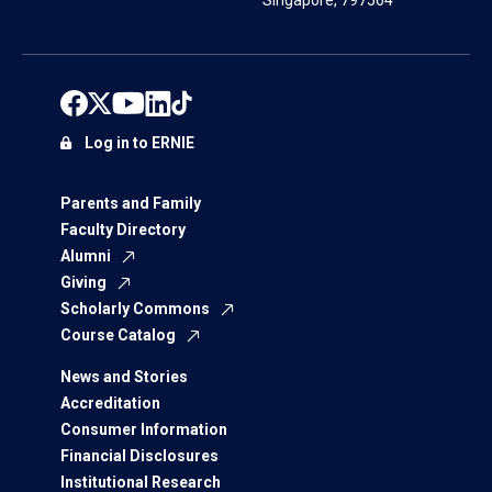
Singapore, 797564
Log in to ERNIE
Parents and Family
Faculty Directory
Alumni
Giving
Scholarly Commons
Course Catalog
News and Stories
Accreditation
Consumer Information
Financial Disclosures
Institutional Research