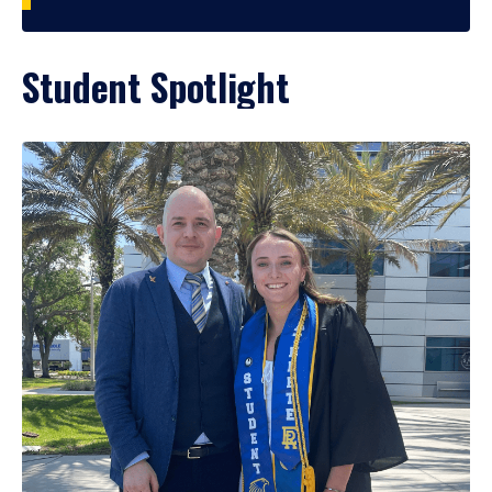
Student Spotlight