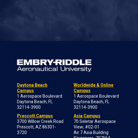
Daytona Beach
Worldwide & Online
Campus
Campus
1 Aerospace Boulevard
1 Aerospace Boulevard
Daytona Beach, FL
Daytona Beach, FL
32114-3900
32114-3900
Prescott Campus
Asia Campus
3700 Willow Creek Road
70 Seletar Aerospace
Prescott, AZ 86301-
View; #02-01
3720
Air 7 Asia Building