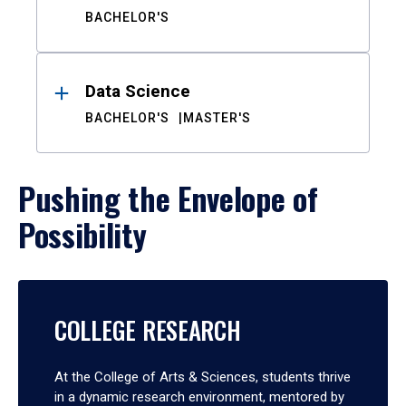
BACHELOR'S
Data Science
BACHELOR'S
MASTER'S
Pushing the Envelope of
Possibility
COLLEGE RESEARCH
At the College of Arts & Sciences, students thrive
in a dynamic research environment, mentored by