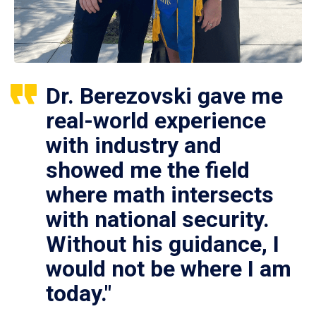
Dr. Berezovski gave me
real-world experience
with industry and
showed me the field
where math intersects
with national security.
Without his guidance, I
would not be where I am
today."