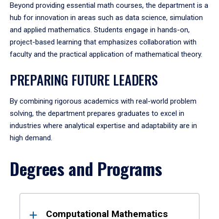
Beyond providing essential math courses, the department is a
hub for innovation in areas such as data science, simulation
and applied mathematics. Students engage in hands-on,
project-based learning that emphasizes collaboration with
faculty and the practical application of mathematical theory.
PREPARING FUTURE LEADERS
By combining rigorous academics with real-world problem
solving, the department prepares graduates to excel in
industries where analytical expertise and adaptability are in
high demand.
Degrees and Programs
Results
Computational Mathematics