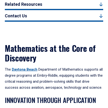
Related Resources
Contact Us
Mathematics at the Core of
Discovery
The
Daytona Beach
Department of Mathematics supports all
degree programs at Embry‑Riddle, equipping students with the
critical reasoning and problem-solving skills that drive
success across aviation, aerospace, technology and science.
INNOVATION THROUGH APPLICATION