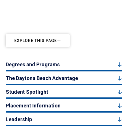
EXPLORE THIS PAGE
Degrees and Programs
The Daytona Beach Advantage
Student Spotlight
Placement Information
Leadership