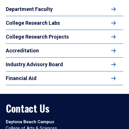
Department Faculty
College Research Labs
College Research Projects
Accreditation
Industry Advisory Board
Financial Aid
Contact Us
Daytona Beach Campus
College of Arts & Sciences