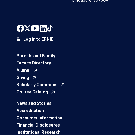
Singapore, 797564
Log in to ERNIE
Parents and Family
Faculty Directory
Alumni
Giving
Scholarly Commons
Course Catalog
News and Stories
Accreditation
Consumer Information
Financial Disclosures
Institutional Research