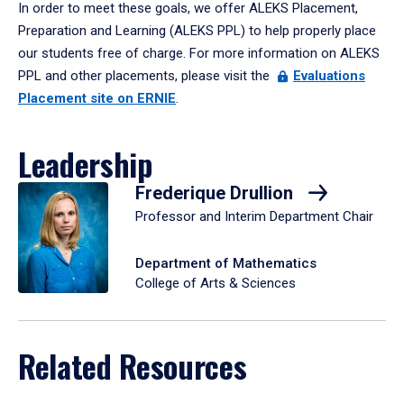
In order to meet these goals, we offer ALEKS Placement,
Preparation and Learning (ALEKS PPL) to help properly place
our students free of charge. For more information on ALEKS
PPL and other placements, please visit the
Evaluations
Placement site on ERNIE
.
Leadership
Frederique Drullion
Professor and Interim Department Chair
Department of Mathematics
College of Arts & Sciences
Related Resources