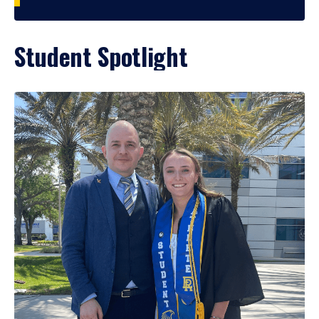
Student Spotlight