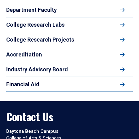
Department Faculty
College Research Labs
College Research Projects
Accreditation
Industry Advisory Board
Financial Aid
Contact Us
Daytona Beach Campus
College of Arts & Sciences