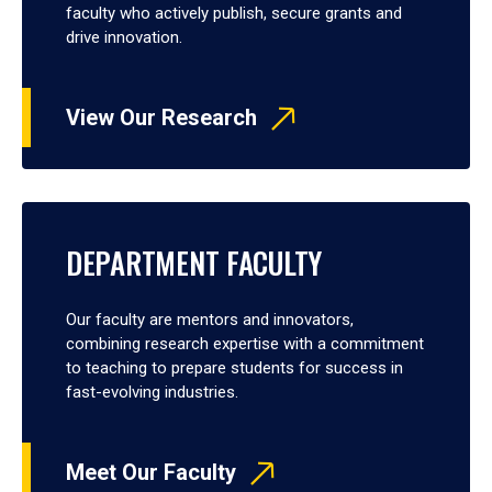
faculty who actively publish, secure grants and
drive innovation.
View Our Research
DEPARTMENT FACULTY
Our faculty are mentors and innovators,
combining research expertise with a commitment
to teaching to prepare students for success in
fast-evolving industries.
Meet Our Faculty