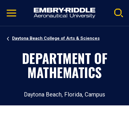
Pause
Skip
video
Navigation
Daytona Beach College of Arts & Sciences
DEPARTMENT OF
MATHEMATICS
Daytona Beach, Florida, Campus