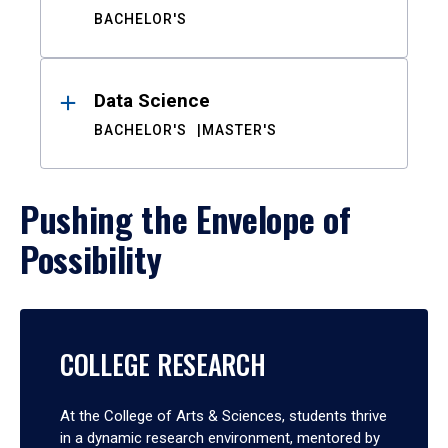
BACHELOR'S
Data Science
BACHELOR'S
MASTER'S
Pushing the Envelope of
Possibility
COLLEGE RESEARCH
At the College of Arts & Sciences, students thrive
in a dynamic research environment, mentored by