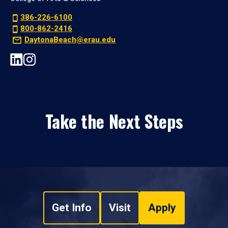
386-226-6100
800-862-2416
DaytonaBeach@erau.edu
Take the Next Steps
Get Info
Visit
Apply