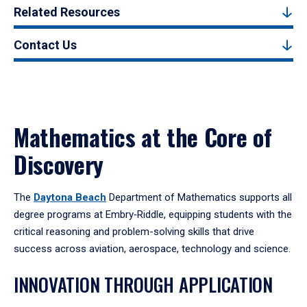
Related Resources
Contact Us
Mathematics at the Core of
Discovery
The
Daytona Beach
Department of Mathematics supports all
degree programs at Embry‑Riddle, equipping students with the
critical reasoning and problem-solving skills that drive
success across aviation, aerospace, technology and science.
INNOVATION THROUGH APPLICATION