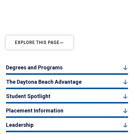
EXPLORE THIS PAGE
Degrees and Programs
The Daytona Beach Advantage
Student Spotlight
Placement Information
Leadership