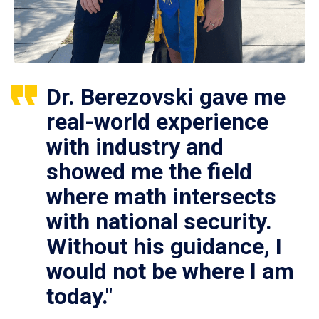
Dr. Berezovski gave me
real-world experience
with industry and
showed me the field
where math intersects
with national security.
Without his guidance, I
would not be where I am
today."