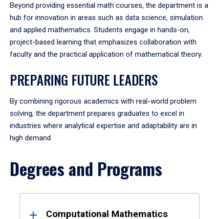
Beyond providing essential math courses, the department is a
hub for innovation in areas such as data science, simulation
and applied mathematics. Students engage in hands-on,
project-based learning that emphasizes collaboration with
faculty and the practical application of mathematical theory.
PREPARING FUTURE LEADERS
By combining rigorous academics with real-world problem
solving, the department prepares graduates to excel in
industries where analytical expertise and adaptability are in
high demand.
Degrees and Programs
Results
Computational Mathematics