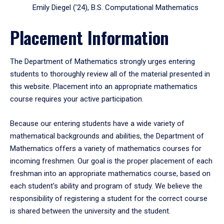
Emily Diegel (’24), B.S. Computational Mathematics
Placement Information
The Department of Mathematics strongly urges entering
students to thoroughly review all of the material presented in
this website. Placement into an appropriate mathematics
course requires your active participation.
Because our entering students have a wide variety of
mathematical backgrounds and abilities, the Department of
Mathematics offers a variety of mathematics courses for
incoming freshmen. Our goal is the proper placement of each
freshman into an appropriate mathematics course, based on
each student's ability and program of study. We believe the
responsibility of registering a student for the correct course
is shared between the university and the student.