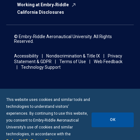
Working at Embry‑Riddle
California Disclosures
© Embry‑Riddle Aeronautical University. All Rights
Reserved.
Accessibility
Nondiscrimination & Title IX
Privacy
Statement & GDPR
Terms of Use
Web Feedback
Technology Support
This website uses cookies and similar tools and
technologies to understand visitors’
experiences. By continuing to use this website,
OK
you consent to
Embry-Riddle
Aeronautical
University’s use of cookies and similar
technologies, in accordance with the