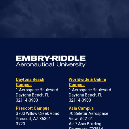
Daytona Beach
Worldwide & Online
Campus
Campus
1 Aerospace Boulevard
1 Aerospace Boulevard
Daytona Beach, FL
Daytona Beach, FL
32114-3900
32114-3900
Prescott Campus
Asia Campus
3700 Willow Creek Road
70 Seletar Aerospace
Prescott, AZ 86301-
View; #02-01
3720
Air 7 Asia Building