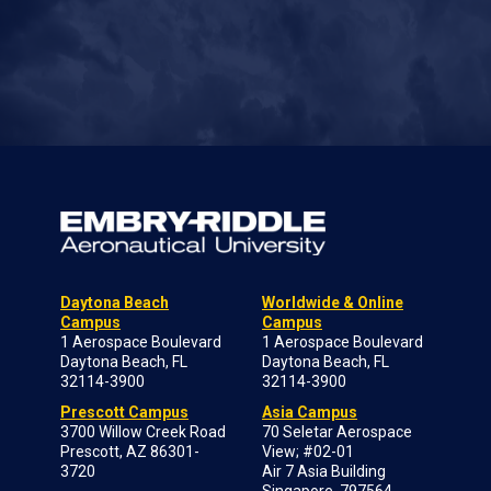
Daytona Beach
Worldwide & Online
Campus
Campus
1 Aerospace Boulevard
1 Aerospace Boulevard
Daytona Beach, FL
Daytona Beach, FL
32114-3900
32114-3900
Prescott Campus
Asia Campus
3700 Willow Creek Road
70 Seletar Aerospace
Prescott, AZ 86301-
View; #02-01
3720
Air 7 Asia Building