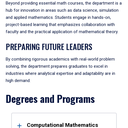
Beyond providing essential math courses, the department is a
hub for innovation in areas such as data science, simulation
and applied mathematics. Students engage in hands-on,
project-based learning that emphasizes collaboration with
faculty and the practical application of mathematical theory.
PREPARING FUTURE LEADERS
By combining rigorous academics with real-world problem
solving, the department prepares graduates to excel in
industries where analytical expertise and adaptability are in
high demand.
Degrees and Programs
Results
Computational Mathematics