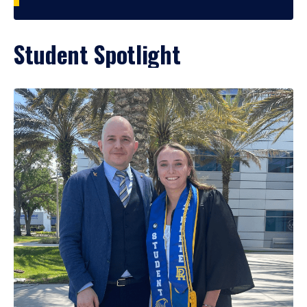
Student Spotlight