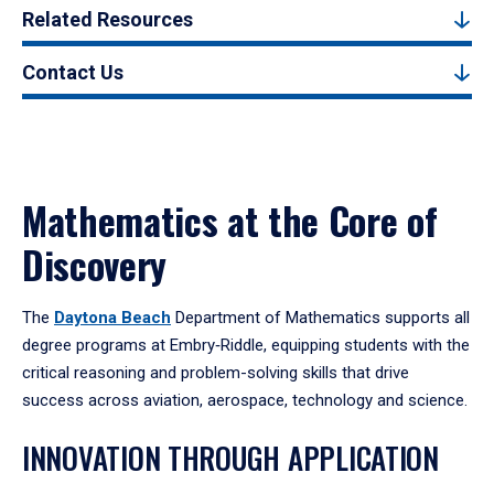
Related Resources
Contact Us
Mathematics at the Core of
Discovery
The
Daytona Beach
Department of Mathematics supports all
degree programs at Embry‑Riddle, equipping students with the
critical reasoning and problem-solving skills that drive
success across aviation, aerospace, technology and science.
INNOVATION THROUGH APPLICATION