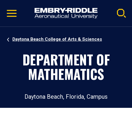
Pause
Skip
video
Navigation
Daytona Beach College of Arts & Sciences
DEPARTMENT OF
MATHEMATICS
Daytona Beach, Florida, Campus