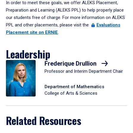
In order to meet these goals, we offer ALEKS Placement,
Preparation and Learning (ALEKS PPL) to help properly place
our students free of charge. For more information on ALEKS
PPL and other placements, please visit the
Evaluations
Placement site on ERNIE
.
Leadership
Frederique Drullion
Professor and Interim Department Chair
Department of Mathematics
College of Arts & Sciences
Related Resources