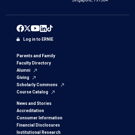
Singapore, 797564
Log in to ERNIE
Parents and Family
Faculty Directory
Alumni
Giving
Scholarly Commons
Course Catalog
News and Stories
Accreditation
Consumer Information
Financial Disclosures
Institutional Research