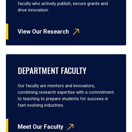
faculty who actively publish, secure grants and
drive innovation.
View Our Research
DEPARTMENT FACULTY
Our faculty are mentors and innovators,
combining research expertise with a commitment
to teaching to prepare students for success in
fast-evolving industries.
Meet Our Faculty