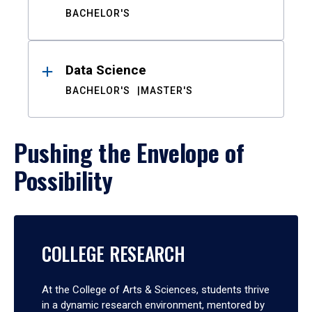
BACHELOR'S
Data Science
BACHELOR'S
MASTER'S
Pushing the Envelope of
Possibility
COLLEGE RESEARCH
At the College of Arts & Sciences, students thrive
in a dynamic research environment, mentored by