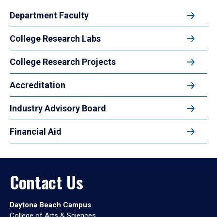
Department Faculty
College Research Labs
College Research Projects
Accreditation
Industry Advisory Board
Financial Aid
Contact Us
Daytona Beach Campus
College of Arts & Sciences