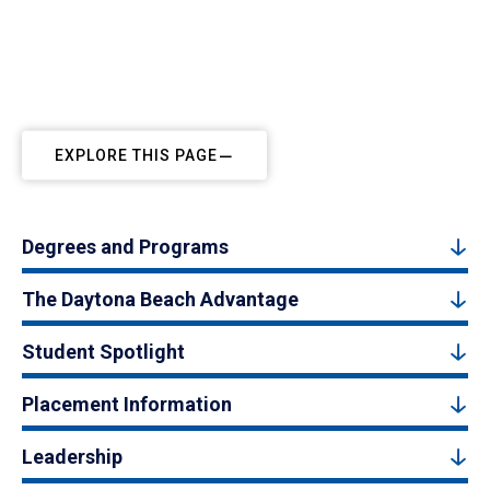
EXPLORE THIS PAGE
Degrees and Programs
The Daytona Beach Advantage
Student Spotlight
Placement Information
Leadership