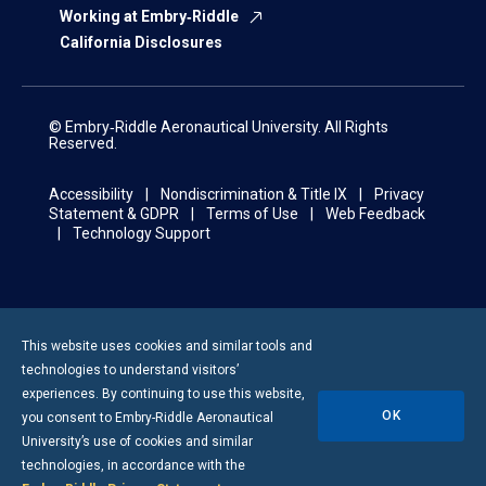
Working at Embry‑Riddle
California Disclosures
© Embry‑Riddle Aeronautical University. All Rights
Reserved.
Accessibility
Nondiscrimination & Title IX
Privacy
Statement & GDPR
Terms of Use
Web Feedback
Technology Support
This website uses cookies and similar tools and
technologies to understand visitors’
experiences. By continuing to use this website,
OK
you consent to
Embry-Riddle
Aeronautical
University’s use of cookies and similar
technologies, in accordance with the