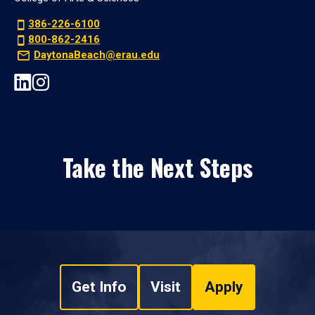
386-226-6100
800-862-2416
DaytonaBeach@erau.edu
Take the Next Steps
Get Info
Visit
Apply