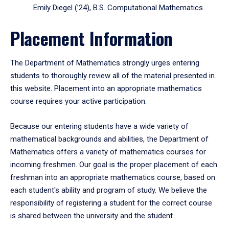
Emily Diegel (’24), B.S. Computational Mathematics
Placement Information
The Department of Mathematics strongly urges entering
students to thoroughly review all of the material presented in
this website. Placement into an appropriate mathematics
course requires your active participation.
Because our entering students have a wide variety of
mathematical backgrounds and abilities, the Department of
Mathematics offers a variety of mathematics courses for
incoming freshmen. Our goal is the proper placement of each
freshman into an appropriate mathematics course, based on
each student's ability and program of study. We believe the
responsibility of registering a student for the correct course
is shared between the university and the student.