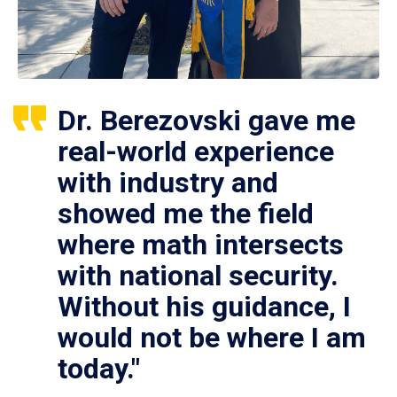
Dr. Berezovski gave me
real-world experience
with industry and
showed me the field
where math intersects
with national security.
Without his guidance, I
would not be where I am
today."