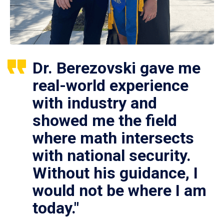
Dr. Berezovski gave me
real-world experience
with industry and
showed me the field
where math intersects
with national security.
Without his guidance, I
would not be where I am
today."