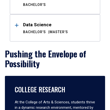
BACHELOR'S
Data Science
BACHELOR'S
MASTER'S
Pushing the Envelope of
Possibility
COLLEGE RESEARCH
At the College of Arts & Sciences, students thrive
in a dynamic research environment, mentored by