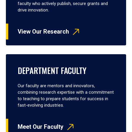
faculty who actively publish, secure grants and
drive innovation.
View Our Research
DEPARTMENT FACULTY
Our faculty are mentors and innovators,
combining research expertise with a commitment
to teaching to prepare students for success in
fast-evolving industries.
Meet Our Faculty