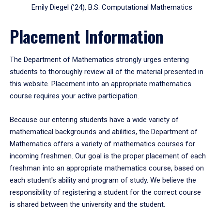
Emily Diegel (’24), B.S. Computational Mathematics
Placement Information
The Department of Mathematics strongly urges entering
students to thoroughly review all of the material presented in
this website. Placement into an appropriate mathematics
course requires your active participation.
Because our entering students have a wide variety of
mathematical backgrounds and abilities, the Department of
Mathematics offers a variety of mathematics courses for
incoming freshmen. Our goal is the proper placement of each
freshman into an appropriate mathematics course, based on
each student's ability and program of study. We believe the
responsibility of registering a student for the correct course
is shared between the university and the student.