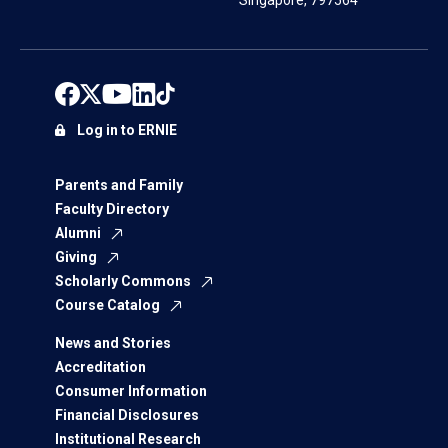
Singapore, 797564
Log in to ERNIE
Parents and Family
Faculty Directory
Alumni
Giving
Scholarly Commons
Course Catalog
News and Stories
Accreditation
Consumer Information
Financial Disclosures
Institutional Research