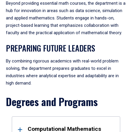
Beyond providing essential math courses, the department is a
hub for innovation in areas such as data science, simulation
and applied mathematics. Students engage in hands-on,
project-based learning that emphasizes collaboration with
faculty and the practical application of mathematical theory.
PREPARING FUTURE LEADERS
By combining rigorous academics with real-world problem
solving, the department prepares graduates to excel in
industries where analytical expertise and adaptability are in
high demand.
Degrees and Programs
Results
Computational Mathematics