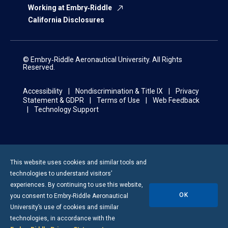
Working at Embry‑Riddle
California Disclosures
© Embry‑Riddle Aeronautical University. All Rights
Reserved.
Accessibility
Nondiscrimination & Title IX
Privacy
Statement & GDPR
Terms of Use
Web Feedback
Technology Support
This website uses cookies and similar tools and
technologies to understand visitors’
experiences. By continuing to use this website,
OK
you consent to
Embry-Riddle
Aeronautical
University’s use of cookies and similar
technologies, in accordance with the