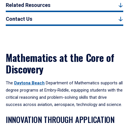
Related Resources
Contact Us
Mathematics at the Core of
Discovery
The
Daytona Beach
Department of Mathematics supports all
degree programs at Embry‑Riddle, equipping students with the
critical reasoning and problem-solving skills that drive
success across aviation, aerospace, technology and science.
INNOVATION THROUGH APPLICATION