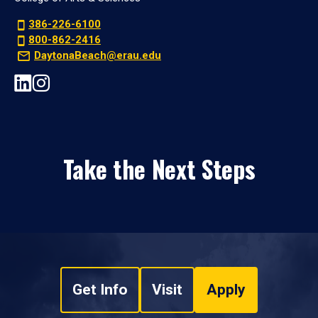
386-226-6100
800-862-2416
DaytonaBeach@erau.edu
Take the Next Steps
Get Info
Visit
Apply