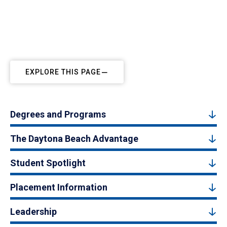
EXPLORE THIS PAGE
Degrees and Programs
The Daytona Beach Advantage
Student Spotlight
Placement Information
Leadership