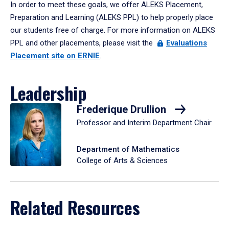
In order to meet these goals, we offer ALEKS Placement,
Preparation and Learning (ALEKS PPL) to help properly place
our students free of charge. For more information on ALEKS
PPL and other placements, please visit the
Evaluations
Placement site on ERNIE
.
Leadership
Frederique Drullion
Professor and Interim Department Chair
Department of Mathematics
College of Arts & Sciences
Related Resources