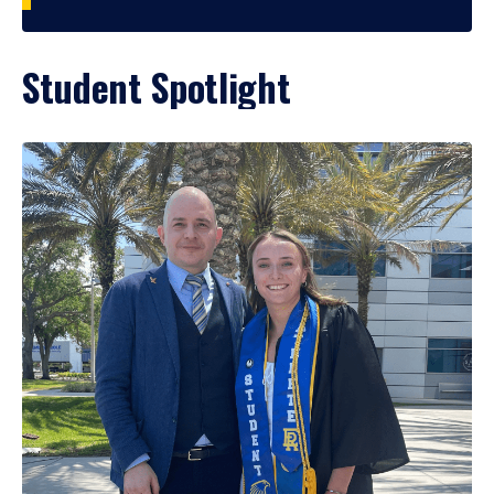
Student Spotlight