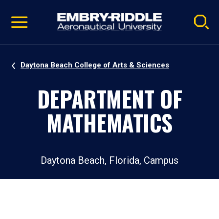
Pause
Skip
video
Navigation
Daytona Beach College of Arts & Sciences
DEPARTMENT OF
MATHEMATICS
Daytona Beach, Florida, Campus