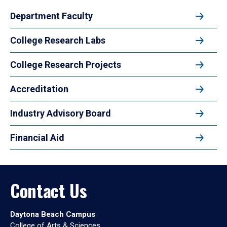
Department Faculty
College Research Labs
College Research Projects
Accreditation
Industry Advisory Board
Financial Aid
Contact Us
Daytona Beach Campus
College of Arts & Sciences