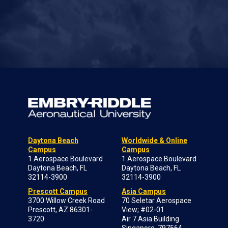
Daytona Beach
Worldwide & Online
Campus
Campus
1 Aerospace Boulevard
1 Aerospace Boulevard
Daytona Beach, FL
Daytona Beach, FL
32114-3900
32114-3900
Prescott Campus
Asia Campus
3700 Willow Creek Road
70 Seletar Aerospace
Prescott, AZ 86301-
View; #02-01
3720
Air 7 Asia Building