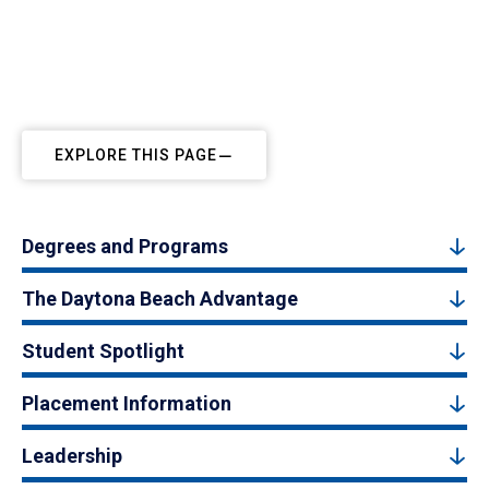
EXPLORE THIS PAGE
Degrees and Programs
The Daytona Beach Advantage
Student Spotlight
Placement Information
Leadership