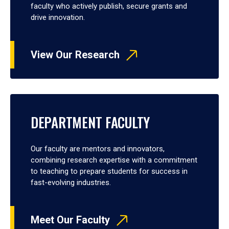
faculty who actively publish, secure grants and
drive innovation.
View Our Research
DEPARTMENT FACULTY
Our faculty are mentors and innovators,
combining research expertise with a commitment
to teaching to prepare students for success in
fast-evolving industries.
Meet Our Faculty