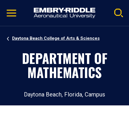
Pause
Skip
video
Navigation
Daytona Beach College of Arts & Sciences
DEPARTMENT OF
MATHEMATICS
Daytona Beach, Florida, Campus