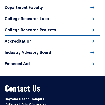
Department Faculty
College Research Labs
College Research Projects
Accreditation
Industry Advisory Board
Financial Aid
Contact Us
Daytona Beach Campus
College of Arts & Sciences