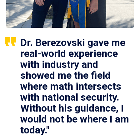
Dr. Berezovski gave me
real-world experience
with industry and
showed me the field
where math intersects
with national security.
Without his guidance, I
would not be where I am
today."