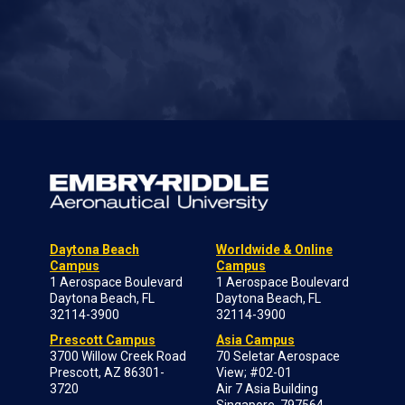
Daytona Beach
Worldwide & Online
Campus
Campus
1 Aerospace Boulevard
1 Aerospace Boulevard
Daytona Beach, FL
Daytona Beach, FL
32114-3900
32114-3900
Prescott Campus
Asia Campus
3700 Willow Creek Road
70 Seletar Aerospace
Prescott, AZ 86301-
View; #02-01
3720
Air 7 Asia Building