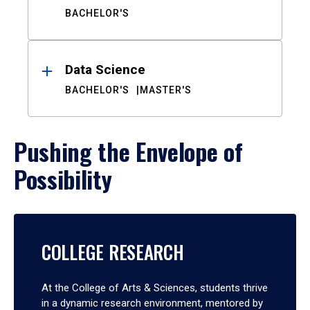
BACHELOR'S
Data Science
BACHELOR'S
MASTER'S
Pushing the Envelope of
Possibility
COLLEGE RESEARCH
At the College of Arts & Sciences, students thrive
in a dynamic research environment, mentored by