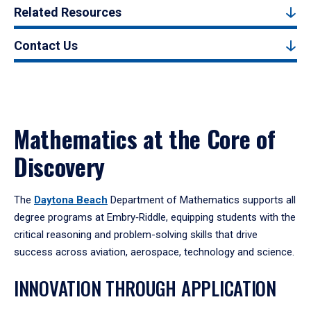
Related Resources
Contact Us
Mathematics at the Core of
Discovery
The
Daytona Beach
Department of Mathematics supports all
degree programs at Embry‑Riddle, equipping students with the
critical reasoning and problem-solving skills that drive
success across aviation, aerospace, technology and science.
INNOVATION THROUGH APPLICATION