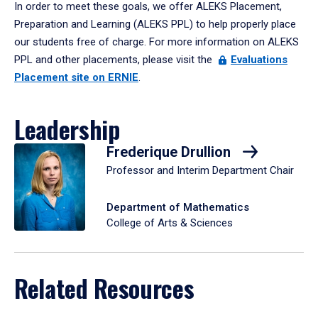
In order to meet these goals, we offer ALEKS Placement,
Preparation and Learning (ALEKS PPL) to help properly place
our students free of charge. For more information on ALEKS
PPL and other placements, please visit the
Evaluations
Placement site on ERNIE
.
Leadership
Frederique Drullion
Professor and Interim Department Chair
Department of Mathematics
College of Arts & Sciences
Related Resources