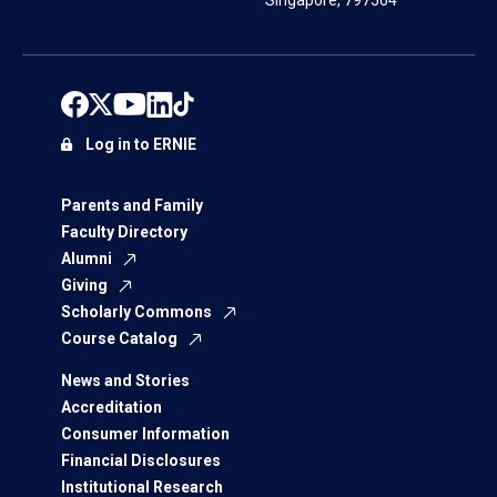
Singapore, 797564
Log in to ERNIE
Parents and Family
Faculty Directory
Alumni
Giving
Scholarly Commons
Course Catalog
News and Stories
Accreditation
Consumer Information
Financial Disclosures
Institutional Research