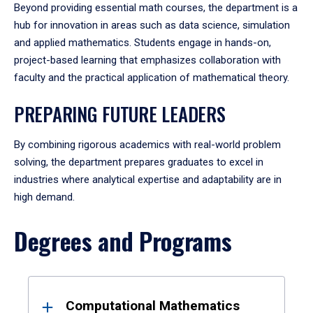
Beyond providing essential math courses, the department is a
hub for innovation in areas such as data science, simulation
and applied mathematics. Students engage in hands-on,
project-based learning that emphasizes collaboration with
faculty and the practical application of mathematical theory.
PREPARING FUTURE LEADERS
By combining rigorous academics with real-world problem
solving, the department prepares graduates to excel in
industries where analytical expertise and adaptability are in
high demand.
Degrees and Programs
Results
Computational Mathematics