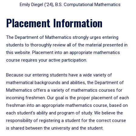
Emily Diegel (’24), B.S. Computational Mathematics
Placement Information
The Department of Mathematics strongly urges entering
students to thoroughly review all of the material presented in
this website. Placement into an appropriate mathematics
course requires your active participation.
Because our entering students have a wide variety of
mathematical backgrounds and abilities, the Department of
Mathematics offers a variety of mathematics courses for
incoming freshmen. Our goal is the proper placement of each
freshman into an appropriate mathematics course, based on
each student's ability and program of study. We believe the
responsibility of registering a student for the correct course
is shared between the university and the student.