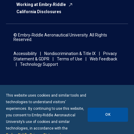
Working at Embry‑Riddle
California Disclosures
© Embry‑Riddle Aeronautical University. All Rights
Reserved.
Accessibility
Nondiscrimination & Title IX
Privacy
Statement & GDPR
Terms of Use
Web Feedback
Technology Support
This website uses cookies and similar tools and
technologies to understand visitors’
experiences. By continuing to use this website,
OK
you consent to
Embry-Riddle
Aeronautical
University’s use of cookies and similar
technologies, in accordance with the