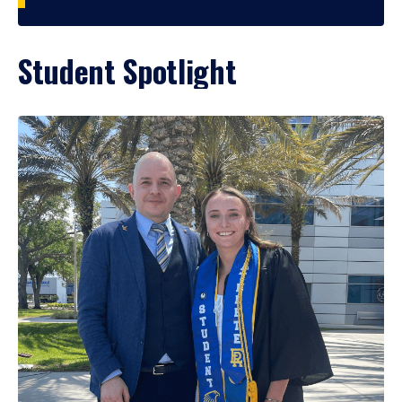
Student Spotlight