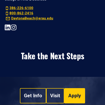
386-226-6100
800-862-2416
DaytonaBeach@erau.edu
Take the Next Steps
Get Info
Visit
Apply