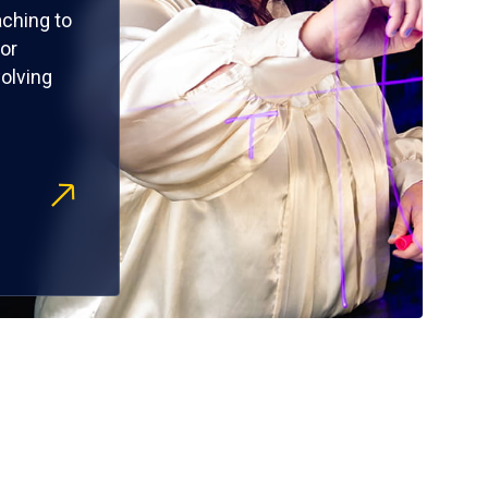
ching to
or
olving