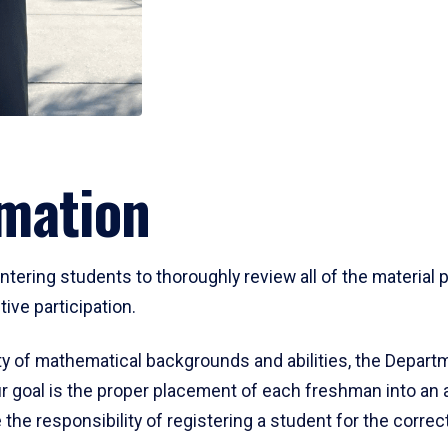
mation
ering students to thoroughly review all of the material p
ive participation.
y of mathematical backgrounds and abilities, the Departm
 goal is the proper placement of each freshman into an
 the responsibility of registering a student for the corre