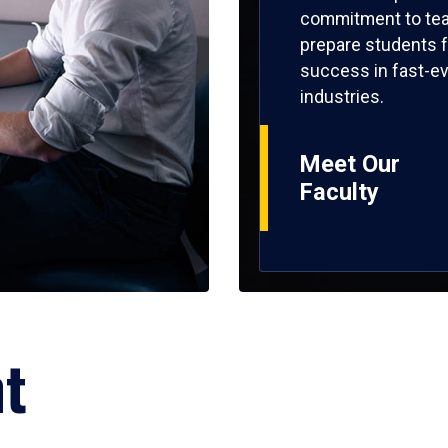
commitment to tea
prepare students f
success in fast-ev
industries.
Meet Our
Faculty
ht