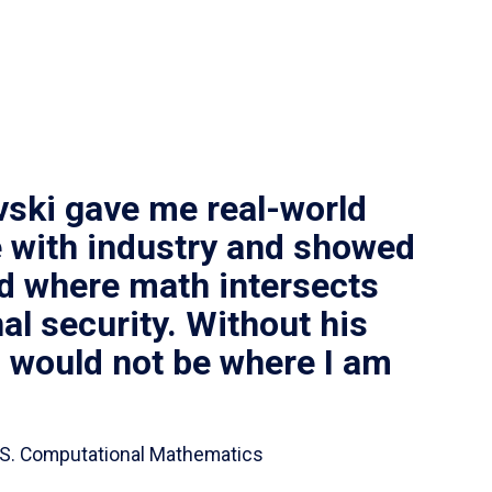
vski gave me real-world
 with industry and showed
ld where math intersects
al security. Without his
I would not be where I am
 B.S. Computational Mathematics