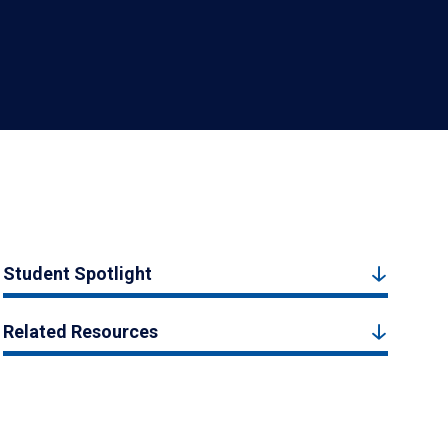
Student Spotlight
Related Resources