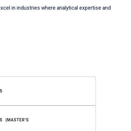
cel in industries where analytical expertise and
S
S
MASTER'S