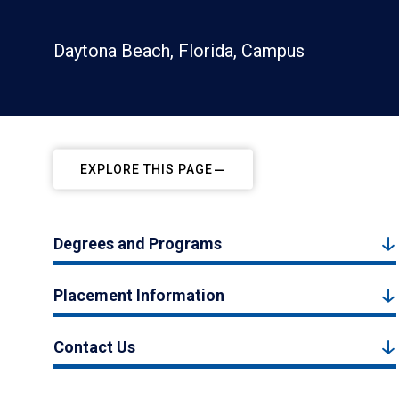
Daytona Beach, Florida, Campus
EXPLORE THIS PAGE
Degrees and Programs
Placement Information
Contact Us