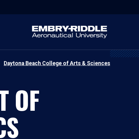
Daytona Beach College of Arts & Sciences
T OF
CS