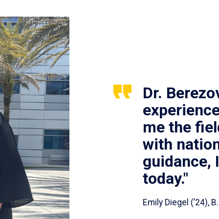
Dr. Berezo
experience
me the fie
with nation
guidance, 
today."
Emily Diegel (’24),