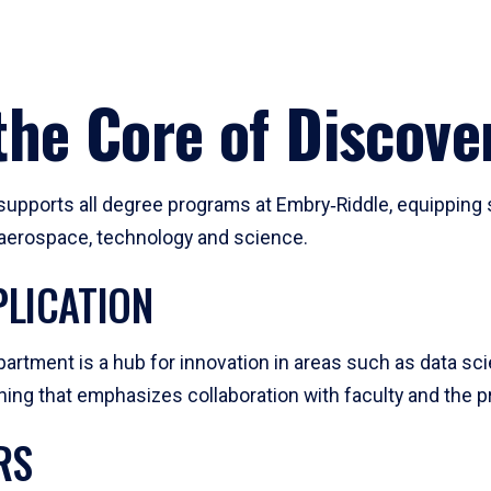
he Core of Discove
pports all degree programs at Embry‑Riddle, equipping s
, aerospace, technology and science.
LICATION
artment is a hub for innovation in areas such as data sc
ng that emphasizes collaboration with faculty and the pr
RS