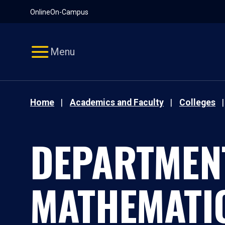
Pause
Skip
Online
On-Campus
video
Navigation
Menu
Home
Academics and Faculty
Colleges
DEPARTMEN
MATHEMATI