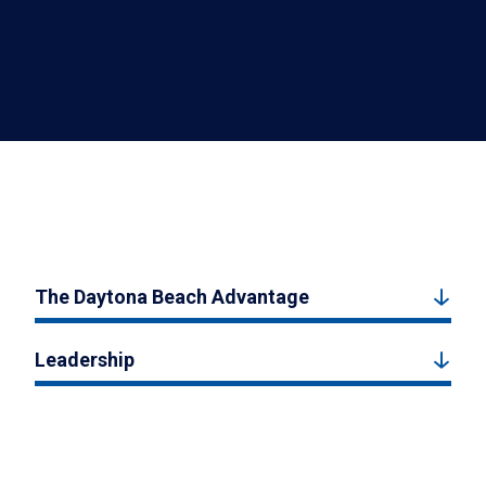
The Daytona Beach Advantage
Leadership