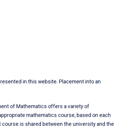
resented in this website. Placement into an
ent of Mathematics offers a variety of
 appropriate mathematics course, based on each
ct course is shared between the university and the