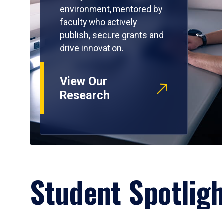
environment, mentored by
faculty who actively
publish, secure grants and
drive innovation.
View Our
Research
Student Spotlig