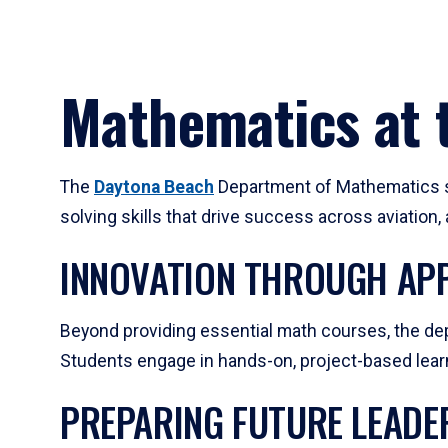
Mathematics at t
The
Daytona Beach
Department of Mathematics su
solving skills that drive success across aviation
INNOVATION THROUGH APP
Beyond providing essential math courses, the dep
Students engage in hands-on, project-based learni
PREPARING FUTURE LEADE