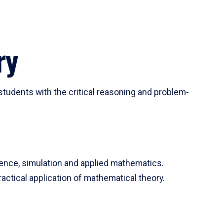
ry
tudents with the critical reasoning and problem-
ience, simulation and applied mathematics.
actical application of mathematical theory.