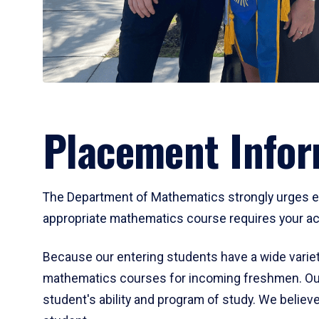
Placement Infor
The Department of Mathematics strongly urges ent
appropriate mathematics course requires your act
Because our entering students have a wide variet
mathematics courses for incoming freshmen. Our
student's ability and program of study. We believe