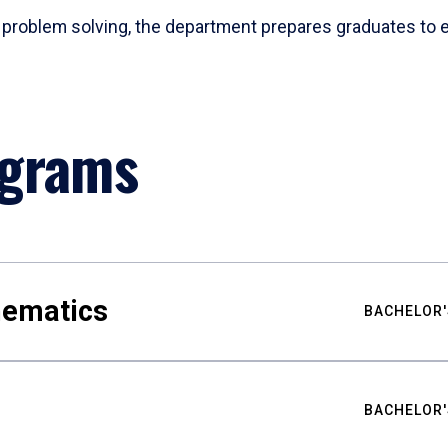
problem solving, the department prepares graduates to ex
ograms
hematics
BACHELOR'
BACHELOR'