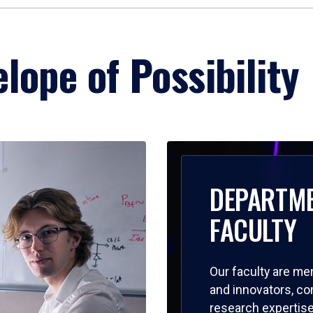
lope of Possibility
DEPARTM
FACULTY
Our faculty are me
and innovators, c
research expertise