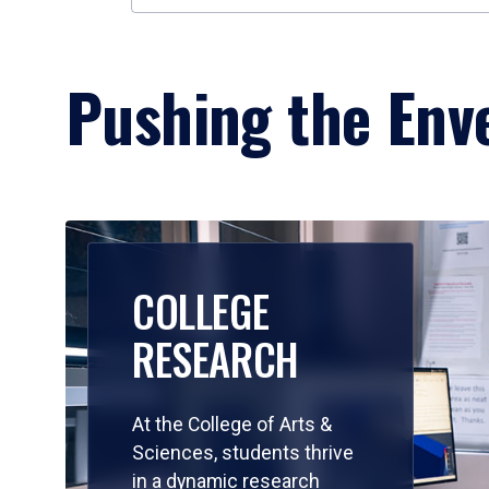
Pushing the Enve
COLLEGE
RESEARCH
At the College of Arts &
Sciences, students thrive
in a dynamic research