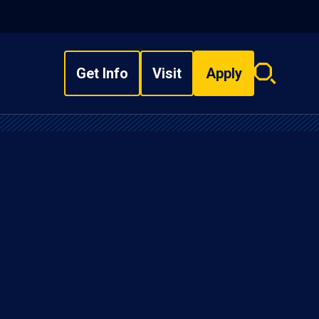
Get Info
Visit
Apply
Search
overlay