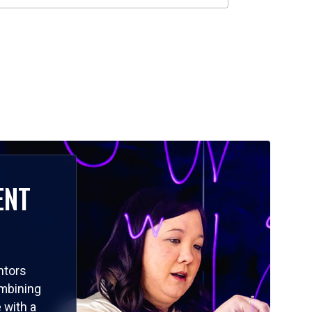
ENT
ntors
ombining
 with a