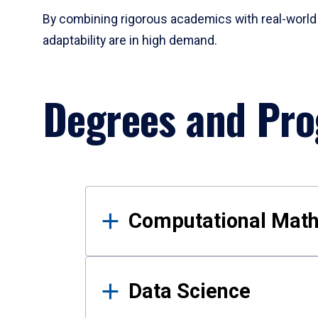
By combining rigorous academics with real-world 
adaptability are in high demand.
Degrees and Pr
Results
Computational Mat
Data Science