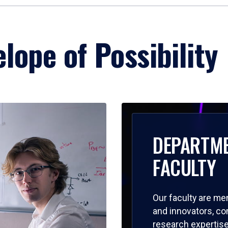
lope of Possibility
DEPARTM
FACULTY
Our faculty are me
and innovators, c
research expertise