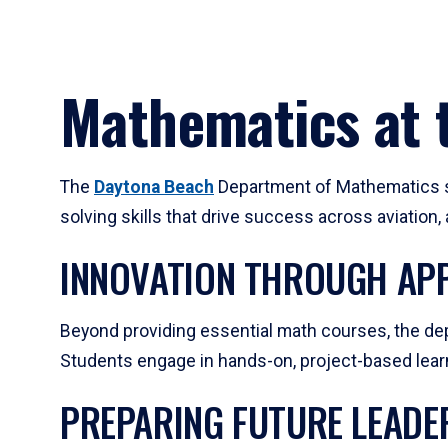
Mathematics at t
The
Daytona Beach
Department of Mathematics su
solving skills that drive success across aviation
INNOVATION THROUGH APP
Beyond providing essential math courses, the dep
Students engage in hands-on, project-based learni
PREPARING FUTURE LEADE