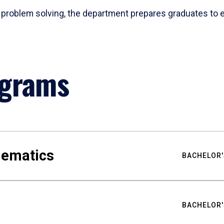
problem solving, the department prepares graduates to ex
ograms
hematics
BACHELOR'
BACHELOR'