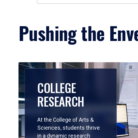
Pushing the Enve
COLLEGE
RESEARCH
At the College of Arts &
Sciences, students thrive
in a dynamic research