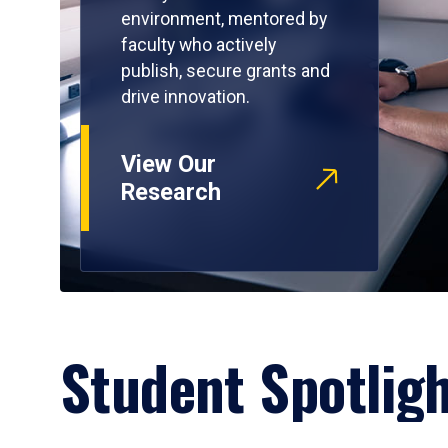
environment, mentored by
faculty who actively
publish, secure grants and
drive innovation.
View Our
Research
Student Spotlig