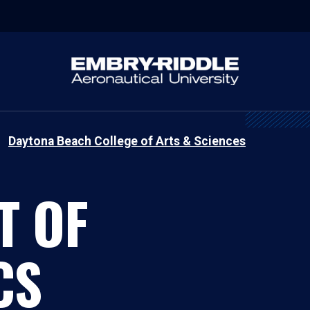
Daytona Beach College of Arts & Sciences
T OF
CS