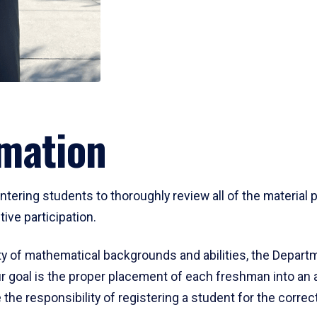
mation
ering students to thoroughly review all of the material p
ive participation.
y of mathematical backgrounds and abilities, the Departm
 goal is the proper placement of each freshman into an
 the responsibility of registering a student for the corre