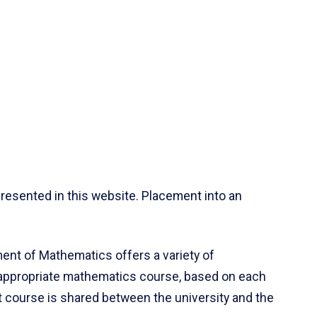
resented in this website. Placement into an
ent of Mathematics offers a variety of
 appropriate mathematics course, based on each
ct course is shared between the university and the