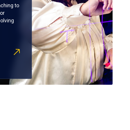
ching to
or
olving