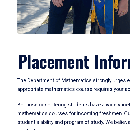
Placement Infor
The Department of Mathematics strongly urges ent
appropriate mathematics course requires your act
Because our entering students have a wide variet
mathematics courses for incoming freshmen. Our
student's ability and program of study. We believe