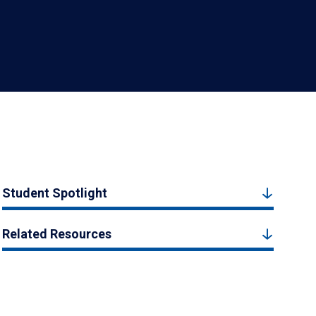
Student Spotlight
Related Resources