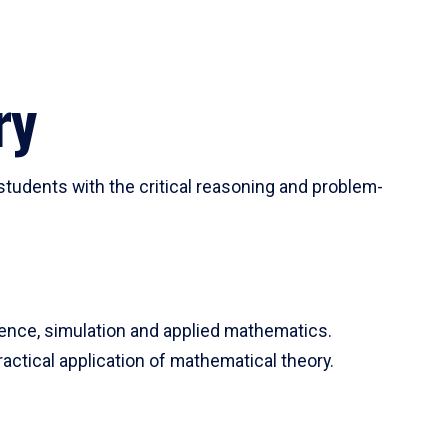
ry
tudents with the critical reasoning and problem-
ience, simulation and applied mathematics.
actical application of mathematical theory.