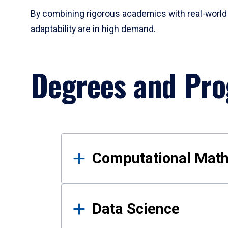
By combining rigorous academics with real-world 
adaptability are in high demand.
Degrees and Pr
Results
Computational Mat
Data Science