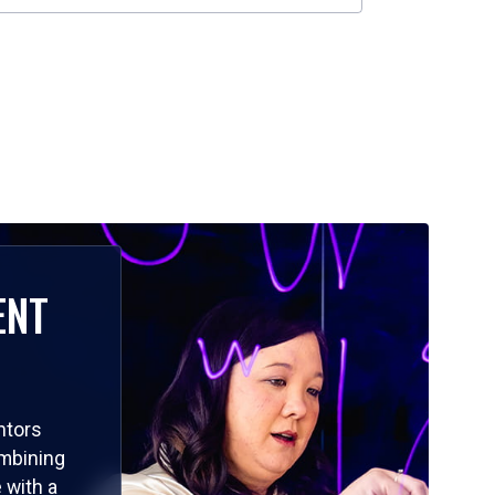
ENT
ntors
ombining
 with a