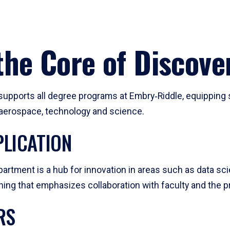
he Core of Discove
pports all degree programs at Embry‑Riddle, equipping s
, aerospace, technology and science.
LICATION
artment is a hub for innovation in areas such as data sc
ng that emphasizes collaboration with faculty and the pr
RS