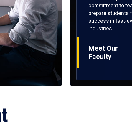
commitment to tea
prepare students f
success in fast-ev
industries.
Meet Our
Faculty
ht