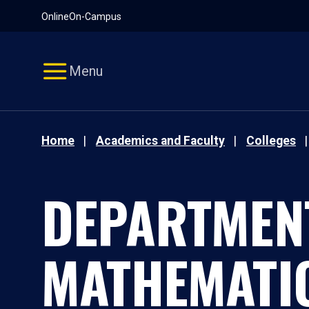
Pause
Skip
Online
On-Campus
video
Navigation
Menu
Home
Academics and Faculty
Colleges
DEPARTMEN
MATHEMATI