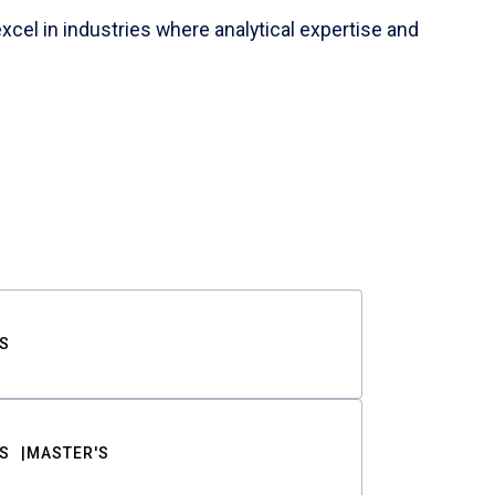
cel in industries where analytical expertise and
S
S
MASTER'S