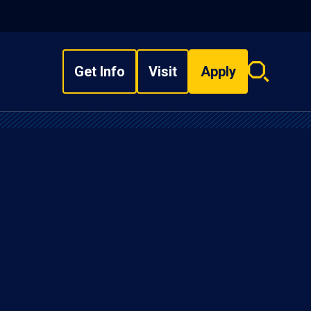
Get Info
Visit
Apply
Search
overlay