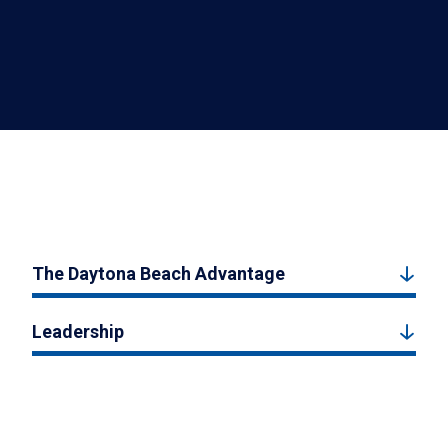
The Daytona Beach Advantage
Leadership