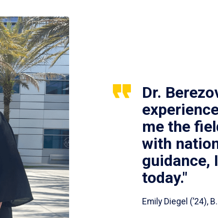
Dr. Berezo
experience
me the fie
with nation
guidance, 
today."
Emily Diegel (’24),