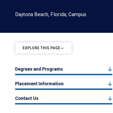
Daytona Beach, Florida, Campus
EXPLORE THIS PAGE
Degrees and Programs
Placement Information
Contact Us