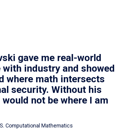
vski gave me real-world
 with industry and showed
ld where math intersects
al security. Without his
I would not be where I am
 B.S. Computational Mathematics