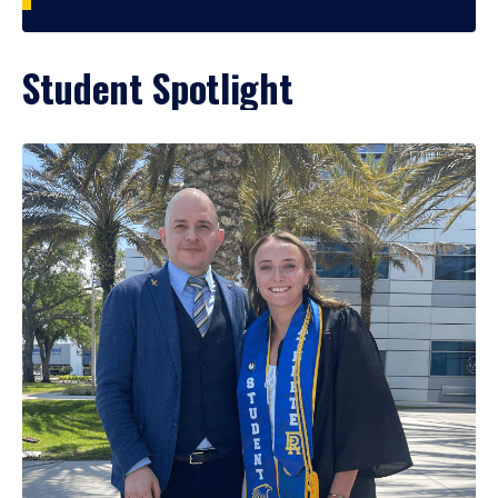
Student Spotlight