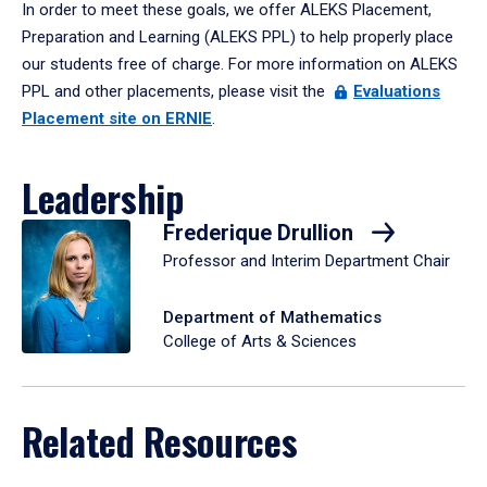
In order to meet these goals, we offer ALEKS Placement,
Preparation and Learning (ALEKS PPL) to help properly place
our students free of charge. For more information on ALEKS
PPL and other placements, please visit the
Evaluations
Placement site on ERNIE
.
Leadership
Frederique Drullion
Professor and Interim Department Chair
Department of Mathematics
College of Arts & Sciences
Related Resources