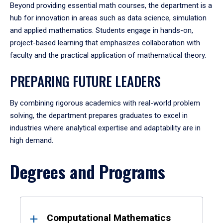
Beyond providing essential math courses, the department is a
hub for innovation in areas such as data science, simulation
and applied mathematics. Students engage in hands-on,
project-based learning that emphasizes collaboration with
faculty and the practical application of mathematical theory.
PREPARING FUTURE LEADERS
By combining rigorous academics with real-world problem
solving, the department prepares graduates to excel in
industries where analytical expertise and adaptability are in
high demand.
Degrees and Programs
Results
Computational Mathematics