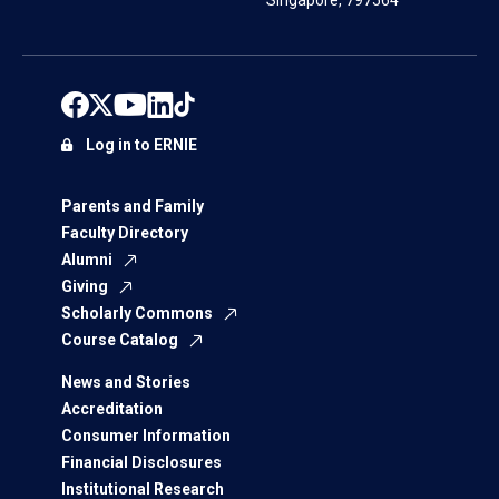
Singapore, 797564
Log in to ERNIE
Parents and Family
Faculty Directory
Alumni
Giving
Scholarly Commons
Course Catalog
News and Stories
Accreditation
Consumer Information
Financial Disclosures
Institutional Research