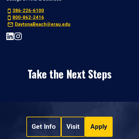
386-226-6100
800-862-2416
DaytonaBeach@erau.edu
Take the Next Steps
Get Info
Visit
Apply