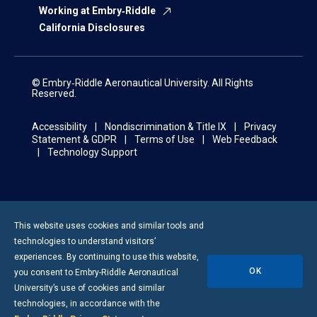
Working at Embry‑Riddle
California Disclosures
© Embry‑Riddle Aeronautical University. All Rights
Reserved.
Accessibility
Nondiscrimination & Title IX
Privacy
Statement & GDPR
Terms of Use
Web Feedback
Technology Support
This website uses cookies and similar tools and
technologies to understand visitors’
experiences. By continuing to use this website,
OK
you consent to
Embry-Riddle
Aeronautical
University’s use of cookies and similar
technologies, in accordance with the