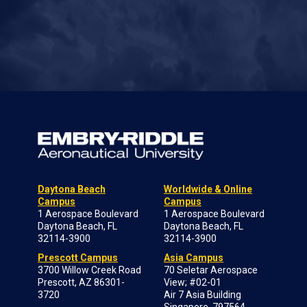
Daytona Beach
Worldwide & Online
Campus
Campus
1 Aerospace Boulevard
1 Aerospace Boulevard
Daytona Beach, FL
Daytona Beach, FL
32114-3900
32114-3900
Prescott Campus
Asia Campus
3700 Willow Creek Road
70 Seletar Aerospace
Prescott, AZ 86301-
View; #02-01
3720
Air 7 Asia Building