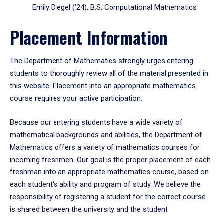
Emily Diegel (’24), B.S. Computational Mathematics
Placement Information
The Department of Mathematics strongly urges entering
students to thoroughly review all of the material presented in
this website. Placement into an appropriate mathematics
course requires your active participation.
Because our entering students have a wide variety of
mathematical backgrounds and abilities, the Department of
Mathematics offers a variety of mathematics courses for
incoming freshmen. Our goal is the proper placement of each
freshman into an appropriate mathematics course, based on
each student's ability and program of study. We believe the
responsibility of registering a student for the correct course
is shared between the university and the student.