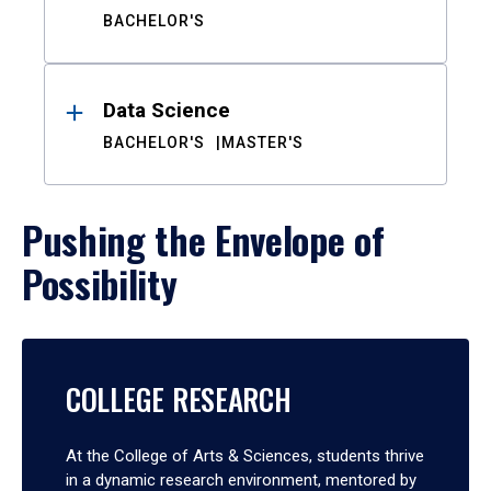
BACHELOR'S
Data Science
BACHELOR'S
MASTER'S
Pushing the Envelope of
Possibility
COLLEGE RESEARCH
At the College of Arts & Sciences, students thrive
in a dynamic research environment, mentored by