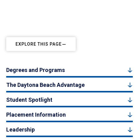
EXPLORE THIS PAGE
Degrees and Programs
The Daytona Beach Advantage
Student Spotlight
Placement Information
Leadership