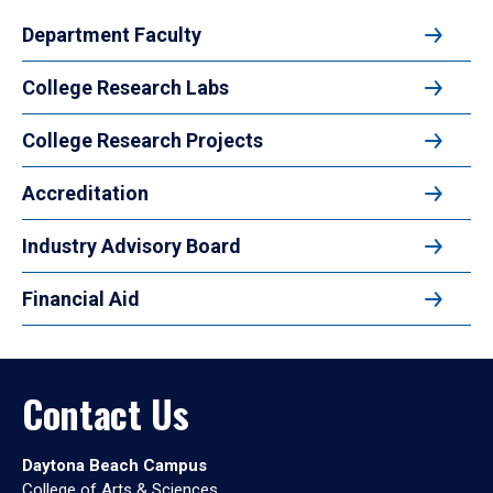
Department Faculty
College Research Labs
College Research Projects
Accreditation
Industry Advisory Board
Financial Aid
Contact Us
Daytona Beach Campus
College of Arts & Sciences