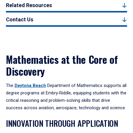
Related Resources
Contact Us
Mathematics at the Core of
Discovery
The
Daytona Beach
Department of Mathematics supports all
degree programs at Embry‑Riddle, equipping students with the
critical reasoning and problem-solving skills that drive
success across aviation, aerospace, technology and science.
INNOVATION THROUGH APPLICATION