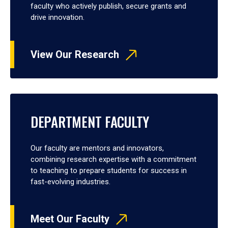
faculty who actively publish, secure grants and
drive innovation.
View Our Research
DEPARTMENT FACULTY
Our faculty are mentors and innovators,
combining research expertise with a commitment
to teaching to prepare students for success in
fast-evolving industries.
Meet Our Faculty