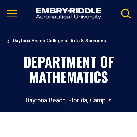
Pause
Skip
video
Navigation
Daytona Beach College of Arts & Sciences
DEPARTMENT OF
MATHEMATICS
Daytona Beach, Florida, Campus