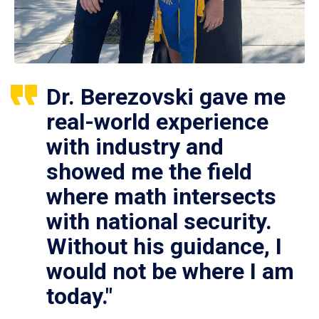
Dr. Berezovski gave me
real-world experience
with industry and
showed me the field
where math intersects
with national security.
Without his guidance, I
would not be where I am
today."