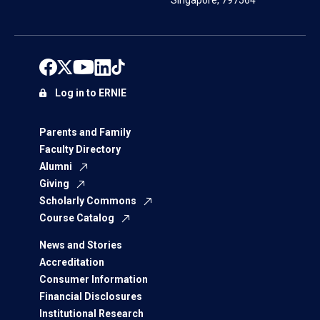
Singapore, 797564
Log in to ERNIE
Parents and Family
Faculty Directory
Alumni
Giving
Scholarly Commons
Course Catalog
News and Stories
Accreditation
Consumer Information
Financial Disclosures
Institutional Research