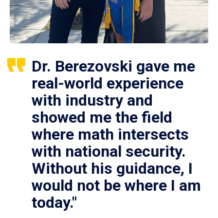
Dr. Berezovski gave me
real-world experience
with industry and
showed me the field
where math intersects
with national security.
Without his guidance, I
would not be where I am
today."