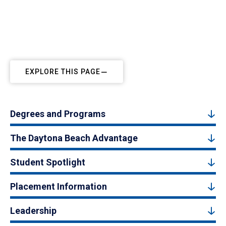
EXPLORE THIS PAGE
Degrees and Programs
The Daytona Beach Advantage
Student Spotlight
Placement Information
Leadership