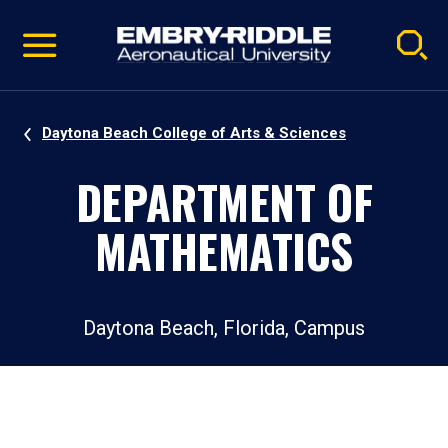
Pause
Skip
video
Navigation
Daytona Beach College of Arts & Sciences
DEPARTMENT OF
MATHEMATICS
Daytona Beach, Florida, Campus