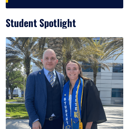
Student Spotlight