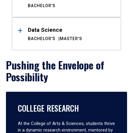
BACHELOR'S
Data Science
BACHELOR'S
MASTER'S
Pushing the Envelope of
Possibility
COLLEGE RESEARCH
At the College of Arts & Sciences, students thrive
in a dynamic research environment, mentored by