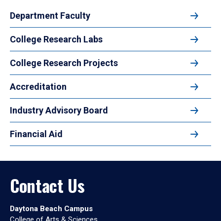
Department Faculty
College Research Labs
College Research Projects
Accreditation
Industry Advisory Board
Financial Aid
Contact Us
Daytona Beach Campus
College of Arts & Sciences