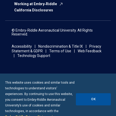
Working at Embry‑Riddle
California Disclosures
© Embry‑Riddle Aeronautical University. All Rights
Reserved.
Accessibility
Nondiscrimination & Title IX
Privacy
Statement & GDPR
Terms of Use
Web Feedback
Technology Support
This website uses cookies and similar tools and
technologies to understand visitors’
experiences. By continuing to use this website,
OK
you consent to
Embry-Riddle
Aeronautical
University’s use of cookies and similar
technologies, in accordance with the