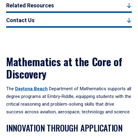
Related Resources
Contact Us
Mathematics at the Core of
Discovery
The
Daytona Beach
Department of Mathematics supports all
degree programs at Embry‑Riddle, equipping students with the
critical reasoning and problem-solving skills that drive
success across aviation, aerospace, technology and science.
INNOVATION THROUGH APPLICATION