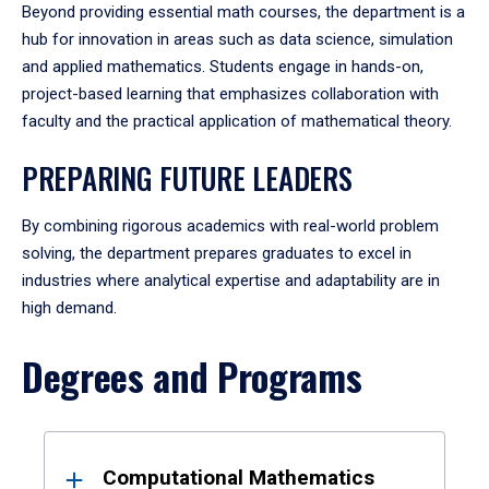
Beyond providing essential math courses, the department is a
hub for innovation in areas such as data science, simulation
and applied mathematics. Students engage in hands-on,
project-based learning that emphasizes collaboration with
faculty and the practical application of mathematical theory.
PREPARING FUTURE LEADERS
By combining rigorous academics with real-world problem
solving, the department prepares graduates to excel in
industries where analytical expertise and adaptability are in
high demand.
Degrees and Programs
Results
Computational Mathematics