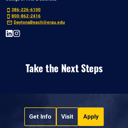
386-226-6100
800-862-2416
DaytonaBeach@erau.edu
Take the Next Steps
Get Info
Visit
Apply