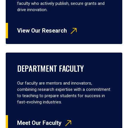
faculty who actively publish, secure grants and
drive innovation.
View Our Research
DEPARTMENT FACULTY
Our faculty are mentors and innovators,
combining research expertise with a commitment
to teaching to prepare students for success in
fast-evolving industries.
Meet Our Faculty