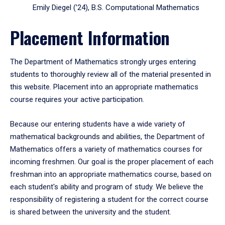
Emily Diegel (’24), B.S. Computational Mathematics
Placement Information
The Department of Mathematics strongly urges entering
students to thoroughly review all of the material presented in
this website. Placement into an appropriate mathematics
course requires your active participation.
Because our entering students have a wide variety of
mathematical backgrounds and abilities, the Department of
Mathematics offers a variety of mathematics courses for
incoming freshmen. Our goal is the proper placement of each
freshman into an appropriate mathematics course, based on
each student's ability and program of study. We believe the
responsibility of registering a student for the correct course
is shared between the university and the student.