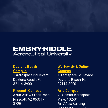
Daytona Beach
Worldwide & Online
Campus
Campus
1 Aerospace Boulevard
1 Aerospace Boulevard
Daytona Beach, FL
Daytona Beach, FL
32114-3900
32114-3900
Prescott Campus
Asia Campus
3700 Willow Creek Road
70 Seletar Aerospace
Prescott, AZ 86301-
View; #02-01
3720
Air 7 Asia Building