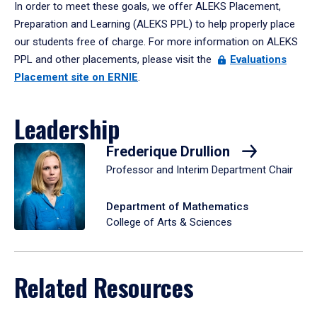
In order to meet these goals, we offer ALEKS Placement,
Preparation and Learning (ALEKS PPL) to help properly place
our students free of charge. For more information on ALEKS
PPL and other placements, please visit the
Evaluations
Placement site on ERNIE
.
Leadership
Frederique Drullion
Professor and Interim Department Chair
Department of Mathematics
College of Arts & Sciences
Related Resources