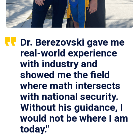
Dr. Berezovski gave me
real-world experience
with industry and
showed me the field
where math intersects
with national security.
Without his guidance, I
would not be where I am
today."