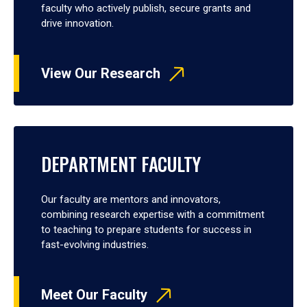
faculty who actively publish, secure grants and
drive innovation.
View Our Research
DEPARTMENT FACULTY
Our faculty are mentors and innovators,
combining research expertise with a commitment
to teaching to prepare students for success in
fast-evolving industries.
Meet Our Faculty