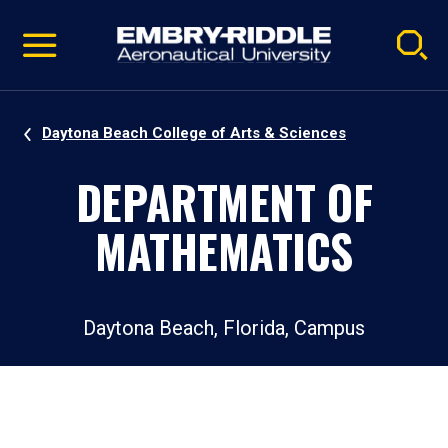
Pause
Skip
video
Navigation
Daytona Beach College of Arts & Sciences
DEPARTMENT OF
MATHEMATICS
Daytona Beach, Florida, Campus