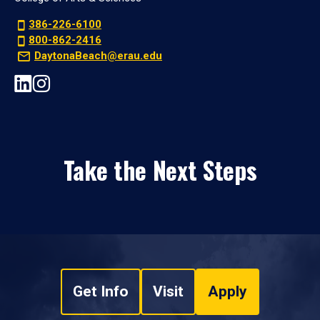
386-226-6100
800-862-2416
DaytonaBeach@erau.edu
Take the Next Steps
Get Info
Visit
Apply