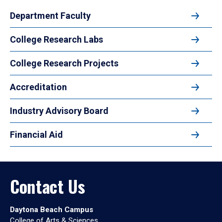
Department Faculty
College Research Labs
College Research Projects
Accreditation
Industry Advisory Board
Financial Aid
Contact Us
Daytona Beach Campus
College of Arts & Sciences