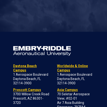
Daytona Beach
Worldwide & Online
Campus
Campus
1 Aerospace Boulevard
1 Aerospace Boulevard
Daytona Beach, FL
Daytona Beach, FL
32114-3900
32114-3900
Prescott Campus
Asia Campus
3700 Willow Creek Road
70 Seletar Aerospace
Prescott, AZ 86301-
View; #02-01
3720
Air 7 Asia Building