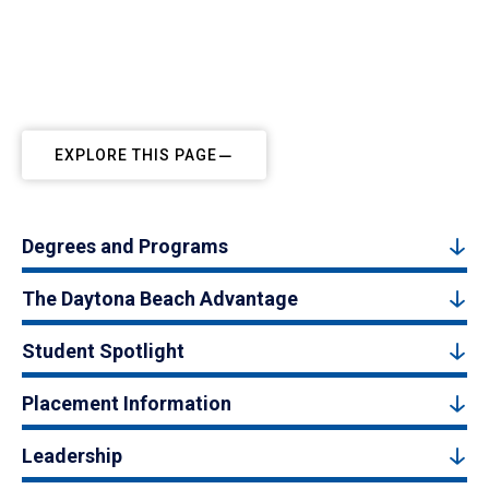
EXPLORE THIS PAGE
Degrees and Programs
The Daytona Beach Advantage
Student Spotlight
Placement Information
Leadership