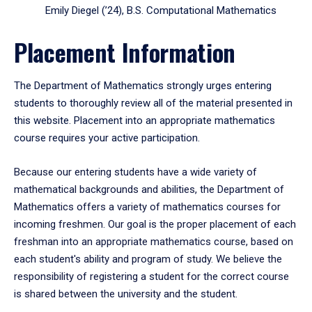
Emily Diegel (’24), B.S. Computational Mathematics
Placement Information
The Department of Mathematics strongly urges entering
students to thoroughly review all of the material presented in
this website. Placement into an appropriate mathematics
course requires your active participation.
Because our entering students have a wide variety of
mathematical backgrounds and abilities, the Department of
Mathematics offers a variety of mathematics courses for
incoming freshmen. Our goal is the proper placement of each
freshman into an appropriate mathematics course, based on
each student's ability and program of study. We believe the
responsibility of registering a student for the correct course
is shared between the university and the student.