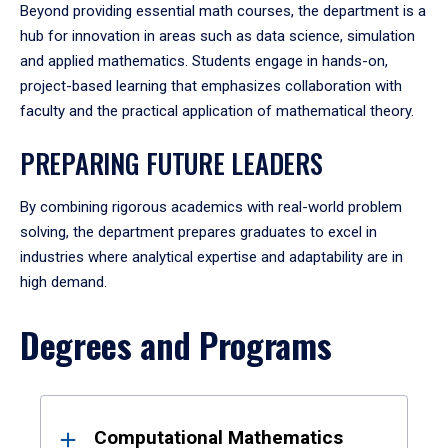
Beyond providing essential math courses, the department is a
hub for innovation in areas such as data science, simulation
and applied mathematics. Students engage in hands-on,
project-based learning that emphasizes collaboration with
faculty and the practical application of mathematical theory.
PREPARING FUTURE LEADERS
By combining rigorous academics with real-world problem
solving, the department prepares graduates to excel in
industries where analytical expertise and adaptability are in
high demand.
Degrees and Programs
Results
Computational Mathematics