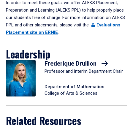
In order to meet these goals, we offer ALEKS Placement,
Preparation and Learning (ALEKS PPL) to help properly place
our students free of charge. For more information on ALEKS
PPL and other placements, please visit the
Evaluations
Placement site on ERNIE
.
Leadership
Frederique Drullion
Professor and Interim Department Chair
Department of Mathematics
College of Arts & Sciences
Related Resources