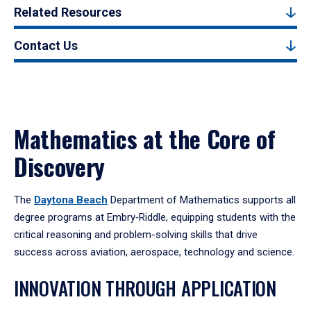
Related Resources
Contact Us
Mathematics at the Core of
Discovery
The
Daytona Beach
Department of Mathematics supports all
degree programs at Embry‑Riddle, equipping students with the
critical reasoning and problem-solving skills that drive
success across aviation, aerospace, technology and science.
INNOVATION THROUGH APPLICATION