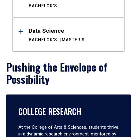
BACHELOR'S
Data Science
BACHELOR'S
MASTER'S
Pushing the Envelope of
Possibility
COLLEGE RESEARCH
At the College of Arts & Sciences, students thrive
in a dynamic research environment, mentored by