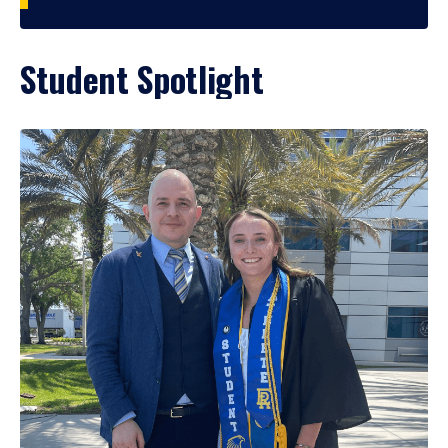
Student Spotlight