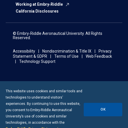
Working at Embry‑Riddle
California Disclosures
© Embry‑Riddle Aeronautical University. All Rights
Reserved.
Accessibility
Nondiscrimination & Title IX
Privacy
Statement & GDPR
Terms of Use
Web Feedback
Technology Support
This website uses cookies and similar tools and
technologies to understand visitors’
experiences. By continuing to use this website,
OK
you consent to
Embry-Riddle
Aeronautical
University’s use of cookies and similar
technologies, in accordance with the