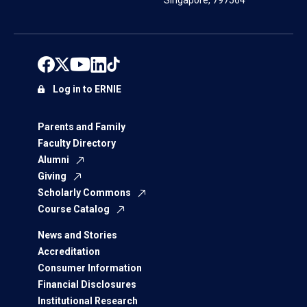
Singapore, 797564
Log in to ERNIE
Parents and Family
Faculty Directory
Alumni
Giving
Scholarly Commons
Course Catalog
News and Stories
Accreditation
Consumer Information
Financial Disclosures
Institutional Research