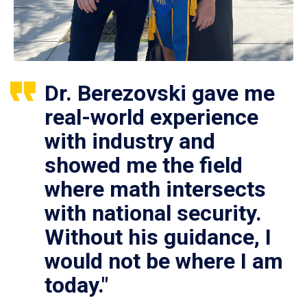
Dr. Berezovski gave me
real-world experience
with industry and
showed me the field
where math intersects
with national security.
Without his guidance, I
would not be where I am
today."