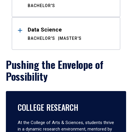
BACHELOR'S
Data Science
BACHELOR'S
MASTER'S
Pushing the Envelope of
Possibility
COLLEGE RESEARCH
At the College of Arts & Sciences, students thrive
in a dynamic research environment, mentored by