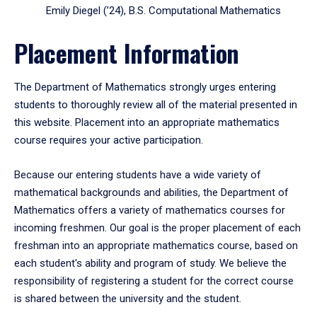
Emily Diegel (’24), B.S. Computational Mathematics
Placement Information
The Department of Mathematics strongly urges entering
students to thoroughly review all of the material presented in
this website. Placement into an appropriate mathematics
course requires your active participation.
Because our entering students have a wide variety of
mathematical backgrounds and abilities, the Department of
Mathematics offers a variety of mathematics courses for
incoming freshmen. Our goal is the proper placement of each
freshman into an appropriate mathematics course, based on
each student's ability and program of study. We believe the
responsibility of registering a student for the correct course
is shared between the university and the student.