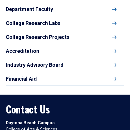
Department Faculty
College Research Labs
College Research Projects
Accreditation
Industry Advisory Board
Financial Aid
Contact Us
Daytona Beach Campus
College of Arts & Sciences