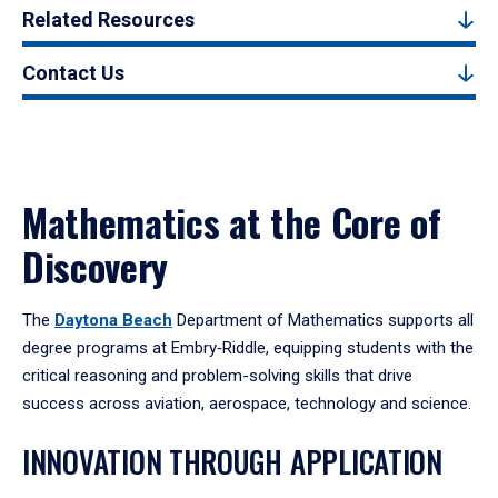
Related Resources
Contact Us
Mathematics at the Core of
Discovery
The
Daytona Beach
Department of Mathematics supports all
degree programs at Embry‑Riddle, equipping students with the
critical reasoning and problem-solving skills that drive
success across aviation, aerospace, technology and science.
INNOVATION THROUGH APPLICATION