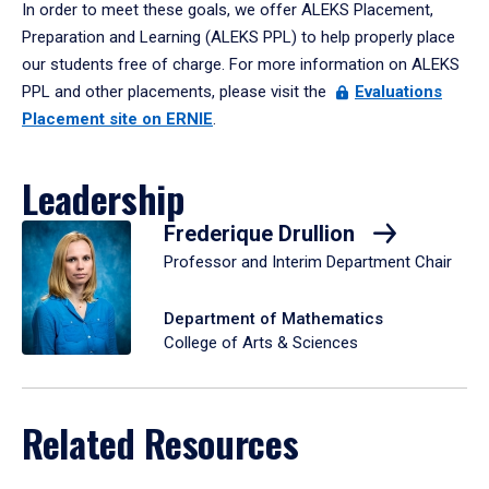
In order to meet these goals, we offer ALEKS Placement,
Preparation and Learning (ALEKS PPL) to help properly place
our students free of charge. For more information on ALEKS
PPL and other placements, please visit the
Evaluations
Placement site on ERNIE
.
Leadership
Frederique Drullion
Professor and Interim Department Chair
Department of Mathematics
College of Arts & Sciences
Related Resources