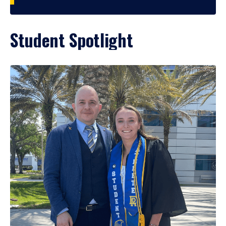
Student Spotlight