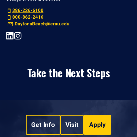
386-226-6100
800-862-2416
DaytonaBeach@erau.edu
Take the Next Steps
Get Info
Visit
Apply