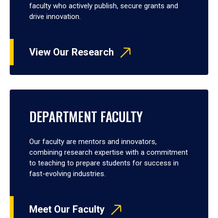
faculty who actively publish, secure grants and
drive innovation.
View Our Research
DEPARTMENT FACULTY
Our faculty are mentors and innovators,
combining research expertise with a commitment
to teaching to prepare students for success in
fast-evolving industries.
Meet Our Faculty