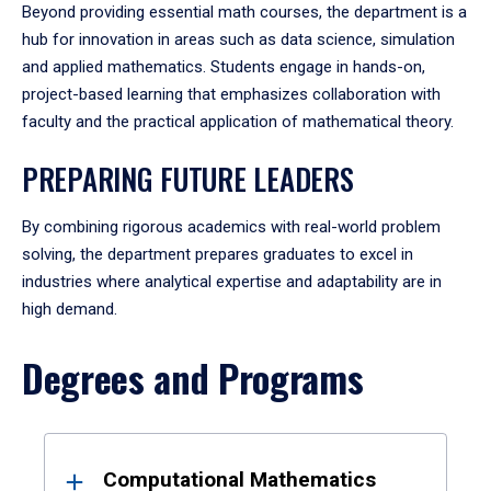
Beyond providing essential math courses, the department is a
hub for innovation in areas such as data science, simulation
and applied mathematics. Students engage in hands-on,
project-based learning that emphasizes collaboration with
faculty and the practical application of mathematical theory.
PREPARING FUTURE LEADERS
By combining rigorous academics with real-world problem
solving, the department prepares graduates to excel in
industries where analytical expertise and adaptability are in
high demand.
Degrees and Programs
Results
Computational Mathematics