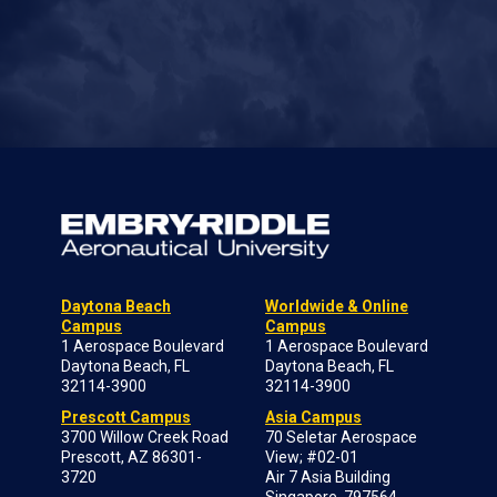
Daytona Beach
Worldwide & Online
Campus
Campus
1 Aerospace Boulevard
1 Aerospace Boulevard
Daytona Beach, FL
Daytona Beach, FL
32114-3900
32114-3900
Prescott Campus
Asia Campus
3700 Willow Creek Road
70 Seletar Aerospace
Prescott, AZ 86301-
View; #02-01
3720
Air 7 Asia Building