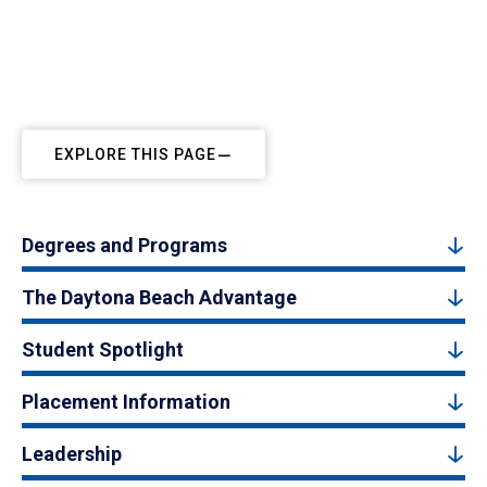
EXPLORE THIS PAGE
Degrees and Programs
The Daytona Beach Advantage
Student Spotlight
Placement Information
Leadership