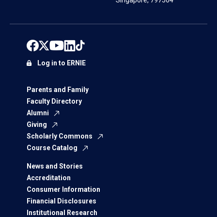
Singapore, 797564
Log in to ERNIE
Parents and Family
Faculty Directory
Alumni
Giving
Scholarly Commons
Course Catalog
News and Stories
Accreditation
Consumer Information
Financial Disclosures
Institutional Research