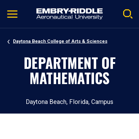
Pause
Skip
video
Navigation
Daytona Beach College of Arts & Sciences
DEPARTMENT OF
MATHEMATICS
Daytona Beach, Florida, Campus