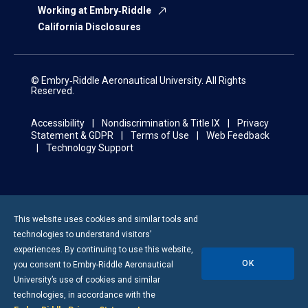
Working at Embry‑Riddle
California Disclosures
© Embry‑Riddle Aeronautical University. All Rights
Reserved.
Accessibility
Nondiscrimination & Title IX
Privacy
Statement & GDPR
Terms of Use
Web Feedback
Technology Support
This website uses cookies and similar tools and
technologies to understand visitors’
experiences. By continuing to use this website,
OK
you consent to
Embry-Riddle
Aeronautical
University’s use of cookies and similar
technologies, in accordance with the