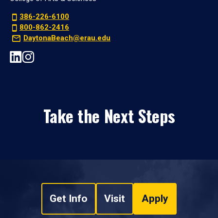
386-226-6100
800-862-2416
DaytonaBeach@erau.edu
Take the Next Steps
Get Info
Visit
Apply