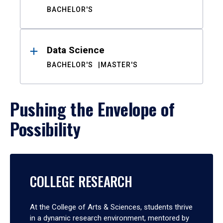
BACHELOR'S
Data Science
BACHELOR'S
MASTER'S
Pushing the Envelope of
Possibility
COLLEGE RESEARCH
At the College of Arts & Sciences, students thrive
in a dynamic research environment, mentored by