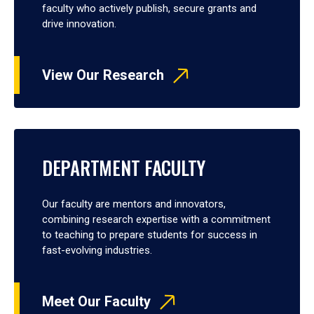
faculty who actively publish, secure grants and
drive innovation.
View Our Research
DEPARTMENT FACULTY
Our faculty are mentors and innovators,
combining research expertise with a commitment
to teaching to prepare students for success in
fast-evolving industries.
Meet Our Faculty