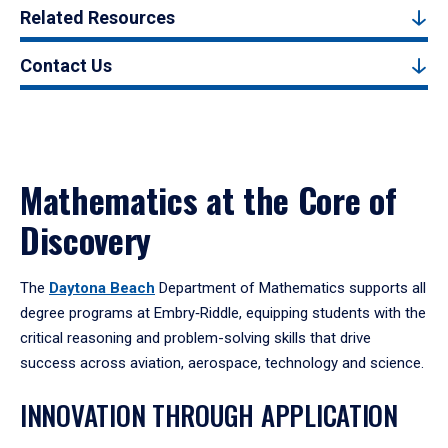
Related Resources
Contact Us
Mathematics at the Core of
Discovery
The
Daytona Beach
Department of Mathematics supports all
degree programs at Embry‑Riddle, equipping students with the
critical reasoning and problem-solving skills that drive
success across aviation, aerospace, technology and science.
INNOVATION THROUGH APPLICATION