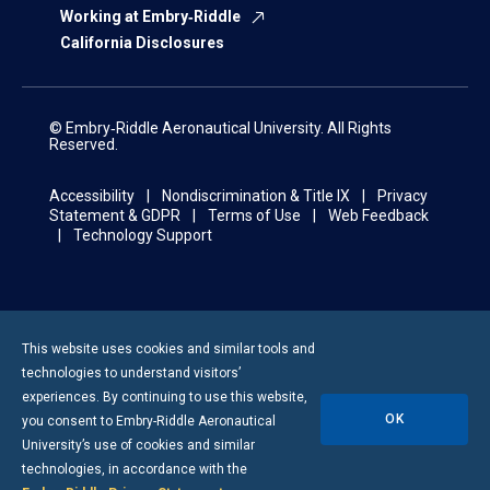
Working at Embry‑Riddle
California Disclosures
© Embry‑Riddle Aeronautical University. All Rights
Reserved.
Accessibility
Nondiscrimination & Title IX
Privacy
Statement & GDPR
Terms of Use
Web Feedback
Technology Support
This website uses cookies and similar tools and
technologies to understand visitors’
experiences. By continuing to use this website,
OK
you consent to
Embry-Riddle
Aeronautical
University’s use of cookies and similar
technologies, in accordance with the