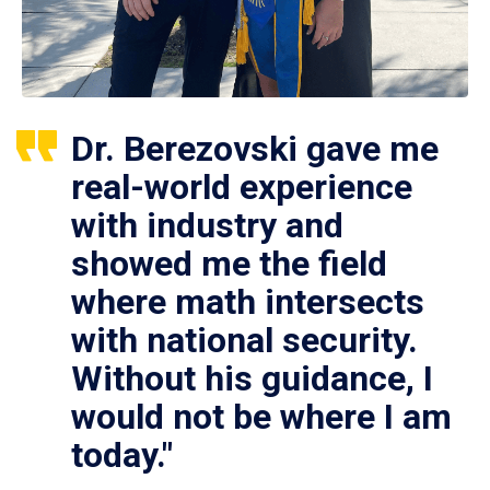
Dr. Berezovski gave me
real-world experience
with industry and
showed me the field
where math intersects
with national security.
Without his guidance, I
would not be where I am
today."