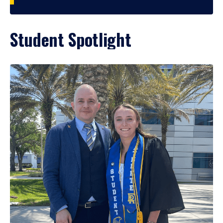
Student Spotlight