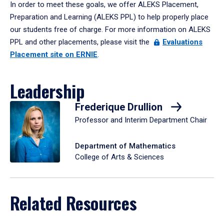
In order to meet these goals, we offer ALEKS Placement,
Preparation and Learning (ALEKS PPL) to help properly place
our students free of charge. For more information on ALEKS
PPL and other placements, please visit the
Evaluations
Placement site on ERNIE
.
Leadership
Frederique Drullion
Professor and Interim Department Chair
Department of Mathematics
College of Arts & Sciences
Related Resources