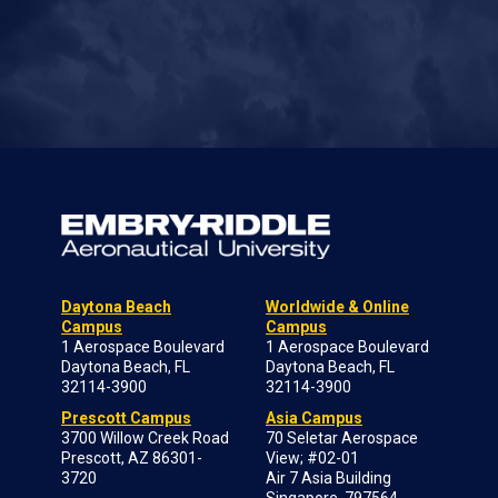
Daytona Beach
Worldwide & Online
Campus
Campus
1 Aerospace Boulevard
1 Aerospace Boulevard
Daytona Beach, FL
Daytona Beach, FL
32114-3900
32114-3900
Prescott Campus
Asia Campus
3700 Willow Creek Road
70 Seletar Aerospace
Prescott, AZ 86301-
View; #02-01
3720
Air 7 Asia Building