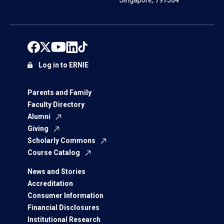
Singapore, 797564
Log in to ERNIE
Parents and Family
Faculty Directory
Alumni
Giving
Scholarly Commons
Course Catalog
News and Stories
Accreditation
Consumer Information
Financial Disclosures
Institutional Research