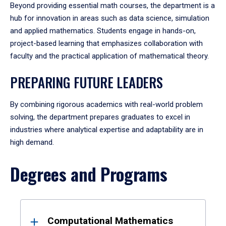
Beyond providing essential math courses, the department is a
hub for innovation in areas such as data science, simulation
and applied mathematics. Students engage in hands-on,
project-based learning that emphasizes collaboration with
faculty and the practical application of mathematical theory.
PREPARING FUTURE LEADERS
By combining rigorous academics with real-world problem
solving, the department prepares graduates to excel in
industries where analytical expertise and adaptability are in
high demand.
Degrees and Programs
Results
Computational Mathematics