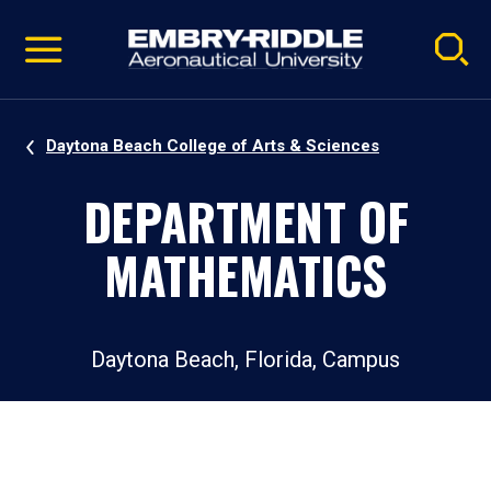
Pause
Skip
video
Navigation
Daytona Beach College of Arts & Sciences
DEPARTMENT OF
MATHEMATICS
Daytona Beach, Florida, Campus