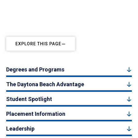
EXPLORE THIS PAGE
Degrees and Programs
The Daytona Beach Advantage
Student Spotlight
Placement Information
Leadership