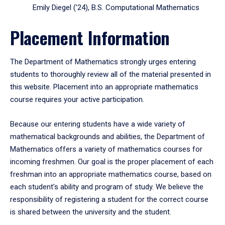
Emily Diegel (’24), B.S. Computational Mathematics
Placement Information
The Department of Mathematics strongly urges entering
students to thoroughly review all of the material presented in
this website. Placement into an appropriate mathematics
course requires your active participation.
Because our entering students have a wide variety of
mathematical backgrounds and abilities, the Department of
Mathematics offers a variety of mathematics courses for
incoming freshmen. Our goal is the proper placement of each
freshman into an appropriate mathematics course, based on
each student's ability and program of study. We believe the
responsibility of registering a student for the correct course
is shared between the university and the student.