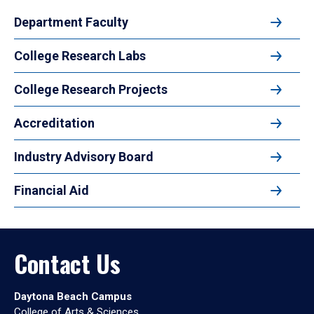
Department Faculty
College Research Labs
College Research Projects
Accreditation
Industry Advisory Board
Financial Aid
Contact Us
Daytona Beach Campus
College of Arts & Sciences