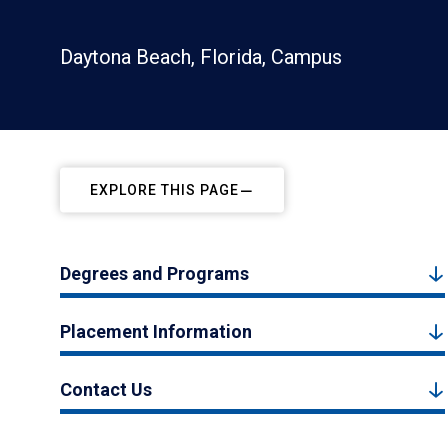
Daytona Beach, Florida, Campus
EXPLORE THIS PAGE
Degrees and Programs
Placement Information
Contact Us