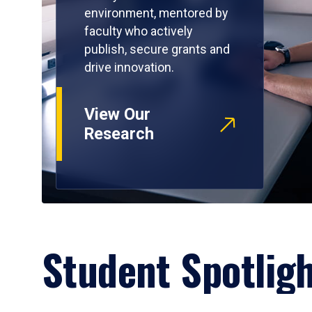
environment, mentored by
faculty who actively
publish, secure grants and
drive innovation.
View Our
Research
Student Spotlig