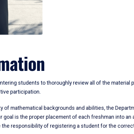
mation
ering students to thoroughly review all of the material p
ive participation.
y of mathematical backgrounds and abilities, the Departm
 goal is the proper placement of each freshman into an
 the responsibility of registering a student for the corre