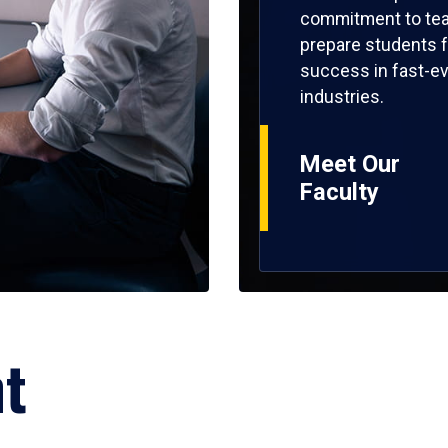
commitment to tea
prepare students f
success in fast-ev
industries.
Meet Our
Faculty
ht