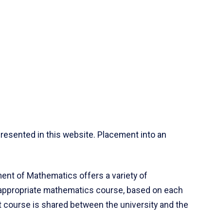
resented in this website. Placement into an
ent of Mathematics offers a variety of
 appropriate mathematics course, based on each
ct course is shared between the university and the