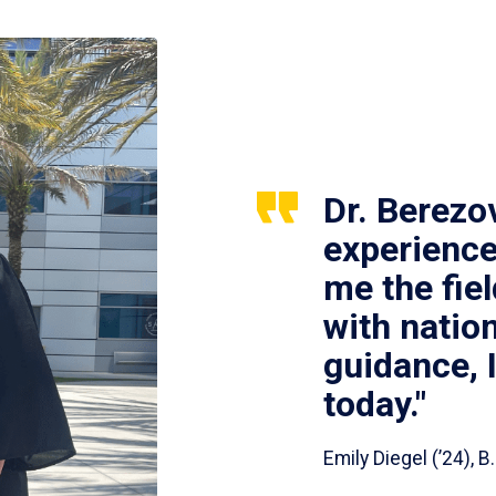
Dr. Berezo
experience
me the fie
with nation
guidance, 
today."
Emily Diegel (’24),