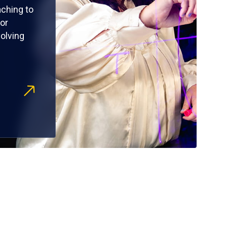
ching to
or
olving