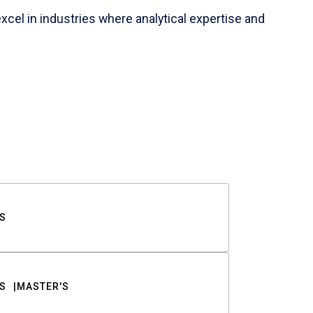
cel in industries where analytical expertise and
S
S
MASTER'S