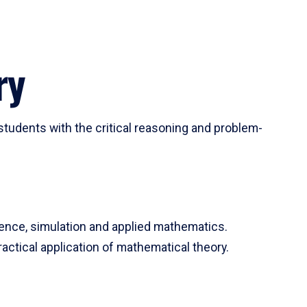
ry
tudents with the critical reasoning and problem-
ience, simulation and applied mathematics.
actical application of mathematical theory.