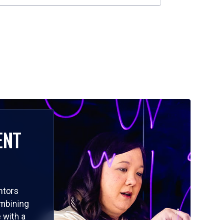
ENT
ntors
ombining
 with a