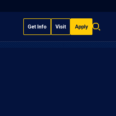
Get Info
Visit
Apply
Search
overlay