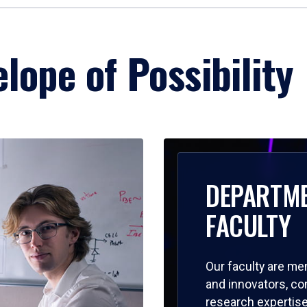
lope of Possibility
DEPARTM
FACULTY
Our faculty are me
and innovators, c
research expertise