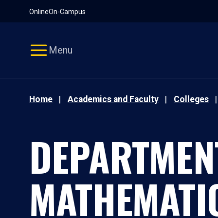
Pause
Skip
Online
On-Campus
video
Navigation
Menu
Home
Academics and Faculty
Colleges
DEPARTMEN
MATHEMATI