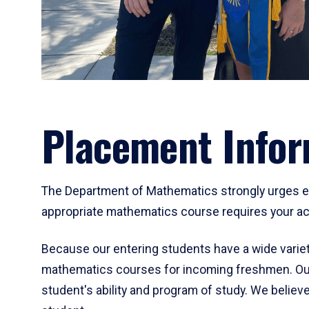
Placement Infor
The Department of Mathematics strongly urges ent
appropriate mathematics course requires your act
Because our entering students have a wide variet
mathematics courses for incoming freshmen. Our
student's ability and program of study. We believe