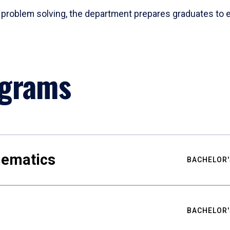
problem solving, the department prepares graduates to ex
ograms
hematics
BACHELOR'
BACHELOR'