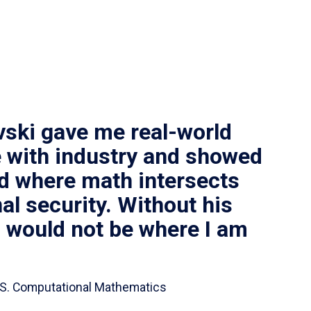
vski gave me real-world
 with industry and showed
ld where math intersects
al security. Without his
I would not be where I am
 B.S. Computational Mathematics