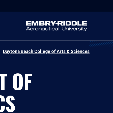
Daytona Beach College of Arts & Sciences
T OF
CS