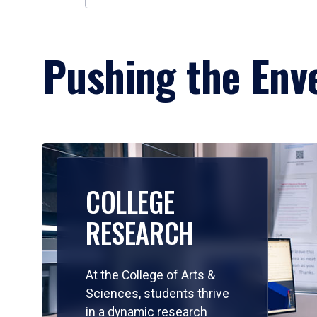
Pushing the Enve
COLLEGE
RESEARCH
At the College of Arts &
Sciences, students thrive
in a dynamic research