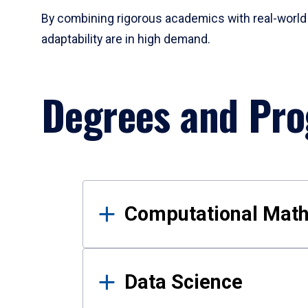
By combining rigorous academics with real-world 
adaptability are in high demand.
Degrees and Pr
Results
Computational Mat
Data Science