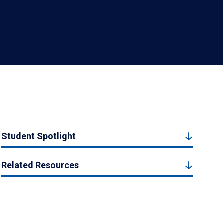
Student Spotlight
Related Resources