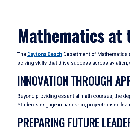
Mathematics at t
The
Daytona Beach
Department of Mathematics su
solving skills that drive success across aviation
INNOVATION THROUGH APP
Beyond providing essential math courses, the dep
Students engage in hands-on, project-based learni
PREPARING FUTURE LEADE