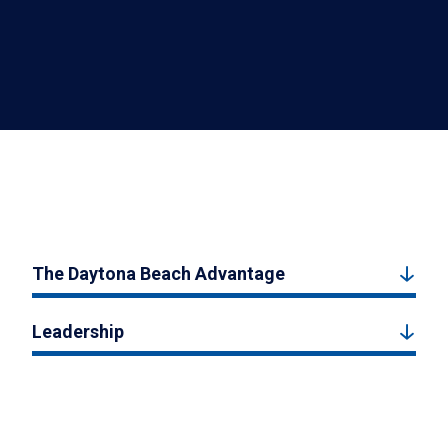
The Daytona Beach Advantage
Leadership