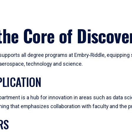
he Core of Discove
pports all degree programs at Embry‑Riddle, equipping s
, aerospace, technology and science.
LICATION
artment is a hub for innovation in areas such as data sc
ng that emphasizes collaboration with faculty and the pr
RS